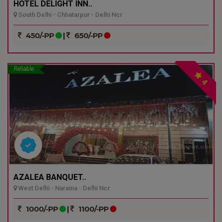
HOTEL DELIGHT INN..
South Delhi - Chhatarpur - Delhi Ncr
450/-PP
|
650/-PP
Reliable
4
AZALEA BANQUET..
West Delhi - Naraina - Delhi Ncr
1000/-PP
|
1100/-PP