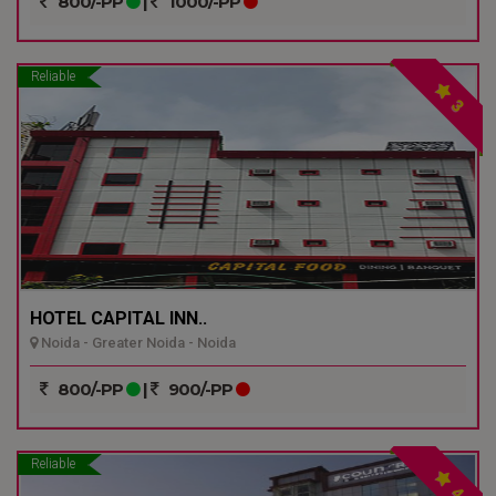
800/-PP
|
1000/-PP
Reliable
3
HOTEL CAPITAL INN..
Noida - Greater Noida - Noida
800/-PP
|
900/-PP
Reliable
4