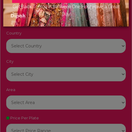
Venue Name
Get Back To You in Between One Hour Have a Great
Day
Country
City
Area
Price Per Plate