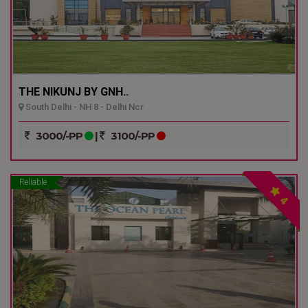
THE NIKUNJ BY GNH..
South Delhi - NH 8 - Delhi Ncr
3000/-PP
|
3100/-PP
Reliable
4