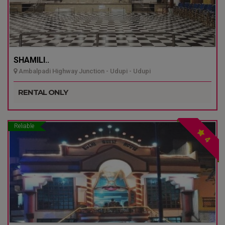
SHAMILI..
Ambalpadi Highway Junction - Udupi - Udupi
RENTAL ONLY
Reliable
4