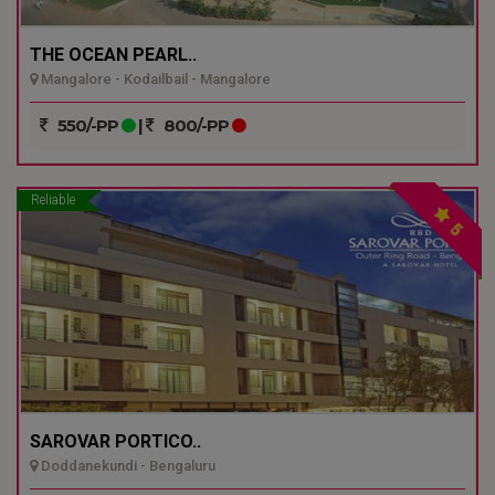
THE OCEAN PEARL..
Mangalore - Kodailbail - Mangalore
550/-PP
|
800/-PP
Reliable
5
SAROVAR PORTICO..
Doddanekundi - Bengaluru