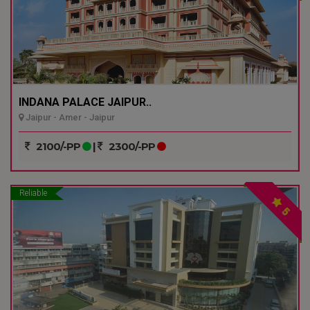
INDANA PALACE JAIPUR..
Jaipur - Amer - Jaipur
2100/-PP
|
2300/-PP
Reliable
5