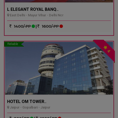
L ELEGANT ROYAL BANQ..
East Delhi - Mayur Vihar - Delhi Ncr
1400/-PP
|
1600/-PP
Reliable
4
HOTEL OM TOWER..
Jaipur - Gopalbari - Jaipur