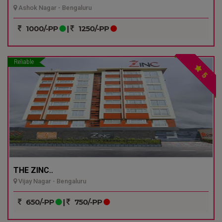
Ashok Nagar - Bengaluru
1000/-PP
|
1250/-PP
Reliable
5
THE ZINC..
Vijay Nagar - Bengaluru
650/-PP
|
750/-PP