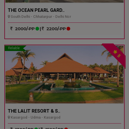
THE OCEAN PEARL GARD..
South Delhi - Chhatarpur - Delhi Ncr
2000/-PP
|
2200/-PP
Reliable
5
THE LALIT RESORT & S..
Kasargod - Udma - Kasargod