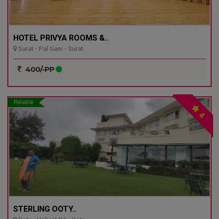
HOTEL PRIVYA ROOMS &..
Surat - Pal Gam - Surat
400/-PP
Reliable
4
STERLING OOTY..