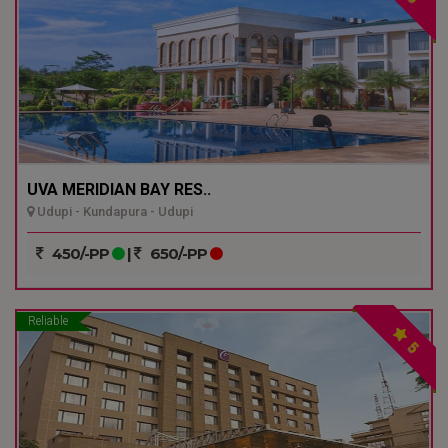
UVA MERIDIAN BAY RES..
Udupi - Kundapura - Udupi
450/-PP
|
650/-PP
Reliable
5