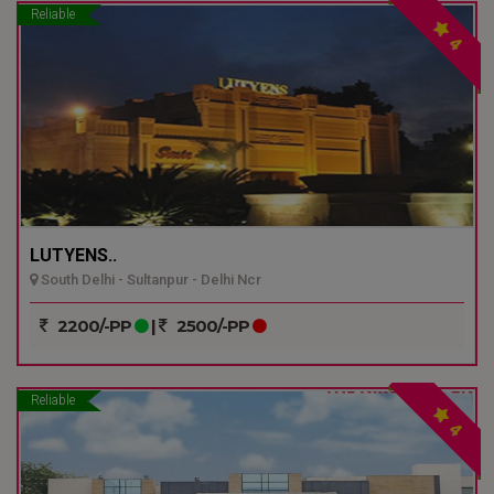
Reliable
4
LUTYENS..
South Delhi - Sultanpur - Delhi Ncr
2200/-PP
|
2500/-PP
Reliable
4