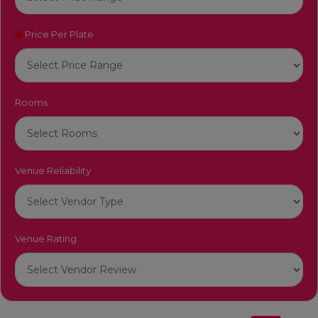
Price Per Plate
Rooms
Venue Reliability
Venue Rating