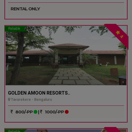
RENTAL ONLY
Reliable
4
GOLDEN AMOON RESORTS..
Tavarekere - Bengaluru
800/-PP
|
1000/-PP
Reliable