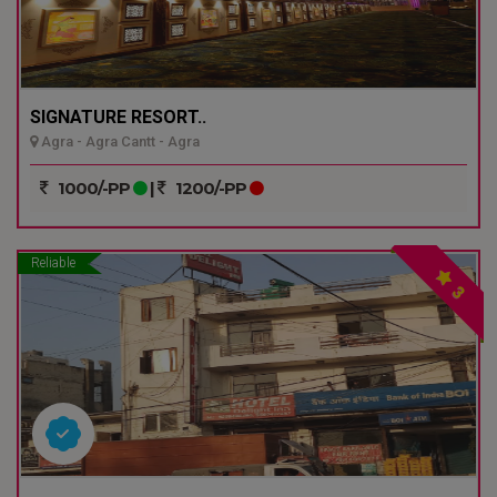
SIGNATURE RESORT..
Agra - Agra Cantt - Agra
1000/-PP
|
1200/-PP
Reliable
3