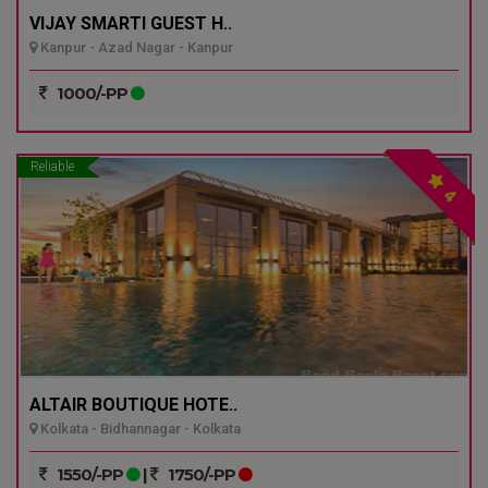
VIJAY SMARTI GUEST H..
Kanpur - Azad Nagar - Kanpur
1000/-PP
Reliable
4
ALTAIR BOUTIQUE HOTE..
Kolkata - Bidhannagar - Kolkata
1550/-PP
|
1750/-PP