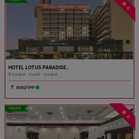
4
HOTEL LOTUS PARADISE..
Sonipat - Kundli - Sonipat
600/-PP
Reliable
4