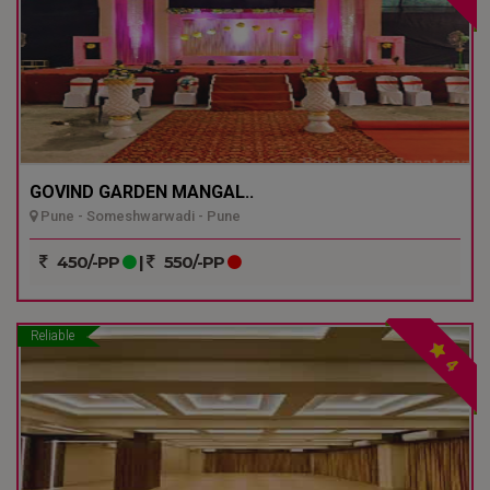
GOVIND GARDEN MANGAL..
Pune - Someshwarwadi - Pune
450/-PP
|
550/-PP
Reliable
4