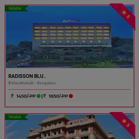
Reliable
5
RADISSON BLU..
Marathahalli - Bengaluru
1450/-PP
|
1650/-PP
Reliable
5