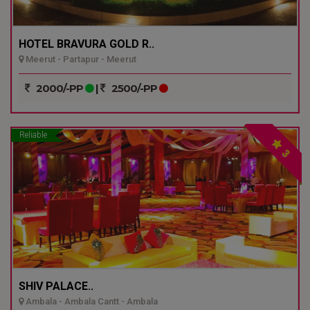
HOTEL BRAVURA GOLD R..
Meerut - Partapur - Meerut
2000/-PP
|
2500/-PP
Reliable
3
SHIV PALACE..
Ambala - Ambala Cantt - Ambala