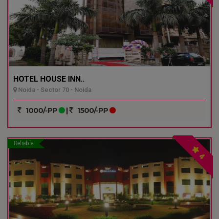
HOTEL HOUSE INN..
Noida - Sector 70 - Noida
1000/-PP
|
1500/-PP
Reliable
4