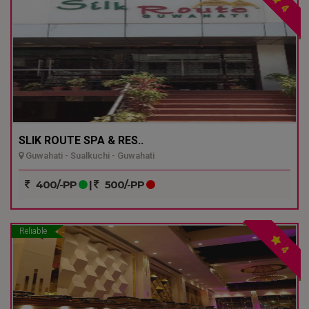
4
SLIK ROUTE SPA & RES..
Guwahati - Sualkuchi - Guwahati
400/-PP
|
500/-PP
Reliable
4