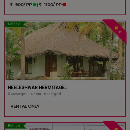
900/-PP
|
1100/-PP
Reliable
4
NEELESHWAR HERMITAGE..
Kasargod - Udma - Kasargod
RENTAL ONLY
Reliable