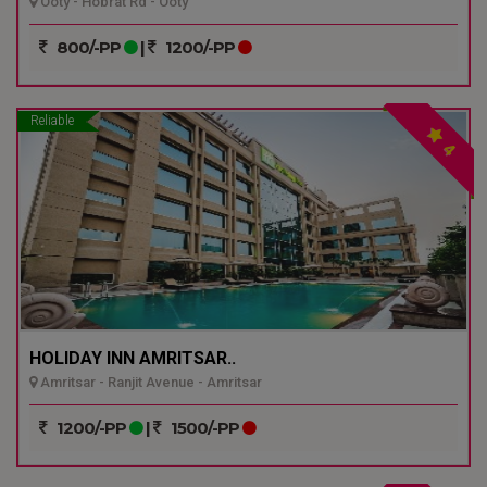
Ooty - Hobrat Rd - Ooty
800/-PP
|
1200/-PP
Reliable
4
HOLIDAY INN AMRITSAR..
Amritsar - Ranjit Avenue - Amritsar
1200/-PP
|
1500/-PP