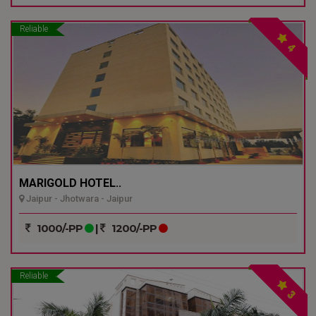
Reliable
4
MARIGOLD HOTEL..
Jaipur - Jhotwara - Jaipur
1000/-PP
|
1200/-PP
Reliable
3