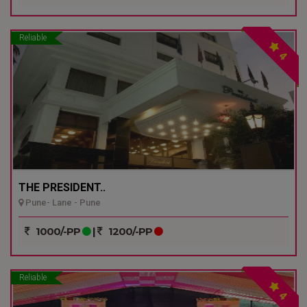
Reliable
4
THE PRESIDENT..
Pune- Lane - Pune
1000/-PP
|
1200/-PP
Reliable
4