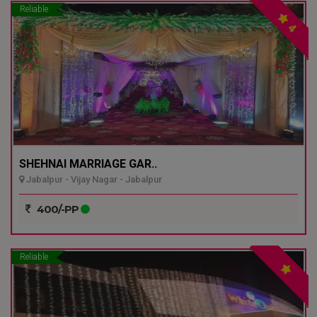
Reliable
4
SHEHNAI MARRIAGE GAR..
Jabalpur - Vijay Nagar - Jabalpur
400/-PP
Reliable