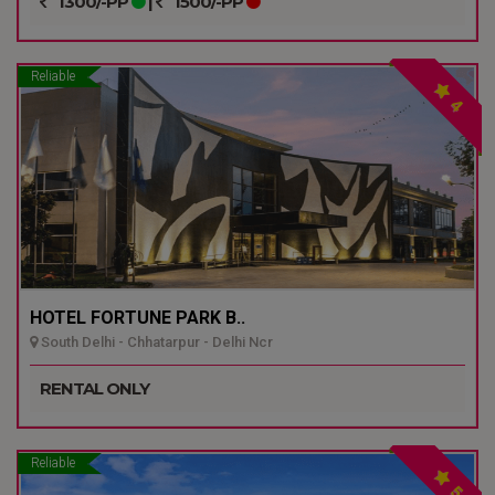
1300/-PP
|
1500/-PP
Reliable
4
HOTEL FORTUNE PARK B..
South Delhi - Chhatarpur - Delhi Ncr
RENTAL ONLY
Reliable
5