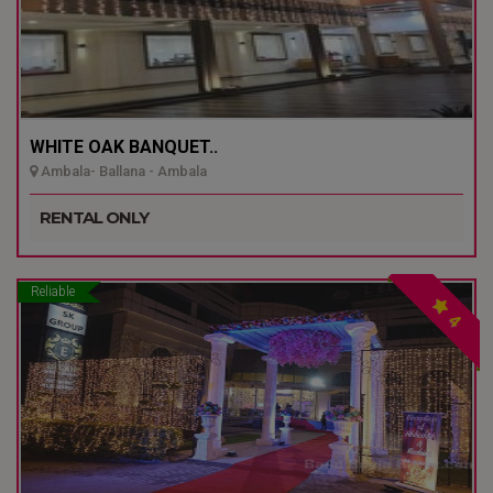
WHITE OAK BANQUET..
Ambala- Ballana - Ambala
RENTAL ONLY
Reliable
4