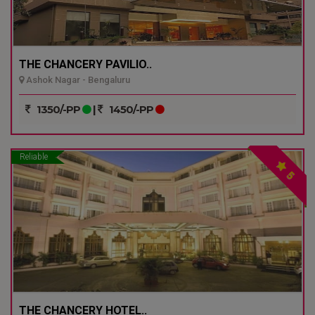
THE CHANCERY PAVILIO..
Ashok Nagar - Bengaluru
1350/-PP
|
1450/-PP
Reliable
5
THE CHANCERY HOTEL..