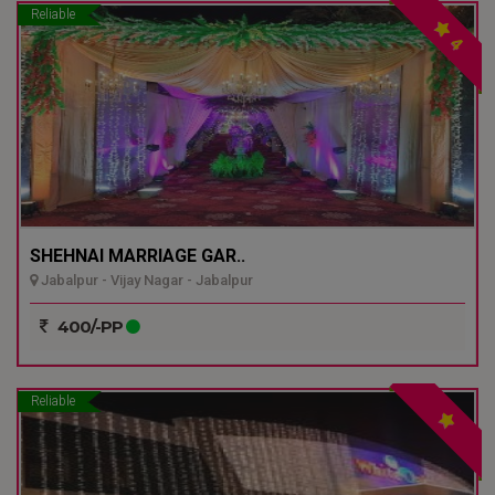
Reliable
4
SHEHNAI MARRIAGE GAR..
Jabalpur - Vijay Nagar - Jabalpur
400/-PP
Reliable