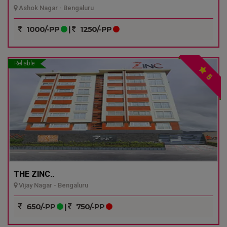
Ashok Nagar - Bengaluru
1000/-PP
|
1250/-PP
Reliable
5
THE ZINC..
Vijay Nagar - Bengaluru
650/-PP
|
750/-PP