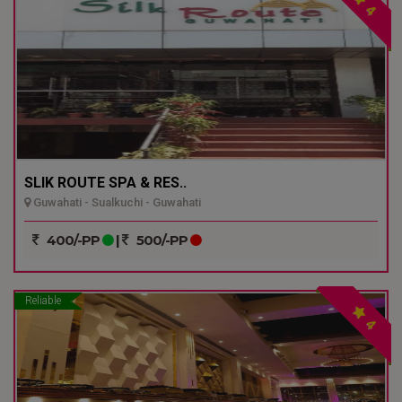
4
SLIK ROUTE SPA & RES..
Guwahati - Sualkuchi - Guwahati
400/-PP
|
500/-PP
Reliable
4