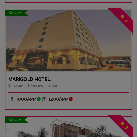
Reliable
4
MARIGOLD HOTEL..
Jaipur - Jhotwara - Jaipur
1000/-PP
|
1200/-PP
Reliable
3