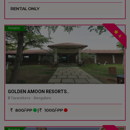
RENTAL ONLY
Reliable
4
GOLDEN AMOON RESORTS..
Tavarekere - Bengaluru
800/-PP
|
1000/-PP
Reliable