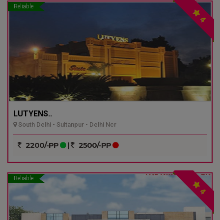
Reliable
4
LUTYENS..
South Delhi - Sultanpur - Delhi Ncr
2200/-PP
|
2500/-PP
Reliable
4