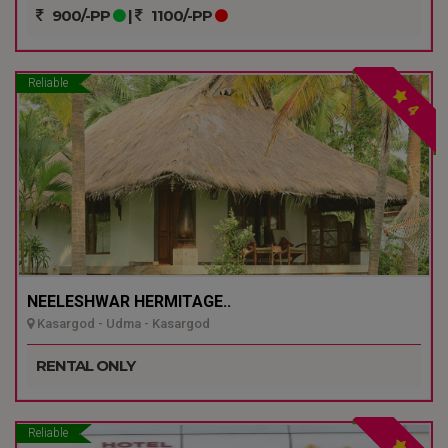
900/-PP
|
1100/-PP
Reliable
4
NEELESHWAR HERMITAGE..
Kasargod - Udma - Kasargod
RENTAL ONLY
Reliable