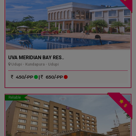
UVA MERIDIAN BAY RES..
Udupi - Kundapura - Udupi
450/-PP
|
650/-PP
Reliable
5