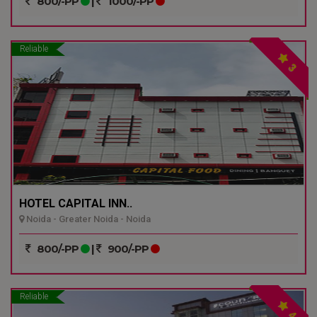
800/-PP
|
1000/-PP
Reliable
3
HOTEL CAPITAL INN..
Noida - Greater Noida - Noida
800/-PP
|
900/-PP
Reliable
4