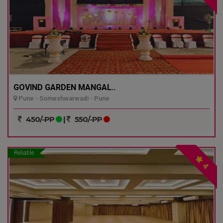
GOVIND GARDEN MANGAL..
Pune - Someshwarwadi - Pune
450/-PP
|
550/-PP
Reliable
4