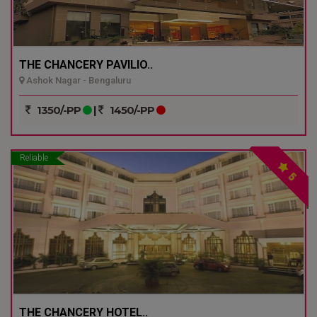
THE CHANCERY PAVILIO..
Ashok Nagar - Bengaluru
1350/-PP
|
1450/-PP
Reliable
5
THE CHANCERY HOTEL..