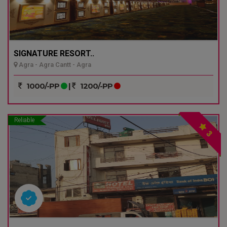
SIGNATURE RESORT..
Agra - Agra Cantt - Agra
1000/-PP
|
1200/-PP
Reliable
3