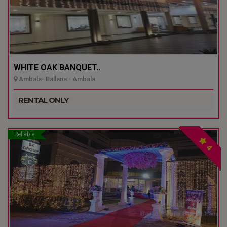
WHITE OAK BANQUET..
Ambala- Ballana - Ambala
RENTAL ONLY
Reliable
4