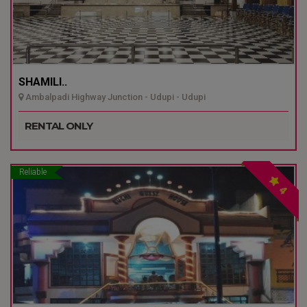
SHAMILI..
Ambalpadi Highway Junction - Udupi - Udupi
RENTAL ONLY
Reliable
4