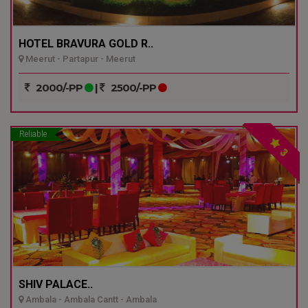
HOTEL BRAVURA GOLD R..
Meerut - Partapur - Meerut
2000/-PP
|
2500/-PP
Reliable
3
SHIV PALACE..
Ambala - Ambala Cantt - Ambala