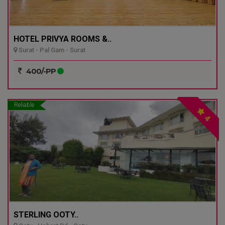
HOTEL PRIVYA ROOMS &..
Surat - Pal Gam - Surat
400/-PP
Reliable
4
STERLING OOTY..