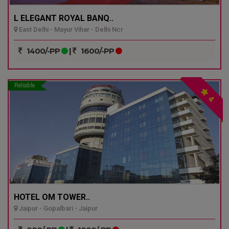
L ELEGANT ROYAL BANQ..
East Delhi - Mayur Vihar - Delhi Ncr
1400/-PP
|
1600/-PP
Reliable
4
HOTEL OM TOWER..
Jaipur - Gopalbari - Jaipur