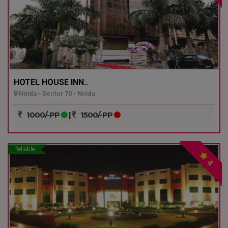
HOTEL HOUSE INN..
Noida - Sector 70 - Noida
1000/-PP
|
1500/-PP
Reliable
4