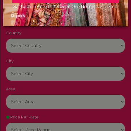
Venue Name
Get Back To You in Between One Hour Have a Great
Day
Country
City
Area
Price Per Plate