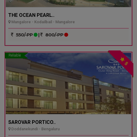
THE OCEAN PEARL..
Mangalore - Kodailbail - Mangalore
550/-PP
|
800/-PP
Reliable
5
SAROVAR PORTICO..
Doddanekundi - Bengaluru