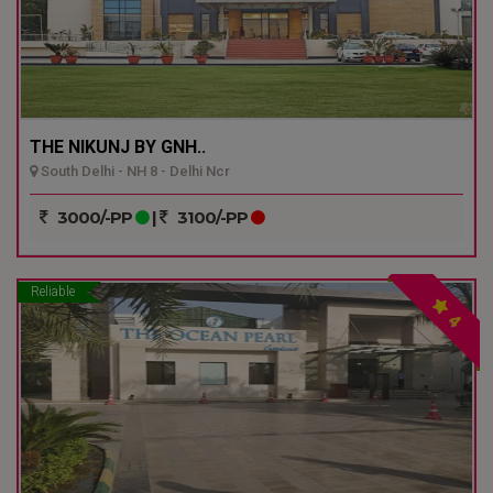
THE NIKUNJ BY GNH..
South Delhi - NH 8 - Delhi Ncr
3000/-PP
|
3100/-PP
Reliable
4