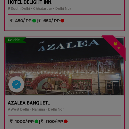
HOTEL DELIGHT INN..
South Delhi - Chhatarpur - Delhi Ncr
450/-PP
|
650/-PP
Reliable
4
AZALEA BANQUET..
West Delhi - Naraina - Delhi Ncr
1000/-PP
|
1100/-PP