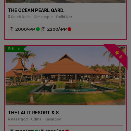
THE OCEAN PEARL GARD..
South Delhi - Chhatarpur - Delhi Ncr
2000/-PP
|
2200/-PP
Reliable
5
THE LALIT RESORT & S..
Kasargod - Udma - Kasargod