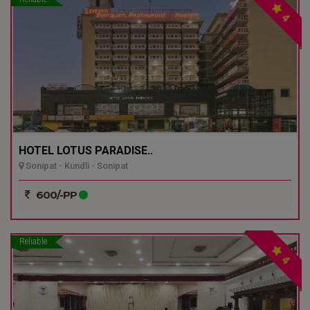
4
HOTEL LOTUS PARADISE..
Sonipat - Kundli - Sonipat
600/-PP
Reliable
4