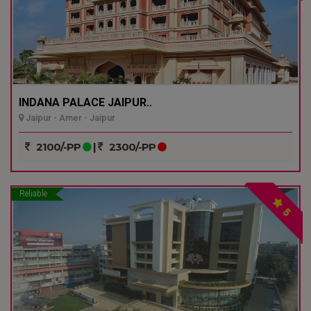
INDANA PALACE JAIPUR..
Jaipur - Amer - Jaipur
2100/-PP
|
2300/-PP
Reliable
5