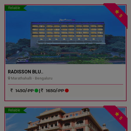
Reliable
5
RADISSON BLU..
Marathahalli - Bengaluru
1450/-PP
|
1650/-PP
Reliable
5