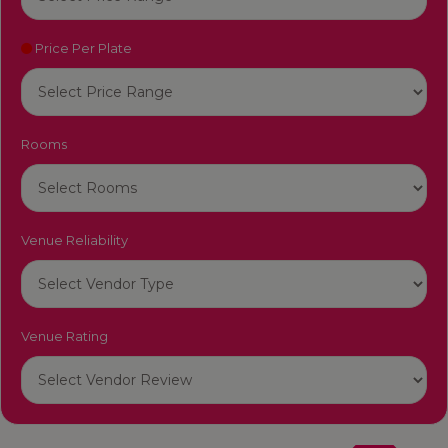
Price Per Plate
Rooms
Venue Reliability
Venue Rating