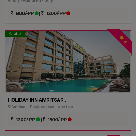
Ooty - Hobrat Rd - Ooty
800/-PP
|
1200/-PP
Reliable
4
HOLIDAY INN AMRITSAR..
Amritsar - Ranjit Avenue - Amritsar
1200/-PP
|
1500/-PP