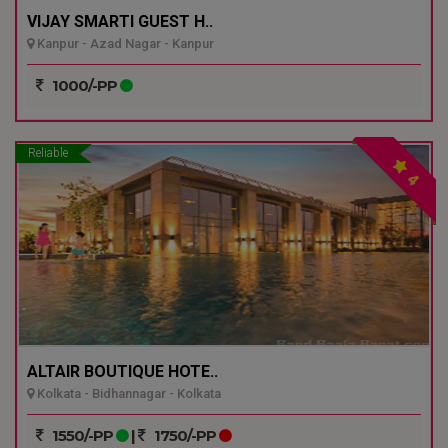
VIJAY SMARTI GUEST H..
Kanpur - Azad Nagar - Kanpur
1000/-PP
Reliable
4
ALTAIR BOUTIQUE HOTE..
Kolkata - Bidhannagar - Kolkata
1550/-PP
|
1750/-PP