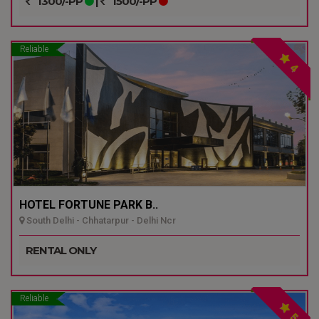
1300/-PP
|
1500/-PP
Reliable
4
HOTEL FORTUNE PARK B..
South Delhi - Chhatarpur - Delhi Ncr
RENTAL ONLY
Reliable
5