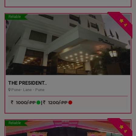
Reliable
4
THE PRESIDENT..
Pune- Lane - Pune
1000/-PP
|
1200/-PP
Reliable
4