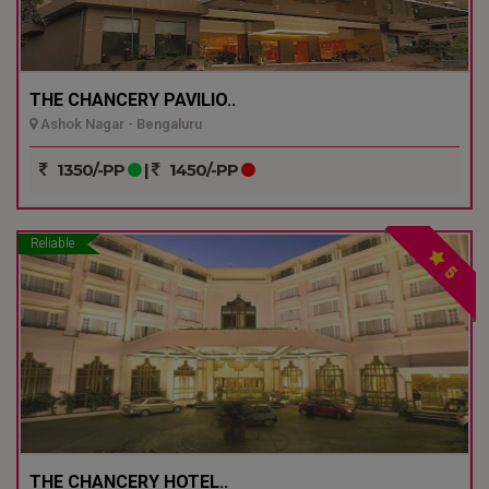
THE CHANCERY PAVILIO..
Ashok Nagar - Bengaluru
1350/-PP
|
1450/-PP
Reliable
5
THE CHANCERY HOTEL..