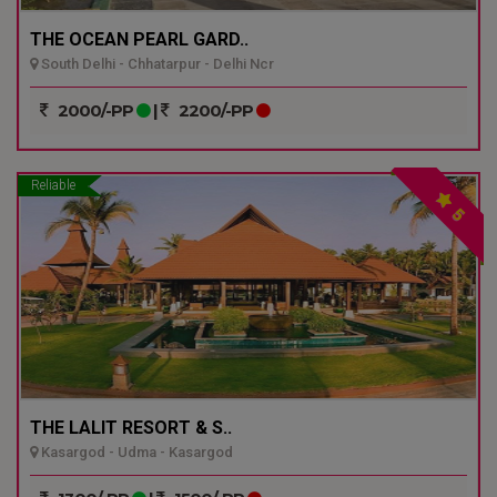
THE OCEAN PEARL GARD..
South Delhi - Chhatarpur - Delhi Ncr
2000/-PP
|
2200/-PP
Reliable
5
THE LALIT RESORT & S..
Kasargod - Udma - Kasargod