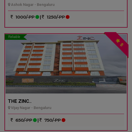
Ashok Nagar - Bengaluru
1000/-PP
|
1250/-PP
Reliable
5
THE ZINC..
Vijay Nagar - Bengaluru
650/-PP
|
750/-PP