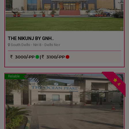
THE NIKUNJ BY GNH..
South Delhi - NH 8 - Delhi Ncr
3000/-PP
|
3100/-PP
Reliable
4