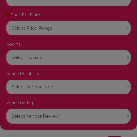
Price Per Plate
Rooms
Venue Reliability
Venue Rating