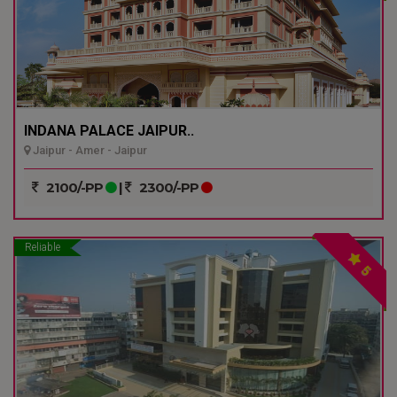
INDANA PALACE JAIPUR..
Jaipur - Amer - Jaipur
2100/-PP
|
2300/-PP
Reliable
5