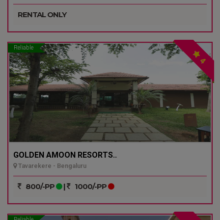
RENTAL ONLY
Reliable
4
GOLDEN AMOON RESORTS..
Tavarekere - Bengaluru
800/-PP
|
1000/-PP
Reliable