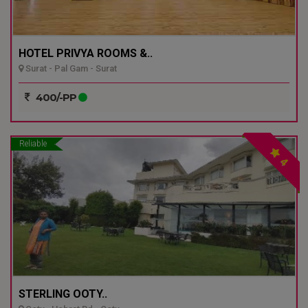
HOTEL PRIVYA ROOMS &..
Surat - Pal Gam - Surat
400/-PP
Reliable
4
STERLING OOTY..