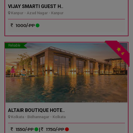
VIJAY SMARTI GUEST H..
Kanpur - Azad Nagar - Kanpur
1000/-PP
Reliable
4
ALTAIR BOUTIQUE HOTE..
Kolkata - Bidhannagar - Kolkata
1550/-PP
|
1750/-PP