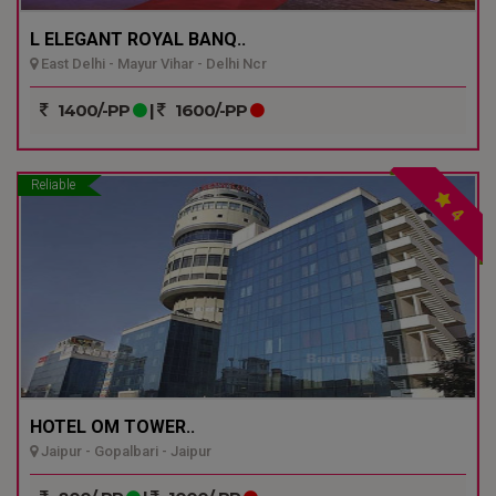
L ELEGANT ROYAL BANQ..
East Delhi - Mayur Vihar - Delhi Ncr
1400/-PP
|
1600/-PP
Reliable
4
HOTEL OM TOWER..
Jaipur - Gopalbari - Jaipur