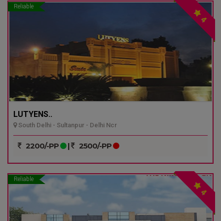
Reliable
4
LUTYENS..
South Delhi - Sultanpur - Delhi Ncr
2200/-PP
|
2500/-PP
Reliable
4