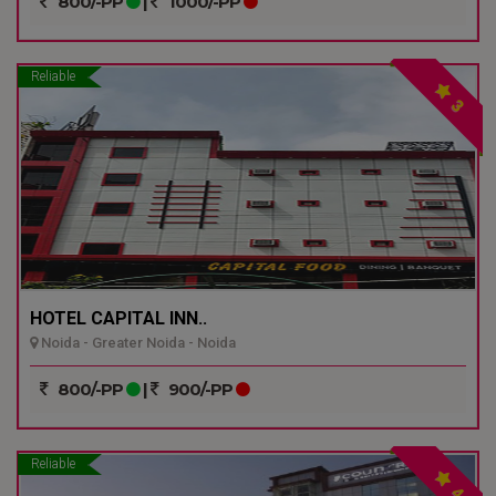
800/-PP
|
1000/-PP
Reliable
3
HOTEL CAPITAL INN..
Noida - Greater Noida - Noida
800/-PP
|
900/-PP
Reliable
4