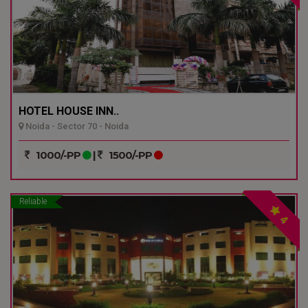
HOTEL HOUSE INN..
Noida - Sector 70 - Noida
1000/-PP
|
1500/-PP
Reliable
4