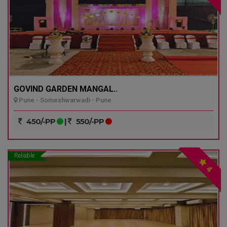
GOVIND GARDEN MANGAL..
Pune - Someshwarwadi - Pune
450/-PP
|
550/-PP
Reliable
4