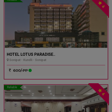
4
HOTEL LOTUS PARADISE..
Sonipat - Kundli - Sonipat
600/-PP
Reliable
4