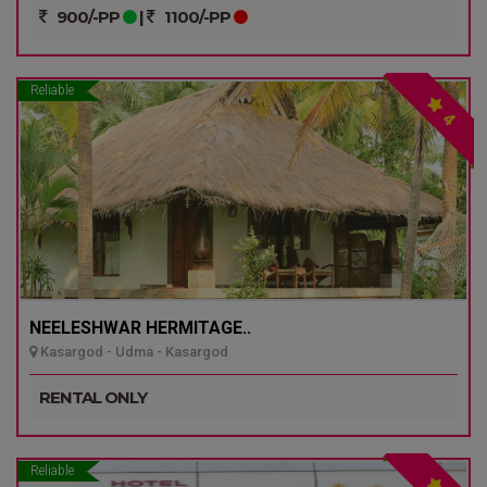
900/-PP
|
1100/-PP
Reliable
4
NEELESHWAR HERMITAGE..
Kasargod - Udma - Kasargod
RENTAL ONLY
Reliable