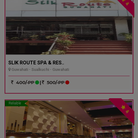
4
SLIK ROUTE SPA & RES..
Guwahati - Sualkuchi - Guwahati
400/-PP
|
500/-PP
Reliable
4