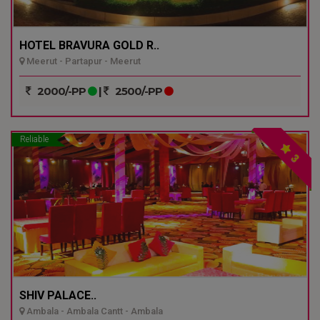
HOTEL BRAVURA GOLD R..
Meerut - Partapur - Meerut
2000/-PP
|
2500/-PP
Reliable
3
SHIV PALACE..
Ambala - Ambala Cantt - Ambala