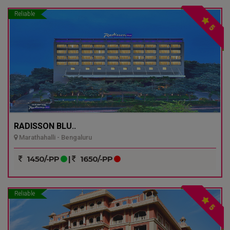
Reliable
5
RADISSON BLU..
Marathahalli - Bengaluru
1450/-PP
|
1650/-PP
Reliable
5