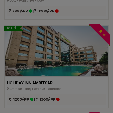
Ooty - Hobrat Rd - Ooty
800/-PP
|
1200/-PP
Reliable
4
HOLIDAY INN AMRITSAR..
Amritsar - Ranjit Avenue - Amritsar
1200/-PP
|
1500/-PP