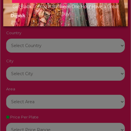
Venue Name
Get Back To You in Between One Hour Have a Great
Day
Country
City
Area
Price Per Plate