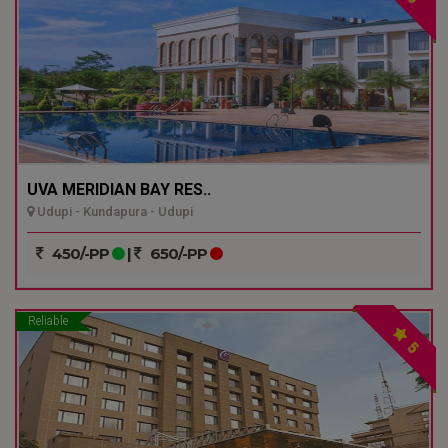
UVA MERIDIAN BAY RES..
Udupi - Kundapura - Udupi
450/-PP
|
650/-PP
Reliable
5