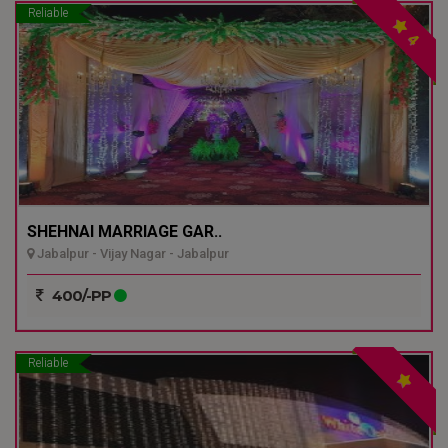
Reliable
4
SHEHNAI MARRIAGE GAR..
Jabalpur - Vijay Nagar - Jabalpur
400/-PP
Reliable