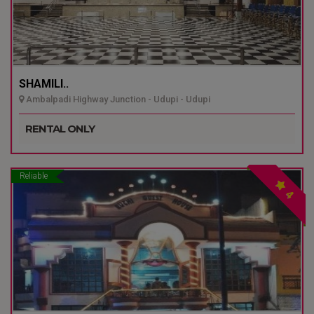
SHAMILI..
Ambalpadi Highway Junction - Udupi - Udupi
RENTAL ONLY
Reliable
4