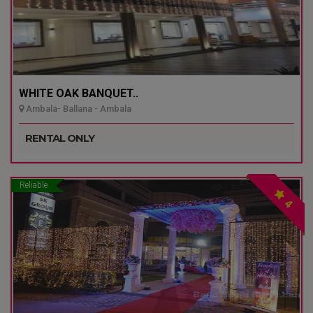
WHITE OAK BANQUET..
Ambala- Ballana - Ambala
RENTAL ONLY
Reliable
4