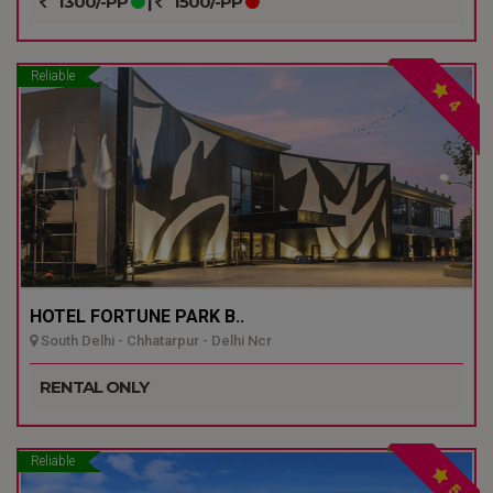
1300/-PP
|
1500/-PP
Reliable
4
HOTEL FORTUNE PARK B..
South Delhi - Chhatarpur - Delhi Ncr
RENTAL ONLY
Reliable
5