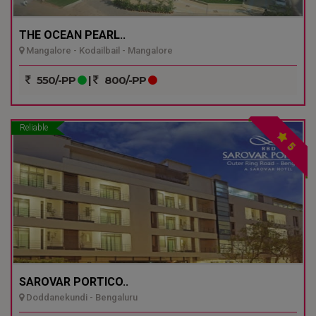
THE OCEAN PEARL..
Mangalore - Kodailbail - Mangalore
550/-PP
|
800/-PP
Reliable
5
SAROVAR PORTICO..
Doddanekundi - Bengaluru