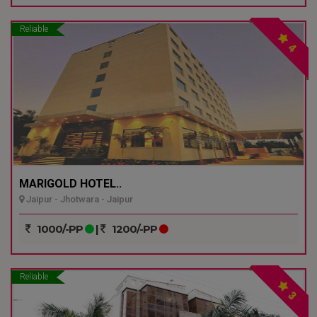
Reliable
4
MARIGOLD HOTEL..
Jaipur - Jhotwara - Jaipur
1000/-PP
|
1200/-PP
Reliable
3