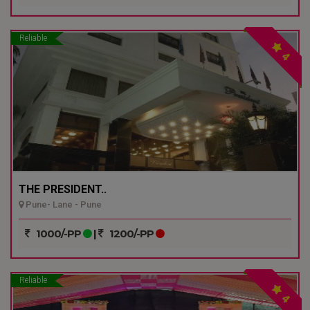
Reliable
4
THE PRESIDENT..
Pune- Lane - Pune
1000/-PP
|
1200/-PP
Reliable
4