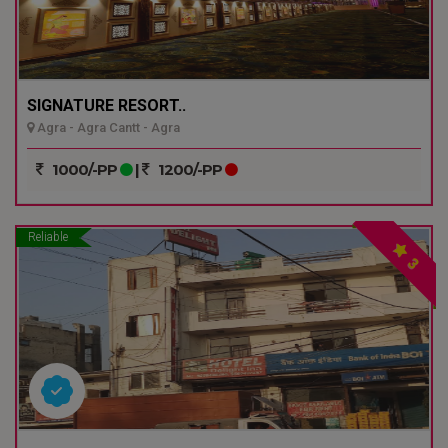
SIGNATURE RESORT..
Agra - Agra Cantt - Agra
1000/-PP
|
1200/-PP
Reliable
3