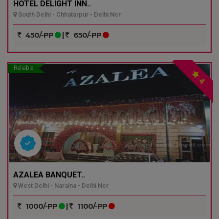
HOTEL DELIGHT INN..
South Delhi - Chhatarpur - Delhi Ncr
450/-PP
|
650/-PP
Reliable
4
AZALEA BANQUET..
West Delhi - Naraina - Delhi Ncr
1000/-PP
|
1100/-PP