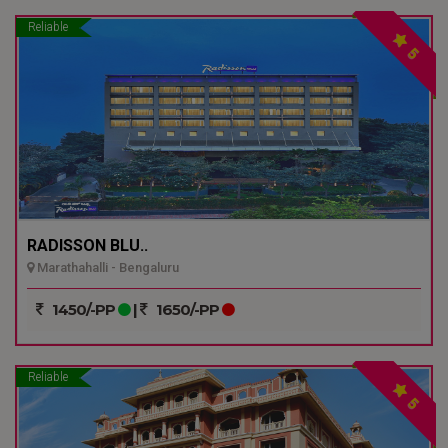
Reliable
5
RADISSON BLU..
Marathahalli - Bengaluru
1450/-PP
|
1650/-PP
Reliable
5