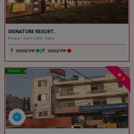
SIGNATURE RESORT..
Agra - Agra Cantt - Agra
1000/-PP
|
1200/-PP
Reliable
3