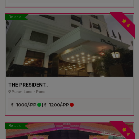
Reliable
4
THE PRESIDENT..
Pune- Lane - Pune
1000/-PP
|
1200/-PP
Reliable
4