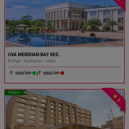
UVA MERIDIAN BAY RES..
Udupi - Kundapura - Udupi
450/-PP
|
650/-PP
Reliable
5