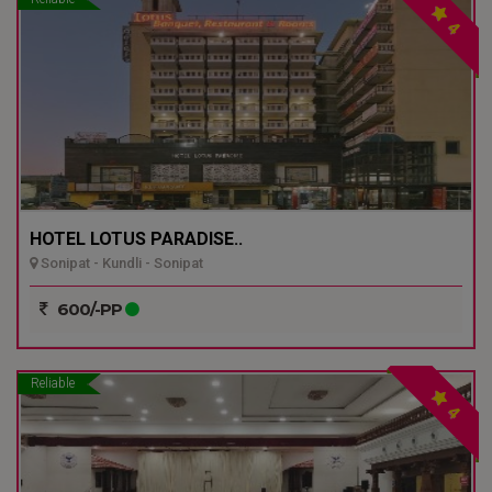
4
HOTEL LOTUS PARADISE..
Sonipat - Kundli - Sonipat
600/-PP
Reliable
4