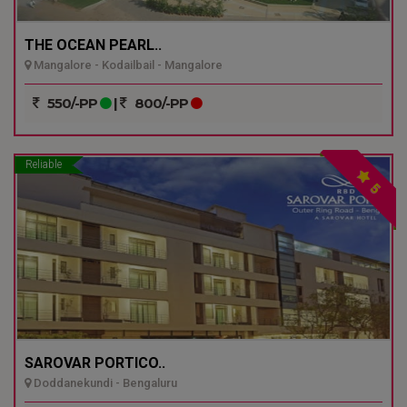
THE OCEAN PEARL..
Mangalore - Kodailbail - Mangalore
550/-PP
|
800/-PP
Reliable
5
SAROVAR PORTICO..
Doddanekundi - Bengaluru