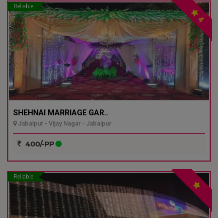
Reliable
4
SHEHNAI MARRIAGE GAR..
Jabalpur - Vijay Nagar - Jabalpur
400/-PP
Reliable