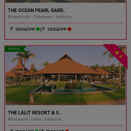
THE OCEAN PEARL GARD..
South Delhi - Chhatarpur - Delhi Ncr
2000/-PP
|
2200/-PP
Reliable
5
THE LALIT RESORT & S..
Kasargod - Udma - Kasargod