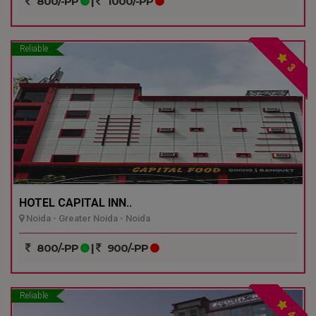
800/-PP
|
1000/-PP
Reliable
3
HOTEL CAPITAL INN..
Noida - Greater Noida - Noida
800/-PP
|
900/-PP
Reliable
4