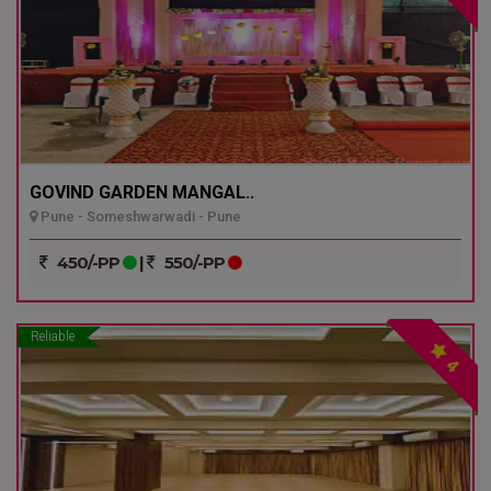
GOVIND GARDEN MANGAL..
Pune - Someshwarwadi - Pune
450/-PP
|
550/-PP
Reliable
4