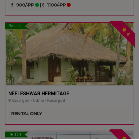
900/-PP
|
1100/-PP
Reliable
4
NEELESHWAR HERMITAGE..
Kasargod - Udma - Kasargod
RENTAL ONLY
Reliable