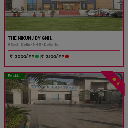
THE NIKUNJ BY GNH..
South Delhi - NH 8 - Delhi Ncr
3000/-PP
|
3100/-PP
Reliable
4