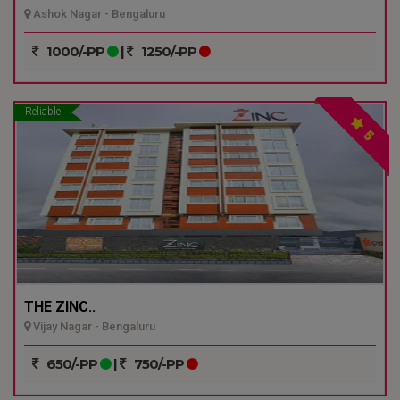
Ashok Nagar - Bengaluru
1000/-PP
|
1250/-PP
Reliable
5
THE ZINC..
Vijay Nagar - Bengaluru
650/-PP
|
750/-PP