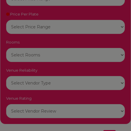
Price Per Plate
Rooms
Venue Reliability
Venue Rating