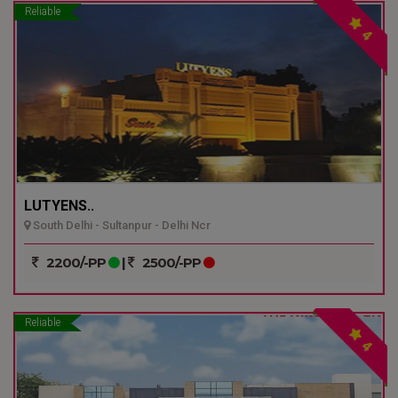
Reliable
4
LUTYENS..
South Delhi - Sultanpur - Delhi Ncr
2200/-PP
|
2500/-PP
Reliable
4