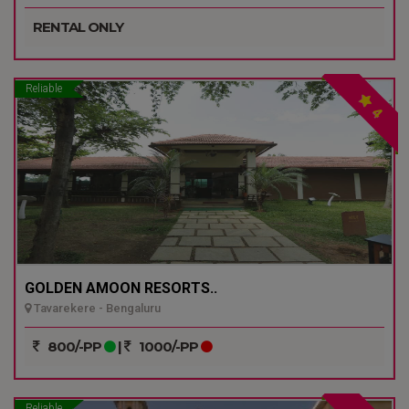
RENTAL ONLY
Reliable
4
GOLDEN AMOON RESORTS..
Tavarekere - Bengaluru
800/-PP
|
1000/-PP
Reliable