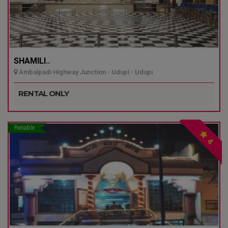
SHAMILI..
Ambalpadi Highway Junction - Udupi - Udupi
RENTAL ONLY
Reliable
4