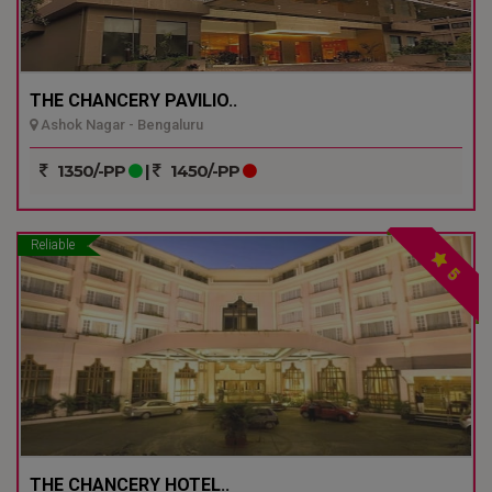
THE CHANCERY PAVILIO..
Ashok Nagar - Bengaluru
1350/-PP
|
1450/-PP
Reliable
5
THE CHANCERY HOTEL..