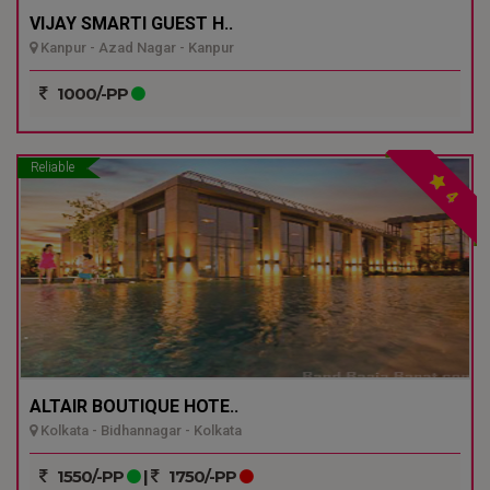
VIJAY SMARTI GUEST H..
Kanpur - Azad Nagar - Kanpur
1000/-PP
Reliable
4
ALTAIR BOUTIQUE HOTE..
Kolkata - Bidhannagar - Kolkata
1550/-PP
|
1750/-PP