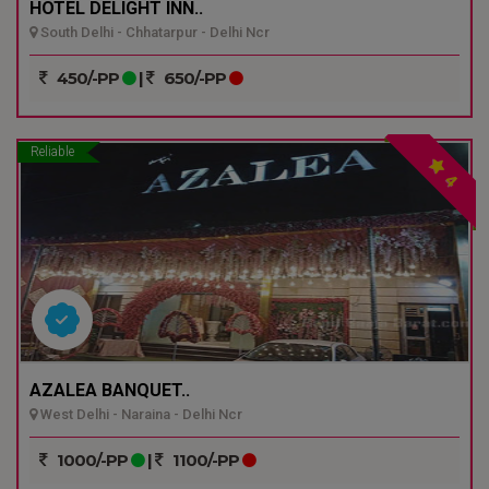
HOTEL DELIGHT INN..
South Delhi - Chhatarpur - Delhi Ncr
450/-PP
|
650/-PP
Reliable
4
AZALEA BANQUET..
West Delhi - Naraina - Delhi Ncr
1000/-PP
|
1100/-PP