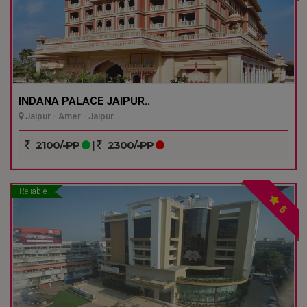
INDANA PALACE JAIPUR..
Jaipur - Amer - Jaipur
2100/-PP
|
2300/-PP
Reliable
5