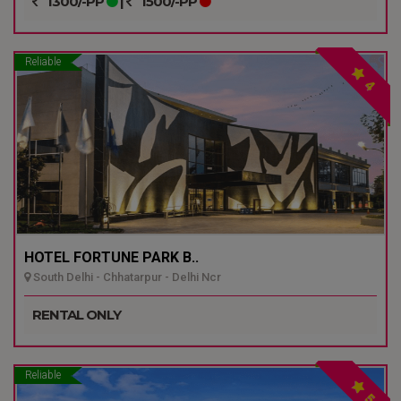
1300/-PP
|
1500/-PP
Reliable
4
HOTEL FORTUNE PARK B..
South Delhi - Chhatarpur - Delhi Ncr
RENTAL ONLY
Reliable
5