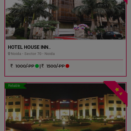
HOTEL HOUSE INN..
Noida - Sector 70 - Noida
1000/-PP
|
1500/-PP
Reliable
4