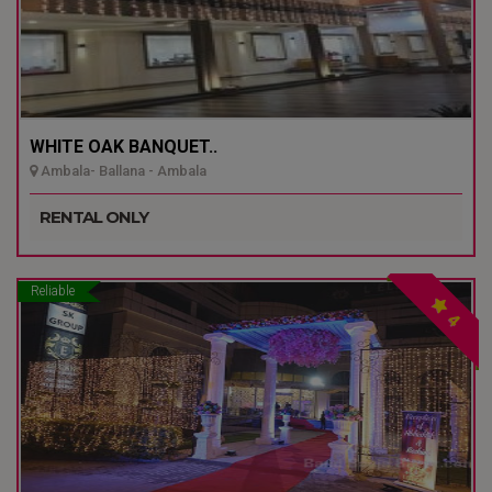
WHITE OAK BANQUET..
Ambala- Ballana - Ambala
RENTAL ONLY
Reliable
4