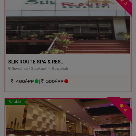
4
SLIK ROUTE SPA & RES..
Guwahati - Sualkuchi - Guwahati
400/-PP
|
500/-PP
Reliable
4