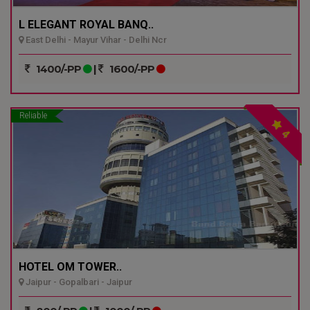
L ELEGANT ROYAL BANQ..
East Delhi - Mayur Vihar - Delhi Ncr
1400/-PP
|
1600/-PP
Reliable
4
HOTEL OM TOWER..
Jaipur - Gopalbari - Jaipur