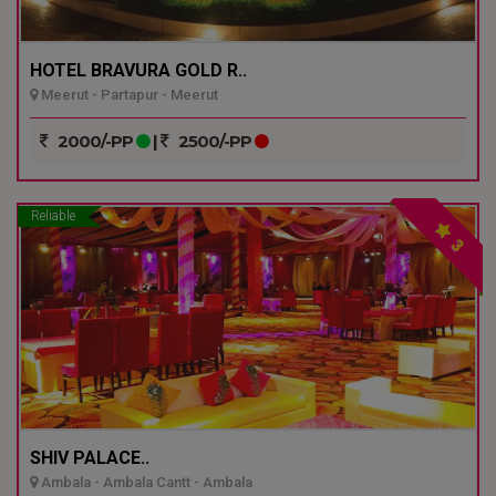
HOTEL BRAVURA GOLD R..
Meerut - Partapur - Meerut
2000/-PP
|
2500/-PP
Reliable
3
SHIV PALACE..
Ambala - Ambala Cantt - Ambala