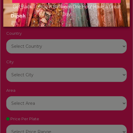
Venue Name
Get Back To You in Between One Hour Have a Great
Day
Country
City
Area
Price Per Plate