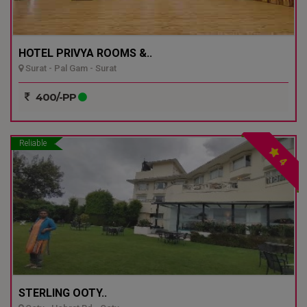
HOTEL PRIVYA ROOMS &..
Surat - Pal Gam - Surat
400/-PP
Reliable
4
STERLING OOTY..