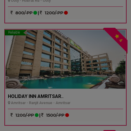
Ooty - Hobrat Rd - Ooty
800/-PP
|
1200/-PP
Reliable
4
HOLIDAY INN AMRITSAR..
Amritsar - Ranjit Avenue - Amritsar
1200/-PP
|
1500/-PP