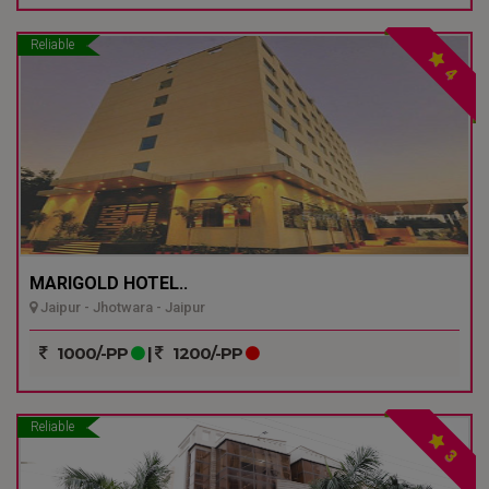
Reliable
4
MARIGOLD HOTEL..
Jaipur - Jhotwara - Jaipur
1000/-PP
|
1200/-PP
Reliable
3