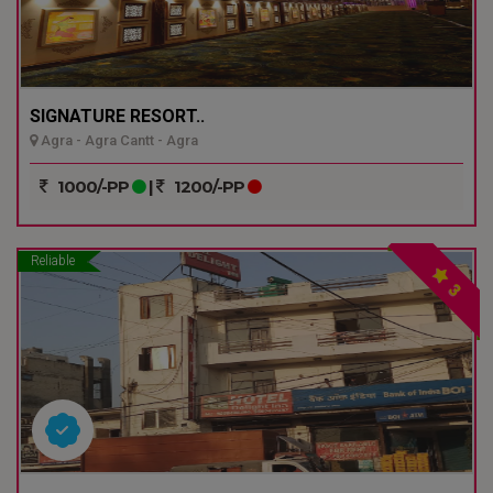
SIGNATURE RESORT..
Agra - Agra Cantt - Agra
1000/-PP
|
1200/-PP
Reliable
3