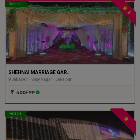
Reliable
4
SHEHNAI MARRIAGE GAR..
Jabalpur - Vijay Nagar - Jabalpur
400/-PP
Reliable