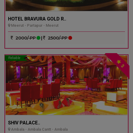
HOTEL BRAVURA GOLD R..
Meerut - Partapur - Meerut
2000/-PP
|
2500/-PP
Reliable
3
SHIV PALACE..
Ambala - Ambala Cantt - Ambala