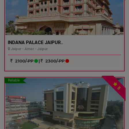
INDANA PALACE JAIPUR..
Jaipur - Amer - Jaipur
2100/-PP
|
2300/-PP
Reliable
5