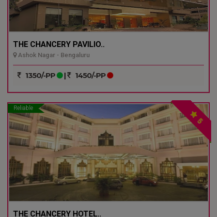
THE CHANCERY PAVILIO..
Ashok Nagar - Bengaluru
1350/-PP
|
1450/-PP
Reliable
5
THE CHANCERY HOTEL..