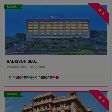
Reliable
5
RADISSON BLU..
Marathahalli - Bengaluru
1450/-PP
|
1650/-PP
Reliable
5