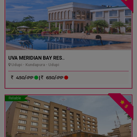
UVA MERIDIAN BAY RES..
Udupi - Kundapura - Udupi
450/-PP
|
650/-PP
Reliable
5