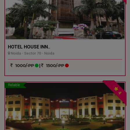
HOTEL HOUSE INN..
Noida - Sector 70 - Noida
1000/-PP
|
1500/-PP
Reliable
4