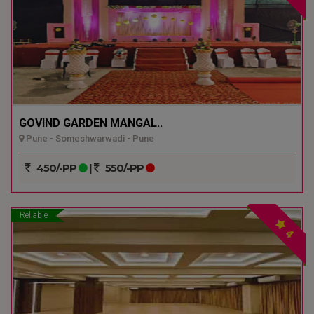
GOVIND GARDEN MANGAL..
Pune - Someshwarwadi - Pune
450/-PP
|
550/-PP
Reliable
4