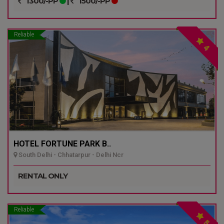
1300/-PP
|
1500/-PP
Reliable
4
HOTEL FORTUNE PARK B..
South Delhi - Chhatarpur - Delhi Ncr
RENTAL ONLY
Reliable
5