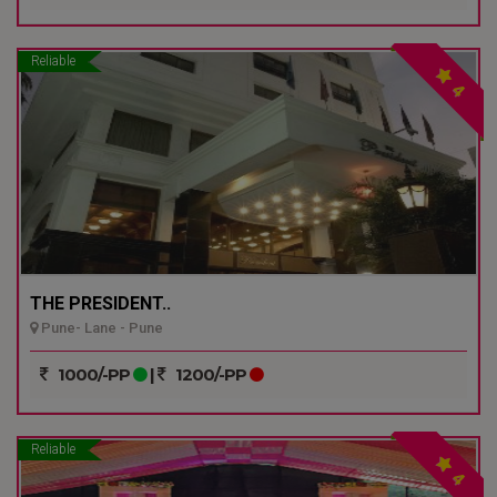
Reliable
4
THE PRESIDENT..
Pune- Lane - Pune
1000/-PP
|
1200/-PP
Reliable
4