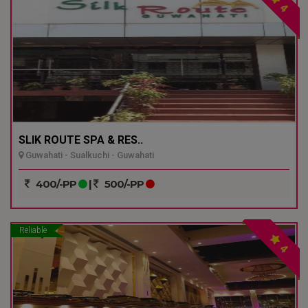
4
SLIK ROUTE SPA & RES..
Guwahati - Sualkuchi - Guwahati
400/-PP
|
500/-PP
Reliable
4