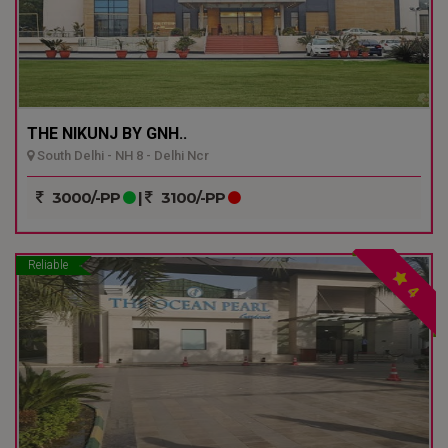
THE NIKUNJ BY GNH..
South Delhi - NH 8 - Delhi Ncr
3000/-PP
|
3100/-PP
Reliable
4