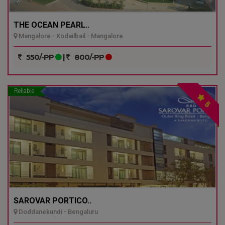
THE OCEAN PEARL..
Mangalore - Kodailbail - Mangalore
550/-PP
|
800/-PP
Reliable
5
SAROVAR PORTICO..
Doddanekundi - Bengaluru