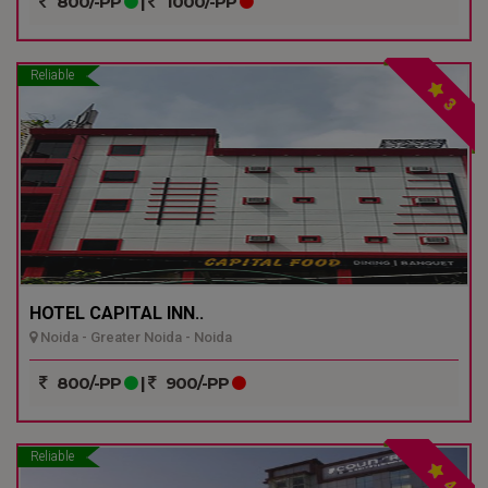
800/-PP
|
1000/-PP
Reliable
3
HOTEL CAPITAL INN..
Noida - Greater Noida - Noida
800/-PP
|
900/-PP
Reliable
4