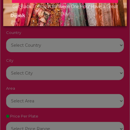
Venue Name
Get Back To You in Between One Hour Have a Great
Day
Country
City
Area
Price Per Plate