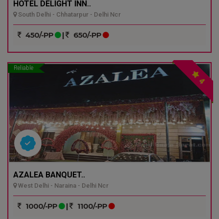
HOTEL DELIGHT INN..
South Delhi - Chhatarpur - Delhi Ncr
450/-PP
|
650/-PP
Reliable
4
AZALEA BANQUET..
West Delhi - Naraina - Delhi Ncr
1000/-PP
|
1100/-PP