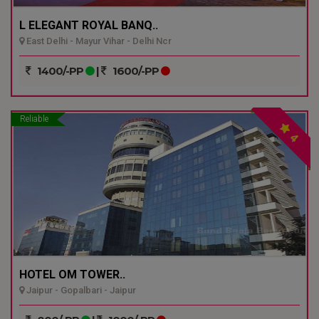
L ELEGANT ROYAL BANQ..
East Delhi - Mayur Vihar - Delhi Ncr
1400/-PP
|
1600/-PP
Reliable
4
HOTEL OM TOWER..
Jaipur - Gopalbari - Jaipur