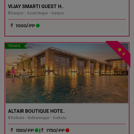
VIJAY SMARTI GUEST H..
Kanpur - Azad Nagar - Kanpur
1000/-PP
Reliable
4
ALTAIR BOUTIQUE HOTE..
Kolkata - Bidhannagar - Kolkata
1550/-PP
|
1750/-PP