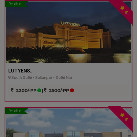
Reliable
4
LUTYENS..
South Delhi - Sultanpur - Delhi Ncr
2200/-PP
|
2500/-PP
Reliable
4