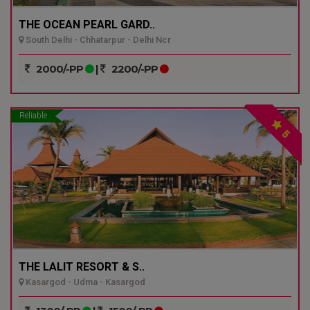
THE OCEAN PEARL GARD..
South Delhi - Chhatarpur - Delhi Ncr
2000/-PP
|
2200/-PP
Reliable
5
THE LALIT RESORT & S..
Kasargod - Udma - Kasargod