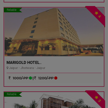
Reliable
4
MARIGOLD HOTEL..
Jaipur - Jhotwara - Jaipur
1000/-PP
|
1200/-PP
Reliable
3