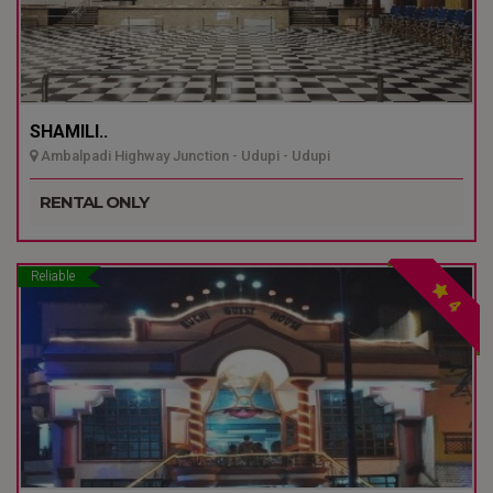
SHAMILI..
Ambalpadi Highway Junction - Udupi - Udupi
RENTAL ONLY
Reliable
4