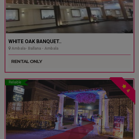
WHITE OAK BANQUET..
Ambala- Ballana - Ambala
RENTAL ONLY
Reliable
4