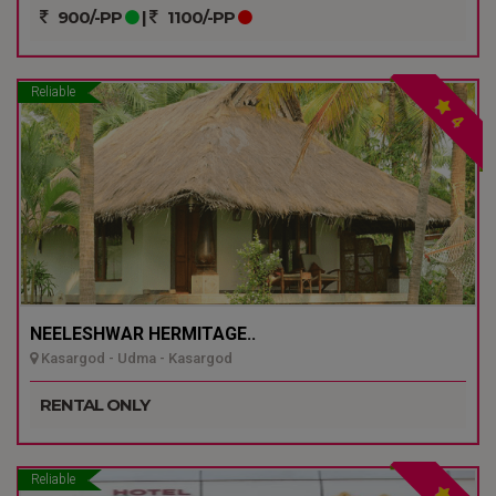
900/-PP
|
1100/-PP
Reliable
4
NEELESHWAR HERMITAGE..
Kasargod - Udma - Kasargod
RENTAL ONLY
Reliable