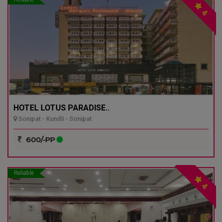
4
HOTEL LOTUS PARADISE..
Sonipat - Kundli - Sonipat
600/-PP
Reliable
4