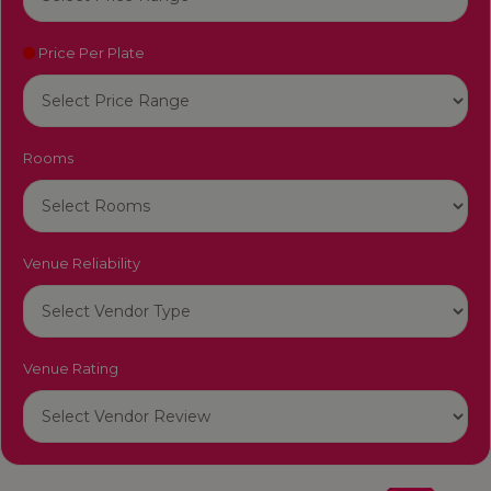
Price Per Plate
Rooms
Venue Reliability
Venue Rating