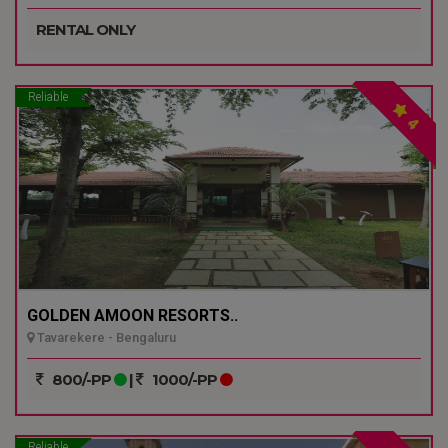
RENTAL ONLY
Reliable
4
GOLDEN AMOON RESORTS..
Tavarekere - Bengaluru
800/-PP
|
1000/-PP
Reliable