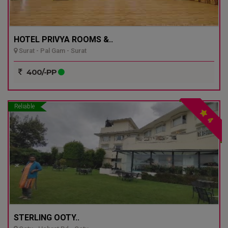
HOTEL PRIVYA ROOMS &..
Surat - Pal Gam - Surat
400/-PP
Reliable
4
STERLING OOTY..