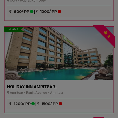
Ooty - Hobrat Rd - Ooty
800/-PP
|
1200/-PP
Reliable
4
HOLIDAY INN AMRITSAR..
Amritsar - Ranjit Avenue - Amritsar
1200/-PP
|
1500/-PP