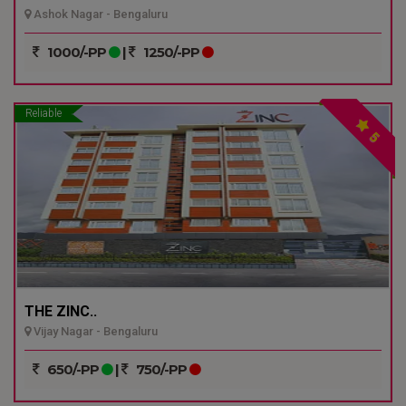
Ashok Nagar - Bengaluru
1000/-PP
|
1250/-PP
Reliable
5
THE ZINC..
Vijay Nagar - Bengaluru
650/-PP
|
750/-PP