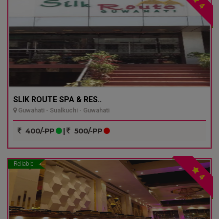
4
SLIK ROUTE SPA & RES..
Guwahati - Sualkuchi - Guwahati
400/-PP
|
500/-PP
Reliable
4