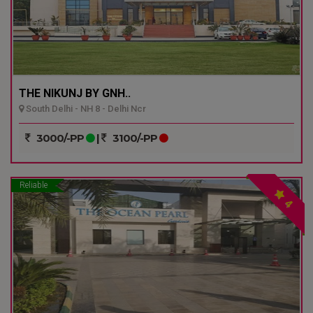
THE NIKUNJ BY GNH..
South Delhi - NH 8 - Delhi Ncr
3000/-PP
|
3100/-PP
Reliable
4