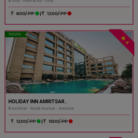
Ooty - Hobrat Rd - Ooty
800/-PP
|
1200/-PP
Reliable
4
HOLIDAY INN AMRITSAR..
Amritsar - Ranjit Avenue - Amritsar
1200/-PP
|
1500/-PP