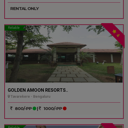
RENTAL ONLY
Reliable
4
GOLDEN AMOON RESORTS..
Tavarekere - Bengaluru
800/-PP
|
1000/-PP
Reliable