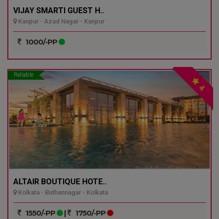
VIJAY SMARTI GUEST H..
Kanpur - Azad Nagar - Kanpur
1000/-PP
Reliable
4
ALTAIR BOUTIQUE HOTE..
Kolkata - Bidhannagar - Kolkata
1550/-PP
|
1750/-PP