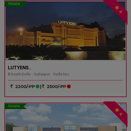
Reliable
4
LUTYENS..
South Delhi - Sultanpur - Delhi Ncr
2200/-PP
|
2500/-PP
Reliable
4