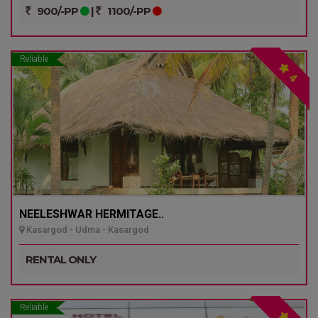
900/-PP
|
1100/-PP
Reliable
4
NEELESHWAR HERMITAGE..
Kasargod - Udma - Kasargod
RENTAL ONLY
Reliable