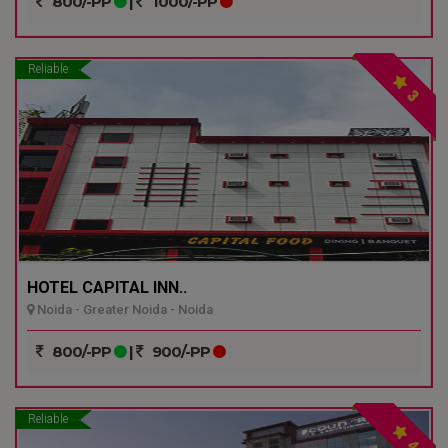
800/-PP
|
1000/-PP
Reliable
3
HOTEL CAPITAL INN..
Noida - Greater Noida - Noida
800/-PP
|
900/-PP
Reliable
4