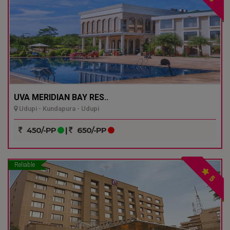
UVA MERIDIAN BAY RES..
Udupi - Kundapura - Udupi
450/-PP
|
650/-PP
Reliable
5