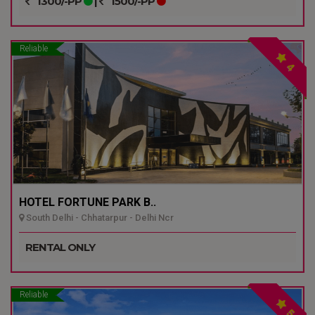
1300/-PP
|
1500/-PP
Reliable
4
HOTEL FORTUNE PARK B..
South Delhi - Chhatarpur - Delhi Ncr
RENTAL ONLY
Reliable
5