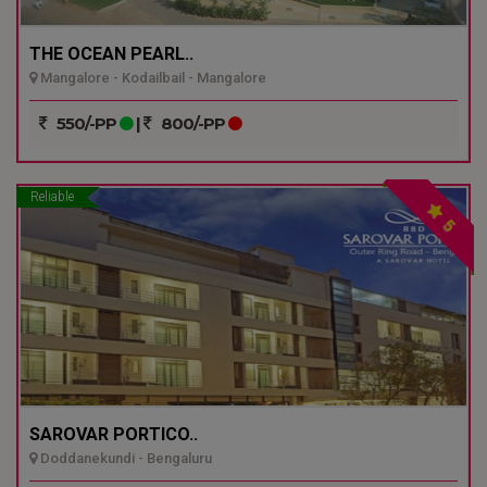
THE OCEAN PEARL..
Mangalore - Kodailbail - Mangalore
550/-PP
|
800/-PP
Reliable
5
SAROVAR PORTICO..
Doddanekundi - Bengaluru