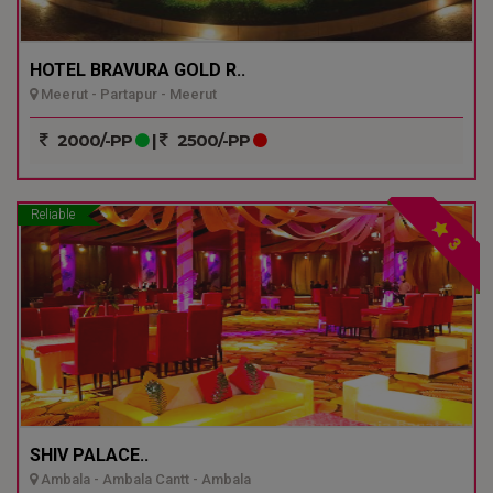
HOTEL BRAVURA GOLD R..
Meerut - Partapur - Meerut
2000/-PP
|
2500/-PP
Reliable
3
SHIV PALACE..
Ambala - Ambala Cantt - Ambala