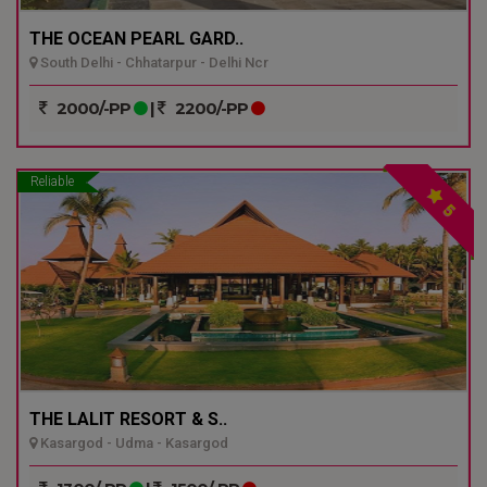
THE OCEAN PEARL GARD..
South Delhi - Chhatarpur - Delhi Ncr
2000/-PP
|
2200/-PP
Reliable
5
THE LALIT RESORT & S..
Kasargod - Udma - Kasargod