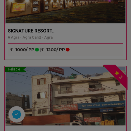
SIGNATURE RESORT..
Agra - Agra Cantt - Agra
1000/-PP
|
1200/-PP
Reliable
3