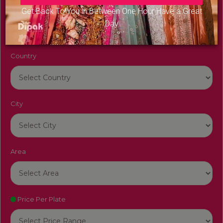
Venue Name
Get Back To You in Between One Hour Have a Great
Day
Country
City
Area
Price Per Plate