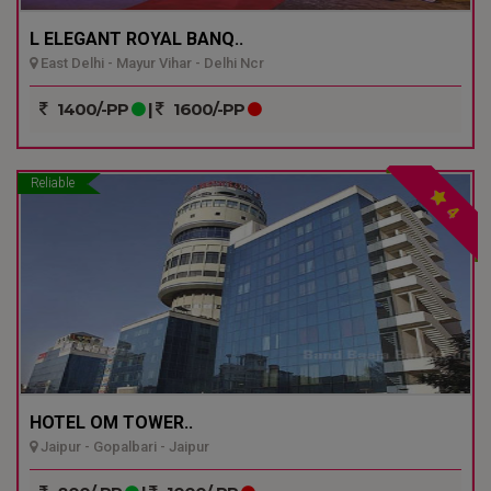
L ELEGANT ROYAL BANQ..
East Delhi - Mayur Vihar - Delhi Ncr
1400/-PP
|
1600/-PP
Reliable
4
HOTEL OM TOWER..
Jaipur - Gopalbari - Jaipur