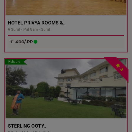
HOTEL PRIVYA ROOMS &..
Surat - Pal Gam - Surat
400/-PP
Reliable
4
STERLING OOTY..