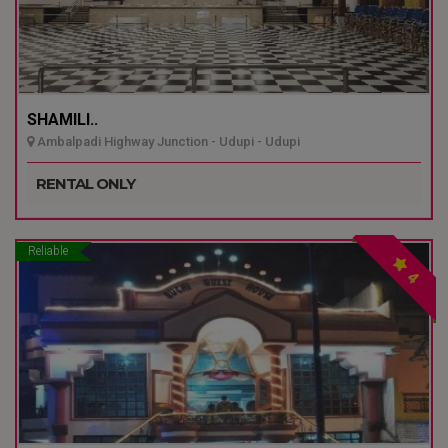
SHAMILI..
Ambalpadi Highway Junction - Udupi - Udupi
RENTAL ONLY
Reliable
4