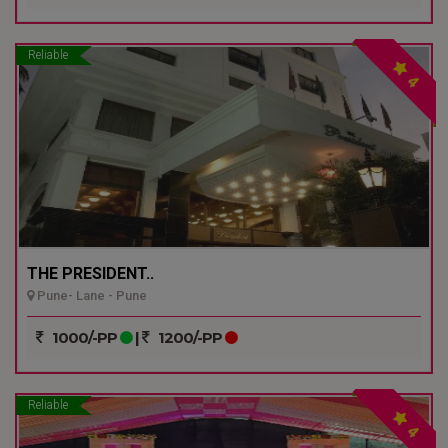
Reliable
4
THE PRESIDENT..
Pune- Lane - Pune
1000/-PP
|
1200/-PP
Reliable
4