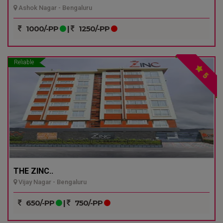
Ashok Nagar - Bengaluru
1000/-PP
|
1250/-PP
Reliable
5
THE ZINC..
Vijay Nagar - Bengaluru
650/-PP
|
750/-PP