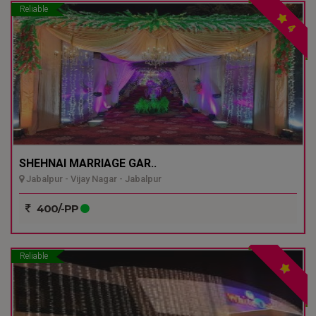
Reliable
4
SHEHNAI MARRIAGE GAR..
Jabalpur - Vijay Nagar - Jabalpur
400/-PP
Reliable