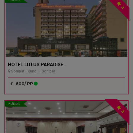
4
HOTEL LOTUS PARADISE..
Sonipat - Kundli - Sonipat
600/-PP
Reliable
4