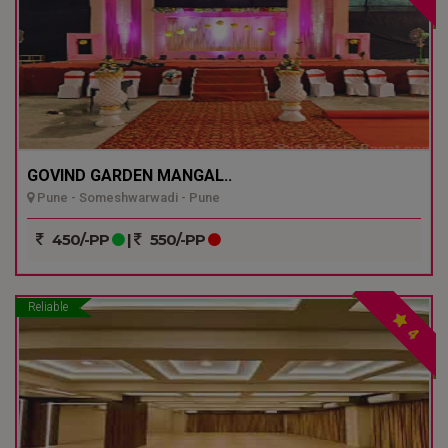
GOVIND GARDEN MANGAL..
Pune - Someshwarwadi - Pune
450/-PP
|
550/-PP
Reliable
4