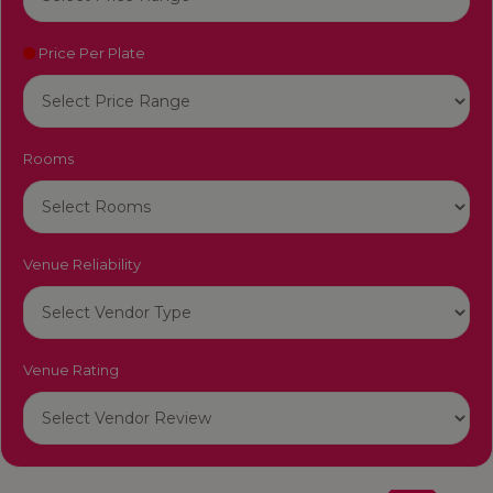
Price Per Plate
Rooms
Venue Reliability
Venue Rating