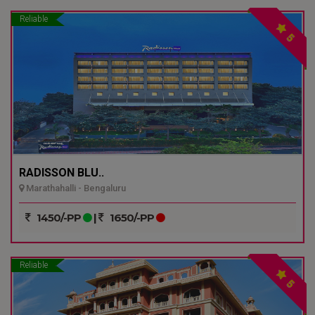
Reliable
5
RADISSON BLU..
Marathahalli - Bengaluru
1450/-PP
|
1650/-PP
Reliable
5