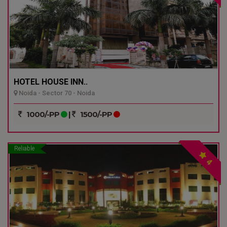
HOTEL HOUSE INN..
Noida - Sector 70 - Noida
1000/-PP
|
1500/-PP
Reliable
4