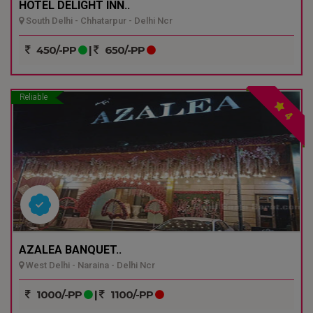
HOTEL DELIGHT INN..
South Delhi - Chhatarpur - Delhi Ncr
450/-PP
|
650/-PP
Reliable
4
AZALEA BANQUET..
West Delhi - Naraina - Delhi Ncr
1000/-PP
|
1100/-PP