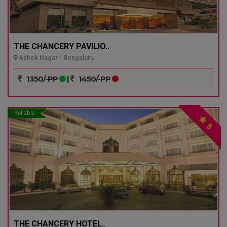
THE CHANCERY PAVILIO..
Ashok Nagar - Bengaluru
1350/-PP
|
1450/-PP
Reliable
5
THE CHANCERY HOTEL..