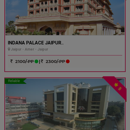
INDANA PALACE JAIPUR..
Jaipur - Amer - Jaipur
2100/-PP
|
2300/-PP
Reliable
5