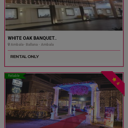
WHITE OAK BANQUET..
Ambala- Ballana - Ambala
RENTAL ONLY
Reliable
4