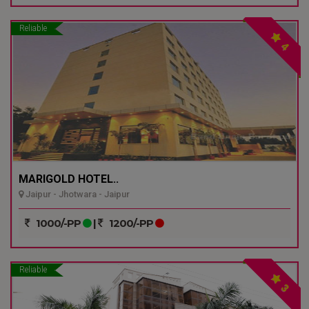
Reliable
4
MARIGOLD HOTEL..
Jaipur - Jhotwara - Jaipur
1000/-PP
|
1200/-PP
Reliable
3