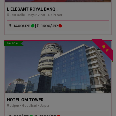
L ELEGANT ROYAL BANQ..
East Delhi - Mayur Vihar - Delhi Ncr
1400/-PP
|
1600/-PP
Reliable
4
HOTEL OM TOWER..
Jaipur - Gopalbari - Jaipur