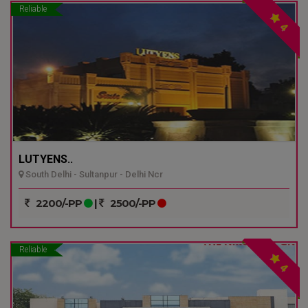
Reliable
4
LUTYENS..
South Delhi - Sultanpur - Delhi Ncr
2200/-PP
|
2500/-PP
Reliable
4