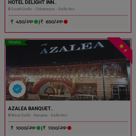
HOTEL DELIGHT INN..
South Delhi - Chhatarpur - Delhi Ncr
450/-PP
|
650/-PP
Reliable
4
AZALEA BANQUET..
West Delhi - Naraina - Delhi Ncr
1000/-PP
|
1100/-PP