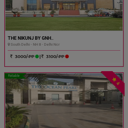
THE NIKUNJ BY GNH..
South Delhi - NH 8 - Delhi Ncr
3000/-PP
|
3100/-PP
Reliable
4