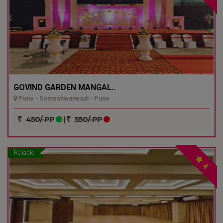
GOVIND GARDEN MANGAL..
Pune - Someshwarwadi - Pune
450/-PP
|
550/-PP
Reliable
4