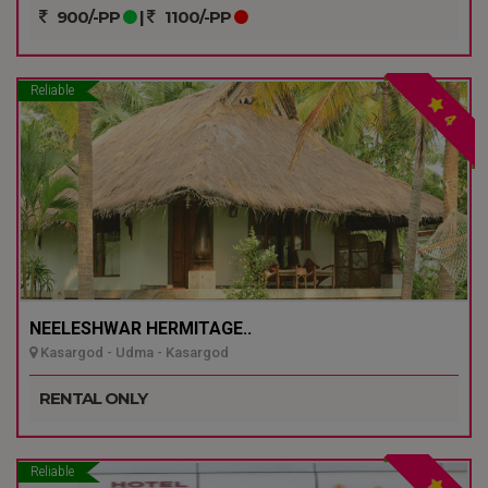
900/-PP
|
1100/-PP
Reliable
4
NEELESHWAR HERMITAGE..
Kasargod - Udma - Kasargod
RENTAL ONLY
Reliable