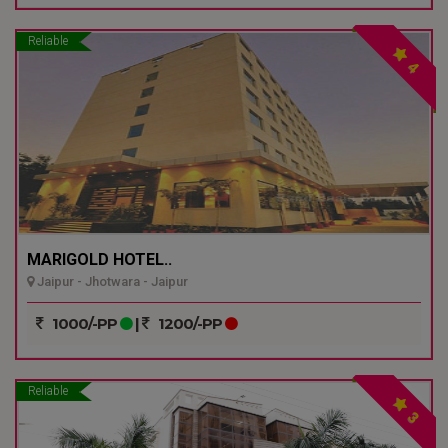
Reliable
4
MARIGOLD HOTEL..
Jaipur - Jhotwara - Jaipur
1000/-PP
|
1200/-PP
Reliable
3