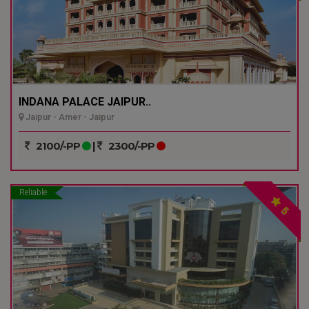
INDANA PALACE JAIPUR..
Jaipur - Amer - Jaipur
2100/-PP
|
2300/-PP
Reliable
5