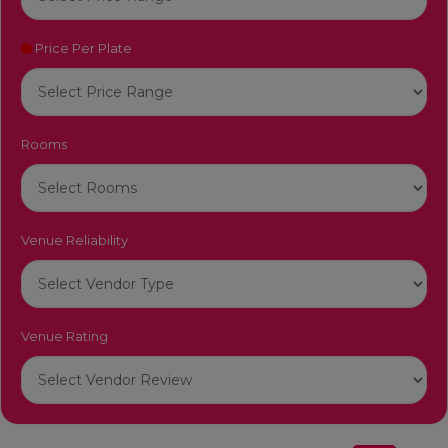
Price Per Plate
Rooms
Venue Reliability
Venue Rating