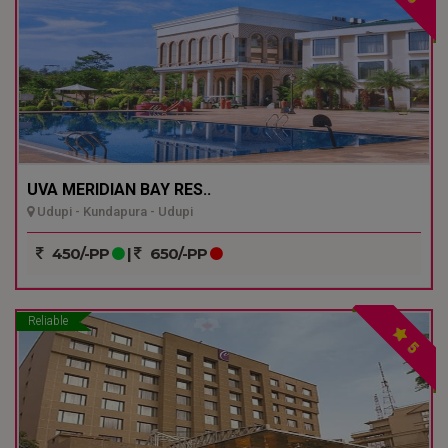
UVA MERIDIAN BAY RES..
Udupi - Kundapura - Udupi
450/-PP
|
650/-PP
Reliable
5