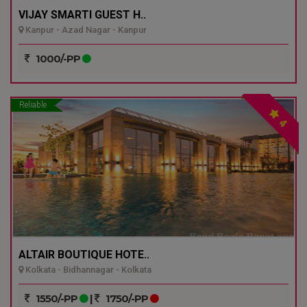
VIJAY SMARTI GUEST H..
Kanpur - Azad Nagar - Kanpur
1000/-PP
Reliable
4
ALTAIR BOUTIQUE HOTE..
Kolkata - Bidhannagar - Kolkata
1550/-PP
|
1750/-PP