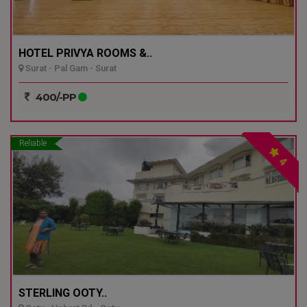
HOTEL PRIVYA ROOMS &..
Surat - Pal Gam - Surat
400/-PP
Reliable
4
STERLING OOTY..