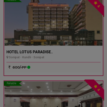
4
HOTEL LOTUS PARADISE..
Sonipat - Kundli - Sonipat
600/-PP
Reliable
4