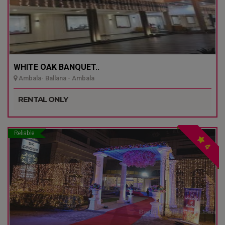
WHITE OAK BANQUET..
Ambala- Ballana - Ambala
RENTAL ONLY
Reliable
4