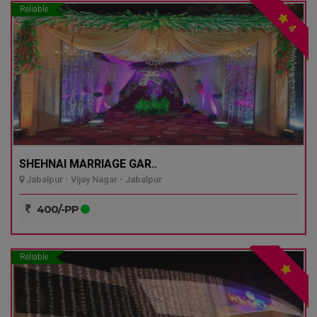
Reliable
4
SHEHNAI MARRIAGE GAR..
Jabalpur - Vijay Nagar - Jabalpur
400/-PP
Reliable