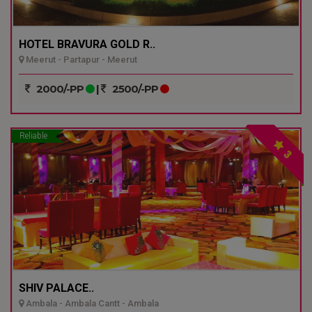
HOTEL BRAVURA GOLD R..
Meerut - Partapur - Meerut
2000/-PP
|
2500/-PP
Reliable
3
SHIV PALACE..
Ambala - Ambala Cantt - Ambala