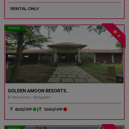
RENTAL ONLY
Reliable
4
GOLDEN AMOON RESORTS..
Tavarekere - Bengaluru
800/-PP
|
1000/-PP
Reliable