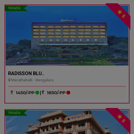
Reliable
5
RADISSON BLU..
Marathahalli - Bengaluru
1450/-PP
|
1650/-PP
Reliable
5