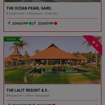
THE OCEAN PEARL GARD..
South Delhi - Chhatarpur - Delhi Ncr
2000/-PP
|
2200/-PP
Reliable
5
THE LALIT RESORT & S..
Kasargod - Udma - Kasargod