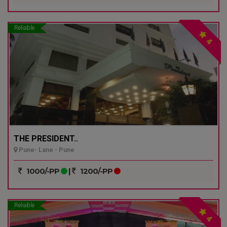
Reliable
4
THE PRESIDENT..
Pune- Lane - Pune
1000/-PP
|
1200/-PP
Reliable
4