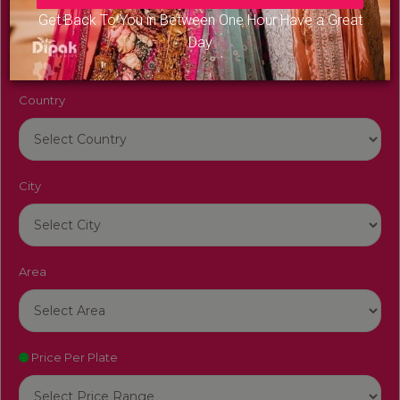
Venue Name
Get Back To You in Between One Hour Have a Great
Day
Country
City
Area
Price Per Plate