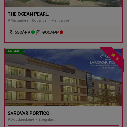
THE OCEAN PEARL..
Mangalore - Kodailbail - Mangalore
550/-PP
|
800/-PP
Reliable
5
SAROVAR PORTICO..
Doddanekundi - Bengaluru