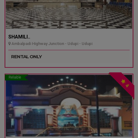
SHAMILI..
Ambalpadi Highway Junction - Udupi - Udupi
RENTAL ONLY
Reliable
4