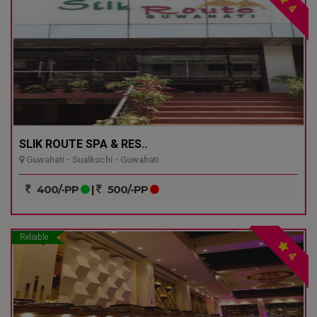
4
SLIK ROUTE SPA & RES..
Guwahati - Sualkuchi - Guwahati
400/-PP
|
500/-PP
Reliable
4