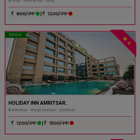
Ooty - Hobrat Rd - Ooty
800/-PP
|
1200/-PP
Reliable
4
HOLIDAY INN AMRITSAR..
Amritsar - Ranjit Avenue - Amritsar
1200/-PP
|
1500/-PP