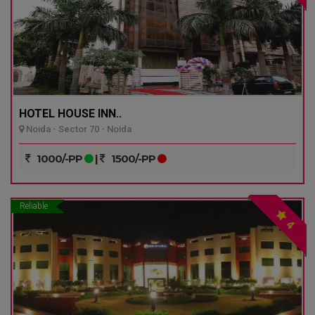
HOTEL HOUSE INN..
Noida - Sector 70 - Noida
1000/-PP
|
1500/-PP
Reliable
4