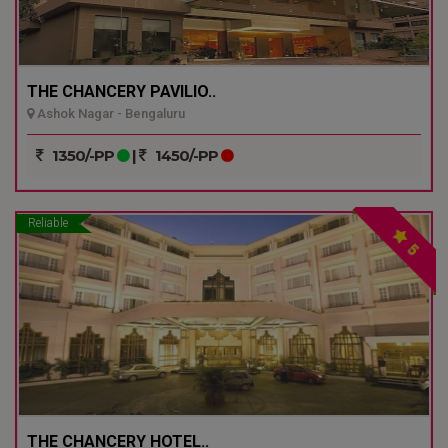
THE CHANCERY PAVILIO..
Ashok Nagar - Bengaluru
1350/-PP
|
1450/-PP
Reliable
5
THE CHANCERY HOTEL..