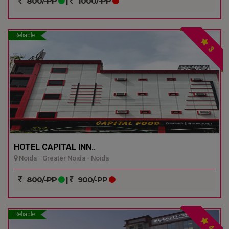
800/-PP
|
1000/-PP
Reliable
3
HOTEL CAPITAL INN..
Noida - Greater Noida - Noida
800/-PP
|
900/-PP
Reliable
4