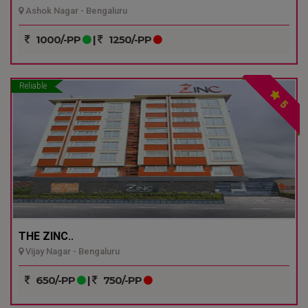
Ashok Nagar - Bengaluru
1000/-PP
|
1250/-PP
Reliable
5
THE ZINC..
Vijay Nagar - Bengaluru
650/-PP
|
750/-PP