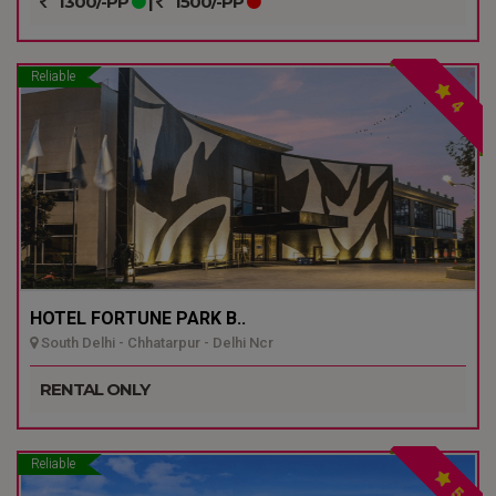
1300/-PP
|
1500/-PP
Reliable
4
HOTEL FORTUNE PARK B..
South Delhi - Chhatarpur - Delhi Ncr
RENTAL ONLY
Reliable
5