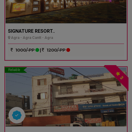
SIGNATURE RESORT..
Agra - Agra Cantt - Agra
1000/-PP
|
1200/-PP
Reliable
3