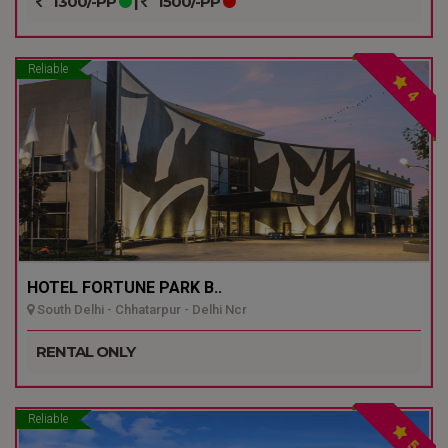
1300/-PP
|
1500/-PP
Reliable
4
HOTEL FORTUNE PARK B..
South Delhi - Chhatarpur - Delhi Ncr
RENTAL ONLY
Reliable
5