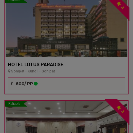
4
HOTEL LOTUS PARADISE..
Sonipat - Kundli - Sonipat
600/-PP
Reliable
4