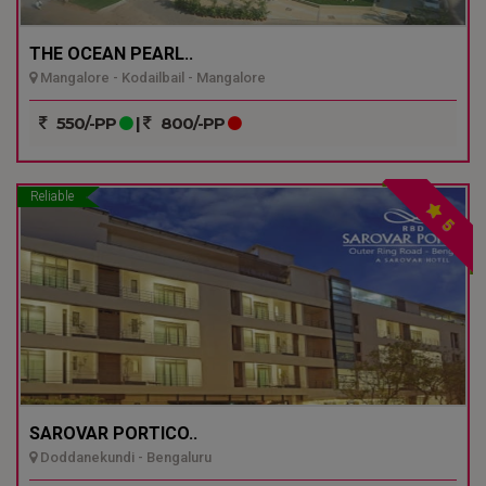
THE OCEAN PEARL..
Mangalore - Kodailbail - Mangalore
550/-PP
|
800/-PP
Reliable
5
SAROVAR PORTICO..
Doddanekundi - Bengaluru