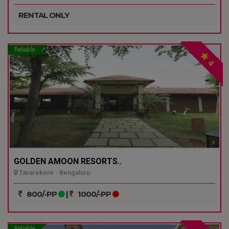
RENTAL ONLY
Reliable
4
GOLDEN AMOON RESORTS..
Tavarekere - Bengaluru
800/-PP
|
1000/-PP
Reliable