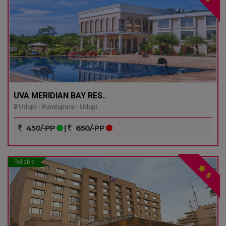
UVA MERIDIAN BAY RES..
Udupi - Kundapura - Udupi
450/-PP
|
650/-PP
Reliable
5