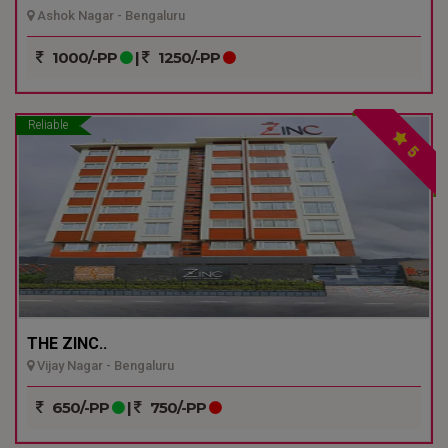
Ashok Nagar - Bengaluru
1000/-PP
|
1250/-PP
Reliable
5
THE ZINC..
Vijay Nagar - Bengaluru
650/-PP
|
750/-PP