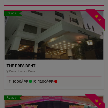
Reliable
4
THE PRESIDENT..
Pune- Lane - Pune
1000/-PP
|
1200/-PP
Reliable
4