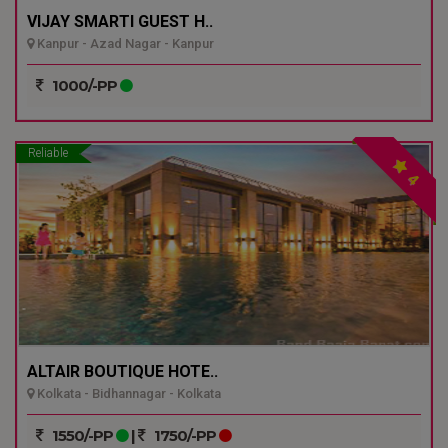
VIJAY SMARTI GUEST H..
Kanpur - Azad Nagar - Kanpur
1000/-PP
Reliable
4
ALTAIR BOUTIQUE HOTE..
Kolkata - Bidhannagar - Kolkata
1550/-PP
|
1750/-PP