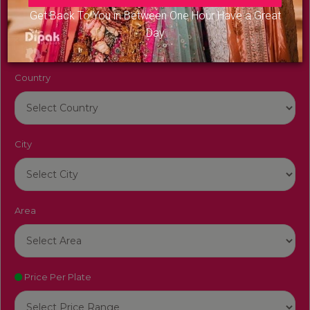
Venue Name
Get Back To You in Between One Hour Have a Great
Day
Country
City
Area
Price Per Plate