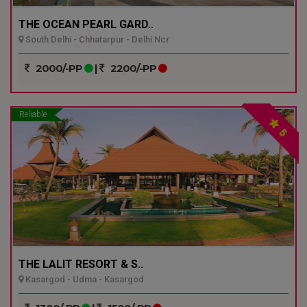
THE OCEAN PEARL GARD..
South Delhi - Chhatarpur - Delhi Ncr
2000/-PP
|
2200/-PP
Reliable
5
THE LALIT RESORT & S..
Kasargod - Udma - Kasargod