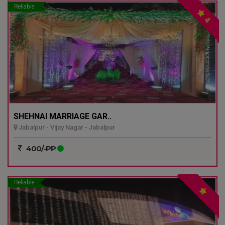
Reliable
4
SHEHNAI MARRIAGE GAR..
Jabalpur - Vijay Nagar - Jabalpur
400/-PP
Reliable