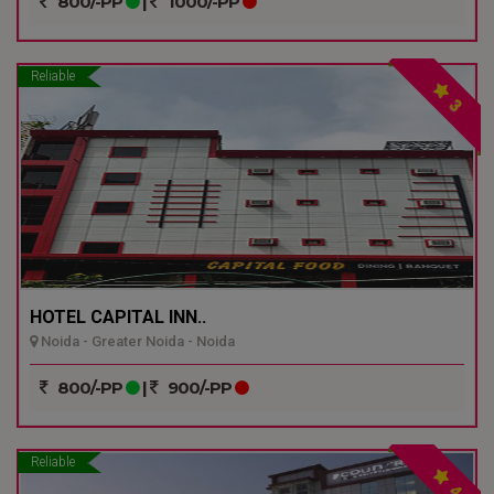
800/-PP
|
1000/-PP
Reliable
3
HOTEL CAPITAL INN..
Noida - Greater Noida - Noida
800/-PP
|
900/-PP
Reliable
4