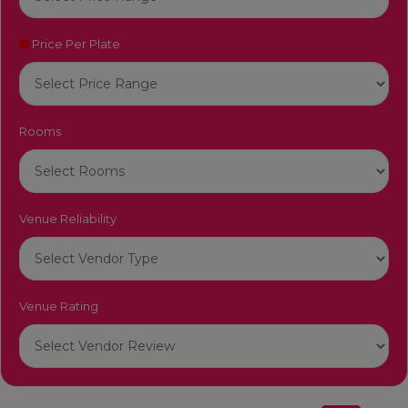
Price Per Plate
Rooms
Venue Reliability
Venue Rating