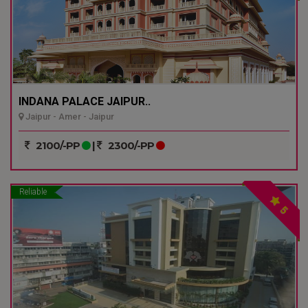
INDANA PALACE JAIPUR..
Jaipur - Amer - Jaipur
2100/-PP
|
2300/-PP
Reliable
5