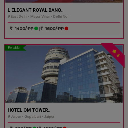
L ELEGANT ROYAL BANQ..
East Delhi - Mayur Vihar - Delhi Ncr
1400/-PP
|
1600/-PP
Reliable
4
HOTEL OM TOWER..
Jaipur - Gopalbari - Jaipur