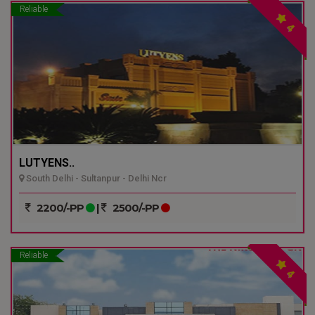
Reliable
4
LUTYENS..
South Delhi - Sultanpur - Delhi Ncr
2200/-PP
|
2500/-PP
Reliable
4