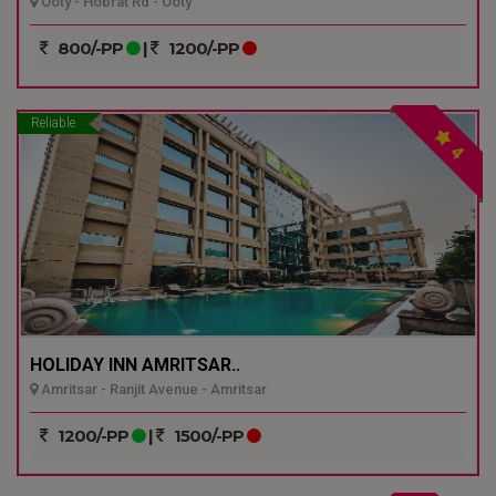
Ooty - Hobrat Rd - Ooty
800/-PP
|
1200/-PP
Reliable
4
HOLIDAY INN AMRITSAR..
Amritsar - Ranjit Avenue - Amritsar
1200/-PP
|
1500/-PP