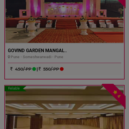
GOVIND GARDEN MANGAL..
Pune - Someshwarwadi - Pune
450/-PP
|
550/-PP
Reliable
4