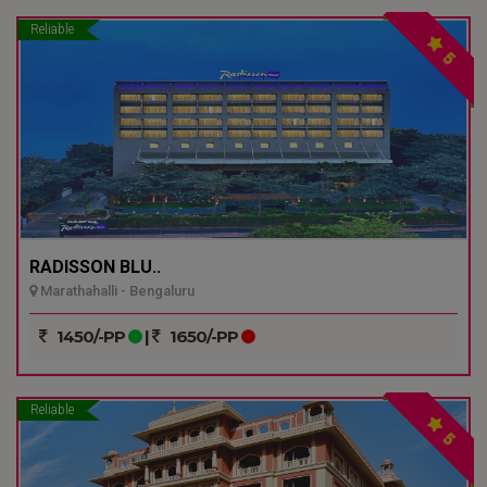
Reliable
5
RADISSON BLU..
Marathahalli - Bengaluru
1450/-PP
|
1650/-PP
Reliable
5