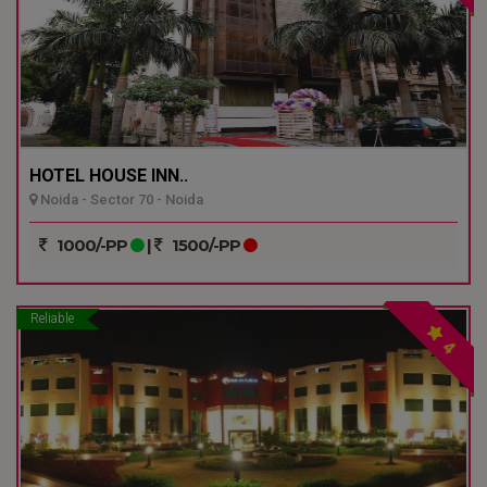
HOTEL HOUSE INN..
Noida - Sector 70 - Noida
1000/-PP
|
1500/-PP
Reliable
4