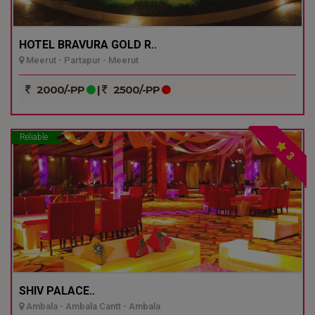
HOTEL BRAVURA GOLD R..
Meerut - Partapur - Meerut
2000/-PP
|
2500/-PP
Reliable
3
SHIV PALACE..
Ambala - Ambala Cantt - Ambala