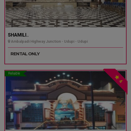
SHAMILI..
Ambalpadi Highway Junction - Udupi - Udupi
RENTAL ONLY
Reliable
4