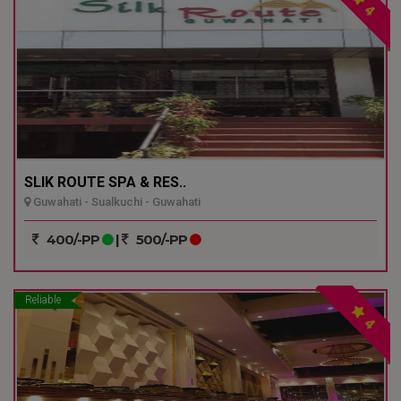
4
SLIK ROUTE SPA & RES..
Guwahati - Sualkuchi - Guwahati
400/-PP
|
500/-PP
Reliable
4