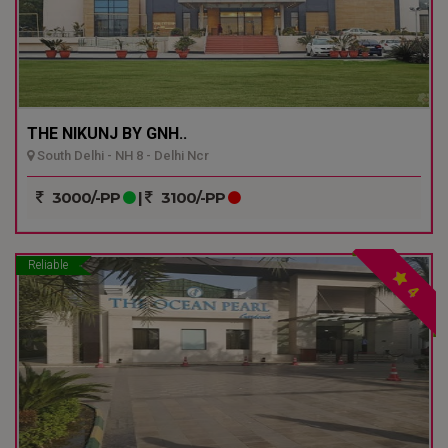
THE NIKUNJ BY GNH..
South Delhi - NH 8 - Delhi Ncr
3000/-PP
|
3100/-PP
Reliable
4