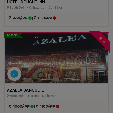
HOTEL DELIGHT INN..
South Delhi - Chhatarpur - Delhi Ncr
450/-PP
|
650/-PP
Reliable
4
AZALEA BANQUET..
West Delhi - Naraina - Delhi Ncr
1000/-PP
|
1100/-PP