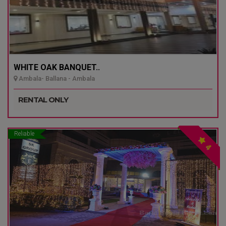
WHITE OAK BANQUET..
Ambala- Ballana - Ambala
RENTAL ONLY
Reliable
4