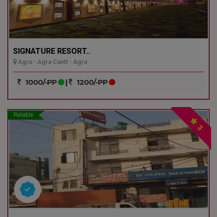
SIGNATURE RESORT..
Agra - Agra Cantt - Agra
1000/-PP
|
1200/-PP
Reliable
3