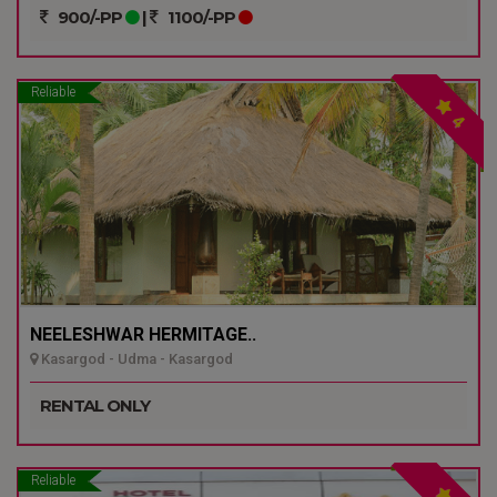
900/-PP
|
1100/-PP
Reliable
4
NEELESHWAR HERMITAGE..
Kasargod - Udma - Kasargod
RENTAL ONLY
Reliable