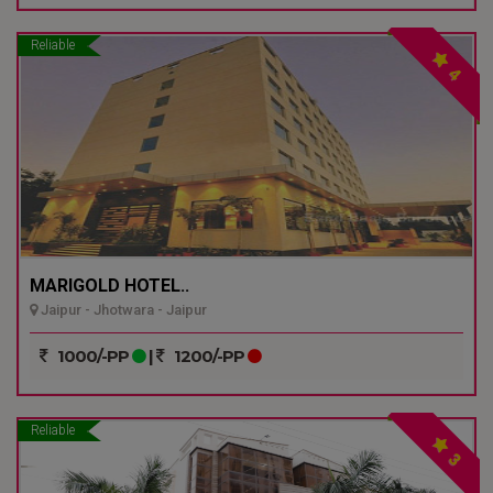
Reliable
4
MARIGOLD HOTEL..
Jaipur - Jhotwara - Jaipur
1000/-PP
|
1200/-PP
Reliable
3