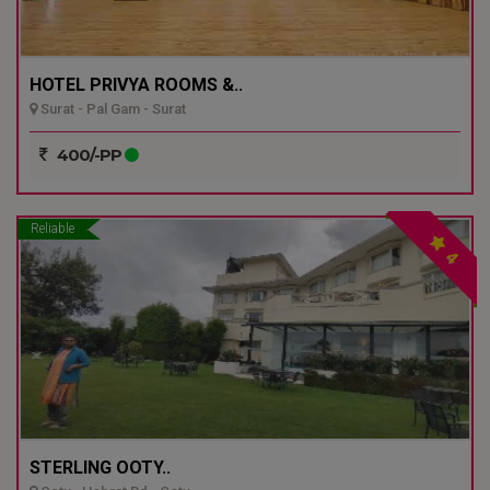
HOTEL PRIVYA ROOMS &..
Surat - Pal Gam - Surat
400/-PP
Reliable
4
STERLING OOTY..