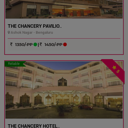
THE CHANCERY PAVILIO..
Ashok Nagar - Bengaluru
1350/-PP
|
1450/-PP
Reliable
5
THE CHANCERY HOTEL..