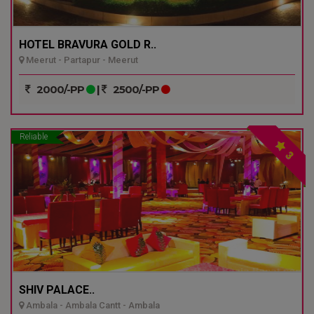
HOTEL BRAVURA GOLD R..
Meerut - Partapur - Meerut
2000/-PP
|
2500/-PP
Reliable
3
SHIV PALACE..
Ambala - Ambala Cantt - Ambala