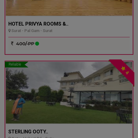
HOTEL PRIVYA ROOMS &..
Surat - Pal Gam - Surat
400/-PP
Reliable
4
STERLING OOTY..