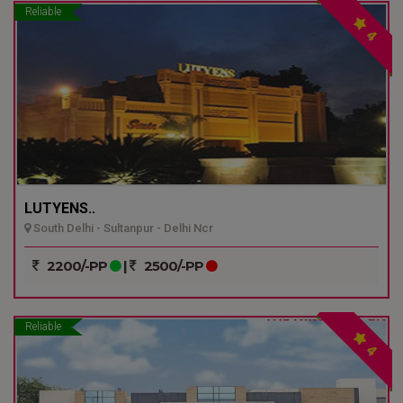
Reliable
4
LUTYENS..
South Delhi - Sultanpur - Delhi Ncr
2200/-PP
|
2500/-PP
Reliable
4