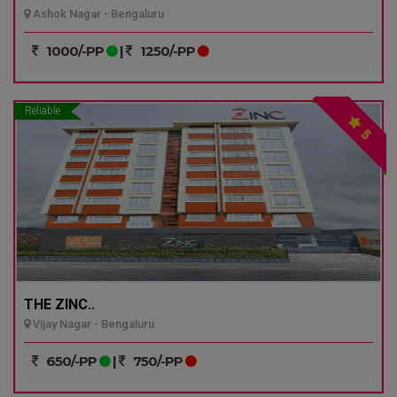
Ashok Nagar - Bengaluru
1000/-PP
|
1250/-PP
Reliable
5
THE ZINC..
Vijay Nagar - Bengaluru
650/-PP
|
750/-PP