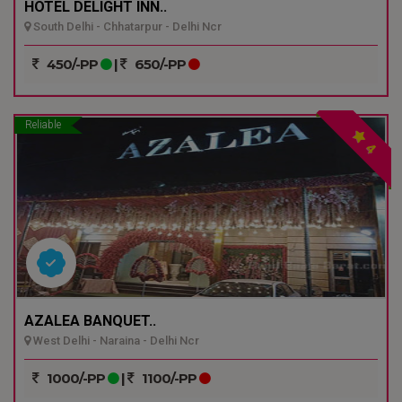
HOTEL DELIGHT INN..
South Delhi - Chhatarpur - Delhi Ncr
450/-PP
|
650/-PP
Reliable
4
AZALEA BANQUET..
West Delhi - Naraina - Delhi Ncr
1000/-PP
|
1100/-PP