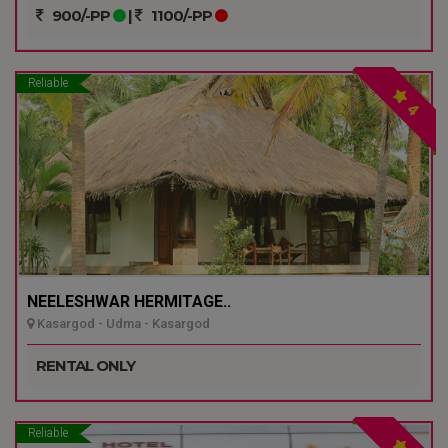
900/-PP
|
1100/-PP
Reliable
4
NEELESHWAR HERMITAGE..
Kasargod - Udma - Kasargod
RENTAL ONLY
Reliable