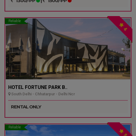
1300/-PP
|
1500/-PP
Reliable
4
HOTEL FORTUNE PARK B..
South Delhi - Chhatarpur - Delhi Ncr
RENTAL ONLY
Reliable
5