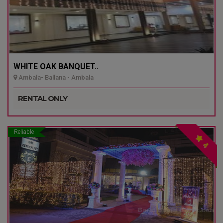
WHITE OAK BANQUET..
Ambala- Ballana - Ambala
RENTAL ONLY
Reliable
4