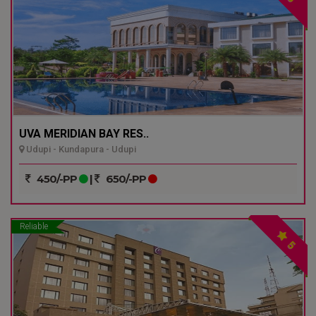
UVA MERIDIAN BAY RES..
Udupi - Kundapura - Udupi
450/-PP
|
650/-PP
Reliable
5