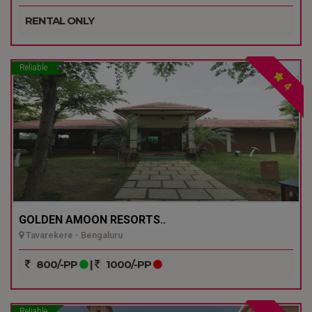
RENTAL ONLY
Reliable
4
GOLDEN AMOON RESORTS..
Tavarekere - Bengaluru
800/-PP
|
1000/-PP
Reliable