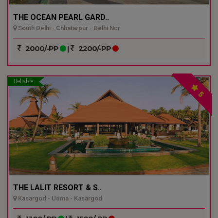
THE OCEAN PEARL GARD..
South Delhi - Chhatarpur - Delhi Ncr
2000/-PP
|
2200/-PP
Reliable
5
THE LALIT RESORT & S..
Kasargod - Udma - Kasargod