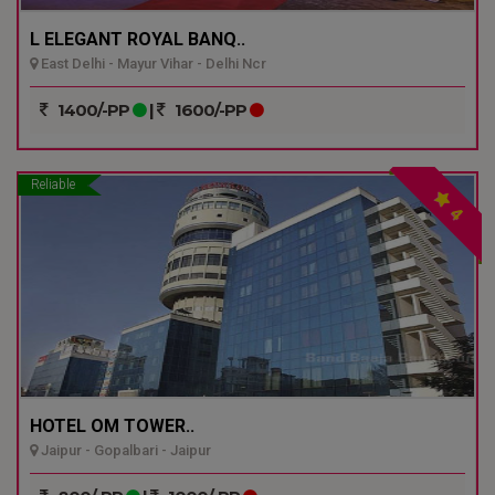
L ELEGANT ROYAL BANQ..
East Delhi - Mayur Vihar - Delhi Ncr
1400/-PP
|
1600/-PP
Reliable
4
HOTEL OM TOWER..
Jaipur - Gopalbari - Jaipur