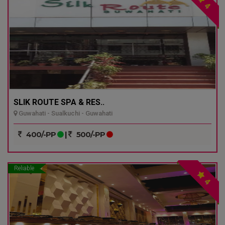
4
SLIK ROUTE SPA & RES..
Guwahati - Sualkuchi - Guwahati
400/-PP
|
500/-PP
Reliable
4