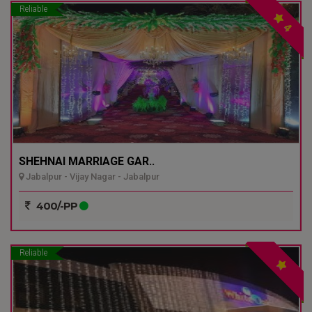
Reliable
4
SHEHNAI MARRIAGE GAR..
Jabalpur - Vijay Nagar - Jabalpur
400/-PP
Reliable