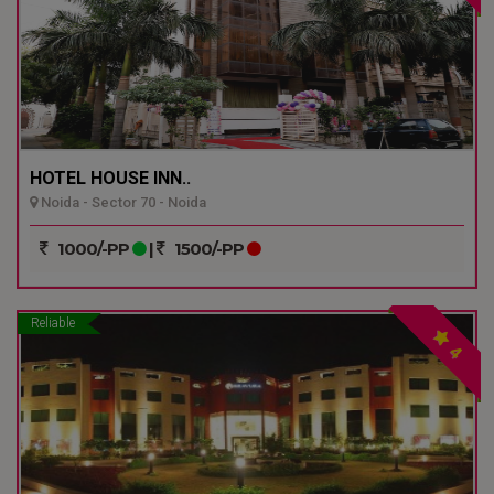
HOTEL HOUSE INN..
Noida - Sector 70 - Noida
1000/-PP
|
1500/-PP
Reliable
4