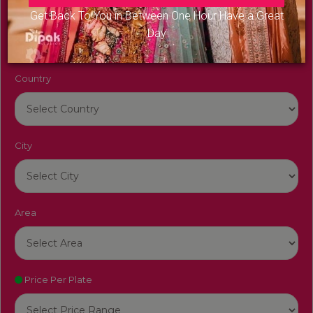
Venue Name
Get Back To You in Between One Hour Have a Great
Day
Country
City
Area
Price Per Plate