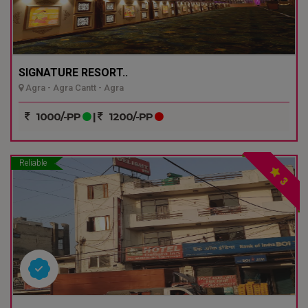
SIGNATURE RESORT..
Agra - Agra Cantt - Agra
1000/-PP
|
1200/-PP
Reliable
3