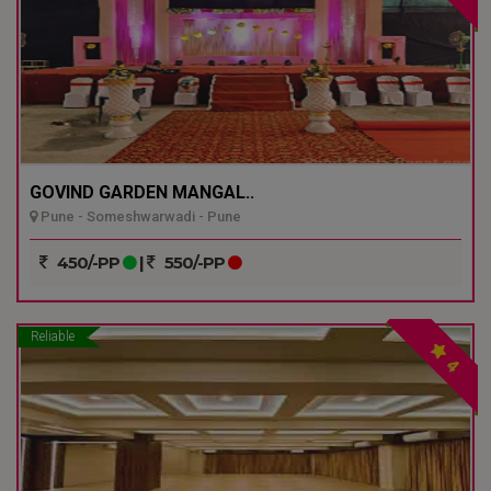
GOVIND GARDEN MANGAL..
Pune - Someshwarwadi - Pune
450/-PP
|
550/-PP
Reliable
4