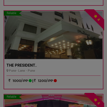
Reliable
4
THE PRESIDENT..
Pune- Lane - Pune
1000/-PP
|
1200/-PP
Reliable
4