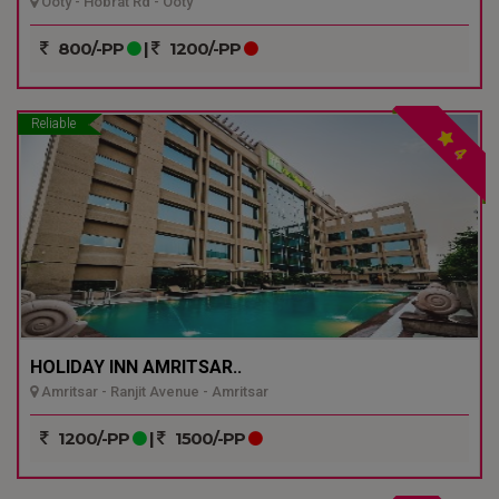
Ooty - Hobrat Rd - Ooty
800/-PP
|
1200/-PP
Reliable
4
HOLIDAY INN AMRITSAR..
Amritsar - Ranjit Avenue - Amritsar
1200/-PP
|
1500/-PP