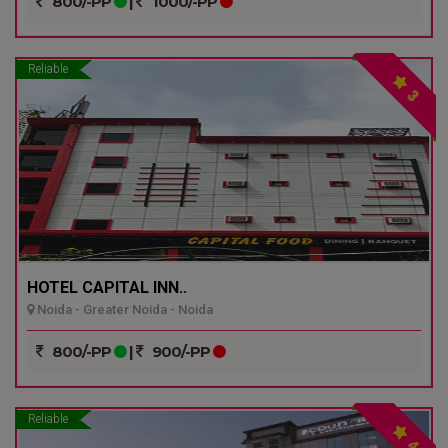
800/-PP
|
1000/-PP
Reliable
3
HOTEL CAPITAL INN..
Noida - Greater Noida - Noida
800/-PP
|
900/-PP
Reliable
4