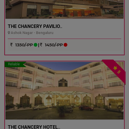
THE CHANCERY PAVILIO..
Ashok Nagar - Bengaluru
1350/-PP
|
1450/-PP
Reliable
5
THE CHANCERY HOTEL..