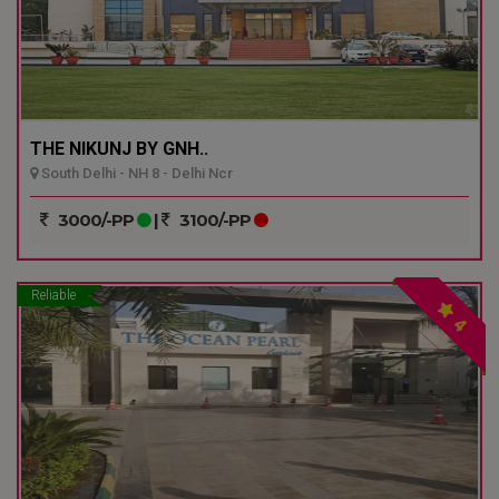
THE NIKUNJ BY GNH..
South Delhi - NH 8 - Delhi Ncr
3000/-PP
|
3100/-PP
Reliable
4