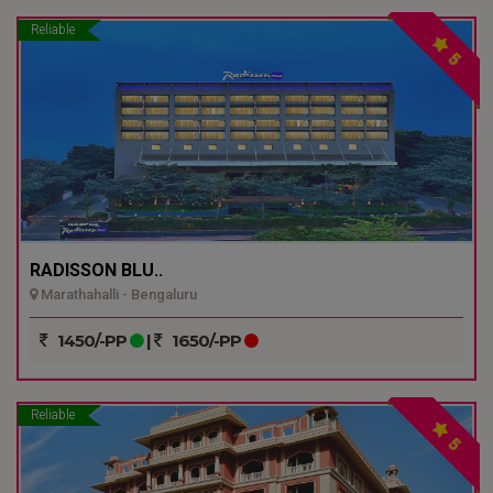
Reliable
5
RADISSON BLU..
Marathahalli - Bengaluru
1450/-PP
|
1650/-PP
Reliable
5