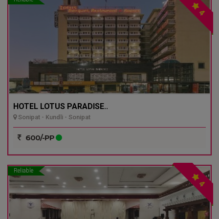
4
HOTEL LOTUS PARADISE..
Sonipat - Kundli - Sonipat
600/-PP
Reliable
4