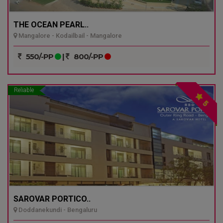
THE OCEAN PEARL..
Mangalore - Kodailbail - Mangalore
550/-PP
|
800/-PP
Reliable
5
SAROVAR PORTICO..
Doddanekundi - Bengaluru