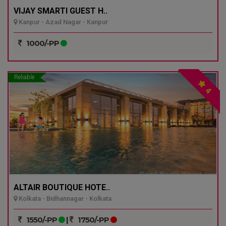
VIJAY SMARTI GUEST H..
Kanpur - Azad Nagar - Kanpur
1000/-PP
Reliable
4
ALTAIR BOUTIQUE HOTE..
Kolkata - Bidhannagar - Kolkata
1550/-PP
|
1750/-PP