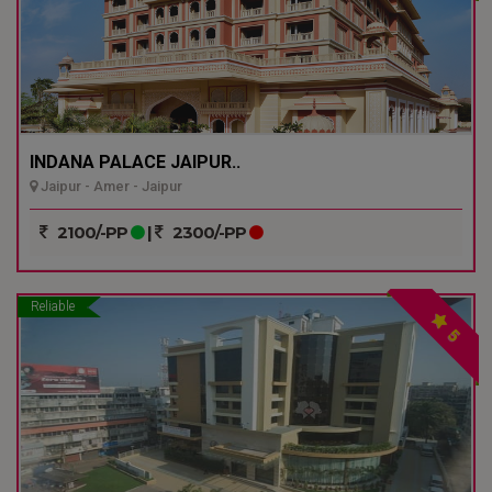
INDANA PALACE JAIPUR..
Jaipur - Amer - Jaipur
2100/-PP
|
2300/-PP
Reliable
5