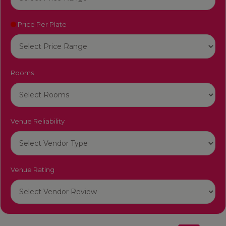
Price Per Plate
Rooms
Venue Reliability
Venue Rating