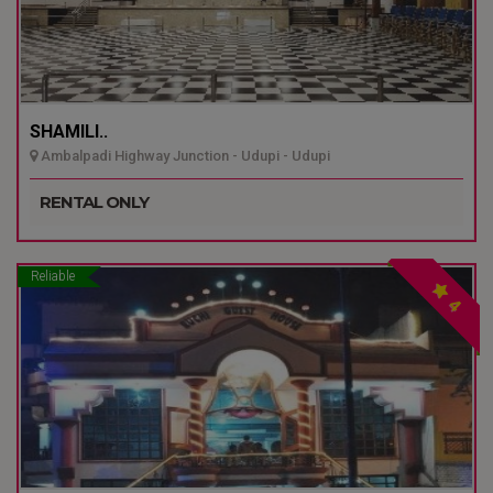
SHAMILI..
Ambalpadi Highway Junction - Udupi - Udupi
RENTAL ONLY
Reliable
4