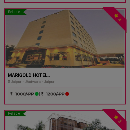
Reliable
4
MARIGOLD HOTEL..
Jaipur - Jhotwara - Jaipur
1000/-PP
|
1200/-PP
Reliable
3