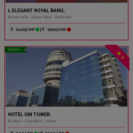
L ELEGANT ROYAL BANQ..
East Delhi - Mayur Vihar - Delhi Ncr
1400/-PP
|
1600/-PP
Reliable
4
HOTEL OM TOWER..
Jaipur - Gopalbari - Jaipur