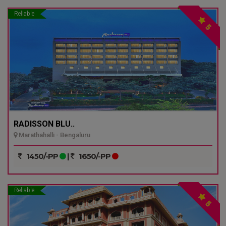
Reliable
5
RADISSON BLU..
Marathahalli - Bengaluru
1450/-PP
|
1650/-PP
Reliable
5