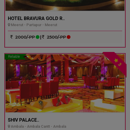
HOTEL BRAVURA GOLD R..
Meerut - Partapur - Meerut
2000/-PP
|
2500/-PP
Reliable
3
SHIV PALACE..
Ambala - Ambala Cantt - Ambala