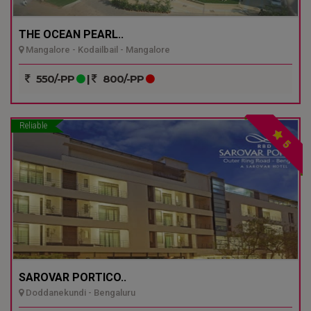
THE OCEAN PEARL..
Mangalore - Kodailbail - Mangalore
550/-PP
|
800/-PP
Reliable
5
SAROVAR PORTICO..
Doddanekundi - Bengaluru