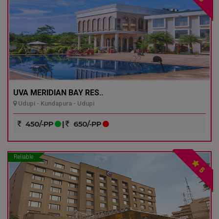
UVA MERIDIAN BAY RES..
Udupi - Kundapura - Udupi
450/-PP
|
650/-PP
Reliable
5