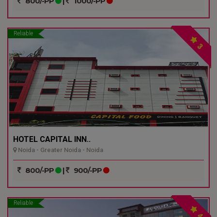
800/-PP
|
1000/-PP
Reliable
3
HOTEL CAPITAL INN..
Noida - Greater Noida - Noida
800/-PP
|
900/-PP
Reliable
4