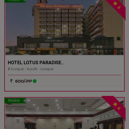
4
HOTEL LOTUS PARADISE..
Sonipat - Kundli - Sonipat
600/-PP
Reliable
4