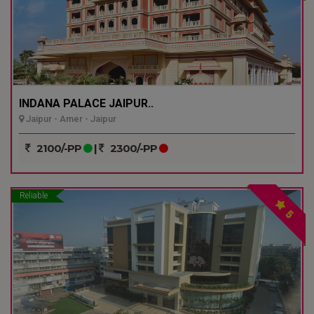
INDANA PALACE JAIPUR..
Jaipur - Amer - Jaipur
2100/-PP
|
2300/-PP
Reliable
5