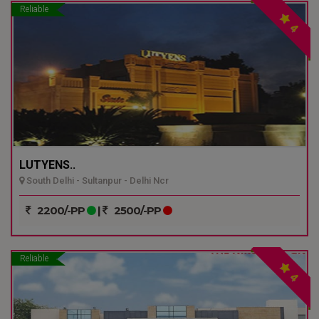
Reliable
4
LUTYENS..
South Delhi - Sultanpur - Delhi Ncr
2200/-PP
|
2500/-PP
Reliable
4