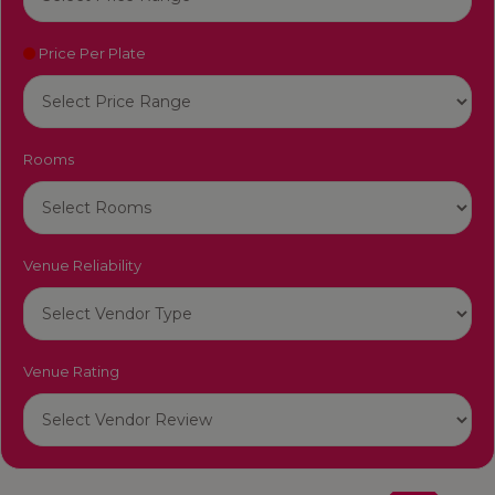
Price Per Plate
Rooms
Venue Reliability
Venue Rating