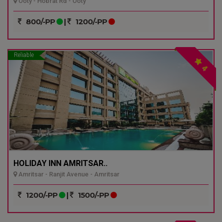
Ooty - Hobrat Rd - Ooty
800/-PP
|
1200/-PP
Reliable
4
HOLIDAY INN AMRITSAR..
Amritsar - Ranjit Avenue - Amritsar
1200/-PP
|
1500/-PP