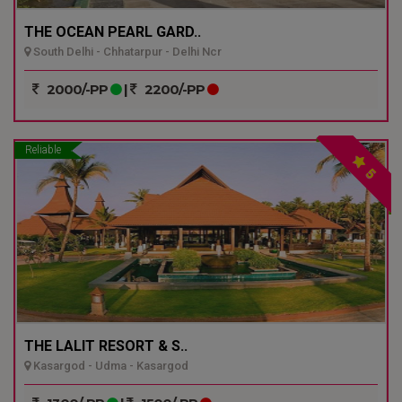
THE OCEAN PEARL GARD..
South Delhi - Chhatarpur - Delhi Ncr
2000/-PP
|
2200/-PP
Reliable
5
THE LALIT RESORT & S..
Kasargod - Udma - Kasargod