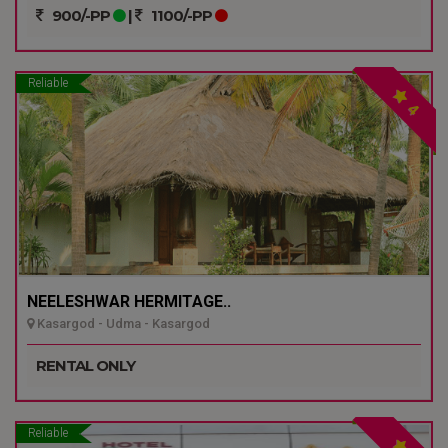
900/-PP
|
1100/-PP
Reliable
4
NEELESHWAR HERMITAGE..
Kasargod - Udma - Kasargod
RENTAL ONLY
Reliable