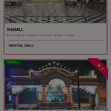
SHAMILI..
Ambalpadi Highway Junction - Udupi - Udupi
RENTAL ONLY
Reliable
4