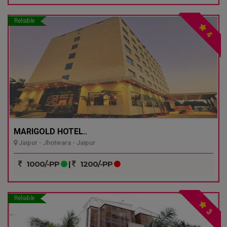
Reliable
4
MARIGOLD HOTEL..
Jaipur - Jhotwara - Jaipur
1000/-PP
|
1200/-PP
Reliable
3