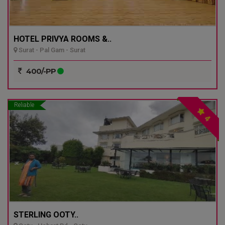
HOTEL PRIVYA ROOMS &..
Surat - Pal Gam - Surat
400/-PP
Reliable
4
STERLING OOTY..