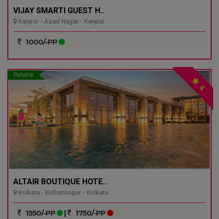
VIJAY SMARTI GUEST H..
Kanpur - Azad Nagar - Kanpur
1000/-PP
Reliable
4
ALTAIR BOUTIQUE HOTE..
Kolkata - Bidhannagar - Kolkata
1550/-PP
|
1750/-PP