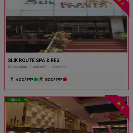
4
SLIK ROUTE SPA & RES..
Guwahati - Sualkuchi - Guwahati
400/-PP
|
500/-PP
Reliable
4