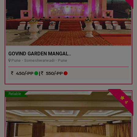
GOVIND GARDEN MANGAL..
Pune - Someshwarwadi - Pune
450/-PP
|
550/-PP
Reliable
4