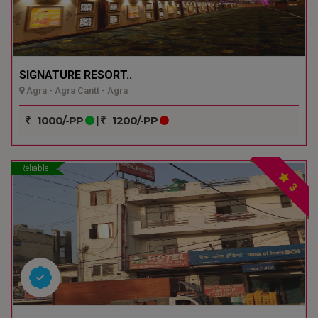
SIGNATURE RESORT..
Agra - Agra Cantt - Agra
1000/-PP
|
1200/-PP
Reliable
3