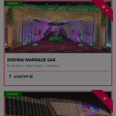
Reliable
4
SHEHNAI MARRIAGE GAR..
Jabalpur - Vijay Nagar - Jabalpur
400/-PP
Reliable