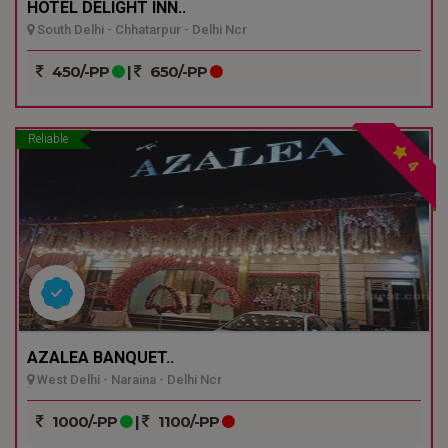
HOTEL DELIGHT INN..
South Delhi - Chhatarpur - Delhi Ncr
450/-PP
|
650/-PP
Reliable
4
AZALEA BANQUET..
West Delhi - Naraina - Delhi Ncr
1000/-PP
|
1100/-PP