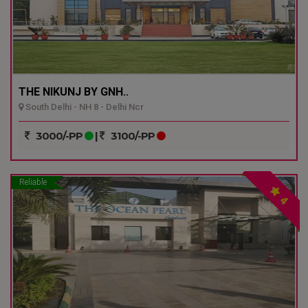
THE NIKUNJ BY GNH..
South Delhi - NH 8 - Delhi Ncr
3000/-PP
|
3100/-PP
Reliable
4