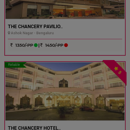
THE CHANCERY PAVILIO..
Ashok Nagar - Bengaluru
1350/-PP
|
1450/-PP
Reliable
5
THE CHANCERY HOTEL..