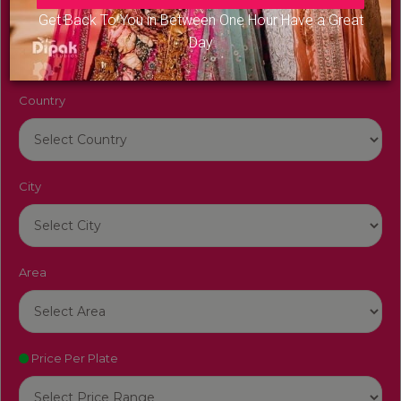
Venue Name
Get Back To You in Between One Hour Have a Great
Day
Country
City
Area
Price Per Plate