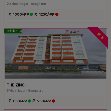
Ashok Nagar - Bengaluru
1000/-PP
|
1250/-PP
Reliable
5
THE ZINC..
Vijay Nagar - Bengaluru
650/-PP
|
750/-PP