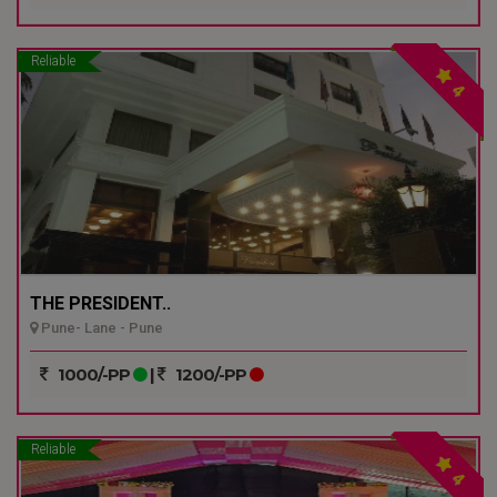
Reliable
4
THE PRESIDENT..
Pune- Lane - Pune
1000/-PP
|
1200/-PP
Reliable
4