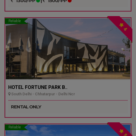
1300/-PP
|
1500/-PP
Reliable
4
HOTEL FORTUNE PARK B..
South Delhi - Chhatarpur - Delhi Ncr
RENTAL ONLY
Reliable
5