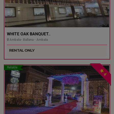
WHITE OAK BANQUET..
Ambala- Ballana - Ambala
RENTAL ONLY
Reliable
4