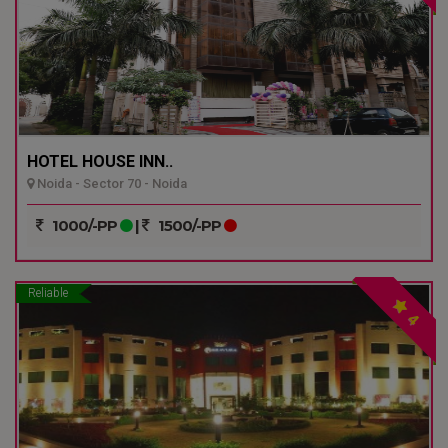
HOTEL HOUSE INN..
Noida - Sector 70 - Noida
1000/-PP
|
1500/-PP
Reliable
4