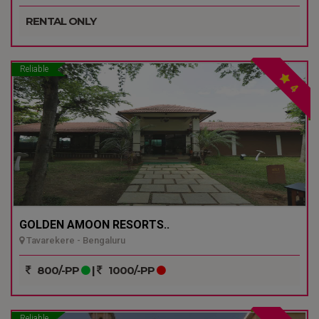
RENTAL ONLY
Reliable
4
GOLDEN AMOON RESORTS..
Tavarekere - Bengaluru
800/-PP
|
1000/-PP
Reliable