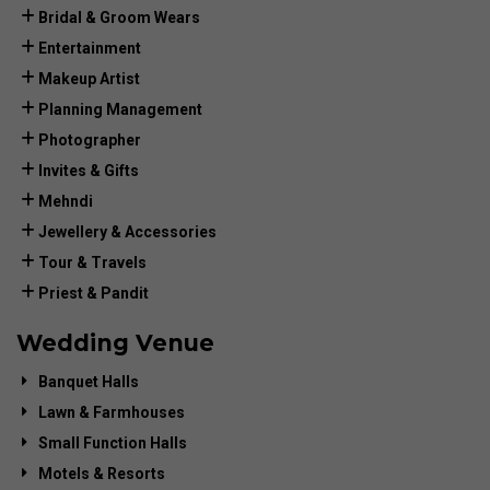
Bridal & Groom Wears
Entertainment
Makeup Artist
Planning Management
Photographer
Invites & Gifts
Mehndi
Jewellery & Accessories
Tour & Travels
Priest & Pandit
Wedding Venue
Banquet Halls
Lawn & Farmhouses
Small Function Halls
Motels & Resorts