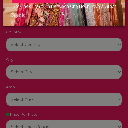
Venue Name
Get Back To You in Between One Hour Have a Great
Day
Country
City
Area
Price Per Plate