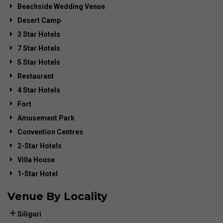
Beachside Wedding Venue
Desert Camp
3 Star Hotels
7 Star Hotels
5 Star Hotels
Restaurant
4 Star Hotels
Fort
Amusement Park
Convention Centres
2-Star Hotels
Villa House
1-Star Hotel
Venue By Locality
Siliguri