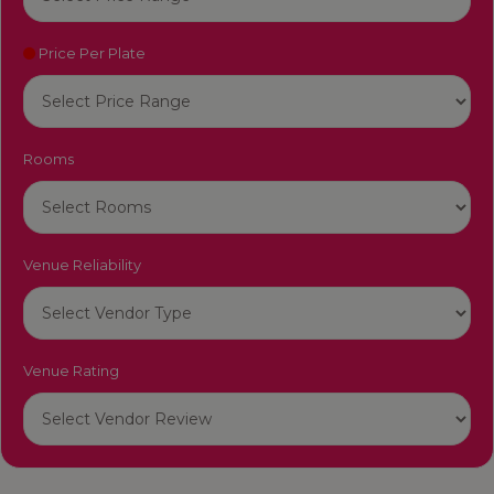
Price Per Plate
Rooms
Venue Reliability
Venue Rating