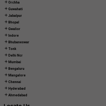
Orchha
Guwahati
Jabalpur
Bhopal
Gwalior
Indore
Bhubaneswar
Tonk
Delhi Ncr
Mumbai
Bengaluru
Mangalore
Chennai
Hyderabad
Ahmedabad
Locate Us