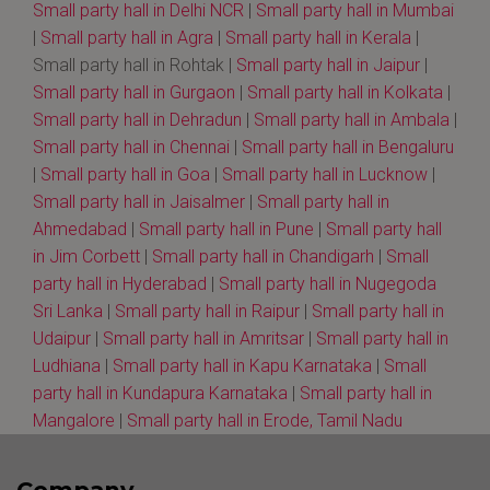
Small party hall in Delhi NCR
|
Small party hall in Mumbai
|
Small party hall in Agra
|
Small party hall in Kerala
|
Small party hall in Rohtak |
Small party hall in Jaipur
|
Small party hall in Gurgaon
|
Small party hall in Kolkata
|
Small party hall in Dehradun
|
Small party hall in Ambala
|
Small party hall in Chennai
|
Small party hall in Bengaluru
|
Small party hall in Goa
|
Small party hall in Lucknow
|
Small party hall in Jaisalmer
|
Small party hall in
Ahmedabad
|
Small party hall in Pune
|
Small party hall
in Jim Corbett
|
Small party hall in Chandigarh
|
Small
party hall in Hyderabad
|
Small party hall in Nugegoda
Sri Lanka
|
Small party hall in Raipur
|
Small party hall in
Udaipur
|
Small party hall in Amritsar
|
Small party hall in
Ludhiana
|
Small party hall in Kapu Karnataka
|
Small
party hall in Kundapura Karnataka
|
Small party hall in
Mangalore
|
Small party hall in Erode, Tamil Nadu