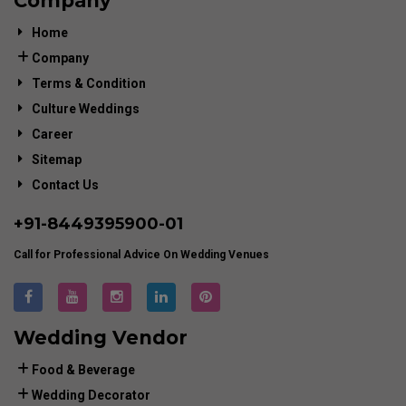
Company
Home
Company
Terms & Condition
Culture Weddings
Career
Sitemap
Contact Us
+91-
8449395900
-01
Call for Professional Advice On Wedding Venues
Wedding Vendor
Food & Beverage
Wedding Decorator