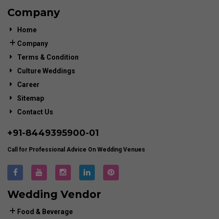
Company
Home
Company
Terms & Condition
Culture Weddings
Career
Sitemap
Contact Us
+91-
8449395900
-01
Call for Professional Advice On Wedding Venues
Wedding Vendor
Food & Beverage