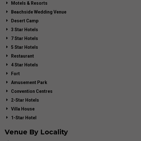
Motels & Resorts
Beachside Wedding Venue
Desert Camp
3 Star Hotels
7 Star Hotels
5 Star Hotels
Restaurant
4 Star Hotels
Fort
Amusement Park
Convention Centres
2-Star Hotels
Villa House
1-Star Hotel
Venue By Locality