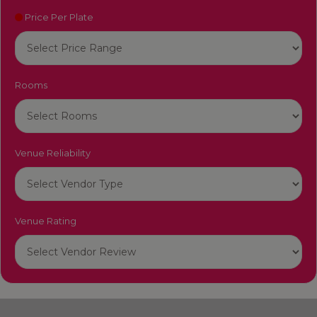
Price Per Plate
Rooms
Venue Reliability
Venue Rating