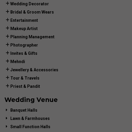
Wedding Decorator
Bridal & Groom Wears
Entertainment
Makeup Artist
Planning Management
Photographer
Invites & Gifts
Mehndi
Jewellery & Accessories
Tour & Travels
Priest & Pandit
Wedding Venue
Banquet Halls
Lawn & Farmhouses
Small Function Halls