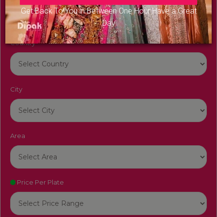
Get Back To You in Between One Hour Have a Great
Day
Country
City
Area
Price Per Plate