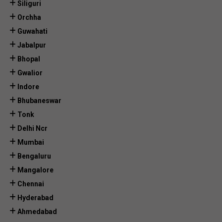
Siliguri
Orchha
Guwahati
Jabalpur
Bhopal
Gwalior
Indore
Bhubaneswar
Tonk
Delhi Ncr
Mumbai
Bengaluru
Mangalore
Chennai
Hyderabad
Ahmedabad