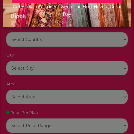
Get Back To You in Between One Hour Have a Great
Day
Country
City
Area
Price Per Plate