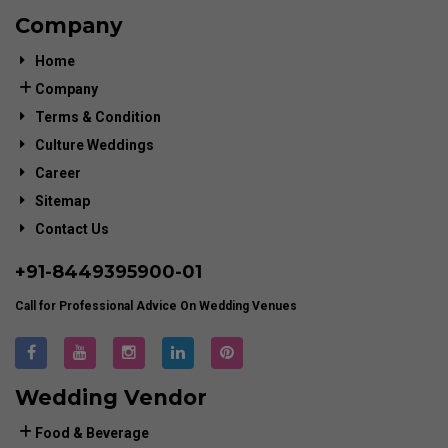
Company
Home
Company
Terms & Condition
Culture Weddings
Career
Sitemap
Contact Us
+91-
8449395900
-01
Call for Professional Advice On Wedding Venues
Wedding Vendor
Food & Beverage