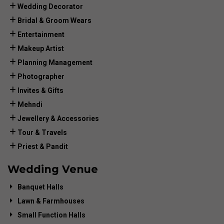
Wedding Decorator
Bridal & Groom Wears
Entertainment
Makeup Artist
Planning Management
Photographer
Invites & Gifts
Mehndi
Jewellery & Accessories
Tour & Travels
Priest & Pandit
Wedding Venue
Banquet Halls
Lawn & Farmhouses
Small Function Halls