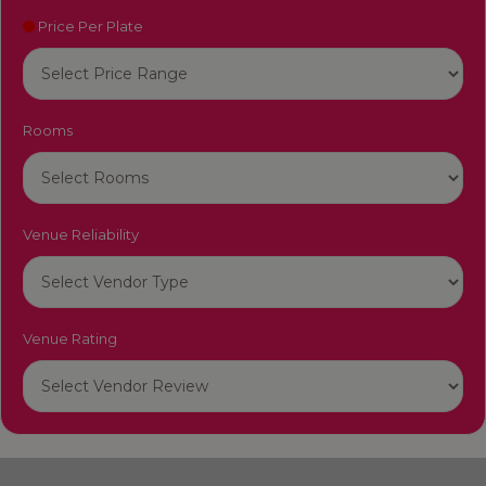
Price Per Plate
Rooms
Venue Reliability
Venue Rating