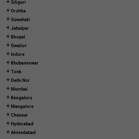
Siliguri
Orchha
Guwahati
Jabalpur
Bhopal
Gwalior
Indore
Bhubaneswar
Tonk
Delhi Ncr
Mumbai
Bengaluru
Mangalore
Chennai
Hyderabad
Ahmedabad