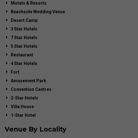
Motels & Resorts
Beachside Wedding Venue
Desert Camp
3 Star Hotels
7 Star Hotels
5 Star Hotels
Restaurant
4 Star Hotels
Fort
Amusement Park
Convention Centres
2-Star Hotels
Villa House
1-Star Hotel
Venue By Locality