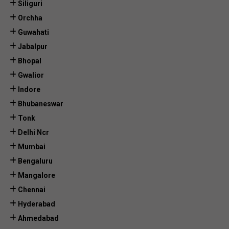
Siliguri
Orchha
Guwahati
Jabalpur
Bhopal
Gwalior
Indore
Bhubaneswar
Tonk
Delhi Ncr
Mumbai
Bengaluru
Mangalore
Chennai
Hyderabad
Ahmedabad