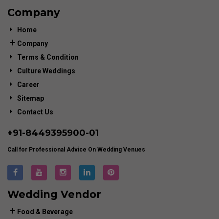
Company
Home
Company
Terms & Condition
Culture Weddings
Career
Sitemap
Contact Us
+91-
8449395900
-01
Call for Professional Advice On Wedding Venues
Wedding Vendor
Food & Beverage