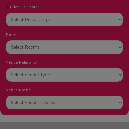
Price Per Plate
Rooms
Venue Reliability
Venue Rating