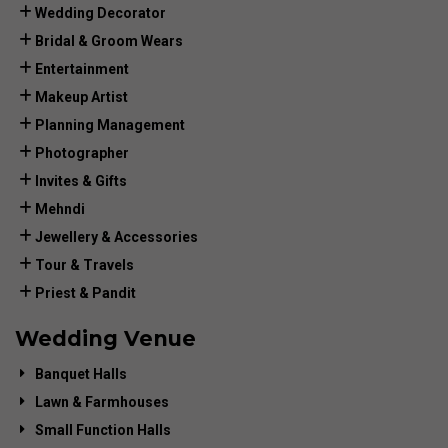
Wedding Decorator
Bridal & Groom Wears
Entertainment
Makeup Artist
Planning Management
Photographer
Invites & Gifts
Mehndi
Jewellery & Accessories
Tour & Travels
Priest & Pandit
Wedding Venue
Banquet Halls
Lawn & Farmhouses
Small Function Halls