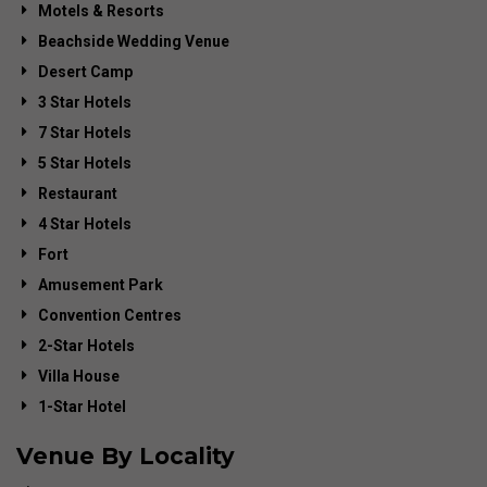
Motels & Resorts
Beachside Wedding Venue
Desert Camp
3 Star Hotels
7 Star Hotels
5 Star Hotels
Restaurant
4 Star Hotels
Fort
Amusement Park
Convention Centres
2-Star Hotels
Villa House
1-Star Hotel
Venue By Locality