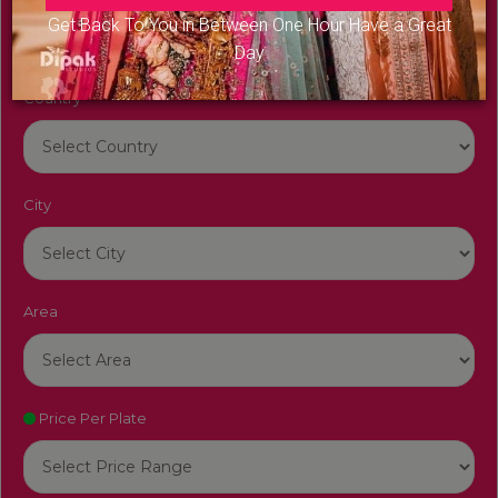
Get Back To You in Between One Hour Have a Great
Day
Country
City
Area
Price Per Plate