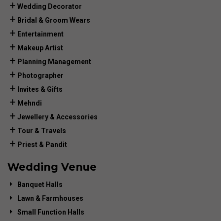
Wedding Decorator
Bridal & Groom Wears
Entertainment
Makeup Artist
Planning Management
Photographer
Invites & Gifts
Mehndi
Jewellery & Accessories
Tour & Travels
Priest & Pandit
Wedding Venue
Banquet Halls
Lawn & Farmhouses
Small Function Halls