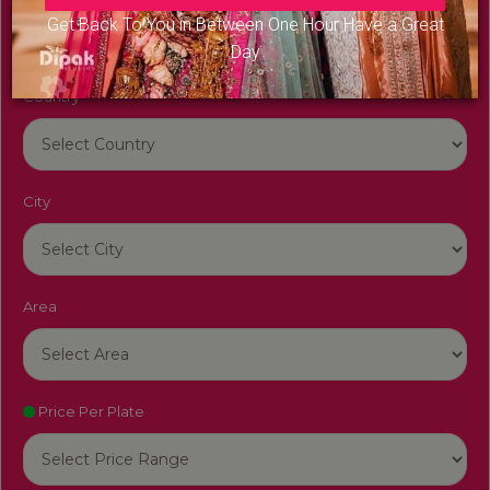
Get Back To You in Between One Hour Have a Great
Day
Country
City
Area
Price Per Plate