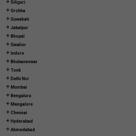
Siliguri
Orchha
Guwahati
Jabalpur
Bhopal
Gwalior
Indore
Bhubaneswar
Tonk
Delhi Ncr
Mumbai
Bengaluru
Mangalore
Chennai
Hyderabad
Ahmedabad