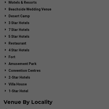
Motels & Resorts
Beachside Wedding Venue
Desert Camp
3 Star Hotels
7 Star Hotels
5 Star Hotels
Restaurant
4 Star Hotels
Fort
Amusement Park
Convention Centres
2-Star Hotels
Villa House
1-Star Hotel
Venue By Locality