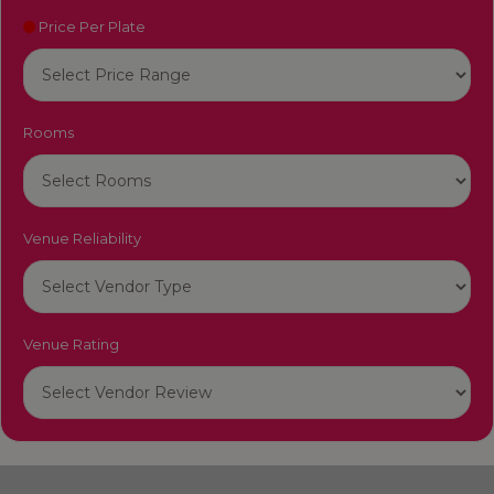
Price Per Plate
Rooms
Venue Reliability
Venue Rating