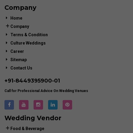
Company
Home
Company
Terms & Condition
Culture Weddings
Career
Sitemap
Contact Us
+91-
8449395900
-01
Call for Professional Advice On Wedding Venues
Wedding Vendor
Food & Beverage