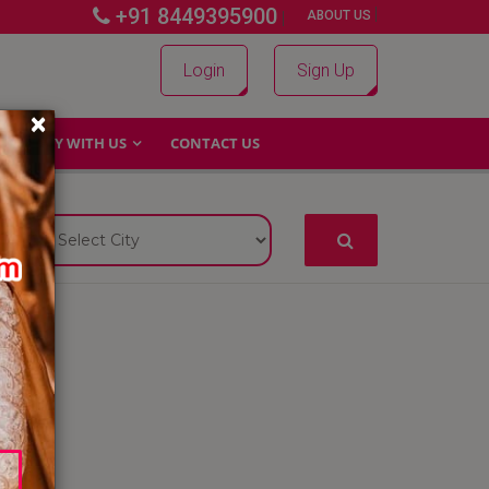
+91 8449395900
|
|
ABOUT US
Login
Sign Up
×
WHY WITH US
CONTACT US