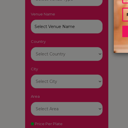
Venue Name
Country
City
Area
Price Per Plate