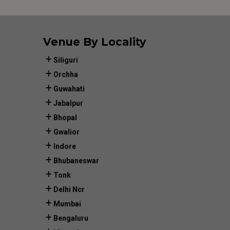
Venue By Locality
Siliguri
Orchha
Guwahati
Jabalpur
Bhopal
Gwalior
Indore
Bhubaneswar
Tonk
Delhi Ncr
Mumbai
Bengaluru