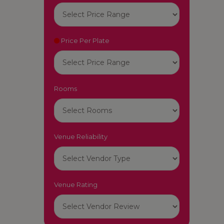
Price Per Plate
Rooms
Venue Reliability
Venue Rating