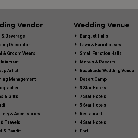
ding Vendor
Wedding Venue
 & Beverage
Banquet Halls
ing Decorator
Lawn & Farmhouses
al & Groom Wears
Small Function Halls
rtainment
Motels & Resorts
up Artist
Beachside Wedding Venue
ning Management
Desert Camp
ographer
3 Star Hotels
es & Gifts
7 Star Hotels
di
5 Star Hotels
llery & Accessories
Restaurant
 & Travels
4 Star Hotels
st & Pandit
Fort