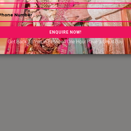
Get Back To You in Between One Hour Have a Great Day