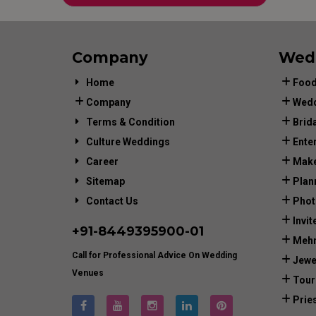
Company
Wed
Home
Food
Company
Wedd
Terms & Condition
Brid
Culture Weddings
Ente
Career
Make
Sitemap
Plan
Contact Us
Phot
Invit
+91-
8449395900
-01
Mehn
Call for Professional Advice On Wedding
Jewe
Venues
Tour
Prie