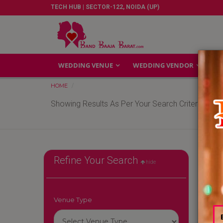
TECH HUB | SECTOR-122, NOIDA (UP)
WEDDING VENUE
WEDDING VENDOR
GA
HOME
Showing Results As Per Your Search Criteria
Refine Your Search
hide
Venue Type