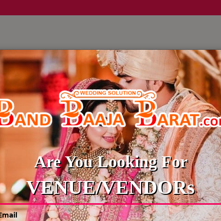
LLERY
CULTURE WEDDINGS
BUDGET WEDDING
BLOG
Are You Looking For
VENUE/VENDORs