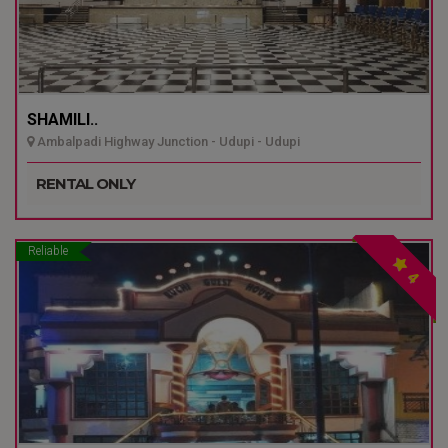
SHAMILI..
Ambalpadi Highway Junction - Udupi - Udupi
RENTAL ONLY
Reliable
4