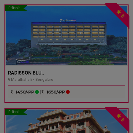
Reliable
5
RADISSON BLU..
Marathahalli - Bengaluru
1450/-PP
|
1650/-PP
Reliable
5