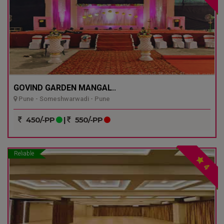
GOVIND GARDEN MANGAL..
Pune - Someshwarwadi - Pune
450/-PP
|
550/-PP
Reliable
4