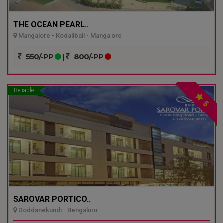
THE OCEAN PEARL..
Mangalore - Kodailbail - Mangalore
550/-PP
|
800/-PP
Reliable
5
SAROVAR PORTICO..
Doddanekundi - Bengaluru