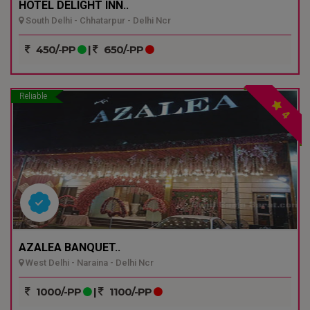
HOTEL DELIGHT INN..
South Delhi - Chhatarpur - Delhi Ncr
450/-PP
|
650/-PP
Reliable
4
AZALEA BANQUET..
West Delhi - Naraina - Delhi Ncr
1000/-PP
|
1100/-PP