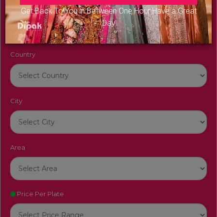
Venue Name
Get Back To You in Between One Hour Have a Great
Day
Country
City
Area
Price Per Plate