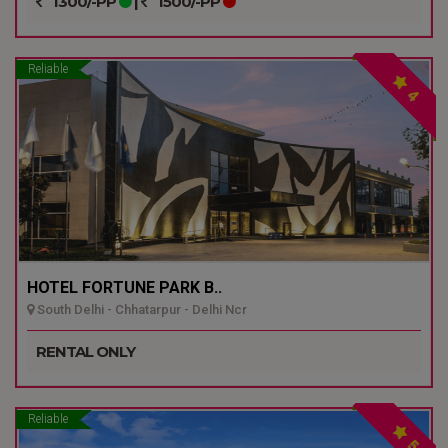
1300/-PP
|
1500/-PP
Reliable
4
HOTEL FORTUNE PARK B..
South Delhi - Chhatarpur - Delhi Ncr
RENTAL ONLY
Reliable
5