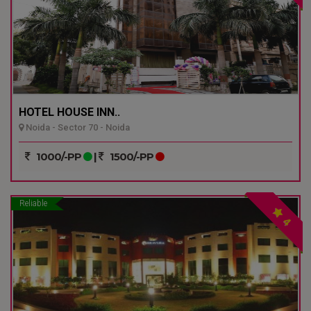
HOTEL HOUSE INN..
Noida - Sector 70 - Noida
1000/-PP
|
1500/-PP
Reliable
4