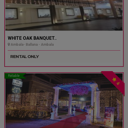
WHITE OAK BANQUET..
Ambala- Ballana - Ambala
RENTAL ONLY
Reliable
4