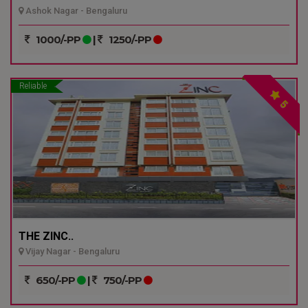
Ashok Nagar - Bengaluru
1000/-PP
|
1250/-PP
Reliable
5
THE ZINC..
Vijay Nagar - Bengaluru
650/-PP
|
750/-PP