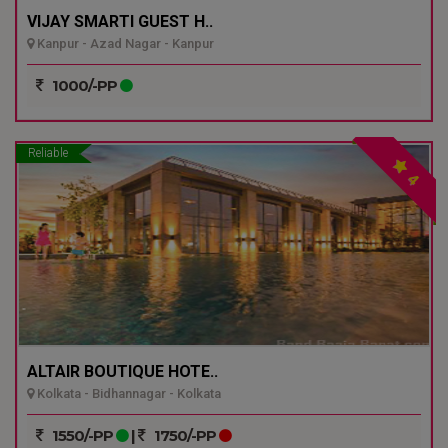
VIJAY SMARTI GUEST H..
Kanpur - Azad Nagar - Kanpur
1000/-PP
Reliable
4
ALTAIR BOUTIQUE HOTE..
Kolkata - Bidhannagar - Kolkata
1550/-PP
|
1750/-PP