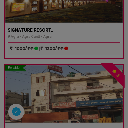
SIGNATURE RESORT..
Agra - Agra Cantt - Agra
1000/-PP
|
1200/-PP
Reliable
3