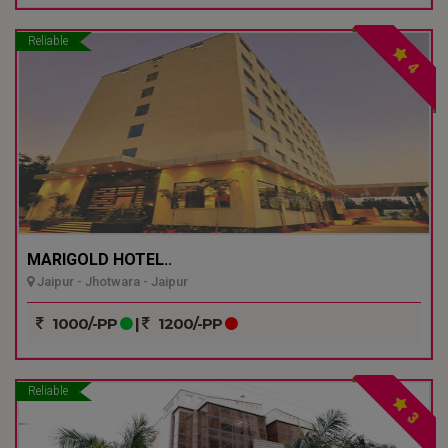
Reliable
4
MARIGOLD HOTEL..
Jaipur - Jhotwara - Jaipur
1000/-PP
|
1200/-PP
Reliable
3