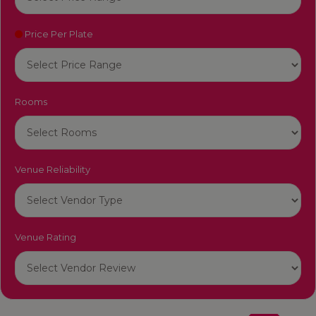
Price Per Plate
Rooms
Venue Reliability
Venue Rating