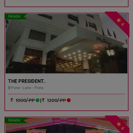
Reliable
4
THE PRESIDENT..
Pune- Lane - Pune
1000/-PP
|
1200/-PP
Reliable
4