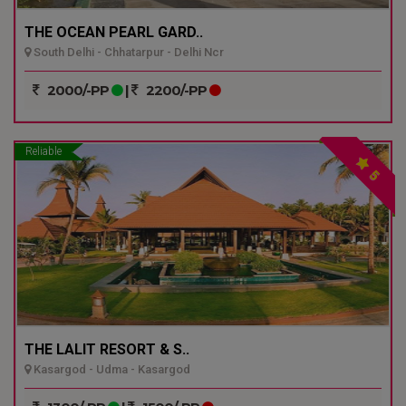
THE OCEAN PEARL GARD..
South Delhi - Chhatarpur - Delhi Ncr
2000/-PP
|
2200/-PP
Reliable
5
THE LALIT RESORT & S..
Kasargod - Udma - Kasargod