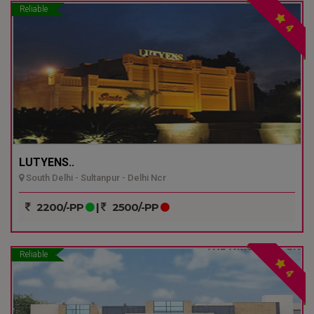
Reliable
4
LUTYENS..
South Delhi - Sultanpur - Delhi Ncr
2200/-PP
|
2500/-PP
Reliable
4