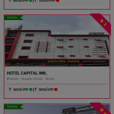
800/-PP
|
1000/-PP
Reliable
3
HOTEL CAPITAL INN..
Noida - Greater Noida - Noida
800/-PP
|
900/-PP
Reliable
4