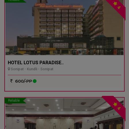
4
HOTEL LOTUS PARADISE..
Sonipat - Kundli - Sonipat
600/-PP
Reliable
4