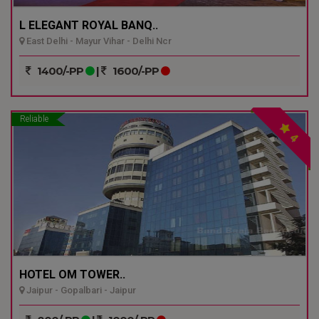
L ELEGANT ROYAL BANQ..
East Delhi - Mayur Vihar - Delhi Ncr
1400/-PP
|
1600/-PP
Reliable
4
HOTEL OM TOWER..
Jaipur - Gopalbari - Jaipur