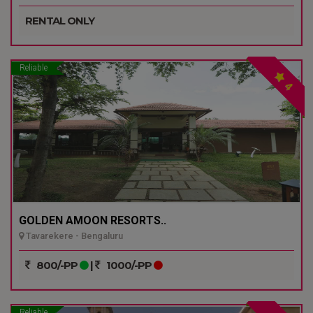
RENTAL ONLY
Reliable
4
GOLDEN AMOON RESORTS..
Tavarekere - Bengaluru
800/-PP
|
1000/-PP
Reliable