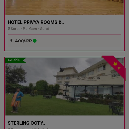
HOTEL PRIVYA ROOMS &..
Surat - Pal Gam - Surat
400/-PP
Reliable
4
STERLING OOTY..