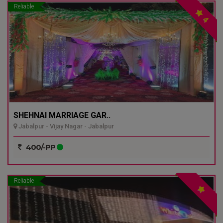
Reliable
4
SHEHNAI MARRIAGE GAR..
Jabalpur - Vijay Nagar - Jabalpur
400/-PP
Reliable