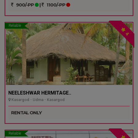
900/-PP
|
1100/-PP
Reliable
4
NEELESHWAR HERMITAGE..
Kasargod - Udma - Kasargod
RENTAL ONLY
Reliable