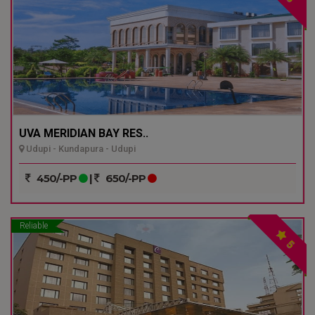
UVA MERIDIAN BAY RES..
Udupi - Kundapura - Udupi
450/-PP
|
650/-PP
Reliable
5