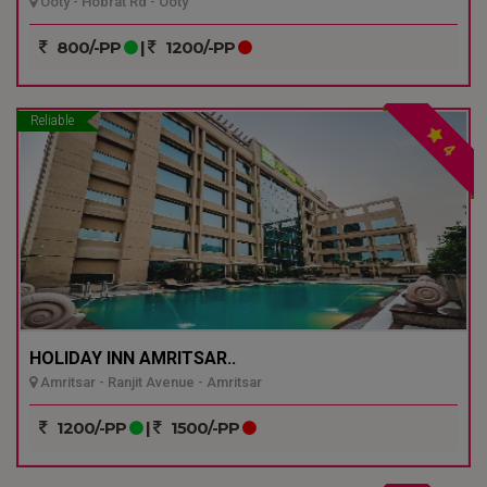
Ooty - Hobrat Rd - Ooty
800/-PP
|
1200/-PP
Reliable
4
HOLIDAY INN AMRITSAR..
Amritsar - Ranjit Avenue - Amritsar
1200/-PP
|
1500/-PP