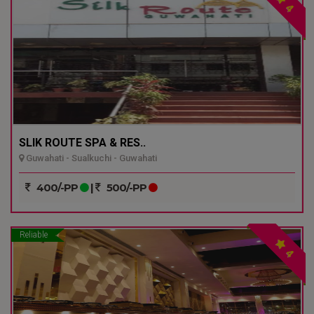
4
SLIK ROUTE SPA & RES..
Guwahati - Sualkuchi - Guwahati
400/-PP
|
500/-PP
Reliable
4