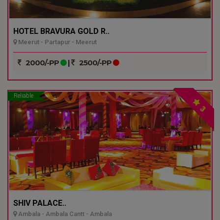
HOTEL BRAVURA GOLD R..
Meerut - Partapur - Meerut
2000/-PP
|
2500/-PP
Reliable
3
SHIV PALACE..
Ambala - Ambala Cantt - Ambala