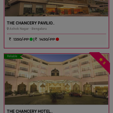
THE CHANCERY PAVILIO..
Ashok Nagar - Bengaluru
1350/-PP
|
1450/-PP
Reliable
5
THE CHANCERY HOTEL..