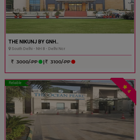
THE NIKUNJ BY GNH..
South Delhi - NH 8 - Delhi Ncr
3000/-PP
|
3100/-PP
Reliable
4