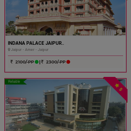
INDANA PALACE JAIPUR..
Jaipur - Amer - Jaipur
2100/-PP
|
2300/-PP
Reliable
5