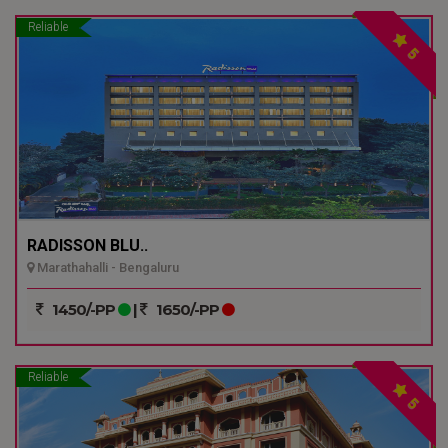
Reliable
5
RADISSON BLU..
Marathahalli - Bengaluru
1450/-PP
|
1650/-PP
Reliable
5