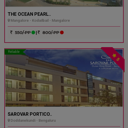
THE OCEAN PEARL..
Mangalore - Kodailbail - Mangalore
550/-PP
|
800/-PP
Reliable
5
SAROVAR PORTICO..
Doddanekundi - Bengaluru