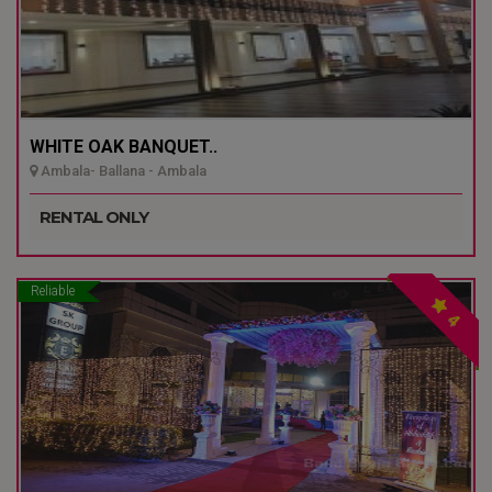
WHITE OAK BANQUET..
Ambala- Ballana - Ambala
RENTAL ONLY
Reliable
4