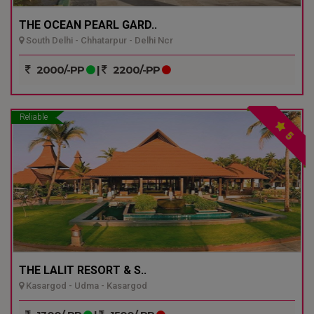
THE OCEAN PEARL GARD..
South Delhi - Chhatarpur - Delhi Ncr
2000/-PP
|
2200/-PP
Reliable
5
THE LALIT RESORT & S..
Kasargod - Udma - Kasargod