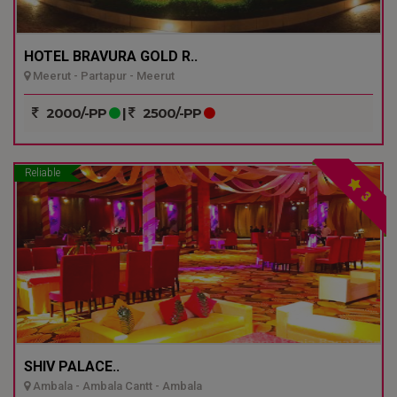
HOTEL BRAVURA GOLD R..
Meerut - Partapur - Meerut
2000/-PP
|
2500/-PP
Reliable
3
SHIV PALACE..
Ambala - Ambala Cantt - Ambala