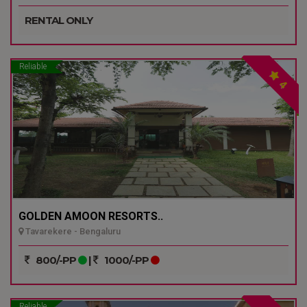
RENTAL ONLY
Reliable
4
GOLDEN AMOON RESORTS..
Tavarekere - Bengaluru
800/-PP
|
1000/-PP
Reliable