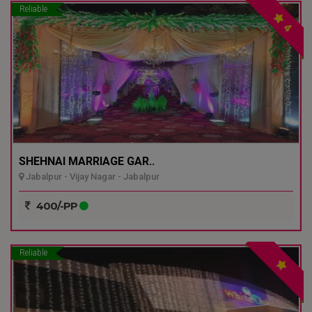
Reliable
4
SHEHNAI MARRIAGE GAR..
Jabalpur - Vijay Nagar - Jabalpur
400/-PP
Reliable