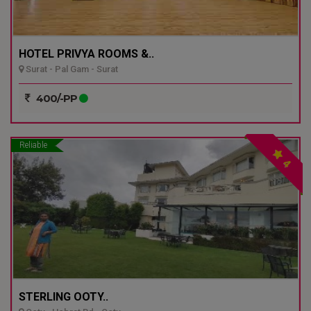
HOTEL PRIVYA ROOMS &..
Surat - Pal Gam - Surat
400/-PP
Reliable
4
STERLING OOTY..