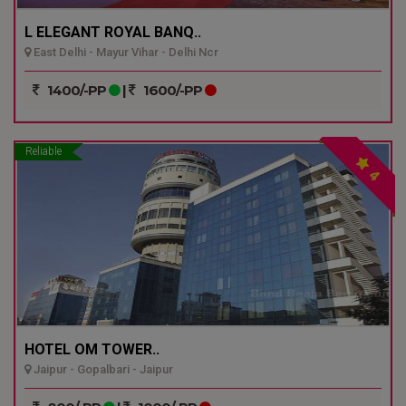
L ELEGANT ROYAL BANQ..
East Delhi - Mayur Vihar - Delhi Ncr
1400/-PP
|
1600/-PP
Reliable
4
HOTEL OM TOWER..
Jaipur - Gopalbari - Jaipur