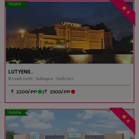
Reliable
4
LUTYENS..
South Delhi - Sultanpur - Delhi Ncr
2200/-PP
|
2500/-PP
Reliable
4