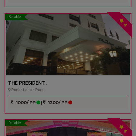
Reliable
4
THE PRESIDENT..
Pune- Lane - Pune
1000/-PP
|
1200/-PP
Reliable
4