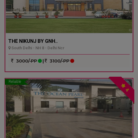
THE NIKUNJ BY GNH..
South Delhi - NH 8 - Delhi Ncr
3000/-PP
|
3100/-PP
Reliable
4