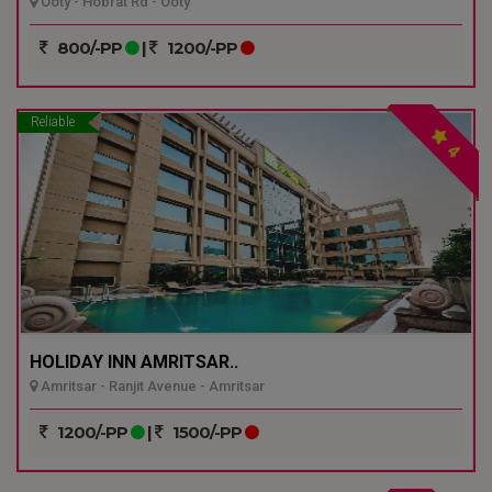
Ooty - Hobrat Rd - Ooty
800/-PP
|
1200/-PP
Reliable
4
HOLIDAY INN AMRITSAR..
Amritsar - Ranjit Avenue - Amritsar
1200/-PP
|
1500/-PP