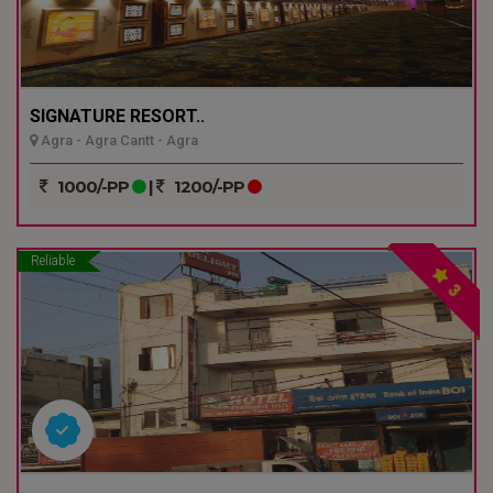
SIGNATURE RESORT..
Agra - Agra Cantt - Agra
1000/-PP
|
1200/-PP
Reliable
3