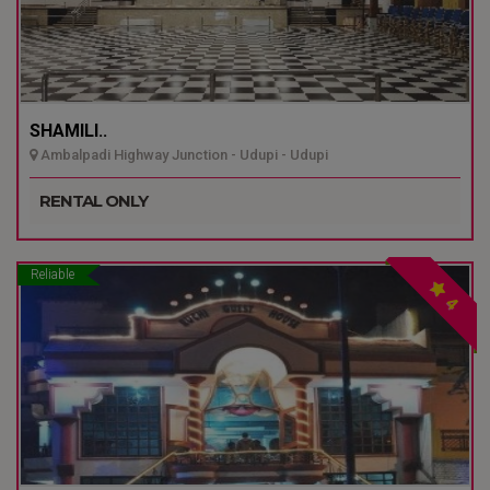
SHAMILI..
Ambalpadi Highway Junction - Udupi - Udupi
RENTAL ONLY
Reliable
4