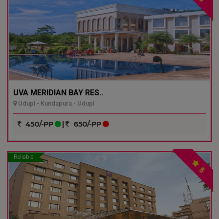
UVA MERIDIAN BAY RES..
Udupi - Kundapura - Udupi
450/-PP
|
650/-PP
Reliable
5