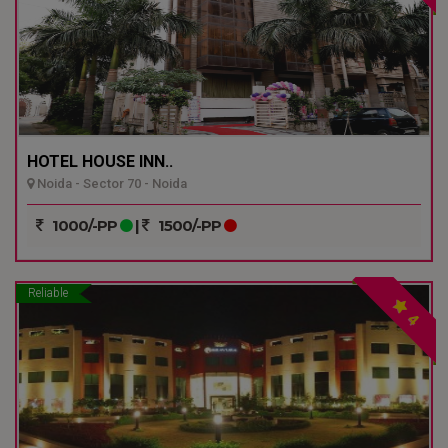
HOTEL HOUSE INN..
Noida - Sector 70 - Noida
1000/-PP
|
1500/-PP
Reliable
4