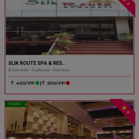
4
SLIK ROUTE SPA & RES..
Guwahati - Sualkuchi - Guwahati
400/-PP
|
500/-PP
Reliable
4