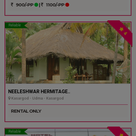
900/-PP
|
1100/-PP
Reliable
4
NEELESHWAR HERMITAGE..
Kasargod - Udma - Kasargod
RENTAL ONLY
Reliable