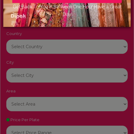
Venue Name
Get Back To You in Between One Hour Have a Great
Day
Country
City
Area
Price Per Plate