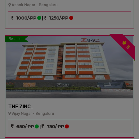
Ashok Nagar - Bengaluru
1000/-PP
|
1250/-PP
Reliable
5
THE ZINC..
Vijay Nagar - Bengaluru
650/-PP
|
750/-PP