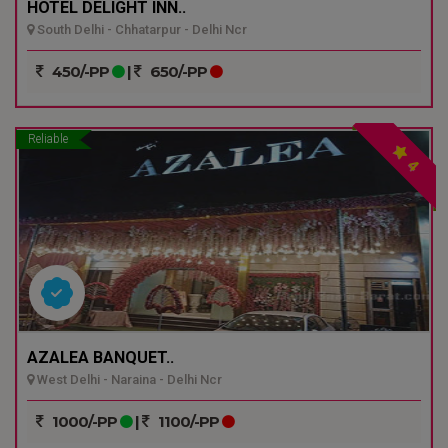
HOTEL DELIGHT INN..
South Delhi - Chhatarpur - Delhi Ncr
450/-PP
|
650/-PP
Reliable
4
AZALEA BANQUET..
West Delhi - Naraina - Delhi Ncr
1000/-PP
|
1100/-PP