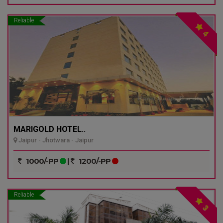
Reliable
4
MARIGOLD HOTEL..
Jaipur - Jhotwara - Jaipur
1000/-PP
|
1200/-PP
Reliable
3