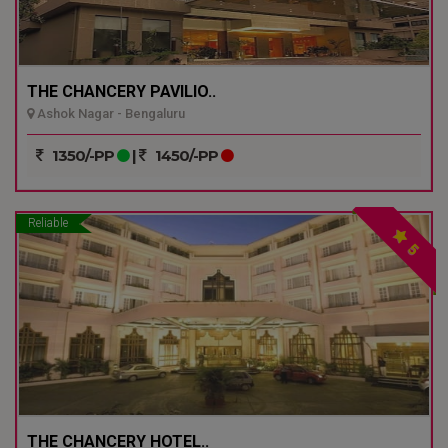
THE CHANCERY PAVILIO..
Ashok Nagar - Bengaluru
1350/-PP
|
1450/-PP
Reliable
5
THE CHANCERY HOTEL..