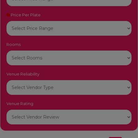
Price Per Plate
Rooms
Venue Reliability
Venue Rating