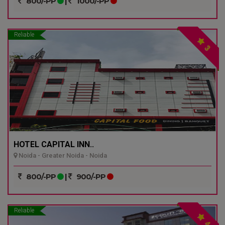
800/-PP
|
1000/-PP
Reliable
3
HOTEL CAPITAL INN..
Noida - Greater Noida - Noida
800/-PP
|
900/-PP
Reliable
4