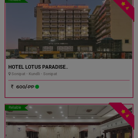
4
HOTEL LOTUS PARADISE..
Sonipat - Kundli - Sonipat
600/-PP
Reliable
4