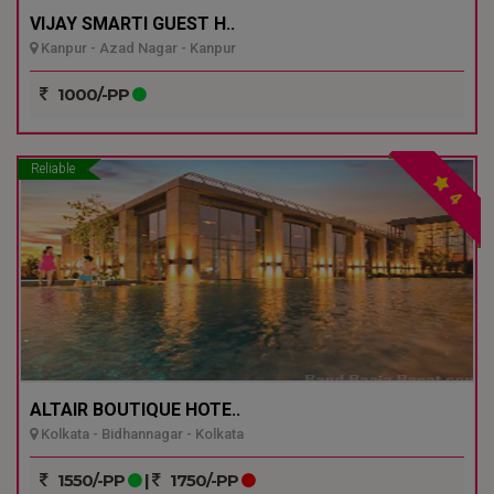
VIJAY SMARTI GUEST H..
Kanpur - Azad Nagar - Kanpur
1000/-PP
Reliable
4
ALTAIR BOUTIQUE HOTE..
Kolkata - Bidhannagar - Kolkata
1550/-PP
|
1750/-PP