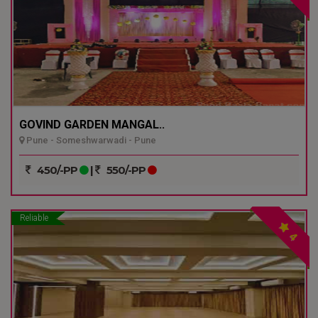
GOVIND GARDEN MANGAL..
Pune - Someshwarwadi - Pune
450/-PP
|
550/-PP
Reliable
4