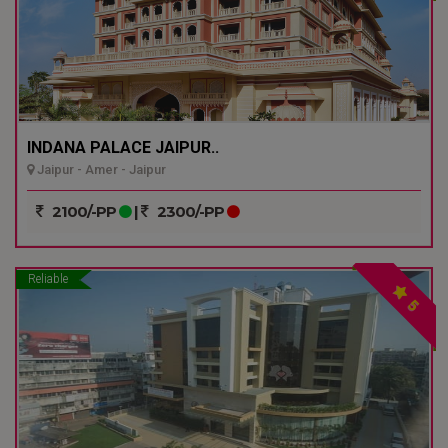
INDANA PALACE JAIPUR..
Jaipur - Amer - Jaipur
2100/-PP
|
2300/-PP
Reliable
5