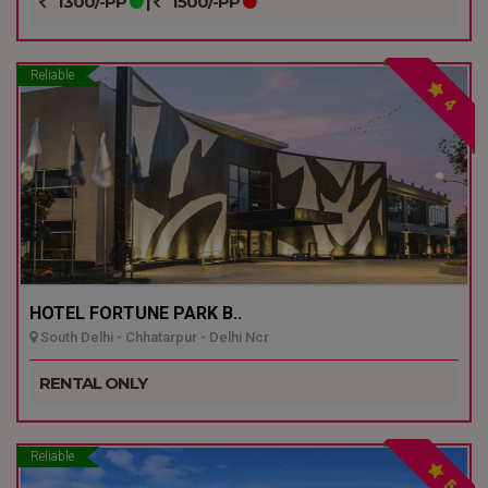
1300/-PP
|
1500/-PP
Reliable
4
HOTEL FORTUNE PARK B..
South Delhi - Chhatarpur - Delhi Ncr
RENTAL ONLY
Reliable
5