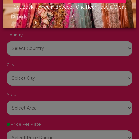
Venue Name
Get Back To You in Between One Hour Have a Great
Day
Country
City
Area
Price Per Plate