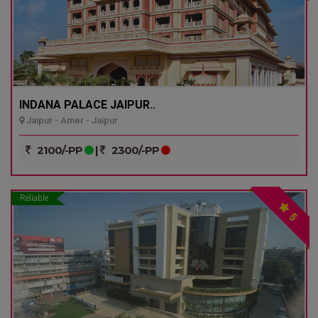
INDANA PALACE JAIPUR..
Jaipur - Amer - Jaipur
2100/-PP
|
2300/-PP
Reliable
5