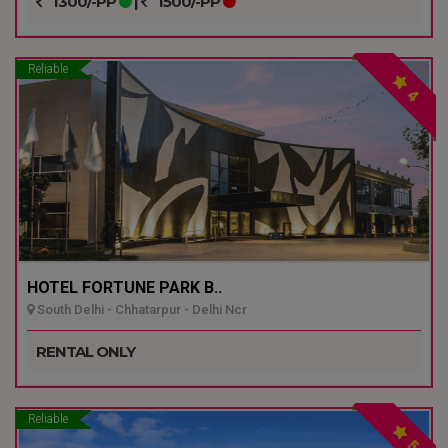
1300/-PP
|
1500/-PP
Reliable
4
HOTEL FORTUNE PARK B..
South Delhi - Chhatarpur - Delhi Ncr
RENTAL ONLY
Reliable
5