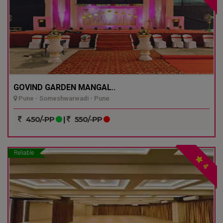
GOVIND GARDEN MANGAL..
Pune - Someshwarwadi - Pune
450/-PP
|
550/-PP
Reliable
4