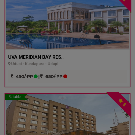
UVA MERIDIAN BAY RES..
Udupi - Kundapura - Udupi
450/-PP
|
650/-PP
Reliable
5