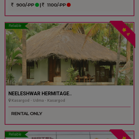
900/-PP
|
1100/-PP
Reliable
4
NEELESHWAR HERMITAGE..
Kasargod - Udma - Kasargod
RENTAL ONLY
Reliable