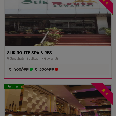
4
SLIK ROUTE SPA & RES..
Guwahati - Sualkuchi - Guwahati
400/-PP
|
500/-PP
Reliable
4