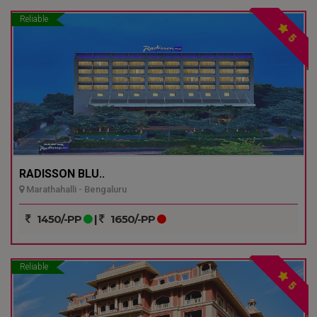
Reliable
5
RADISSON BLU..
Marathahalli - Bengaluru
1450/-PP
|
1650/-PP
Reliable
5