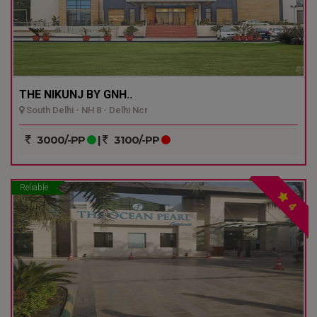
THE NIKUNJ BY GNH..
South Delhi - NH 8 - Delhi Ncr
3000/-PP
|
3100/-PP
Reliable
4