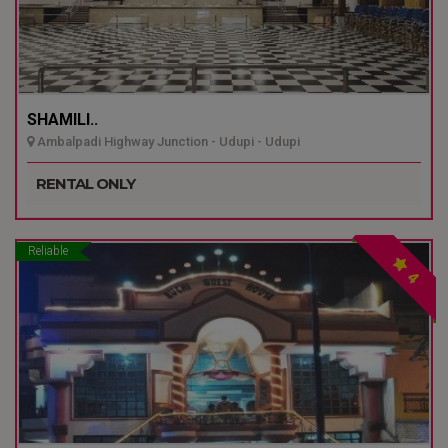
SHAMILI..
Ambalpadi Highway Junction - Udupi - Udupi
RENTAL ONLY
Reliable
4