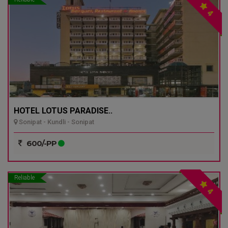
4
HOTEL LOTUS PARADISE..
Sonipat - Kundli - Sonipat
600/-PP
Reliable
4