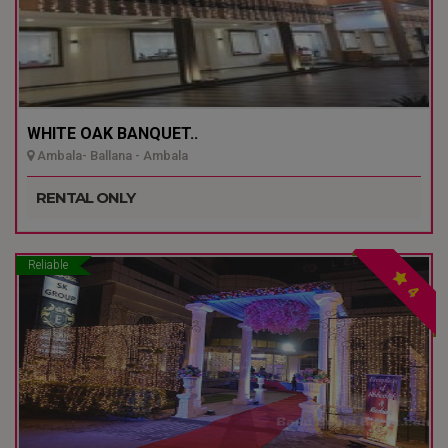
WHITE OAK BANQUET..
Ambala- Ballana - Ambala
RENTAL ONLY
Reliable
4