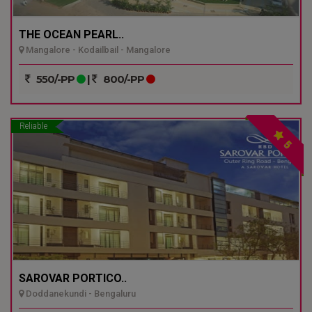
THE OCEAN PEARL..
Mangalore - Kodailbail - Mangalore
550/-PP
|
800/-PP
Reliable
5
SAROVAR PORTICO..
Doddanekundi - Bengaluru