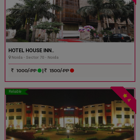
HOTEL HOUSE INN..
Noida - Sector 70 - Noida
1000/-PP
|
1500/-PP
Reliable
4