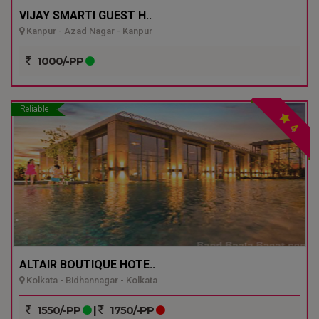
VIJAY SMARTI GUEST H..
Kanpur - Azad Nagar - Kanpur
1000/-PP
Reliable
4
ALTAIR BOUTIQUE HOTE..
Kolkata - Bidhannagar - Kolkata
1550/-PP
|
1750/-PP