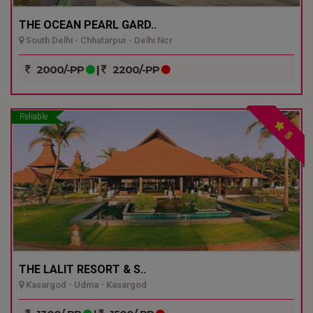
THE OCEAN PEARL GARD..
South Delhi - Chhatarpur - Delhi Ncr
2000/-PP
|
2200/-PP
Reliable
5
THE LALIT RESORT & S..
Kasargod - Udma - Kasargod