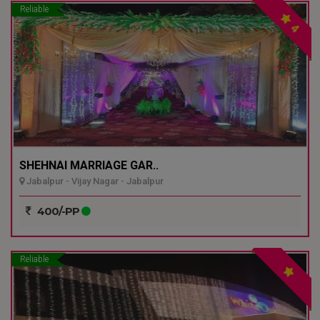
Reliable
4
SHEHNAI MARRIAGE GAR..
Jabalpur - Vijay Nagar - Jabalpur
400/-PP
Reliable