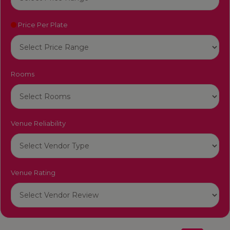
Price Per Plate
Rooms
Venue Reliability
Venue Rating