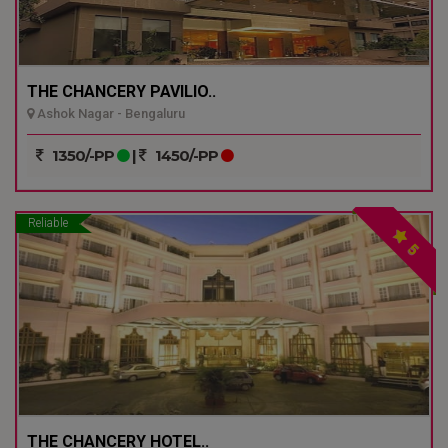
THE CHANCERY PAVILIO..
Ashok Nagar - Bengaluru
1350/-PP
|
1450/-PP
Reliable
5
THE CHANCERY HOTEL..