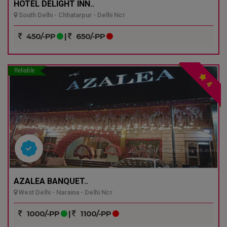
HOTEL DELIGHT INN..
South Delhi - Chhatarpur - Delhi Ncr
450/-PP
|
650/-PP
Reliable
4
AZALEA BANQUET..
West Delhi - Naraina - Delhi Ncr
1000/-PP
|
1100/-PP