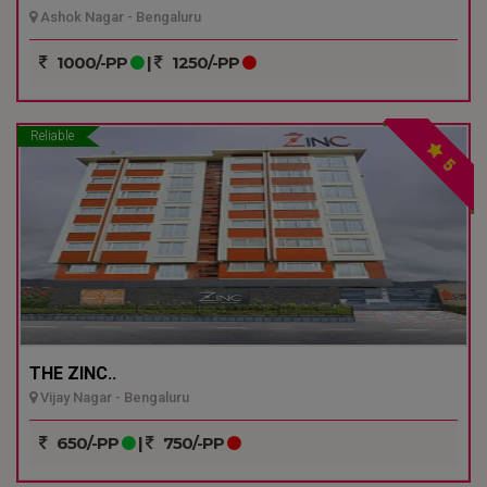
Ashok Nagar - Bengaluru
1000/-PP
|
1250/-PP
Reliable
5
THE ZINC..
Vijay Nagar - Bengaluru
650/-PP
|
750/-PP