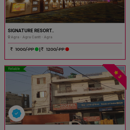
SIGNATURE RESORT..
Agra - Agra Cantt - Agra
1000/-PP
|
1200/-PP
Reliable
3