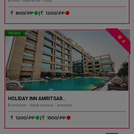
Ooty - Hobrat Rd - Ooty
800/-PP
|
1200/-PP
Reliable
4
HOLIDAY INN AMRITSAR..
Amritsar - Ranjit Avenue - Amritsar
1200/-PP
|
1500/-PP