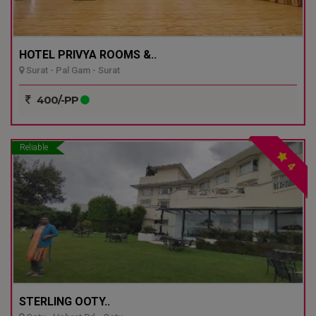
HOTEL PRIVYA ROOMS &..
Surat - Pal Gam - Surat
400/-PP
Reliable
4
STERLING OOTY..