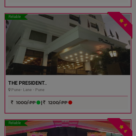
Reliable
4
THE PRESIDENT..
Pune- Lane - Pune
1000/-PP
|
1200/-PP
Reliable
4