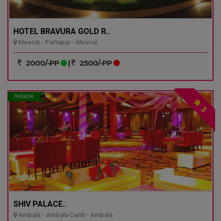
HOTEL BRAVURA GOLD R..
Meerut - Partapur - Meerut
2000/-PP
|
2500/-PP
Reliable
3
SHIV PALACE..
Ambala - Ambala Cantt - Ambala