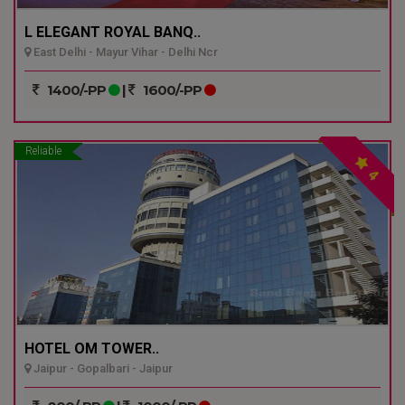
L ELEGANT ROYAL BANQ..
East Delhi - Mayur Vihar - Delhi Ncr
1400/-PP
|
1600/-PP
Reliable
4
HOTEL OM TOWER..
Jaipur - Gopalbari - Jaipur