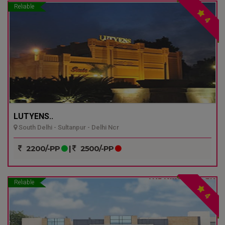
Reliable
4
LUTYENS..
South Delhi - Sultanpur - Delhi Ncr
2200/-PP
|
2500/-PP
Reliable
4