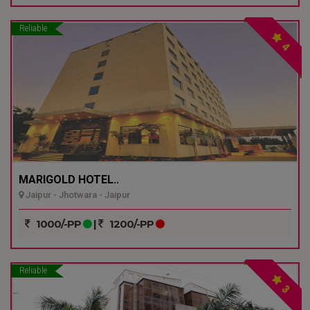
Reliable
4
MARIGOLD HOTEL..
Jaipur - Jhotwara - Jaipur
1000/-PP
|
1200/-PP
Reliable
3