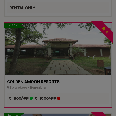
RENTAL ONLY
Reliable
4
GOLDEN AMOON RESORTS..
Tavarekere - Bengaluru
800/-PP
|
1000/-PP
Reliable