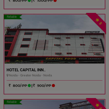
800/-PP
|
1000/-PP
Reliable
3
HOTEL CAPITAL INN..
Noida - Greater Noida - Noida
800/-PP
|
900/-PP
Reliable
4