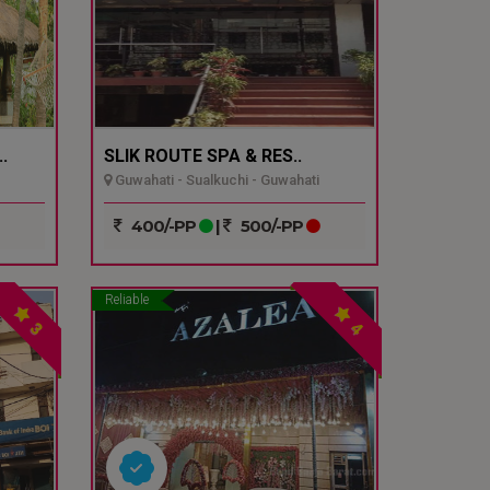
.
SLIK ROUTE SPA & RES..
Guwahati - Sualkuchi - Guwahati
400/-PP
|
500/-PP
Reliable
3
4