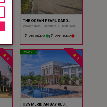
THE OCEAN PEARL GARD..
South Delhi - Chhatarpur - Delhi Ncr
P
2000/-PP
|
2200/-PP
Reliable
4
5
UVA MERIDIAN BAY RES..