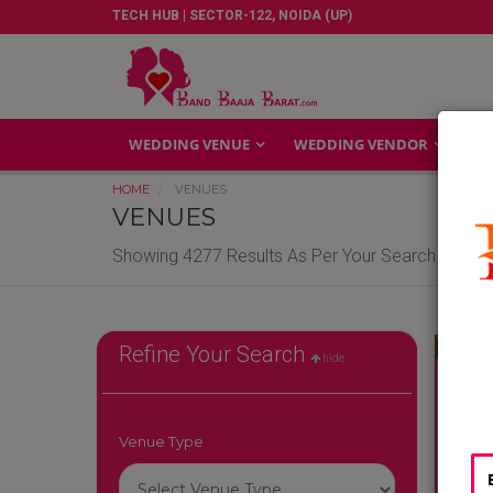
TECH HUB | SECTOR-122, NOIDA (UP)
WEDDING VENUE
WEDDING VENDOR
GA
HOME
VENUES
VENUES
Showing 4277 Results As Per Your Search Criteri
Reliable
Refine Your Search
hide
Venue Type