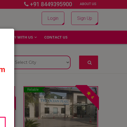
+91 8449395900
|
|
ABOUT US
Login
Sign Up
×
WHY WITH US
CONTACT US
Reliable
4
4