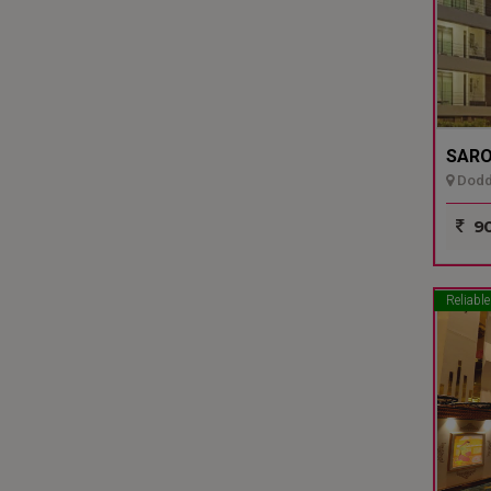
SARO
Dodda
90
Reliable