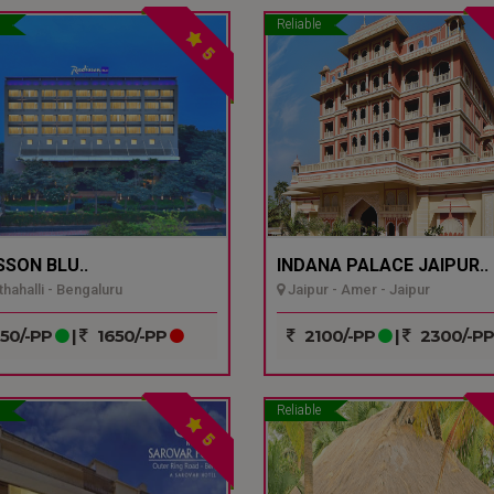
Reliable
5
SSON BLU..
INDANA PALACE JAIPUR..
hahalli - Bengaluru
Jaipur - Amer - Jaipur
50/-PP
|
1650/-PP
2100/-PP
|
2300/-P
Reliable
5