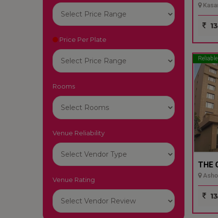
Kasar
13
Price Per Plate
Reliable
Rooms
Venue Reliability
THE 
Ashok
Venue Rating
13