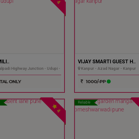
4
LI..
VIJAY SMARTI GUEST H..
padi Highway Junction - Udupi -
Kanpur - Azad Nagar - Kanpur
TAL ONLY
1000/-PP
Reliable
4