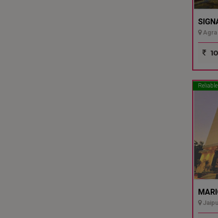
SIGN
Agra 
10
Reliable
MARI
Jaipu