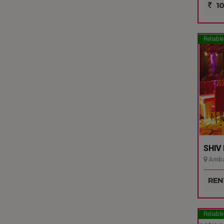
10
Reliable
SHIV
Ambal
REN
Reliable