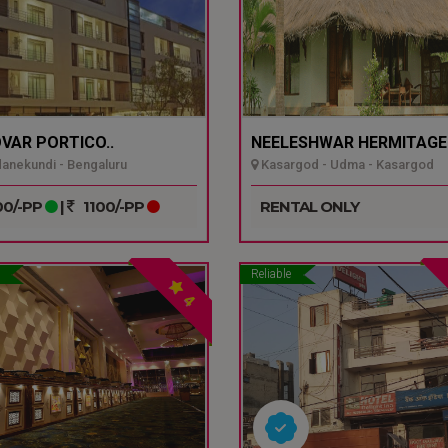
VAR PORTICO..
NEELESHWAR HERMITAGE.
nekundi - Bengaluru
Kasargod - Udma - Kasargod
0/-PP
|
1100/-PP
RENTAL ONLY
Reliable
4