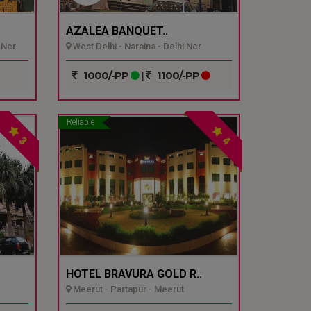
AZALEA BANQUET..
 Ncr
West Delhi - Naraina - Delhi Ncr
1000/-PP
|
1100/-PP
Reliable
3
4
HOTEL BRAVURA GOLD R..
Meerut - Partapur - Meerut