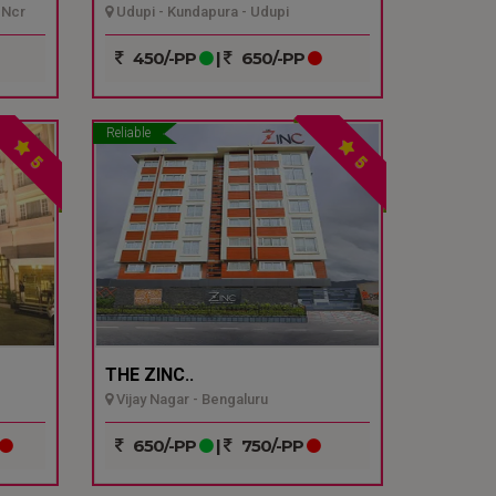
 Ncr
Udupi - Kundapura - Udupi
450/-PP
|
650/-PP
Reliable
5
5
THE ZINC..
Vijay Nagar - Bengaluru
650/-PP
|
750/-PP