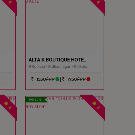
4
4
ALTAIR BOUTIQUE HOTE..
Kolkata - Bidhannagar - Kolkata
1550/-PP
|
1750/-PP
Reliable
4
4