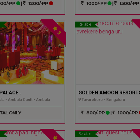
00/-PP
|
1200/-PP
1000/-PP
|
1500/-PP
Reliable
3
 PALACE..
GOLDEN AMOON RESORTS
a - Ambala Cantt - Ambala
Tavarekere - Bengaluru
TAL ONLY
800/-PP
|
1000/-PP
Reliable