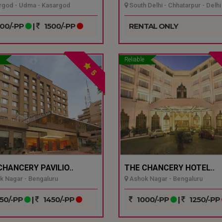
god - Udma - Kasargod
South Delhi - Chhatarpur - Delhi
00/-PP
|
1500/-PP
RENTAL ONLY
Reliable
5
CHANCERY PAVILIO..
THE CHANCERY HOTEL..
 Nagar - Bengaluru
Ashok Nagar - Bengaluru
50/-PP
|
1450/-PP
1000/-PP
|
1250/-PP