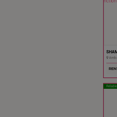
SHAMI
Ambal
Udupi
REN
Reliable