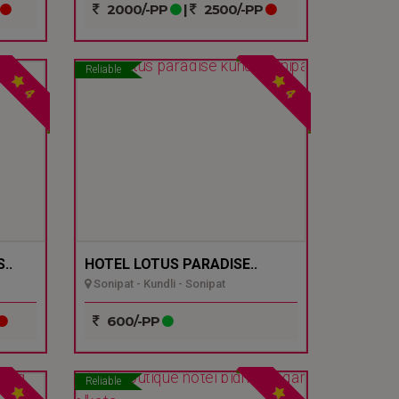
2000/-PP
|
2500/-PP
Reliable
4
4
..
HOTEL LOTUS PARADISE..
Sonipat - Kundli - Sonipat
600/-PP
Reliable