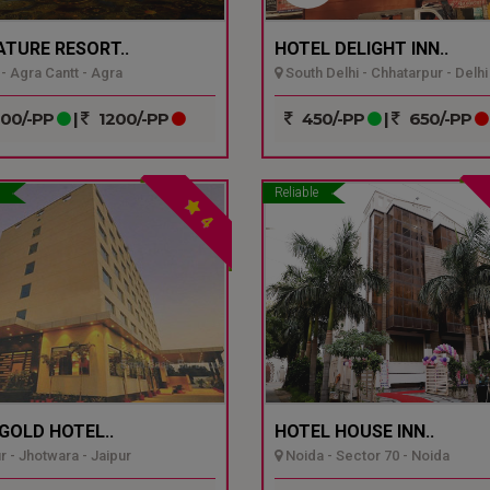
ATURE RESORT..
HOTEL DELIGHT INN..
- Agra Cantt - Agra
South Delhi - Chhatarpur - Delhi
00/-PP
|
1200/-PP
450/-PP
|
650/-PP
Reliable
4
GOLD HOTEL..
HOTEL HOUSE INN..
r - Jhotwara - Jaipur
Noida - Sector 70 - Noida