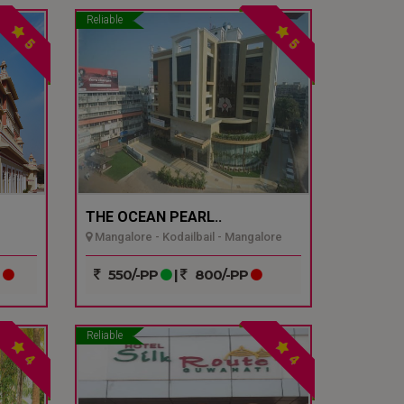
Reliable
5
5
THE OCEAN PEARL..
Mangalore - Kodailbail - Mangalore
P
550/-PP
|
800/-PP
Reliable
4
4