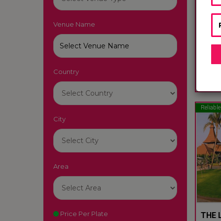
Venue Name
LUTY
South
Country
22
Reliable
City
Area
Price Per Plate
THE L