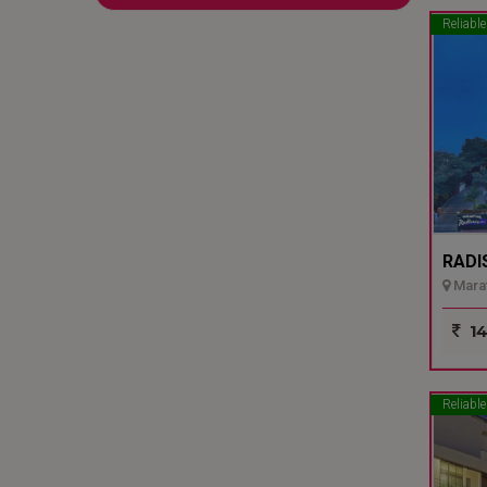
Reliable
RADI
Marat
14
Reliable