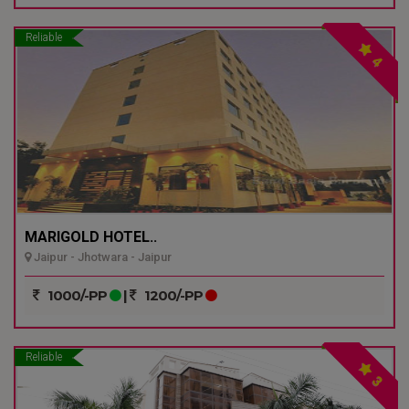
Reliable
4
MARIGOLD HOTEL..
Jaipur - Jhotwara - Jaipur
1000/-PP
|
1200/-PP
Reliable
3