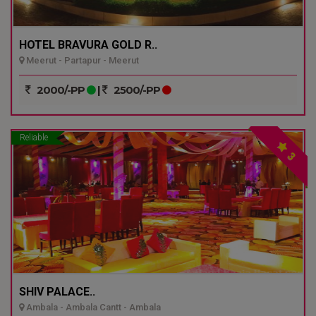
HOTEL BRAVURA GOLD R..
Meerut - Partapur - Meerut
2000/-PP
|
2500/-PP
Reliable
3
SHIV PALACE..
Ambala - Ambala Cantt - Ambala