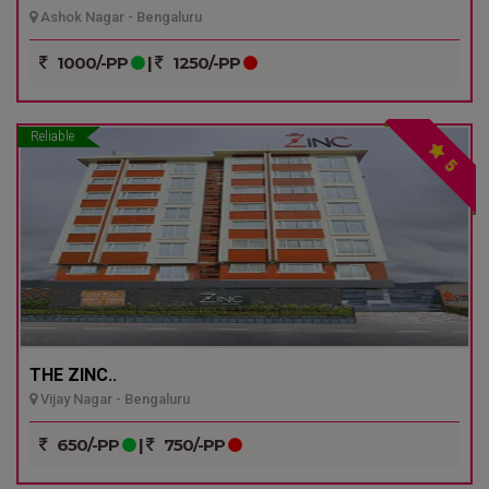
Ashok Nagar - Bengaluru
1000/-PP
|
1250/-PP
Reliable
5
THE ZINC..
Vijay Nagar - Bengaluru
650/-PP
|
750/-PP