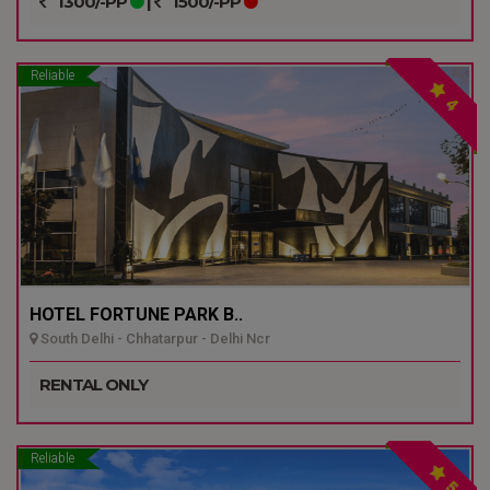
1300/-PP
|
1500/-PP
Reliable
4
HOTEL FORTUNE PARK B..
South Delhi - Chhatarpur - Delhi Ncr
RENTAL ONLY
Reliable
5