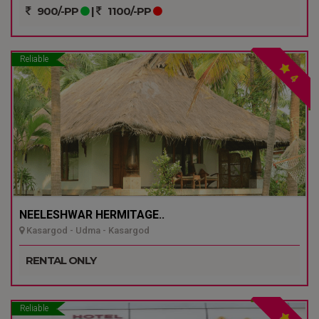
900/-PP
|
1100/-PP
Reliable
4
NEELESHWAR HERMITAGE..
Kasargod - Udma - Kasargod
RENTAL ONLY
Reliable