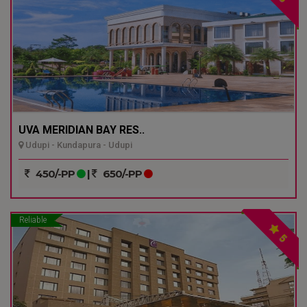
UVA MERIDIAN BAY RES..
Udupi - Kundapura - Udupi
450/-PP
|
650/-PP
Reliable
5