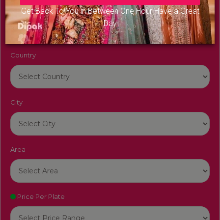
Venue Name
Get Back To You in Between One Hour Have a Great
Day
Country
City
Area
Price Per Plate