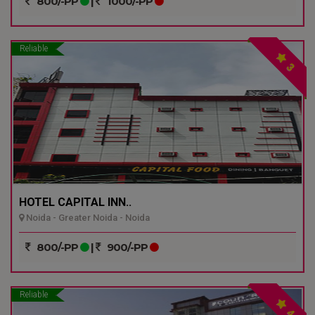
800/-PP
|
1000/-PP
Reliable
3
HOTEL CAPITAL INN..
Noida - Greater Noida - Noida
800/-PP
|
900/-PP
Reliable
4