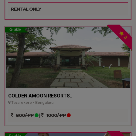
RENTAL ONLY
Reliable
4
GOLDEN AMOON RESORTS..
Tavarekere - Bengaluru
800/-PP
|
1000/-PP
Reliable