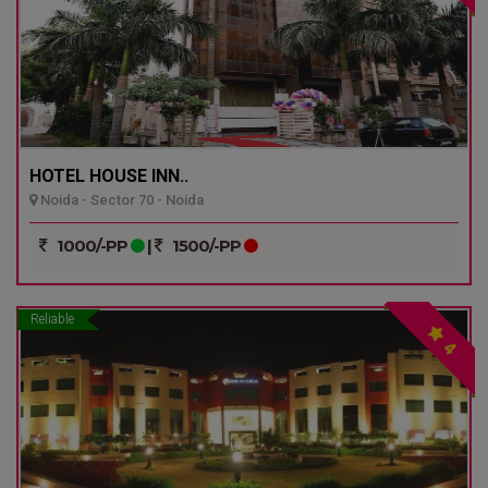
HOTEL HOUSE INN..
Noida - Sector 70 - Noida
1000/-PP
|
1500/-PP
Reliable
4