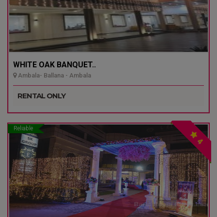
WHITE OAK BANQUET..
Ambala- Ballana - Ambala
RENTAL ONLY
Reliable
4