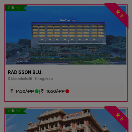
Reliable
5
RADISSON BLU..
Marathahalli - Bengaluru
1450/-PP
|
1650/-PP
Reliable
5