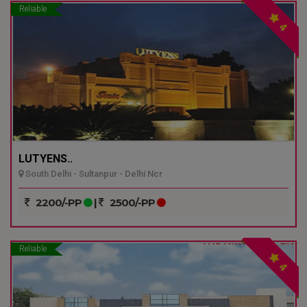
Reliable
4
LUTYENS..
South Delhi - Sultanpur - Delhi Ncr
2200/-PP
|
2500/-PP
Reliable
4