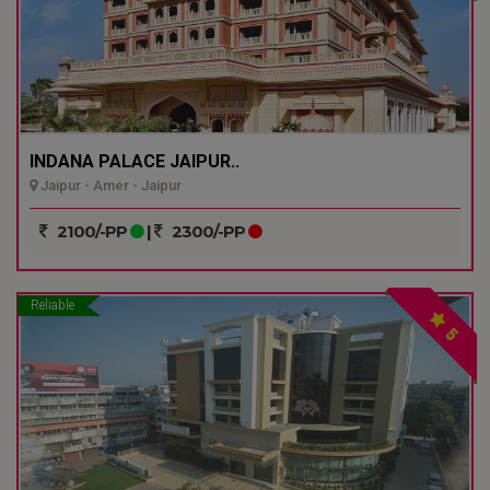
INDANA PALACE JAIPUR..
Jaipur - Amer - Jaipur
2100/-PP
|
2300/-PP
Reliable
5