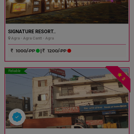
SIGNATURE RESORT..
Agra - Agra Cantt - Agra
1000/-PP
|
1200/-PP
Reliable
3