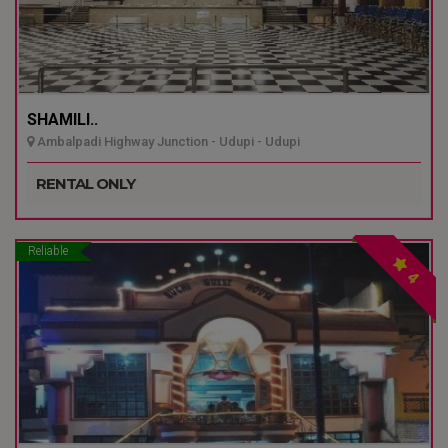
SHAMILI..
Ambalpadi Highway Junction - Udupi - Udupi
RENTAL ONLY
Reliable
4