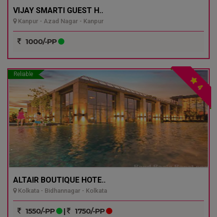
VIJAY SMARTI GUEST H..
Kanpur - Azad Nagar - Kanpur
1000/-PP
Reliable
4
ALTAIR BOUTIQUE HOTE..
Kolkata - Bidhannagar - Kolkata
1550/-PP
|
1750/-PP