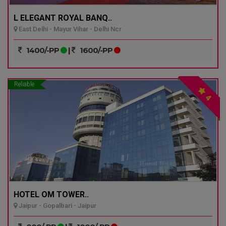
L ELEGANT ROYAL BANQ..
East Delhi - Mayur Vihar - Delhi Ncr
1400/-PP
|
1600/-PP
Reliable
4
HOTEL OM TOWER..
Jaipur - Gopalbari - Jaipur