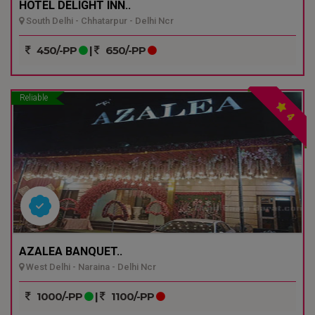
HOTEL DELIGHT INN..
South Delhi - Chhatarpur - Delhi Ncr
450/-PP
|
650/-PP
Reliable
4
AZALEA BANQUET..
West Delhi - Naraina - Delhi Ncr
1000/-PP
|
1100/-PP