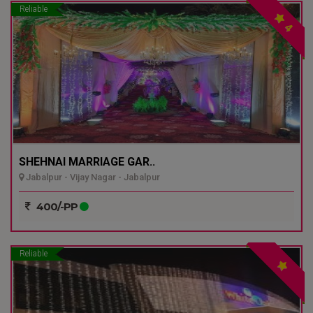
Reliable
4
SHEHNAI MARRIAGE GAR..
Jabalpur - Vijay Nagar - Jabalpur
400/-PP
Reliable