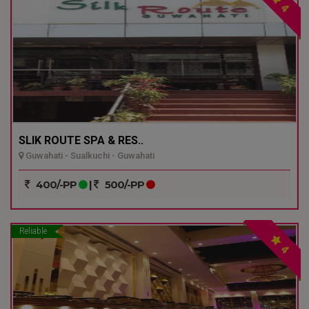
4
SLIK ROUTE SPA & RES..
Guwahati - Sualkuchi - Guwahati
400/-PP
|
500/-PP
Reliable
4