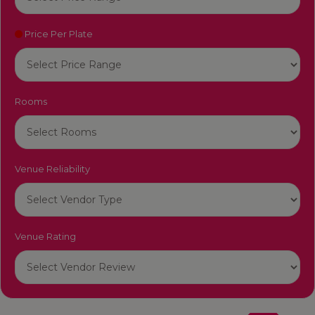
Price Per Plate
Rooms
Venue Reliability
Venue Rating