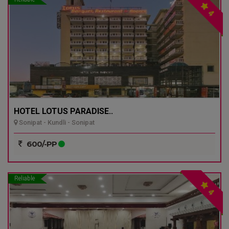
4
HOTEL LOTUS PARADISE..
Sonipat - Kundli - Sonipat
600/-PP
Reliable
4