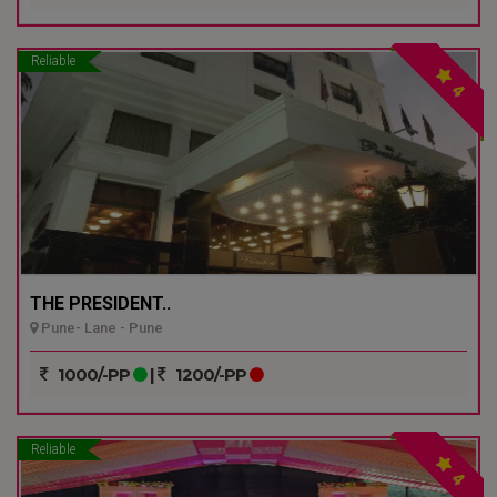
Reliable
4
THE PRESIDENT..
Pune- Lane - Pune
1000/-PP
|
1200/-PP
Reliable
4