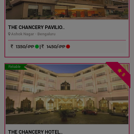
THE CHANCERY PAVILIO..
Ashok Nagar - Bengaluru
1350/-PP
|
1450/-PP
Reliable
5
THE CHANCERY HOTEL..