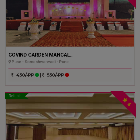
GOVIND GARDEN MANGAL..
Pune - Someshwarwadi - Pune
450/-PP
|
550/-PP
Reliable
4