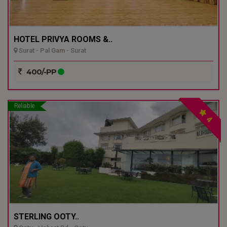
HOTEL PRIVYA ROOMS &..
Surat - Pal Gam - Surat
400/-PP
Reliable
4
STERLING OOTY..