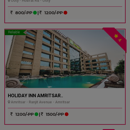
Ooty - Hobrat Rd - Ooty
800/-PP
|
1200/-PP
Reliable
4
HOLIDAY INN AMRITSAR..
Amritsar - Ranjit Avenue - Amritsar
1200/-PP
|
1500/-PP