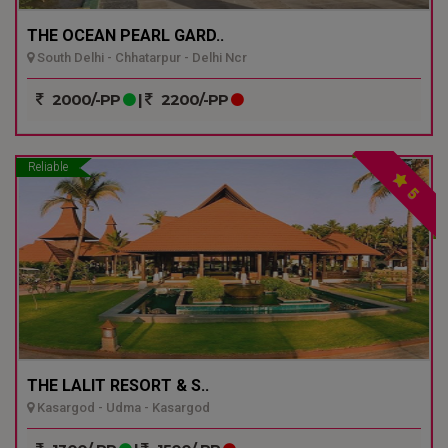
THE OCEAN PEARL GARD..
South Delhi - Chhatarpur - Delhi Ncr
2000/-PP
|
2200/-PP
Reliable
5
THE LALIT RESORT & S..
Kasargod - Udma - Kasargod