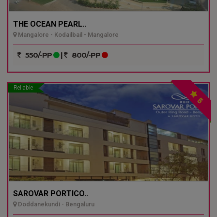
THE OCEAN PEARL..
Mangalore - Kodailbail - Mangalore
550/-PP
|
800/-PP
Reliable
5
SAROVAR PORTICO..
Doddanekundi - Bengaluru