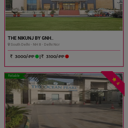
THE NIKUNJ BY GNH..
South Delhi - NH 8 - Delhi Ncr
3000/-PP
|
3100/-PP
Reliable
4