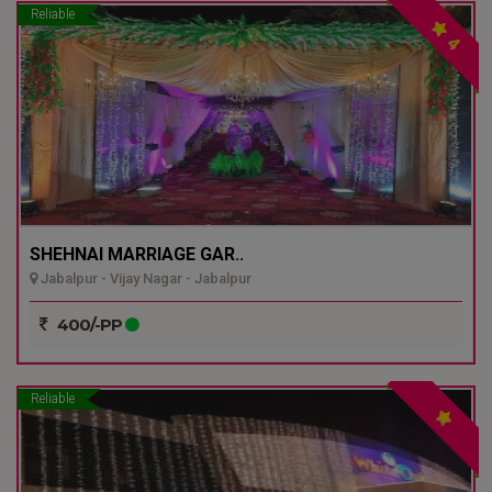
Reliable
4
SHEHNAI MARRIAGE GAR..
Jabalpur - Vijay Nagar - Jabalpur
400/-PP
Reliable