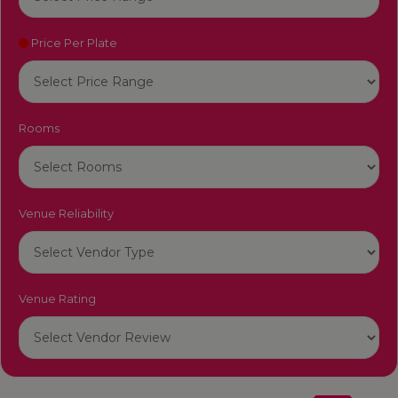
Price Per Plate
Rooms
Venue Reliability
Venue Rating