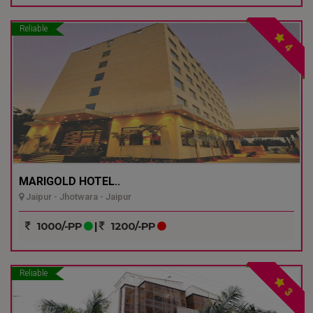
Reliable
4
MARIGOLD HOTEL..
Jaipur - Jhotwara - Jaipur
1000/-PP
|
1200/-PP
Reliable
3