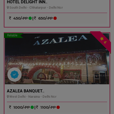
HOTEL DELIGHT INN..
South Delhi - Chhatarpur - Delhi Ncr
450/-PP
|
650/-PP
Reliable
4
AZALEA BANQUET..
West Delhi - Naraina - Delhi Ncr
1000/-PP
|
1100/-PP