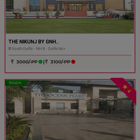
THE NIKUNJ BY GNH..
South Delhi - NH 8 - Delhi Ncr
3000/-PP
|
3100/-PP
Reliable
4