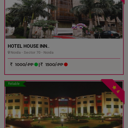
HOTEL HOUSE INN..
Noida - Sector 70 - Noida
1000/-PP
|
1500/-PP
Reliable
4