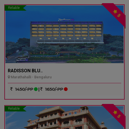
Reliable
5
RADISSON BLU..
Marathahalli - Bengaluru
1450/-PP
|
1650/-PP
Reliable
5