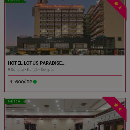
4
HOTEL LOTUS PARADISE..
Sonipat - Kundli - Sonipat
600/-PP
Reliable
4