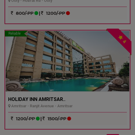
Ooty - Hobrat Rd - Ooty
800/-PP
|
1200/-PP
Reliable
4
HOLIDAY INN AMRITSAR..
Amritsar - Ranjit Avenue - Amritsar
1200/-PP
|
1500/-PP