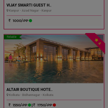
VIJAY SMARTI GUEST H..
Kanpur - Azad Nagar - Kanpur
1000/-PP
Reliable
4
ALTAIR BOUTIQUE HOTE..
Kolkata - Bidhannagar - Kolkata
1550/-PP
|
1750/-PP