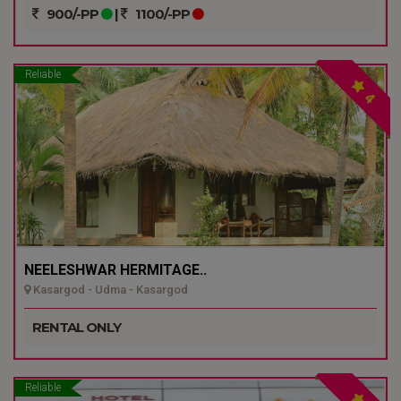
900/-PP
|
1100/-PP
Reliable
4
NEELESHWAR HERMITAGE..
Kasargod - Udma - Kasargod
RENTAL ONLY
Reliable