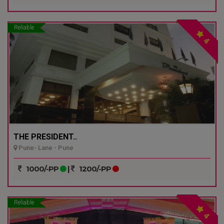
Reliable
4
THE PRESIDENT..
Pune- Lane - Pune
1000/-PP
|
1200/-PP
Reliable
4