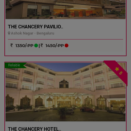
THE CHANCERY PAVILIO..
Ashok Nagar - Bengaluru
1350/-PP
|
1450/-PP
Reliable
5
THE CHANCERY HOTEL..