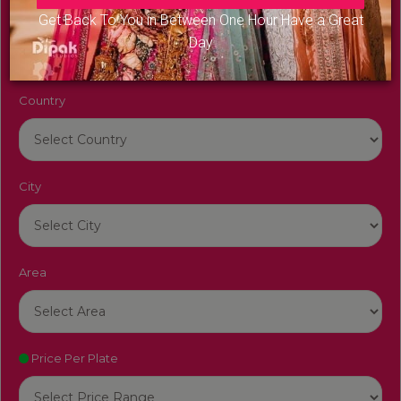
Venue Name
Get Back To You in Between One Hour Have a Great
Day
Country
City
Area
Price Per Plate