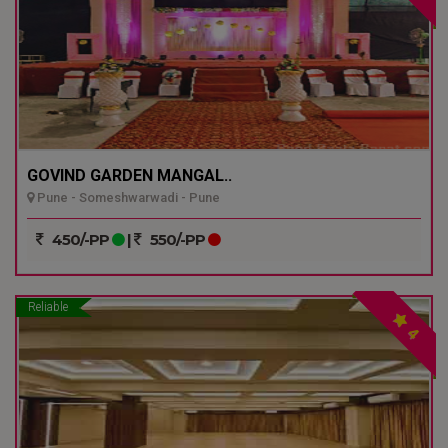
GOVIND GARDEN MANGAL..
Pune - Someshwarwadi - Pune
450/-PP
|
550/-PP
Reliable
4