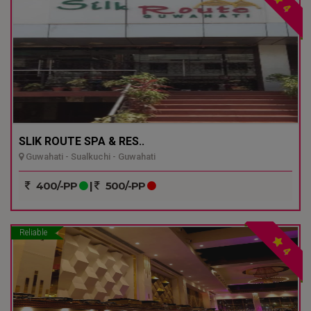
4
SLIK ROUTE SPA & RES..
Guwahati - Sualkuchi - Guwahati
400/-PP
|
500/-PP
Reliable
4