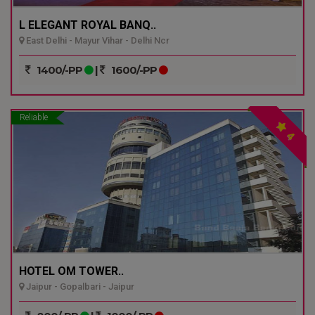
L ELEGANT ROYAL BANQ..
East Delhi - Mayur Vihar - Delhi Ncr
1400/-PP
|
1600/-PP
Reliable
4
HOTEL OM TOWER..
Jaipur - Gopalbari - Jaipur