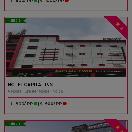
800/-PP
|
1000/-PP
Reliable
3
HOTEL CAPITAL INN..
Noida - Greater Noida - Noida
800/-PP
|
900/-PP
Reliable
4