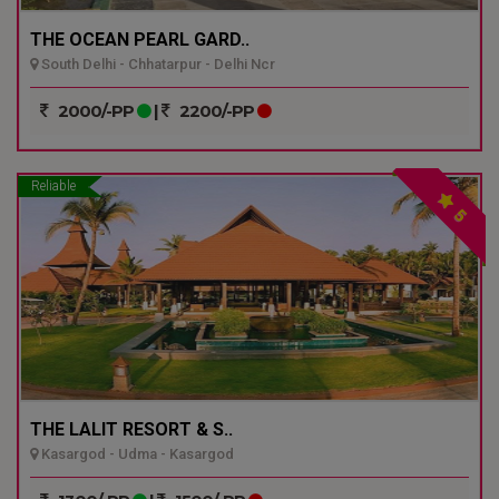
THE OCEAN PEARL GARD..
South Delhi - Chhatarpur - Delhi Ncr
2000/-PP
|
2200/-PP
Reliable
5
THE LALIT RESORT & S..
Kasargod - Udma - Kasargod