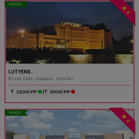
Reliable
4
LUTYENS..
South Delhi - Sultanpur - Delhi Ncr
2200/-PP
|
2500/-PP
Reliable
4