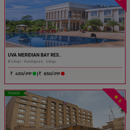
UVA MERIDIAN BAY RES..
Udupi - Kundapura - Udupi
450/-PP
|
650/-PP
Reliable
5