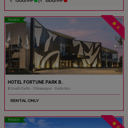
1300/-PP
|
1500/-PP
Reliable
4
HOTEL FORTUNE PARK B..
South Delhi - Chhatarpur - Delhi Ncr
RENTAL ONLY
Reliable
5