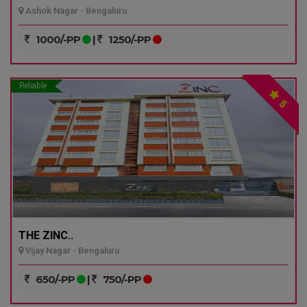
Ashok Nagar - Bengaluru
1000/-PP
|
1250/-PP
Reliable
5
THE ZINC..
Vijay Nagar - Bengaluru
650/-PP
|
750/-PP