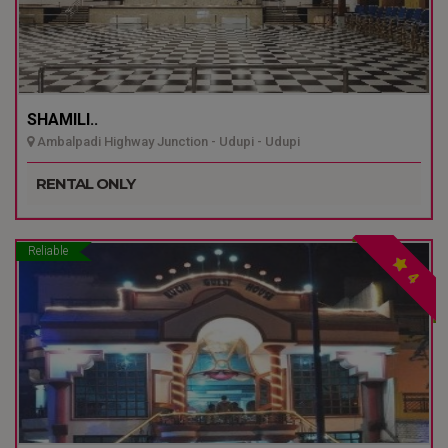
SHAMILI..
Ambalpadi Highway Junction - Udupi - Udupi
RENTAL ONLY
Reliable
4