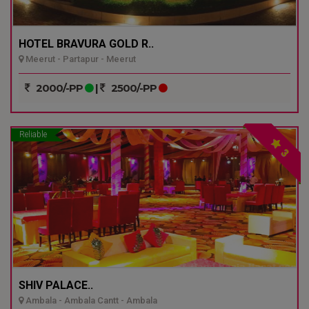
HOTEL BRAVURA GOLD R..
Meerut - Partapur - Meerut
2000/-PP
|
2500/-PP
Reliable
3
SHIV PALACE..
Ambala - Ambala Cantt - Ambala