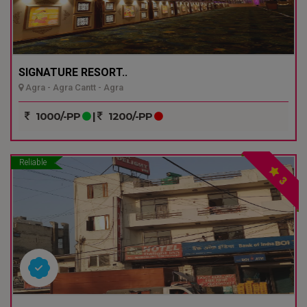
SIGNATURE RESORT..
Agra - Agra Cantt - Agra
1000/-PP
|
1200/-PP
Reliable
3