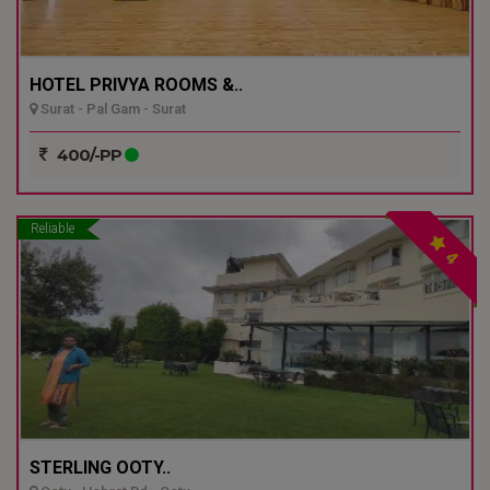
HOTEL PRIVYA ROOMS &..
Surat - Pal Gam - Surat
400/-PP
Reliable
4
STERLING OOTY..