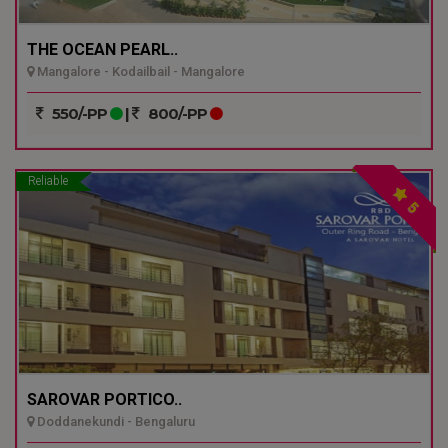
THE OCEAN PEARL..
Mangalore - Kodailbail - Mangalore
550/-PP
|
800/-PP
Reliable
5
SAROVAR PORTICO..
Doddanekundi - Bengaluru