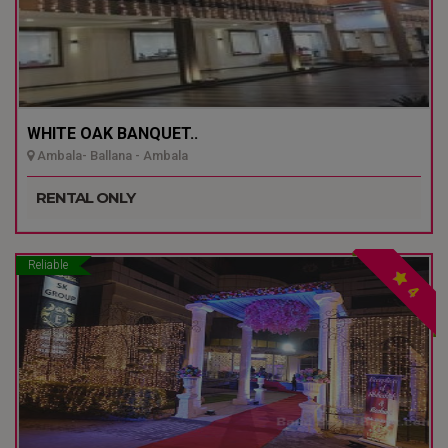
WHITE OAK BANQUET..
Ambala- Ballana - Ambala
RENTAL ONLY
Reliable
4