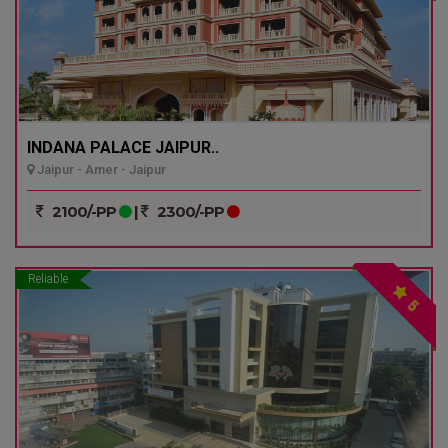
INDANA PALACE JAIPUR..
Jaipur - Amer - Jaipur
2100/-PP
|
2300/-PP
Reliable
5