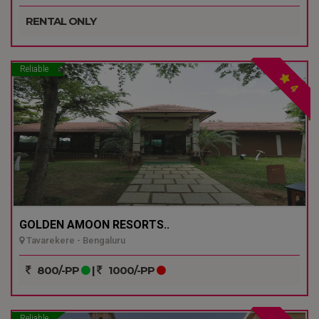
RENTAL ONLY
Reliable
4
GOLDEN AMOON RESORTS..
Tavarekere - Bengaluru
800/-PP
|
1000/-PP
Reliable