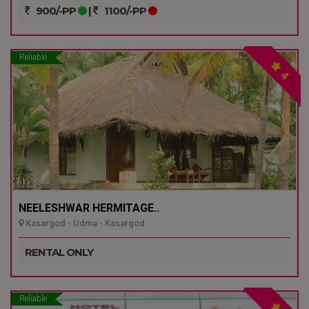
900/-PP
|
1100/-PP
Reliable
4
NEELESHWAR HERMITAGE..
Kasargod - Udma - Kasargod
RENTAL ONLY
Reliable