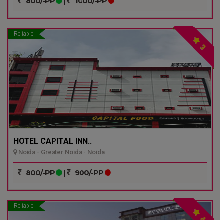
800/-PP
|
1000/-PP
Reliable
3
HOTEL CAPITAL INN..
Noida - Greater Noida - Noida
800/-PP
|
900/-PP
Reliable
4