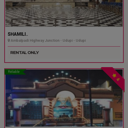
SHAMILI..
Ambalpadi Highway Junction - Udupi - Udupi
RENTAL ONLY
Reliable
4