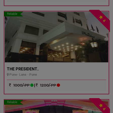
Reliable
4
THE PRESIDENT..
Pune- Lane - Pune
1000/-PP
|
1200/-PP
Reliable
4