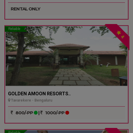
RENTAL ONLY
Reliable
4
GOLDEN AMOON RESORTS..
Tavarekere - Bengaluru
800/-PP
|
1000/-PP
Reliable