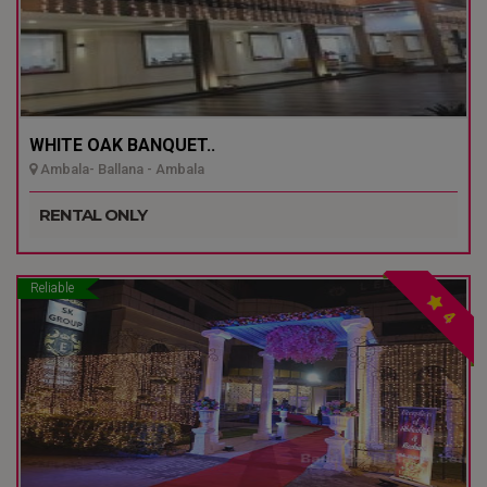
WHITE OAK BANQUET..
Ambala- Ballana - Ambala
RENTAL ONLY
Reliable
4