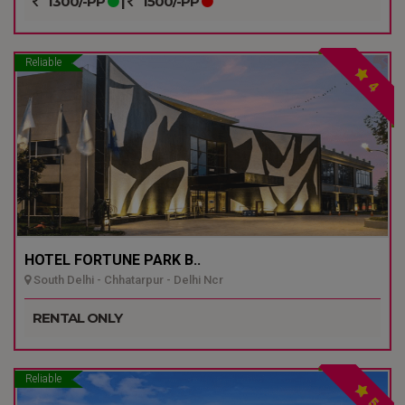
1300/-PP
|
1500/-PP
Reliable
4
HOTEL FORTUNE PARK B..
South Delhi - Chhatarpur - Delhi Ncr
RENTAL ONLY
Reliable
5