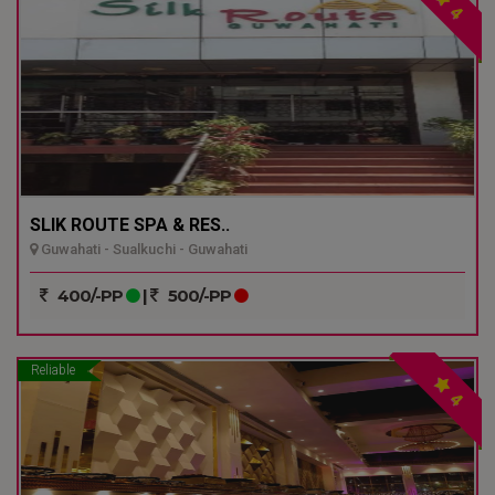
4
SLIK ROUTE SPA & RES..
Guwahati - Sualkuchi - Guwahati
400/-PP
|
500/-PP
Reliable
4