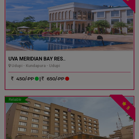
UVA MERIDIAN BAY RES..
Udupi - Kundapura - Udupi
450/-PP
|
650/-PP
Reliable
5