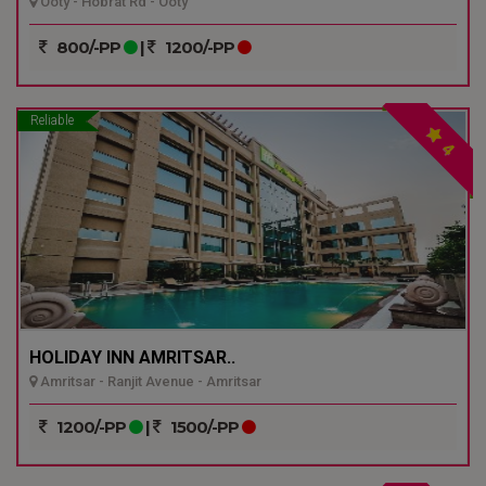
Ooty - Hobrat Rd - Ooty
800/-PP
|
1200/-PP
Reliable
4
HOLIDAY INN AMRITSAR..
Amritsar - Ranjit Avenue - Amritsar
1200/-PP
|
1500/-PP