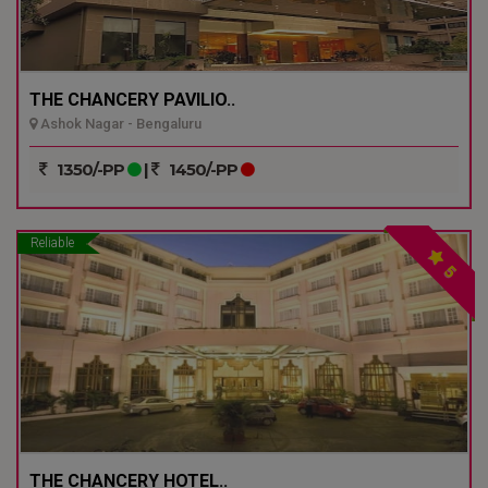
THE CHANCERY PAVILIO..
Ashok Nagar - Bengaluru
1350/-PP
|
1450/-PP
Reliable
5
THE CHANCERY HOTEL..