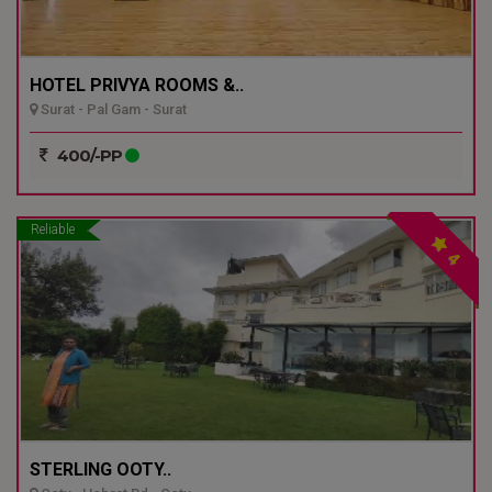
HOTEL PRIVYA ROOMS &..
Surat - Pal Gam - Surat
400/-PP
Reliable
4
STERLING OOTY..