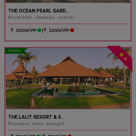
THE OCEAN PEARL GARD..
South Delhi - Chhatarpur - Delhi Ncr
2000/-PP
|
2200/-PP
Reliable
5
THE LALIT RESORT & S..
Kasargod - Udma - Kasargod