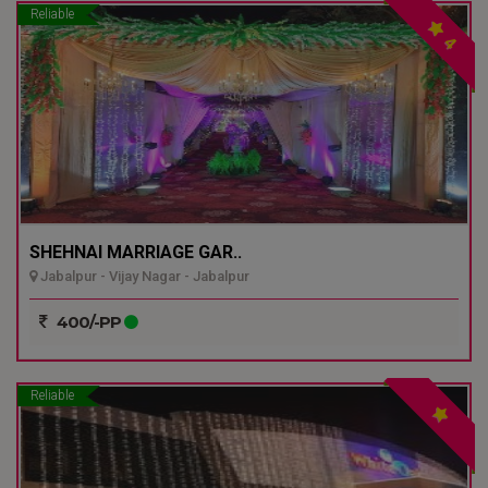
Reliable
4
SHEHNAI MARRIAGE GAR..
Jabalpur - Vijay Nagar - Jabalpur
400/-PP
Reliable