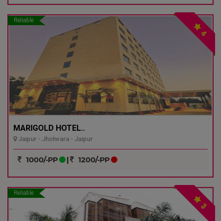
Reliable
4
MARIGOLD HOTEL..
Jaipur - Jhotwara - Jaipur
1000/-PP
|
1200/-PP
Reliable
3