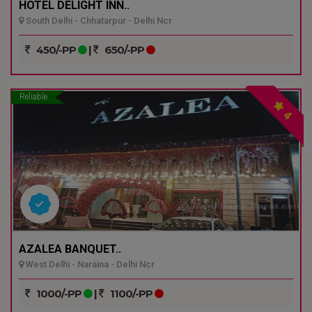
HOTEL DELIGHT INN..
South Delhi - Chhatarpur - Delhi Ncr
450/-PP
|
650/-PP
Reliable
4
AZALEA BANQUET..
West Delhi - Naraina - Delhi Ncr
1000/-PP
|
1100/-PP