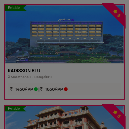
Reliable
5
RADISSON BLU..
Marathahalli - Bengaluru
1450/-PP
|
1650/-PP
Reliable
5