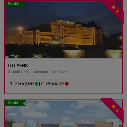
Reliable
4
LUTYENS..
South Delhi - Sultanpur - Delhi Ncr
2200/-PP
|
2500/-PP
Reliable
4