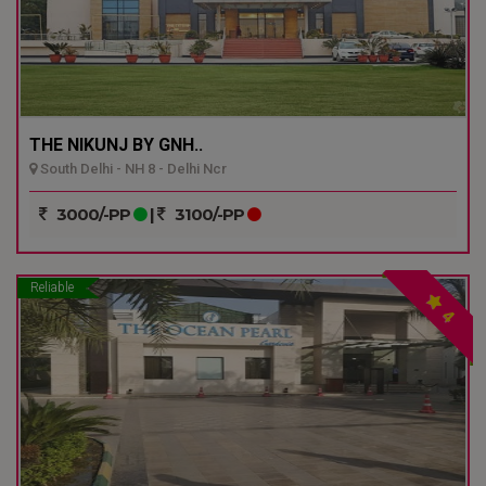
THE NIKUNJ BY GNH..
South Delhi - NH 8 - Delhi Ncr
3000/-PP
|
3100/-PP
Reliable
4