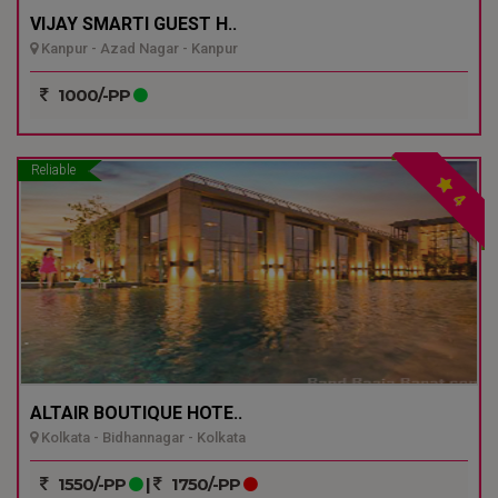
VIJAY SMARTI GUEST H..
Kanpur - Azad Nagar - Kanpur
1000/-PP
Reliable
4
ALTAIR BOUTIQUE HOTE..
Kolkata - Bidhannagar - Kolkata
1550/-PP
|
1750/-PP