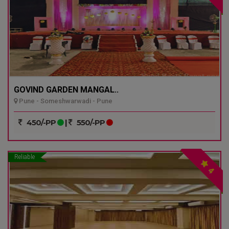
GOVIND GARDEN MANGAL..
Pune - Someshwarwadi - Pune
450/-PP
|
550/-PP
Reliable
4