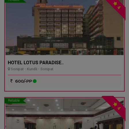
4
HOTEL LOTUS PARADISE..
Sonipat - Kundli - Sonipat
600/-PP
Reliable
4