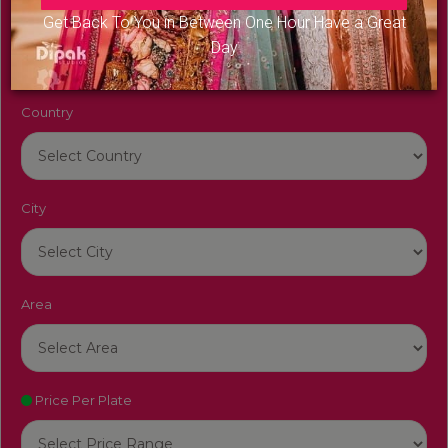
Venue Name
Get Back To You in Between One Hour Have a Great
Day
Country
City
Area
Price Per Plate