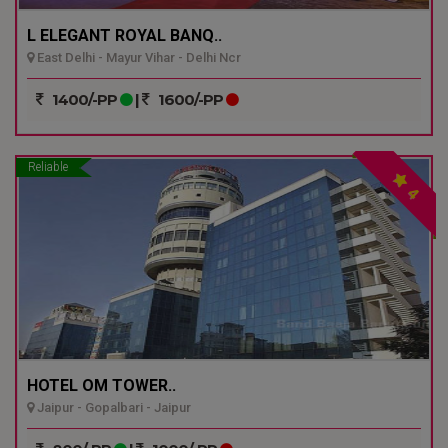
L ELEGANT ROYAL BANQ..
East Delhi - Mayur Vihar - Delhi Ncr
1400/-PP
|
1600/-PP
Reliable
4
HOTEL OM TOWER..
Jaipur - Gopalbari - Jaipur