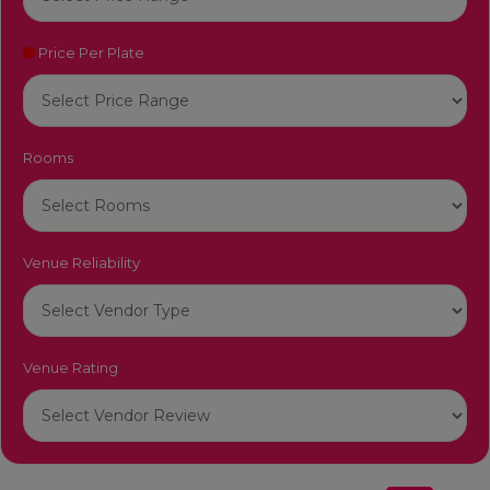
Price Per Plate
Rooms
Venue Reliability
Venue Rating