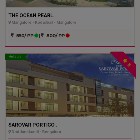
THE OCEAN PEARL..
Mangalore - Kodailbail - Mangalore
550/-PP
|
800/-PP
Reliable
5
SAROVAR PORTICO..
Doddanekundi - Bengaluru