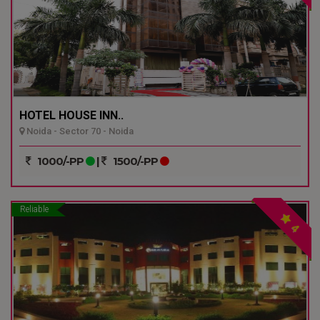
HOTEL HOUSE INN..
Noida - Sector 70 - Noida
1000/-PP
|
1500/-PP
Reliable
4