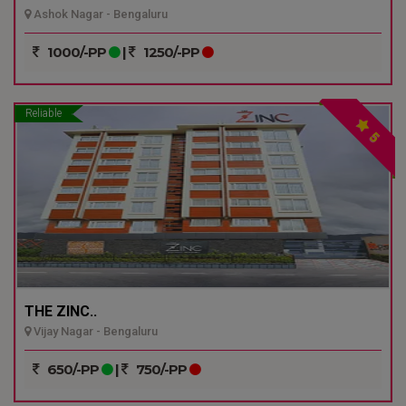
Ashok Nagar - Bengaluru
1000/-PP
|
1250/-PP
Reliable
5
THE ZINC..
Vijay Nagar - Bengaluru
650/-PP
|
750/-PP