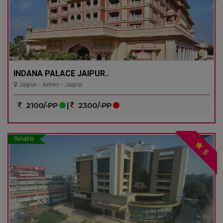
INDANA PALACE JAIPUR..
Jaipur - Amer - Jaipur
2100/-PP
|
2300/-PP
Reliable
5