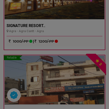
SIGNATURE RESORT..
Agra - Agra Cantt - Agra
1000/-PP
|
1200/-PP
Reliable
3