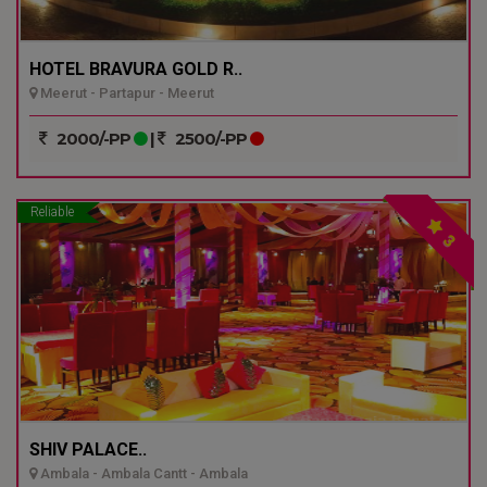
HOTEL BRAVURA GOLD R..
Meerut - Partapur - Meerut
2000/-PP
|
2500/-PP
Reliable
3
SHIV PALACE..
Ambala - Ambala Cantt - Ambala