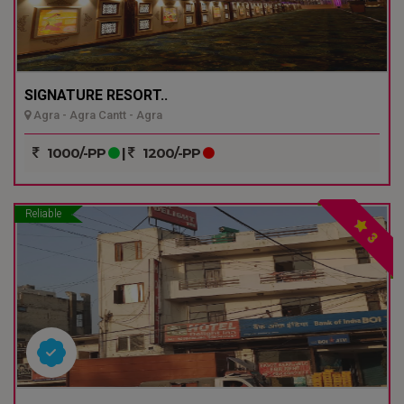
SIGNATURE RESORT..
Agra - Agra Cantt - Agra
1000/-PP
|
1200/-PP
Reliable
3