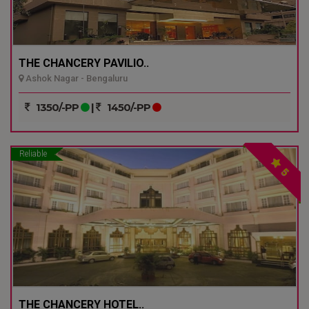
THE CHANCERY PAVILIO..
Ashok Nagar - Bengaluru
1350/-PP
|
1450/-PP
Reliable
5
THE CHANCERY HOTEL..