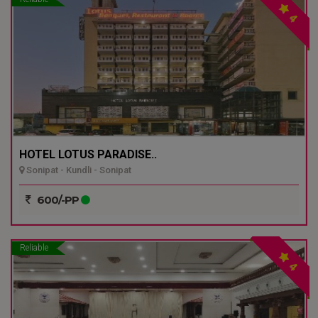
4
HOTEL LOTUS PARADISE..
Sonipat - Kundli - Sonipat
600/-PP
Reliable
4