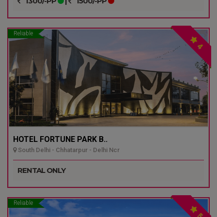
1300/-PP
|
1500/-PP
Reliable
4
HOTEL FORTUNE PARK B..
South Delhi - Chhatarpur - Delhi Ncr
RENTAL ONLY
Reliable
5