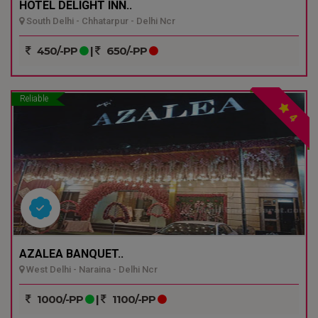
HOTEL DELIGHT INN..
South Delhi - Chhatarpur - Delhi Ncr
450/-PP
|
650/-PP
Reliable
4
AZALEA BANQUET..
West Delhi - Naraina - Delhi Ncr
1000/-PP
|
1100/-PP