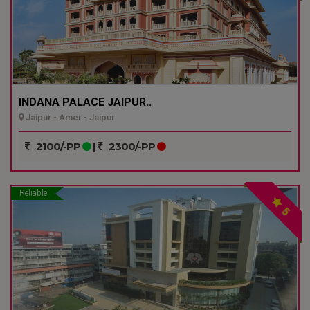
INDANA PALACE JAIPUR..
Jaipur - Amer - Jaipur
2100/-PP
|
2300/-PP
Reliable
5