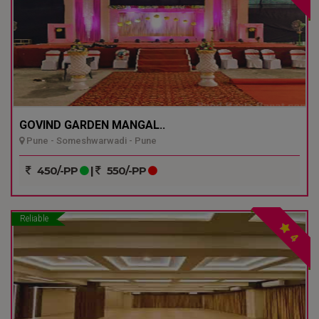
GOVIND GARDEN MANGAL..
Pune - Someshwarwadi - Pune
450/-PP
|
550/-PP
Reliable
4