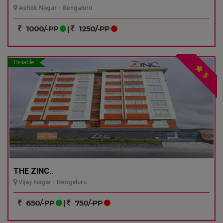
Ashok Nagar - Bengaluru
1000/-PP
|
1250/-PP
Reliable
5
THE ZINC..
Vijay Nagar - Bengaluru
650/-PP
|
750/-PP