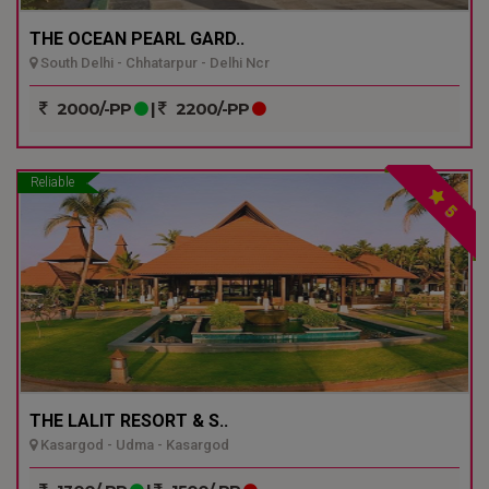
THE OCEAN PEARL GARD..
South Delhi - Chhatarpur - Delhi Ncr
2000/-PP
|
2200/-PP
Reliable
5
THE LALIT RESORT & S..
Kasargod - Udma - Kasargod