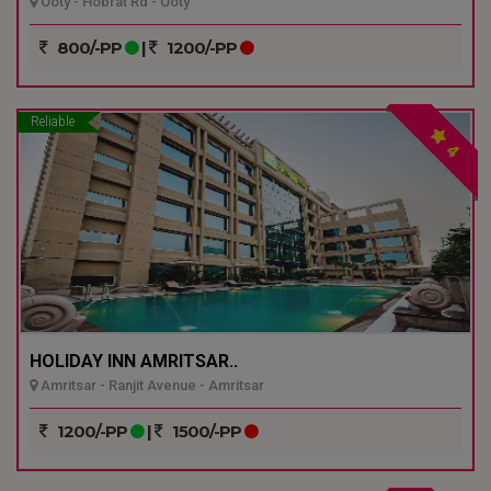
Ooty - Hobrat Rd - Ooty
800/-PP
|
1200/-PP
Reliable
4
HOLIDAY INN AMRITSAR..
Amritsar - Ranjit Avenue - Amritsar
1200/-PP
|
1500/-PP