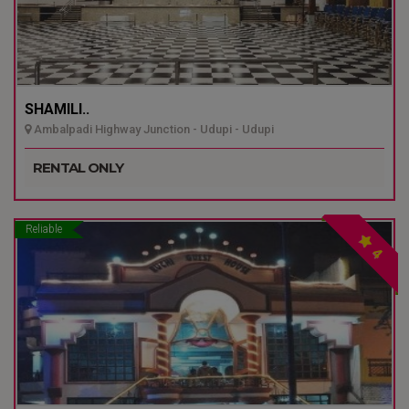
SHAMILI..
Ambalpadi Highway Junction - Udupi - Udupi
RENTAL ONLY
Reliable
4