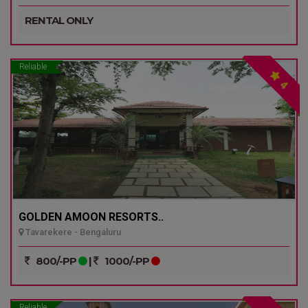
RENTAL ONLY
Reliable
4
GOLDEN AMOON RESORTS..
Tavarekere - Bengaluru
800/-PP
|
1000/-PP
Reliable