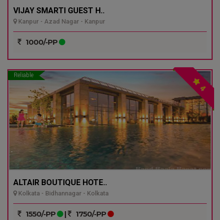
VIJAY SMARTI GUEST H..
Kanpur - Azad Nagar - Kanpur
1000/-PP
Reliable
4
ALTAIR BOUTIQUE HOTE..
Kolkata - Bidhannagar - Kolkata
1550/-PP
|
1750/-PP