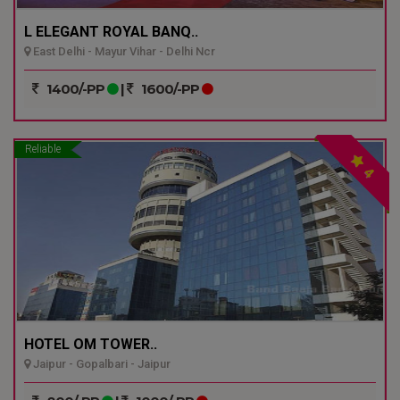
L ELEGANT ROYAL BANQ..
East Delhi - Mayur Vihar - Delhi Ncr
1400/-PP
|
1600/-PP
Reliable
4
HOTEL OM TOWER..
Jaipur - Gopalbari - Jaipur