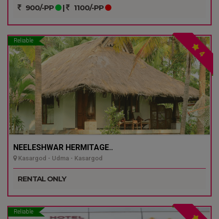
900/-PP
|
1100/-PP
Reliable
4
NEELESHWAR HERMITAGE..
Kasargod - Udma - Kasargod
RENTAL ONLY
Reliable