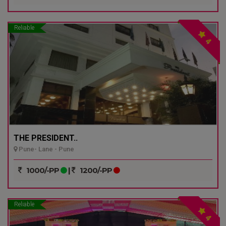
Reliable
4
THE PRESIDENT..
Pune- Lane - Pune
1000/-PP
|
1200/-PP
Reliable
4