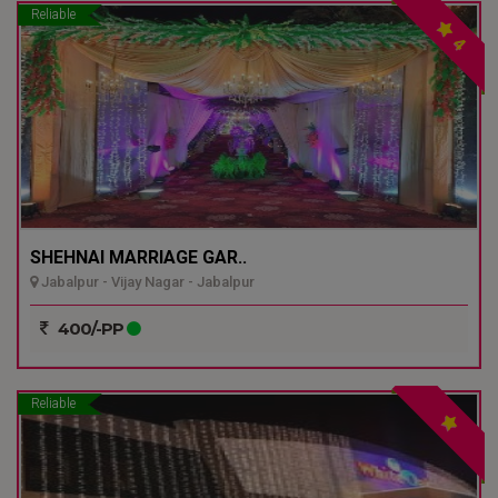
Reliable
4
SHEHNAI MARRIAGE GAR..
Jabalpur - Vijay Nagar - Jabalpur
400/-PP
Reliable