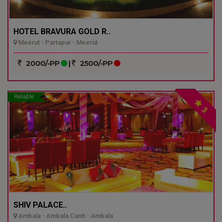
HOTEL BRAVURA GOLD R..
Meerut - Partapur - Meerut
2000/-PP
|
2500/-PP
Reliable
3
SHIV PALACE..
Ambala - Ambala Cantt - Ambala