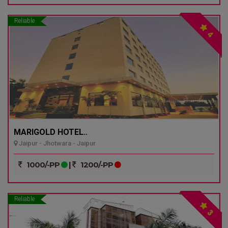
Reliable
4
MARIGOLD HOTEL..
Jaipur - Jhotwara - Jaipur
1000/-PP
|
1200/-PP
Reliable
3