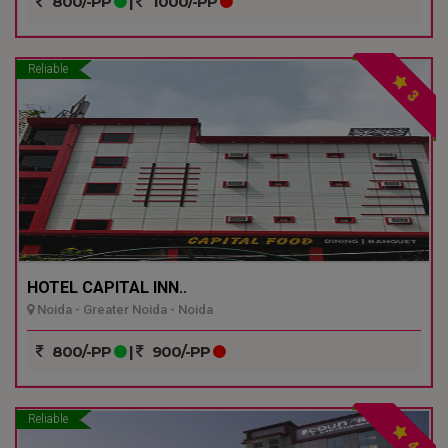
800/-PP
|
1000/-PP
Reliable
3
HOTEL CAPITAL INN..
Noida - Greater Noida - Noida
800/-PP
|
900/-PP
Reliable
4