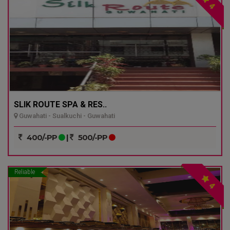
4
SLIK ROUTE SPA & RES..
Guwahati - Sualkuchi - Guwahati
400/-PP
|
500/-PP
Reliable
4