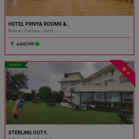
HOTEL PRIVYA ROOMS &..
Surat - Pal Gam - Surat
400/-PP
Reliable
4
STERLING OOTY..