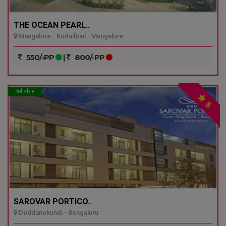
THE OCEAN PEARL..
Mangalore - Kodailbail - Mangalore
550/-PP
|
800/-PP
Reliable
5
SAROVAR PORTICO..
Doddanekundi - Bengaluru