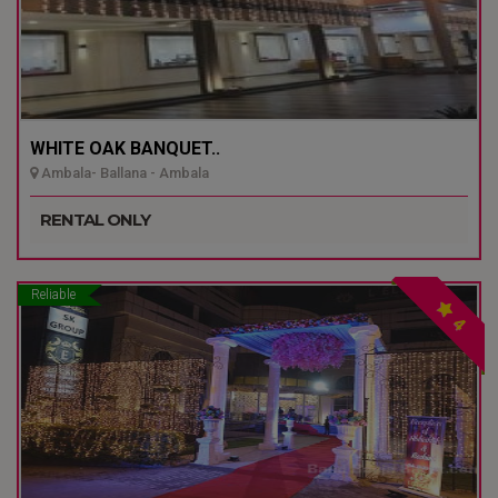
WHITE OAK BANQUET..
Ambala- Ballana - Ambala
RENTAL ONLY
Reliable
4