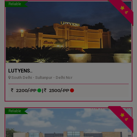
Reliable
4
LUTYENS..
South Delhi - Sultanpur - Delhi Ncr
2200/-PP
|
2500/-PP
Reliable
4