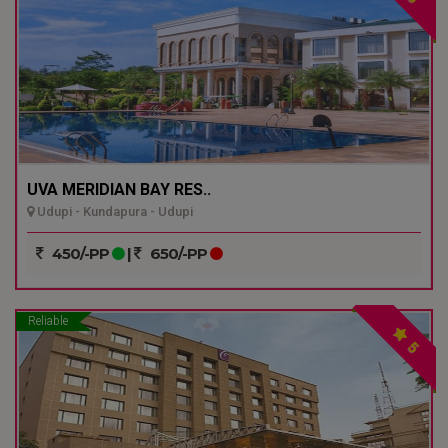
UVA MERIDIAN BAY RES..
Udupi - Kundapura - Udupi
450/-PP
|
650/-PP
Reliable
5