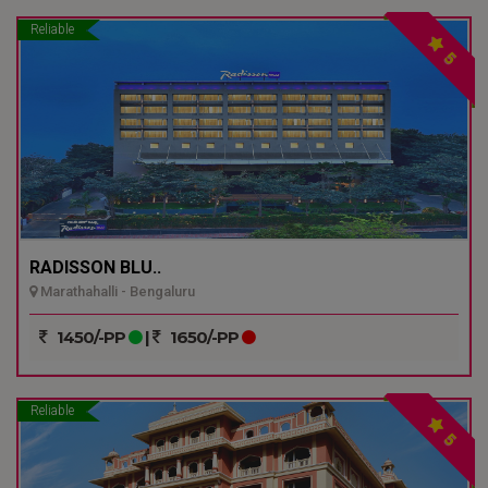
Reliable
5
RADISSON BLU..
Marathahalli - Bengaluru
1450/-PP
|
1650/-PP
Reliable
5