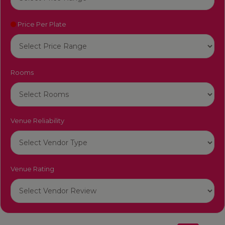
Price Per Plate
Rooms
Venue Reliability
Venue Rating