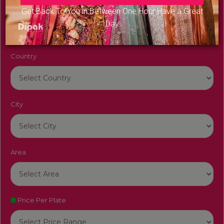
Venue Name
Get Back To You in Between One Hour Have a Great
Day
Country
City
Area
Price Per Plate