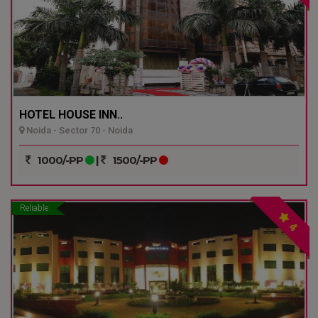
HOTEL HOUSE INN..
Noida - Sector 70 - Noida
1000/-PP
|
1500/-PP
Reliable
4