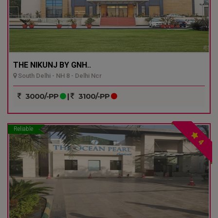
THE NIKUNJ BY GNH..
South Delhi - NH 8 - Delhi Ncr
3000/-PP
|
3100/-PP
Reliable
4