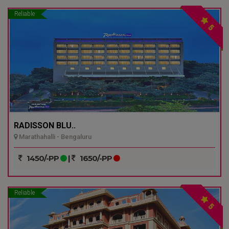
Reliable
5
RADISSON BLU..
Marathahalli - Bengaluru
1450/-PP
|
1650/-PP
Reliable
5