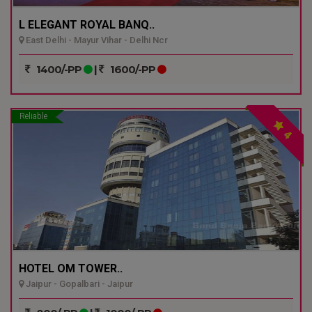
L ELEGANT ROYAL BANQ..
East Delhi - Mayur Vihar - Delhi Ncr
1400/-PP
|
1600/-PP
Reliable
4
HOTEL OM TOWER..
Jaipur - Gopalbari - Jaipur