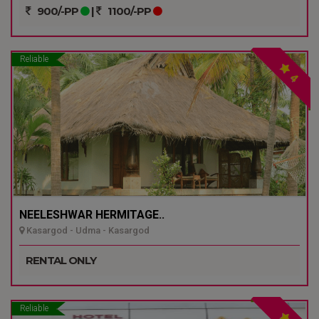
900/-PP
|
1100/-PP
Reliable
4
NEELESHWAR HERMITAGE..
Kasargod - Udma - Kasargod
RENTAL ONLY
Reliable