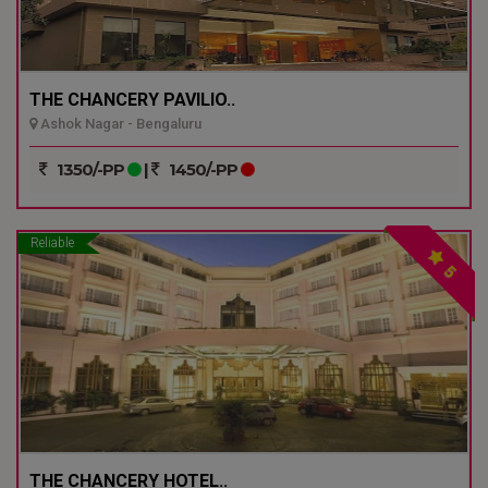
THE CHANCERY PAVILIO..
Ashok Nagar - Bengaluru
1350/-PP
|
1450/-PP
Reliable
5
THE CHANCERY HOTEL..