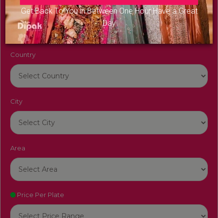
Venue Name
Get Back To You in Between One Hour Have a Great
Day
Country
City
Area
Price Per Plate