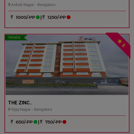
Ashok Nagar - Bengaluru
1000/-PP
|
1250/-PP
Reliable
5
THE ZINC..
Vijay Nagar - Bengaluru
650/-PP
|
750/-PP