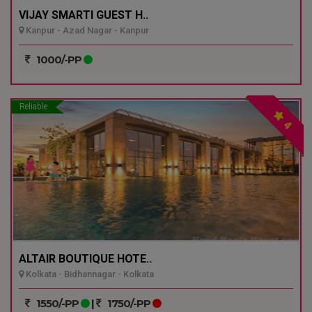
VIJAY SMARTI GUEST H..
Kanpur - Azad Nagar - Kanpur
1000/-PP
Reliable
4
ALTAIR BOUTIQUE HOTE..
Kolkata - Bidhannagar - Kolkata
1550/-PP
|
1750/-PP