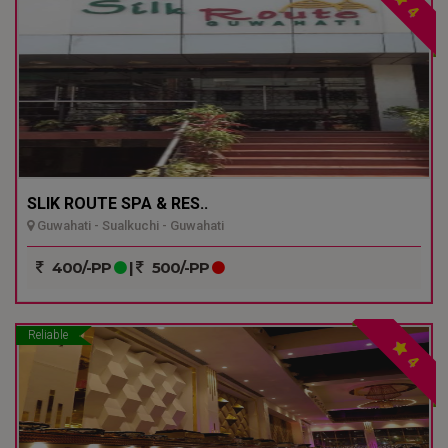
4
SLIK ROUTE SPA & RES..
Guwahati - Sualkuchi - Guwahati
400/-PP
|
500/-PP
Reliable
4