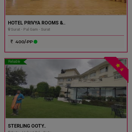
HOTEL PRIVYA ROOMS &..
Surat - Pal Gam - Surat
400/-PP
Reliable
4
STERLING OOTY..