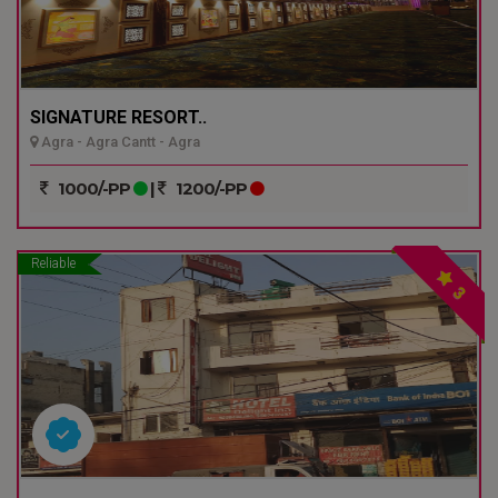
SIGNATURE RESORT..
Agra - Agra Cantt - Agra
1000/-PP
|
1200/-PP
Reliable
3