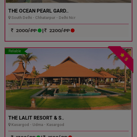
THE OCEAN PEARL GARD..
South Delhi - Chhatarpur - Delhi Ncr
2000/-PP
|
2200/-PP
Reliable
5
THE LALIT RESORT & S..
Kasargod - Udma - Kasargod