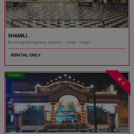
SHAMILI..
Ambalpadi Highway Junction - Udupi - Udupi
RENTAL ONLY
Reliable
4