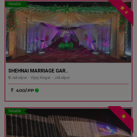
Reliable
4
SHEHNAI MARRIAGE GAR..
Jabalpur - Vijay Nagar - Jabalpur
400/-PP
Reliable