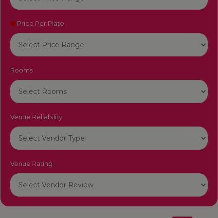
Price Per Plate
Rooms
Venue Reliability
Venue Rating