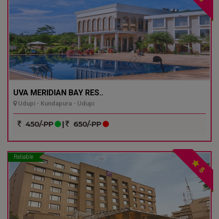
UVA MERIDIAN BAY RES..
Udupi - Kundapura - Udupi
450/-PP
|
650/-PP
Reliable
5