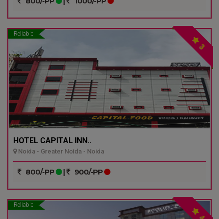
800/-PP
|
1000/-PP
Reliable
3
HOTEL CAPITAL INN..
Noida - Greater Noida - Noida
800/-PP
|
900/-PP
Reliable
4