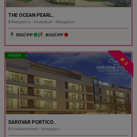
THE OCEAN PEARL..
Mangalore - Kodailbail - Mangalore
550/-PP
|
800/-PP
Reliable
5
SAROVAR PORTICO..
Doddanekundi - Bengaluru