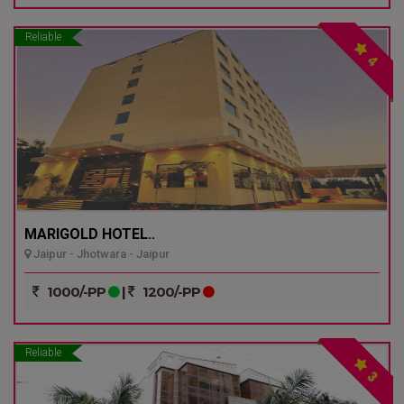
Reliable
4
MARIGOLD HOTEL..
Jaipur - Jhotwara - Jaipur
1000/-PP
|
1200/-PP
Reliable
3