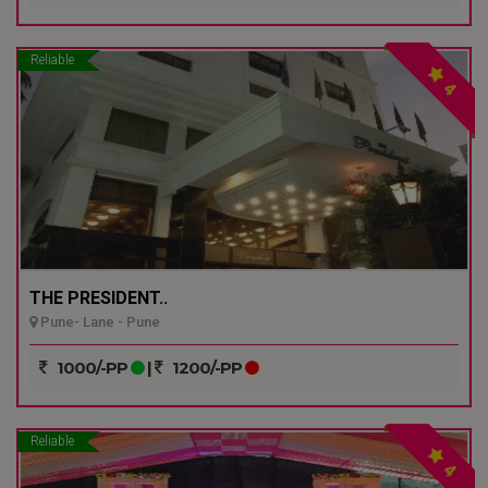
Reliable
4
THE PRESIDENT..
Pune- Lane - Pune
1000/-PP
|
1200/-PP
Reliable
4