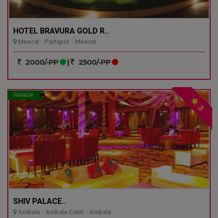
HOTEL BRAVURA GOLD R..
Meerut - Partapur - Meerut
2000/-PP
|
2500/-PP
Reliable
3
SHIV PALACE..
Ambala - Ambala Cantt - Ambala