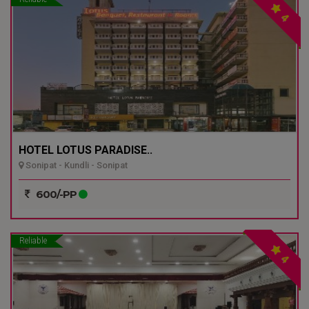
4
HOTEL LOTUS PARADISE..
Sonipat - Kundli - Sonipat
600/-PP
Reliable
4