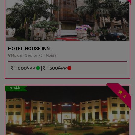
HOTEL HOUSE INN..
Noida - Sector 70 - Noida
1000/-PP
|
1500/-PP
Reliable
4