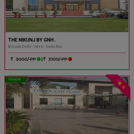
THE NIKUNJ BY GNH..
South Delhi - NH 8 - Delhi Ncr
3000/-PP
|
3100/-PP
Reliable
4