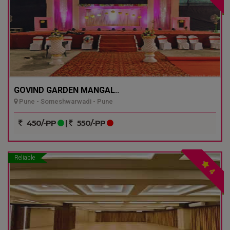
GOVIND GARDEN MANGAL..
Pune - Someshwarwadi - Pune
450/-PP
|
550/-PP
Reliable
4