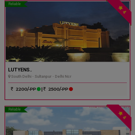
Reliable
4
LUTYENS..
South Delhi - Sultanpur - Delhi Ncr
2200/-PP
|
2500/-PP
Reliable
4