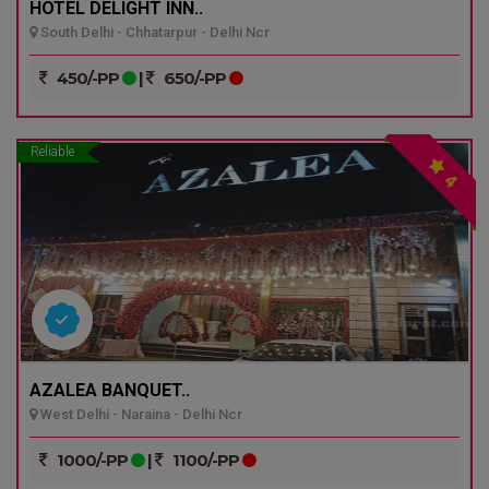
HOTEL DELIGHT INN..
South Delhi - Chhatarpur - Delhi Ncr
450/-PP
|
650/-PP
Reliable
4
AZALEA BANQUET..
West Delhi - Naraina - Delhi Ncr
1000/-PP
|
1100/-PP