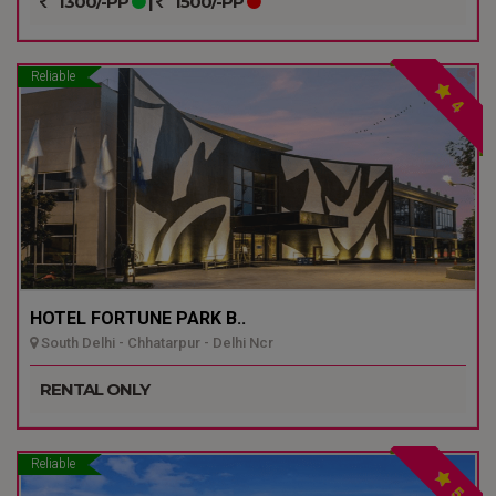
1300/-PP
|
1500/-PP
Reliable
4
HOTEL FORTUNE PARK B..
South Delhi - Chhatarpur - Delhi Ncr
RENTAL ONLY
Reliable
5