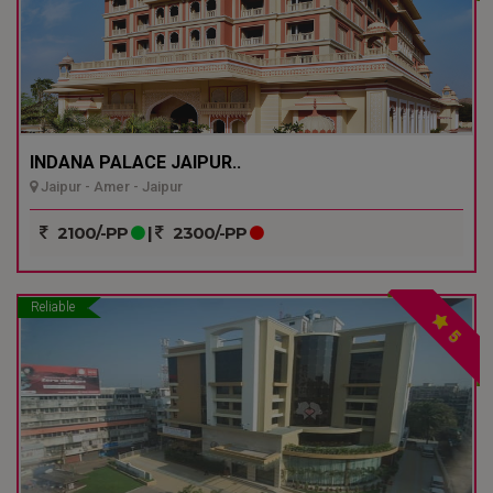
INDANA PALACE JAIPUR..
Jaipur - Amer - Jaipur
2100/-PP
|
2300/-PP
Reliable
5