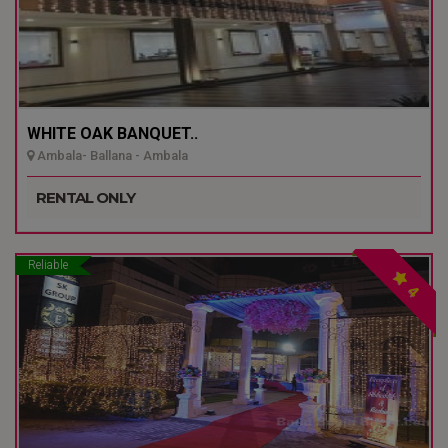
WHITE OAK BANQUET..
Ambala- Ballana - Ambala
RENTAL ONLY
Reliable
4