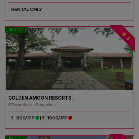
RENTAL ONLY
Reliable
4
GOLDEN AMOON RESORTS..
Tavarekere - Bengaluru
800/-PP
|
1000/-PP
Reliable