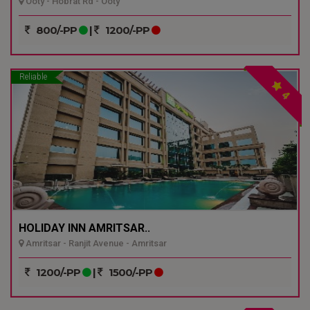
Ooty - Hobrat Rd - Ooty
800/-PP
|
1200/-PP
Reliable
4
HOLIDAY INN AMRITSAR..
Amritsar - Ranjit Avenue - Amritsar
1200/-PP
|
1500/-PP