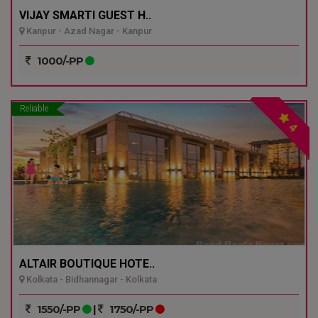
VIJAY SMARTI GUEST H..
Kanpur - Azad Nagar - Kanpur
1000/-PP
Reliable
4
ALTAIR BOUTIQUE HOTE..
Kolkata - Bidhannagar - Kolkata
1550/-PP
|
1750/-PP