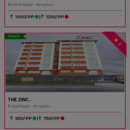
Ashok Nagar - Bengaluru
1000/-PP
|
1250/-PP
Reliable
5
THE ZINC..
Vijay Nagar - Bengaluru
650/-PP
|
750/-PP