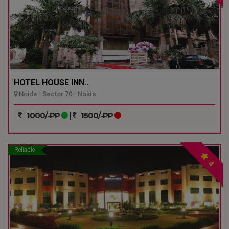
HOTEL HOUSE INN..
Noida - Sector 70 - Noida
1000/-PP
|
1500/-PP
Reliable
4