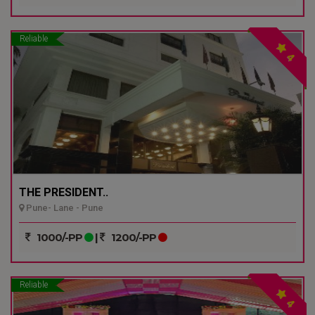
Reliable
4
THE PRESIDENT..
Pune- Lane - Pune
1000/-PP
|
1200/-PP
Reliable
4