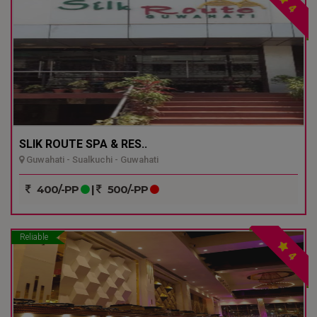
4
SLIK ROUTE SPA & RES..
Guwahati - Sualkuchi - Guwahati
400/-PP
|
500/-PP
Reliable
4