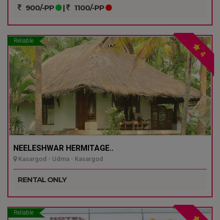
900/-PP
|
1100/-PP
Reliable
4
NEELESHWAR HERMITAGE..
Kasargod - Udma - Kasargod
RENTAL ONLY
Reliable