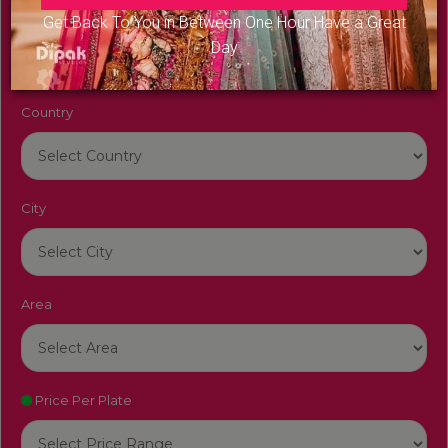
Venue Name
Get Back To You in Between One Hour Have a Great
Day
Country
City
Area
Price Per Plate