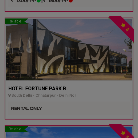
1300/-PP
|
1500/-PP
Reliable
4
HOTEL FORTUNE PARK B..
South Delhi - Chhatarpur - Delhi Ncr
RENTAL ONLY
Reliable
5