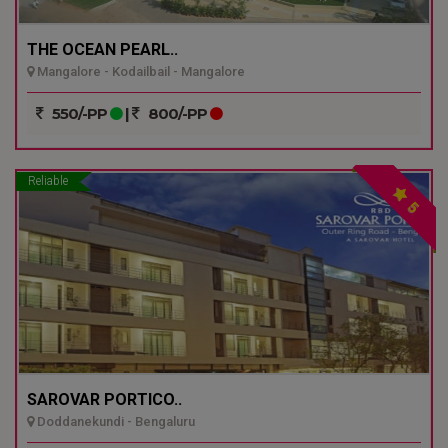
THE OCEAN PEARL..
Mangalore - Kodailbail - Mangalore
550/-PP
|
800/-PP
Reliable
5
SAROVAR PORTICO..
Doddanekundi - Bengaluru