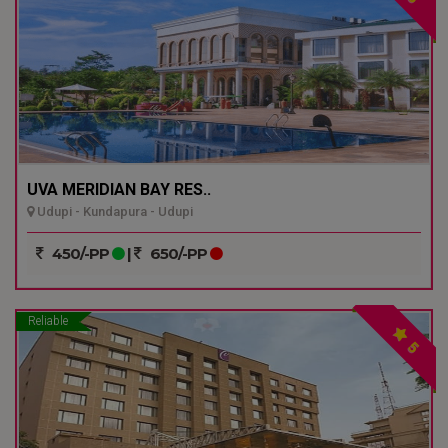
UVA MERIDIAN BAY RES..
Udupi - Kundapura - Udupi
450/-PP
|
650/-PP
Reliable
5