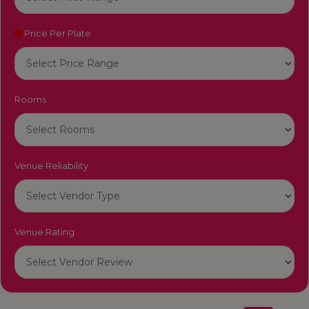
Price Per Plate
Rooms
Venue Reliability
Venue Rating