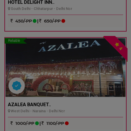
HOTEL DELIGHT INN..
South Delhi - Chhatarpur - Delhi Ncr
450/-PP
|
650/-PP
Reliable
4
AZALEA BANQUET..
West Delhi - Naraina - Delhi Ncr
1000/-PP
|
1100/-PP