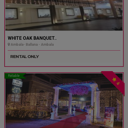
WHITE OAK BANQUET..
Ambala- Ballana - Ambala
RENTAL ONLY
Reliable
4