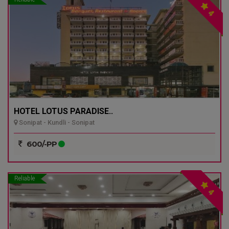
4
HOTEL LOTUS PARADISE..
Sonipat - Kundli - Sonipat
600/-PP
Reliable
4