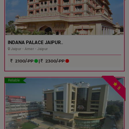
INDANA PALACE JAIPUR..
Jaipur - Amer - Jaipur
2100/-PP
|
2300/-PP
Reliable
5