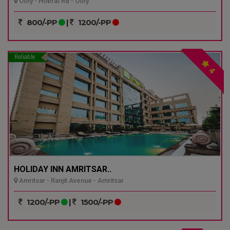
Ooty - Hobrat Rd - Ooty
800/-PP
|
1200/-PP
Reliable
4
HOLIDAY INN AMRITSAR..
Amritsar - Ranjit Avenue - Amritsar
1200/-PP
|
1500/-PP