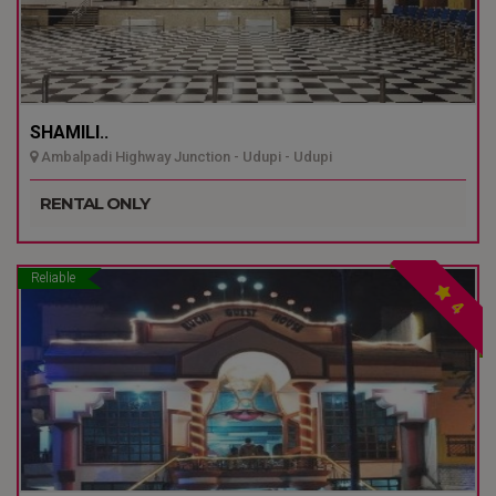
SHAMILI..
Ambalpadi Highway Junction - Udupi - Udupi
RENTAL ONLY
Reliable
4