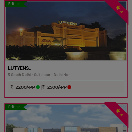
Reliable
4
LUTYENS..
South Delhi - Sultanpur - Delhi Ncr
2200/-PP
|
2500/-PP
Reliable
4