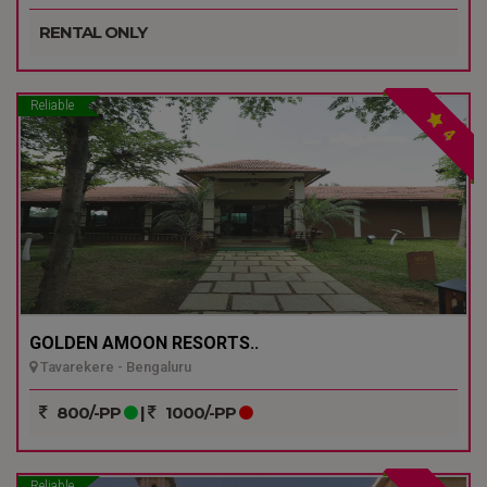
RENTAL ONLY
Reliable
4
GOLDEN AMOON RESORTS..
Tavarekere - Bengaluru
800/-PP
|
1000/-PP
Reliable