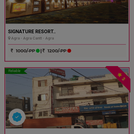
SIGNATURE RESORT..
Agra - Agra Cantt - Agra
1000/-PP
|
1200/-PP
Reliable
3