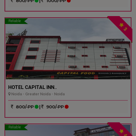
800/-PP
|
1000/-PP
Reliable
3
HOTEL CAPITAL INN..
Noida - Greater Noida - Noida
800/-PP
|
900/-PP
Reliable
4