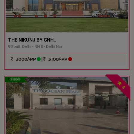
THE NIKUNJ BY GNH..
South Delhi - NH 8 - Delhi Ncr
3000/-PP
|
3100/-PP
Reliable
4