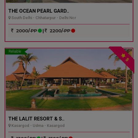
THE OCEAN PEARL GARD..
South Delhi - Chhatarpur - Delhi Ncr
2000/-PP
|
2200/-PP
Reliable
5
THE LALIT RESORT & S..
Kasargod - Udma - Kasargod