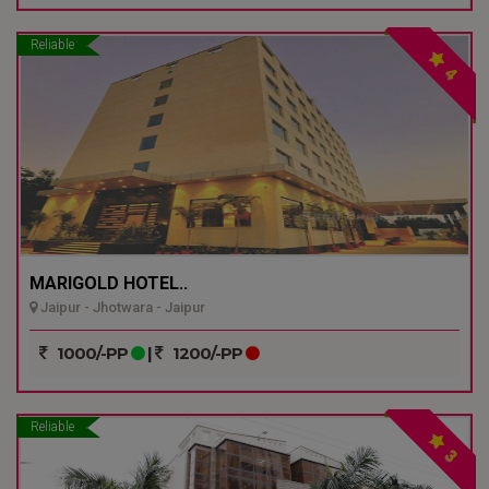
Reliable
4
MARIGOLD HOTEL..
Jaipur - Jhotwara - Jaipur
1000/-PP
|
1200/-PP
Reliable
3