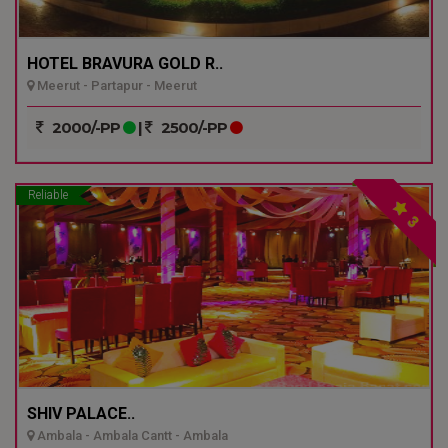
HOTEL BRAVURA GOLD R..
Meerut - Partapur - Meerut
2000/-PP
|
2500/-PP
Reliable
3
SHIV PALACE..
Ambala - Ambala Cantt - Ambala