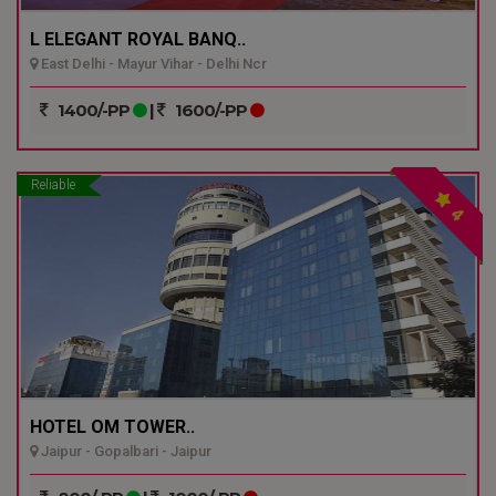
L ELEGANT ROYAL BANQ..
East Delhi - Mayur Vihar - Delhi Ncr
1400/-PP
|
1600/-PP
Reliable
4
HOTEL OM TOWER..
Jaipur - Gopalbari - Jaipur