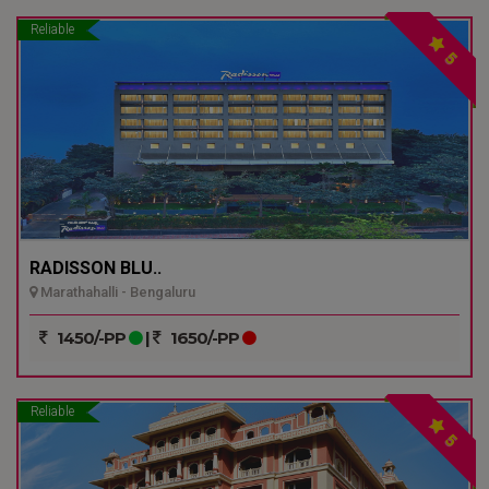
Reliable
5
RADISSON BLU..
Marathahalli - Bengaluru
1450/-PP
|
1650/-PP
Reliable
5