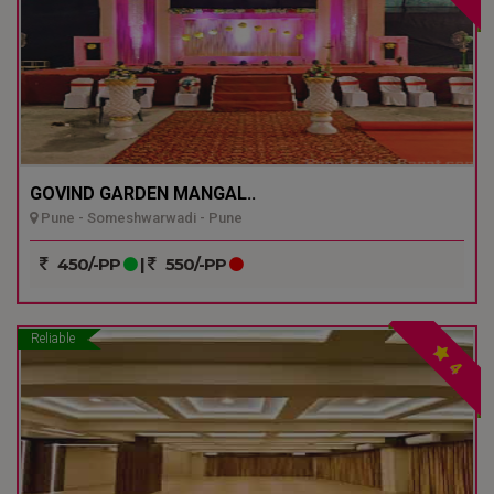
GOVIND GARDEN MANGAL..
Pune - Someshwarwadi - Pune
450/-PP
|
550/-PP
Reliable
4