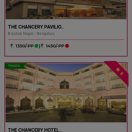
THE CHANCERY PAVILIO..
Ashok Nagar - Bengaluru
1350/-PP
|
1450/-PP
Reliable
5
THE CHANCERY HOTEL..