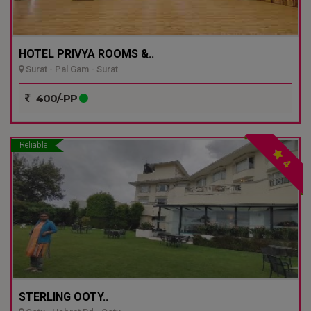
HOTEL PRIVYA ROOMS &..
Surat - Pal Gam - Surat
400/-PP
Reliable
4
STERLING OOTY..