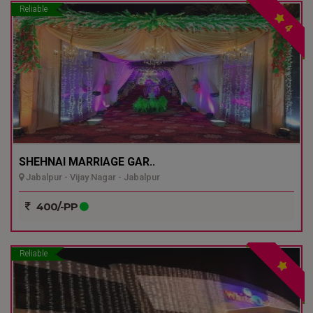
Reliable
4
SHEHNAI MARRIAGE GAR..
Jabalpur - Vijay Nagar - Jabalpur
400/-PP
Reliable