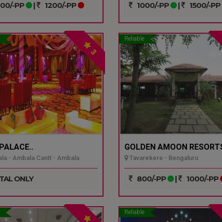
00/-PP
|
1200/-PP
1000/-PP
|
1500/-PP
Reliable
3
 PALACE..
GOLDEN AMOON RESORTS
a - Ambala Cantt - Ambala
Tavarekere - Bengaluru
TAL ONLY
800/-PP
|
1000/-PP
Reliable