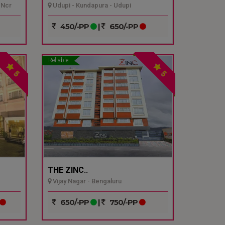
 Ncr
Udupi - Kundapura - Udupi
450/-PP
|
650/-PP
Reliable
5
5
THE ZINC..
Vijay Nagar - Bengaluru
650/-PP
|
750/-PP