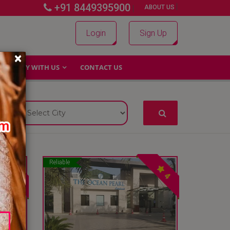
+91 8449395900
|
|
ABOUT US
Login
Sign Up
×
WHY WITH US
CONTACT US
Reliable
4
4