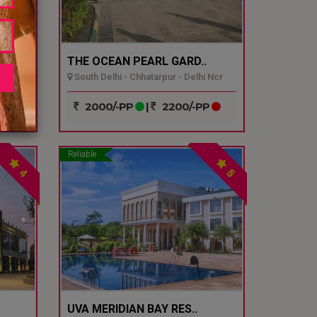
THE OCEAN PEARL GARD..
South Delhi - Chhatarpur - Delhi Ncr
P
2000/-PP
|
2200/-PP
Reliable
4
5
UVA MERIDIAN BAY RES..