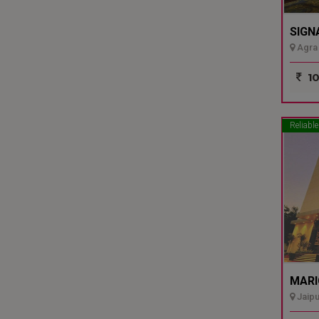
SIGN
Agra 
10
Reliable
MARI
Jaipu