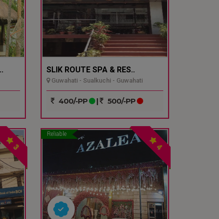
.
SLIK ROUTE SPA & RES..
Guwahati - Sualkuchi - Guwahati
400/-PP
|
500/-PP
Reliable
3
4