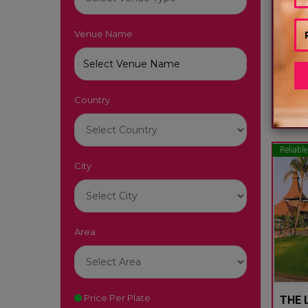
Venue Name
LUTY
South
Country
22
Reliable
City
Area
Price Per Plate
THE L