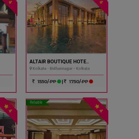
4
4
ALTAIR BOUTIQUE HOTE..
Kolkata - Bidhannagar - Kolkata
1550/-PP
|
1750/-PP
Reliable
4
4