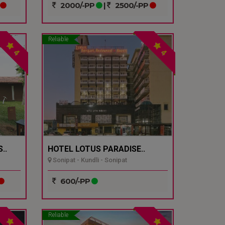
2000/-PP
|
2500/-PP
Reliable
4
4
..
HOTEL LOTUS PARADISE..
Sonipat - Kundli - Sonipat
600/-PP
Reliable