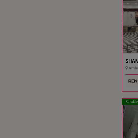
SHAMI
Ambal
Udupi
REN
Reliable