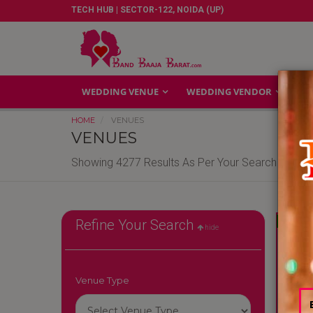
TECH HUB | SECTOR-122, NOIDA (UP)
WEDDING VENUE
WEDDING VENDOR
GA
HOME
VENUES
VENUES
Showing 4277 Results As Per Your Search Criteri
Reliable
Refine Your Search
hide
Venue Type