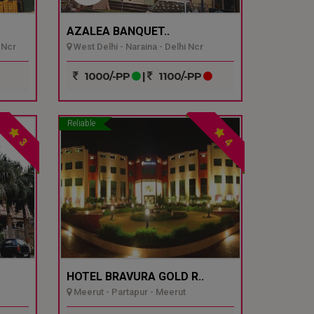
AZALEA BANQUET..
 Ncr
West Delhi - Naraina - Delhi Ncr
1000/-PP
|
1100/-PP
Reliable
3
4
HOTEL BRAVURA GOLD R..
Meerut - Partapur - Meerut