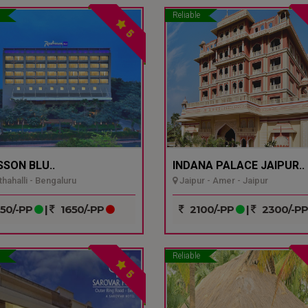
Reliable
5
SSON BLU..
INDANA PALACE JAIPUR..
hahalli - Bengaluru
Jaipur - Amer - Jaipur
50/-PP
|
1650/-PP
2100/-PP
|
2300/-P
Reliable
5