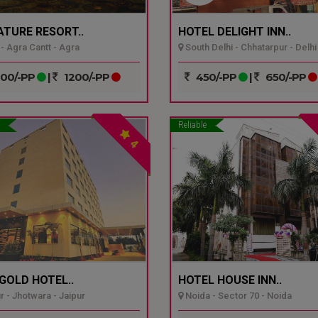
ATURE RESORT..
HOTEL DELIGHT INN..
- Agra Cantt - Agra
South Delhi - Chhatarpur - Delhi
00/-PP
|
1200/-PP
450/-PP
|
650/-PP
Reliable
4
GOLD HOTEL..
HOTEL HOUSE INN..
r - Jhotwara - Jaipur
Noida - Sector 70 - Noida