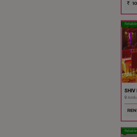
10
Reliable
SHIV
Ambal
REN
Reliable