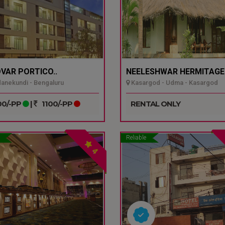
VAR PORTICO..
NEELESHWAR HERMITAGE.
nekundi - Bengaluru
Kasargod - Udma - Kasargod
0/-PP
|
1100/-PP
RENTAL ONLY
Reliable
4