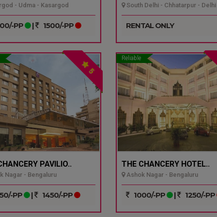
god - Udma - Kasargod
South Delhi - Chhatarpur - Delhi
00/-PP
|
1500/-PP
RENTAL ONLY
Reliable
5
CHANCERY PAVILIO..
THE CHANCERY HOTEL..
 Nagar - Bengaluru
Ashok Nagar - Bengaluru
50/-PP
|
1450/-PP
1000/-PP
|
1250/-PP