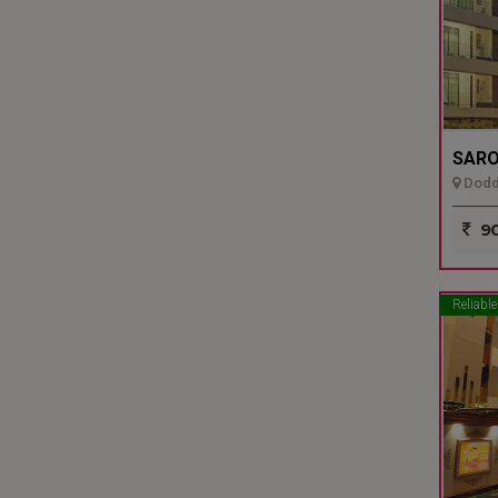
SARO
Dodda
90
Reliable