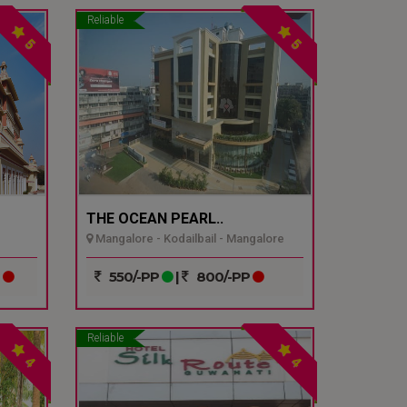
Reliable
5
5
THE OCEAN PEARL..
Mangalore - Kodailbail - Mangalore
P
550/-PP
|
800/-PP
Reliable
4
4