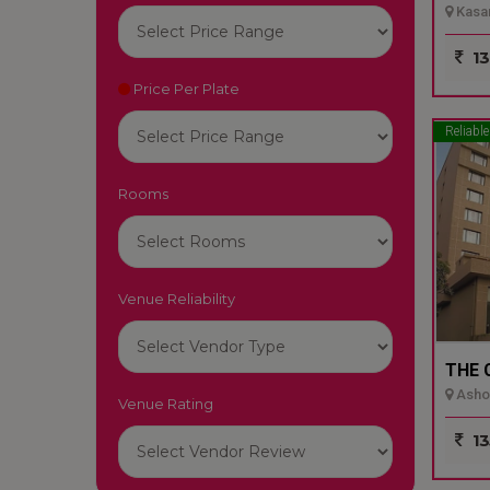
Kasar
13
Price Per Plate
Reliable
Rooms
Venue Reliability
THE 
Ashok
Venue Rating
13