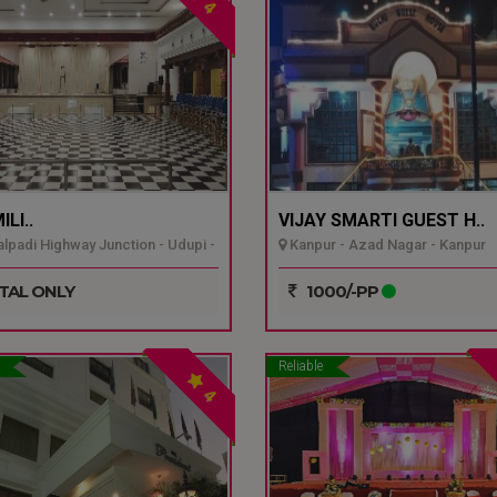
4
LI..
VIJAY SMARTI GUEST H..
padi Highway Junction - Udupi -
Kanpur - Azad Nagar - Kanpur
TAL ONLY
1000/-PP
Reliable
4