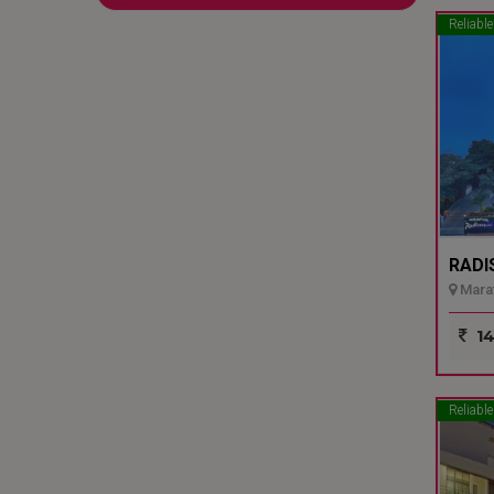
Reliable
RADI
Marat
14
Reliable