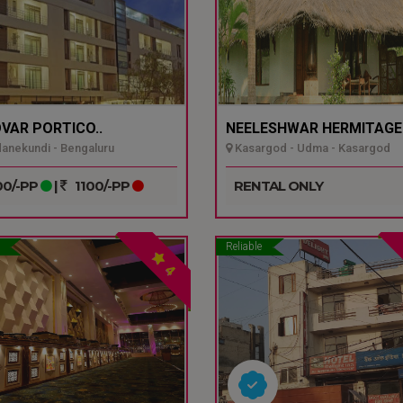
VAR PORTICO..
NEELESHWAR HERMITAGE.
nekundi - Bengaluru
Kasargod - Udma - Kasargod
0/-PP
|
1100/-PP
RENTAL ONLY
Reliable
4