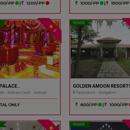
00/-PP
|
1200/-PP
1000/-PP
|
1500/-PP
Reliable
3
 PALACE..
GOLDEN AMOON RESORTS
a - Ambala Cantt - Ambala
Tavarekere - Bengaluru
TAL ONLY
800/-PP
|
1000/-PP
Reliable