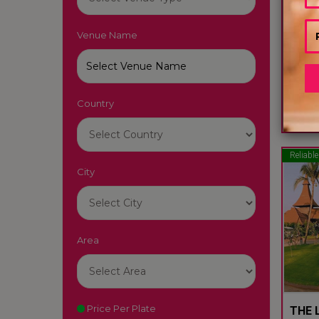
Venue Name
LUTY
South
Country
22
Reliable
City
Area
Price Per Plate
THE L