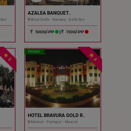
AZALEA BANQUET..
 Ncr
West Delhi - Naraina - Delhi Ncr
1000/-PP
|
1100/-PP
Reliable
3
4
HOTEL BRAVURA GOLD R..
Meerut - Partapur - Meerut