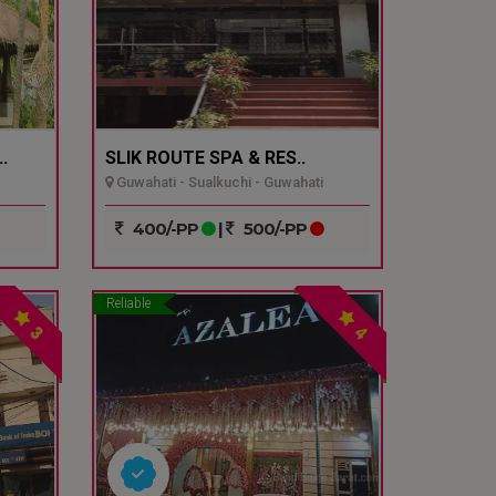
.
SLIK ROUTE SPA & RES..
Guwahati - Sualkuchi - Guwahati
400/-PP
|
500/-PP
Reliable
3
4