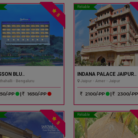
Reliable
5
SSON BLU..
INDANA PALACE JAIPUR..
hahalli - Bengaluru
Jaipur - Amer - Jaipur
50/-PP
|
1650/-PP
2100/-PP
|
2300/-P
Reliable
5