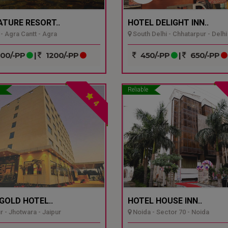
ATURE RESORT..
HOTEL DELIGHT INN..
- Agra Cantt - Agra
South Delhi - Chhatarpur - Delhi
00/-PP
|
1200/-PP
450/-PP
|
650/-PP
Reliable
4
GOLD HOTEL..
HOTEL HOUSE INN..
r - Jhotwara - Jaipur
Noida - Sector 70 - Noida