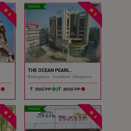
Reliable
5
5
THE OCEAN PEARL..
Mangalore - Kodailbail - Mangalore
P
550/-PP
|
800/-PP
Reliable
4
4