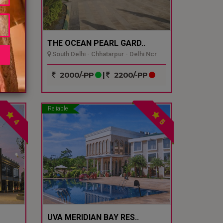
THE OCEAN PEARL GARD..
South Delhi - Chhatarpur - Delhi Ncr
P
2000/-PP
|
2200/-PP
Reliable
4
5
UVA MERIDIAN BAY RES..