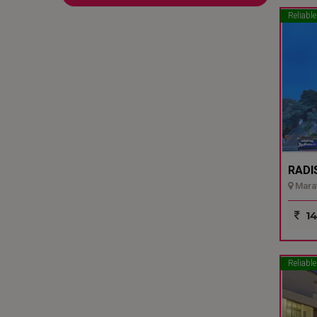
Reliable
RADI
Marat
14
Reliable