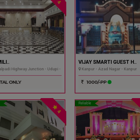
4
LI..
VIJAY SMARTI GUEST H..
padi Highway Junction - Udupi -
Kanpur - Azad Nagar - Kanpur
TAL ONLY
1000/-PP
Reliable
4