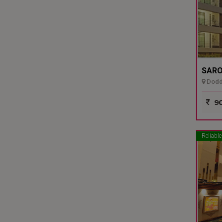
SARO
Dodda
90
Reliable