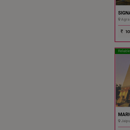
SIGN
Agra 
10
Reliable
MARI
Jaipu