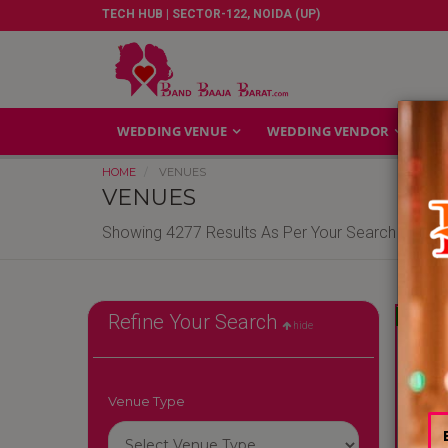
TECH HUB | SECTOR-122, NOIDA (UP)
WEDDING VENUE
WEDDING VENDOR
GA
HOME
VENUES
VENUES
Showing 4277 Results As Per Your Search Criteri
Reliable
Refine Your Search
hide
Venue Type