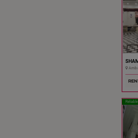
SHAMI
Ambal
Udupi
REN
Reliable