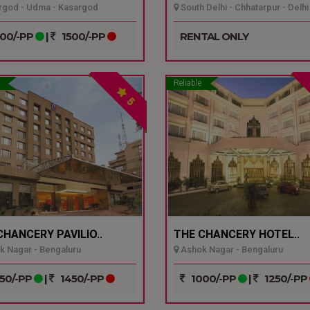
god - Udma - Kasargod
South Delhi - Chhatarpur - Delhi
00/-PP
|
1500/-PP
RENTAL ONLY
Reliable
5
CHANCERY PAVILIO..
THE CHANCERY HOTEL..
 Nagar - Bengaluru
Ashok Nagar - Bengaluru
50/-PP
|
1450/-PP
1000/-PP
|
1250/-PP