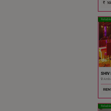
10
Reliable
SHIV
Ambal
REN
Reliable