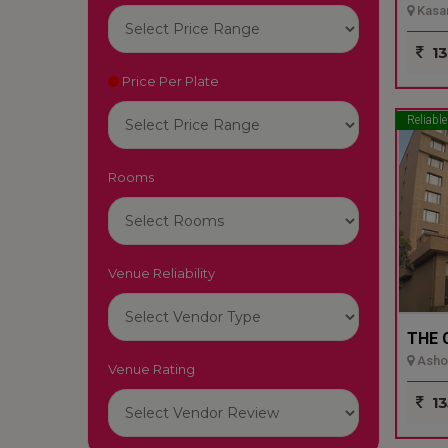
Kasar
13
Price Per Plate
Reliable
Rooms
Venue Reliability
THE 
Ashok
Venue Rating
13