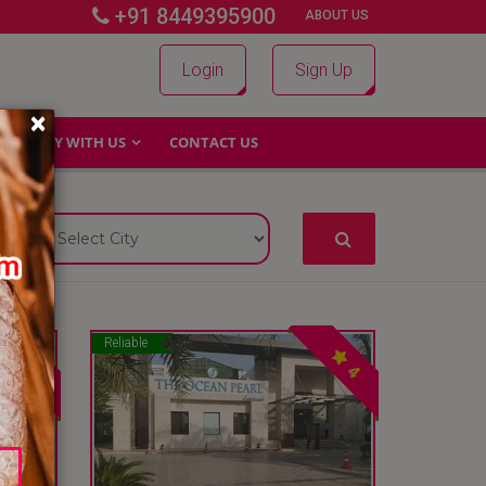
+91 8449395900
|
|
ABOUT US
Login
Sign Up
×
WHY WITH US
CONTACT US
Reliable
4
4