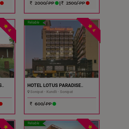
2000/-PP
|
2500/-PP
Reliable
4
4
..
HOTEL LOTUS PARADISE..
Sonipat - Kundli - Sonipat
600/-PP
Reliable