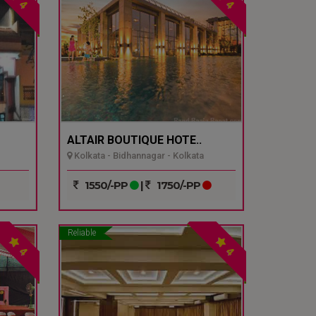
4
4
ALTAIR BOUTIQUE HOTE..
Kolkata - Bidhannagar - Kolkata
1550/-PP
|
1750/-PP
Reliable
4
4