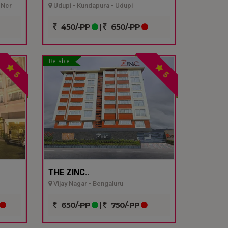
 Ncr
Udupi - Kundapura - Udupi
450/-PP
|
650/-PP
Reliable
5
5
THE ZINC..
Vijay Nagar - Bengaluru
650/-PP
|
750/-PP