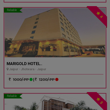
Reliable
4
MARIGOLD HOTEL..
Jaipur - Jhotwara - Jaipur
1000/-PP
|
1200/-PP
Reliable
3