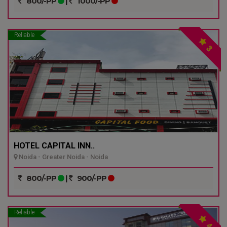
800/-PP
|
1000/-PP
Reliable
3
HOTEL CAPITAL INN..
Noida - Greater Noida - Noida
800/-PP
|
900/-PP
Reliable
4