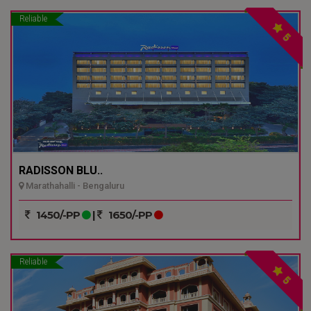
Reliable
5
RADISSON BLU..
Marathahalli - Bengaluru
1450/-PP
|
1650/-PP
Reliable
5