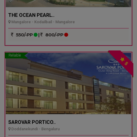
THE OCEAN PEARL..
Mangalore - Kodailbail - Mangalore
550/-PP
|
800/-PP
Reliable
5
SAROVAR PORTICO..
Doddanekundi - Bengaluru