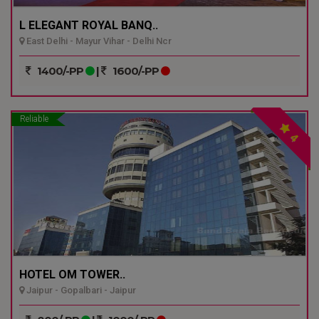
L ELEGANT ROYAL BANQ..
East Delhi - Mayur Vihar - Delhi Ncr
1400/-PP
|
1600/-PP
Reliable
4
HOTEL OM TOWER..
Jaipur - Gopalbari - Jaipur