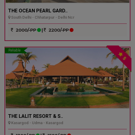
THE OCEAN PEARL GARD..
South Delhi - Chhatarpur - Delhi Ncr
2000/-PP
|
2200/-PP
Reliable
5
THE LALIT RESORT & S..
Kasargod - Udma - Kasargod