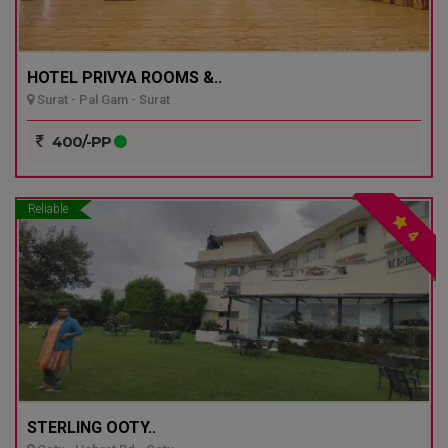
HOTEL PRIVYA ROOMS &..
Surat - Pal Gam - Surat
400/-PP
Reliable
4
STERLING OOTY..