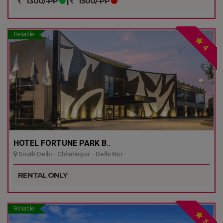
1300/-PP
|
1500/-PP
Reliable
4
HOTEL FORTUNE PARK B..
South Delhi - Chhatarpur - Delhi Ncr
RENTAL ONLY
Reliable
5