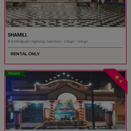
SHAMILI..
Ambalpadi Highway Junction - Udupi - Udupi
RENTAL ONLY
Reliable
4