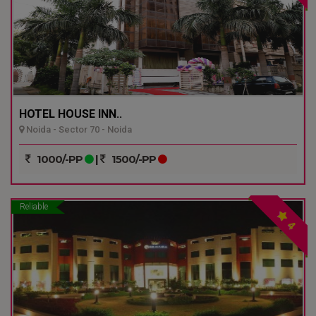
HOTEL HOUSE INN..
Noida - Sector 70 - Noida
1000/-PP
|
1500/-PP
Reliable
4