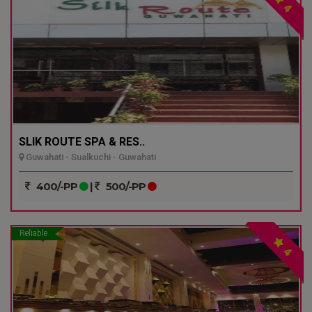
4
SLIK ROUTE SPA & RES..
Guwahati - Sualkuchi - Guwahati
400/-PP
|
500/-PP
Reliable
4