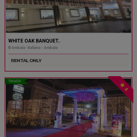
WHITE OAK BANQUET..
Ambala- Ballana - Ambala
RENTAL ONLY
Reliable
4