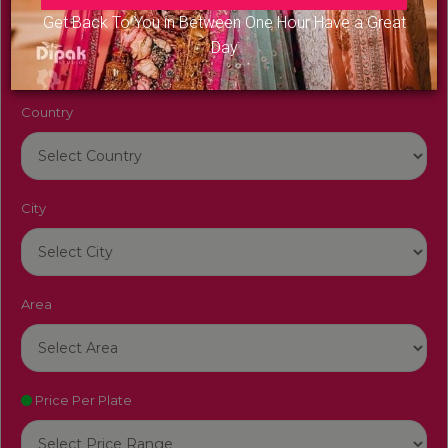
Venue Name
Get Back To You in Between One Hour Have a Great
Day
Country
City
Area
Price Per Plate