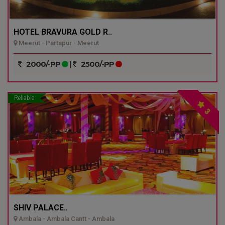
HOTEL BRAVURA GOLD R..
Meerut - Partapur - Meerut
2000/-PP
|
2500/-PP
Reliable
3
SHIV PALACE..
Ambala - Ambala Cantt - Ambala