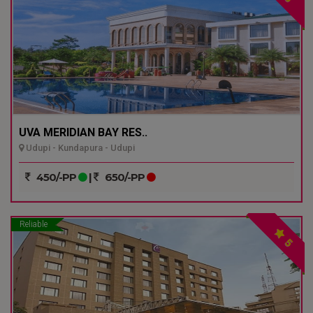
UVA MERIDIAN BAY RES..
Udupi - Kundapura - Udupi
450/-PP
|
650/-PP
Reliable
5