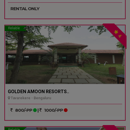
RENTAL ONLY
Reliable
4
GOLDEN AMOON RESORTS..
Tavarekere - Bengaluru
800/-PP
|
1000/-PP
Reliable