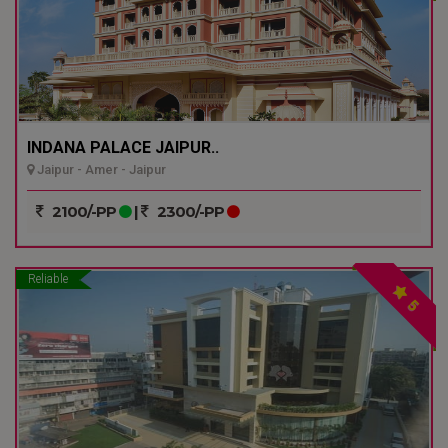
INDANA PALACE JAIPUR..
Jaipur - Amer - Jaipur
2100/-PP
|
2300/-PP
Reliable
5