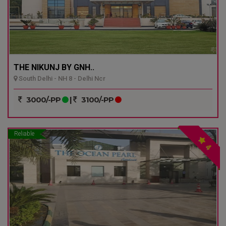
THE NIKUNJ BY GNH..
South Delhi - NH 8 - Delhi Ncr
3000/-PP
|
3100/-PP
Reliable
4