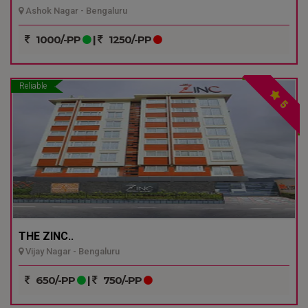
Ashok Nagar - Bengaluru
1000/-PP
|
1250/-PP
Reliable
5
THE ZINC..
Vijay Nagar - Bengaluru
650/-PP
|
750/-PP