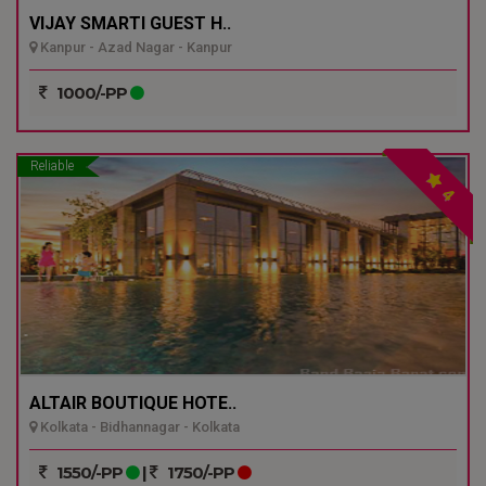
VIJAY SMARTI GUEST H..
Kanpur - Azad Nagar - Kanpur
1000/-PP
Reliable
4
ALTAIR BOUTIQUE HOTE..
Kolkata - Bidhannagar - Kolkata
1550/-PP
|
1750/-PP