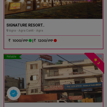
SIGNATURE RESORT..
Agra - Agra Cantt - Agra
1000/-PP
|
1200/-PP
Reliable
3