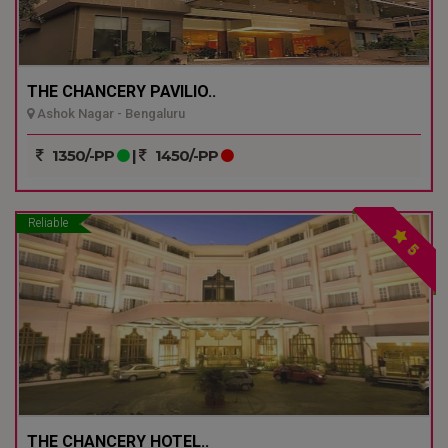
THE CHANCERY PAVILIO..
Ashok Nagar - Bengaluru
1350/-PP
|
1450/-PP
Reliable
5
THE CHANCERY HOTEL..