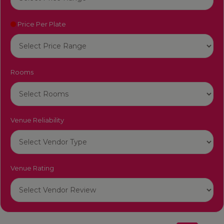
Price Per Plate
Rooms
Venue Reliability
Venue Rating