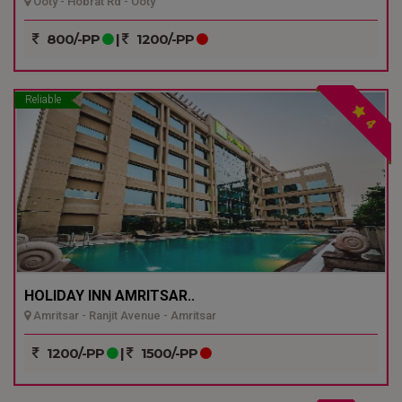
Ooty - Hobrat Rd - Ooty
800/-PP
|
1200/-PP
Reliable
4
HOLIDAY INN AMRITSAR..
Amritsar - Ranjit Avenue - Amritsar
1200/-PP
|
1500/-PP