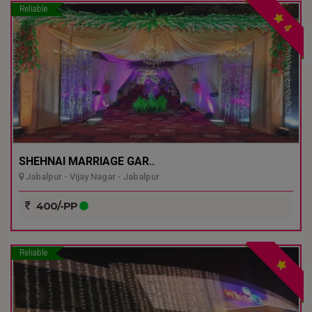
Reliable
4
SHEHNAI MARRIAGE GAR..
Jabalpur - Vijay Nagar - Jabalpur
400/-PP
Reliable