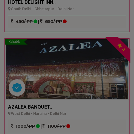
HOTEL DELIGHT INN..
South Delhi - Chhatarpur - Delhi Ncr
450/-PP
|
650/-PP
Reliable
4
AZALEA BANQUET..
West Delhi - Naraina - Delhi Ncr
1000/-PP
|
1100/-PP