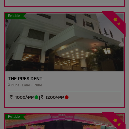
Reliable
4
THE PRESIDENT..
Pune- Lane - Pune
1000/-PP
|
1200/-PP
Reliable
4