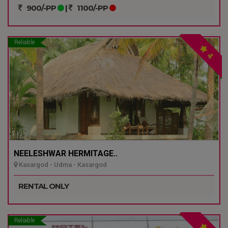
900/-PP
|
1100/-PP
Reliable
4
NEELESHWAR HERMITAGE..
Kasargod - Udma - Kasargod
RENTAL ONLY
Reliable