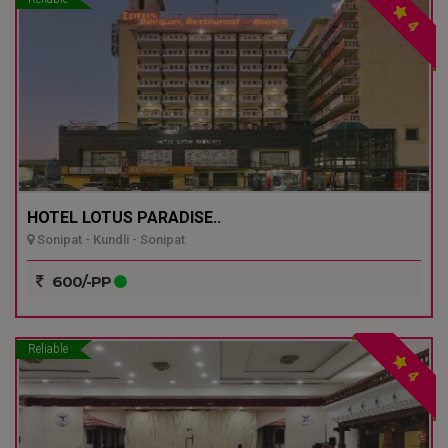
4
HOTEL LOTUS PARADISE..
Sonipat - Kundli - Sonipat
600/-PP
Reliable
4