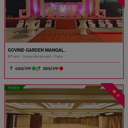
GOVIND GARDEN MANGAL..
Pune - Someshwarwadi - Pune
450/-PP
|
550/-PP
Reliable
4