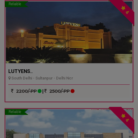
Reliable
4
LUTYENS..
South Delhi - Sultanpur - Delhi Ncr
2200/-PP
|
2500/-PP
Reliable
4