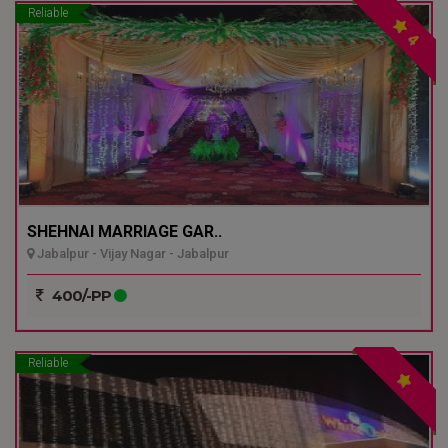
Reliable
4
SHEHNAI MARRIAGE GAR..
Jabalpur - Vijay Nagar - Jabalpur
400/-PP
Reliable