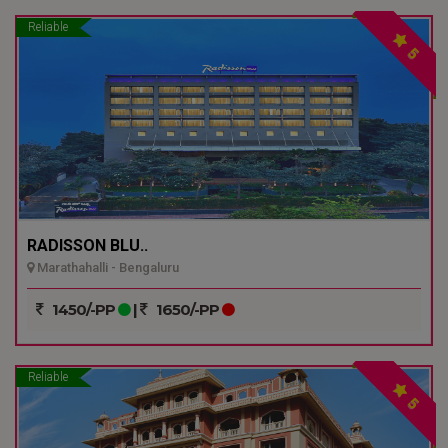
Reliable
5
RADISSON BLU..
Marathahalli - Bengaluru
1450/-PP
|
1650/-PP
Reliable
5