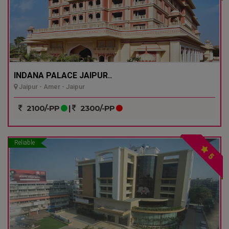
INDANA PALACE JAIPUR..
Jaipur - Amer - Jaipur
2100/-PP
|
2300/-PP
Reliable
5