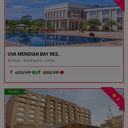
UVA MERIDIAN BAY RES..
Udupi - Kundapura - Udupi
450/-PP
|
650/-PP
Reliable
5