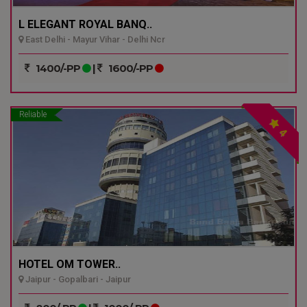
L ELEGANT ROYAL BANQ..
East Delhi - Mayur Vihar - Delhi Ncr
1400/-PP
|
1600/-PP
Reliable
4
HOTEL OM TOWER..
Jaipur - Gopalbari - Jaipur