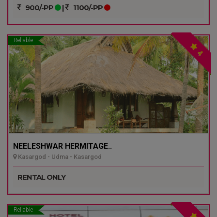
900/-PP
|
1100/-PP
Reliable
4
NEELESHWAR HERMITAGE..
Kasargod - Udma - Kasargod
RENTAL ONLY
Reliable