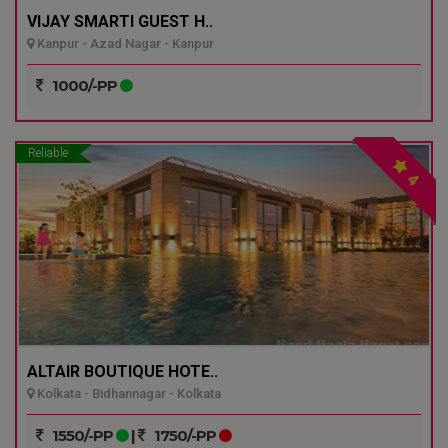
VIJAY SMARTI GUEST H..
Kanpur - Azad Nagar - Kanpur
1000/-PP
Reliable
4
ALTAIR BOUTIQUE HOTE..
Kolkata - Bidhannagar - Kolkata
1550/-PP
|
1750/-PP