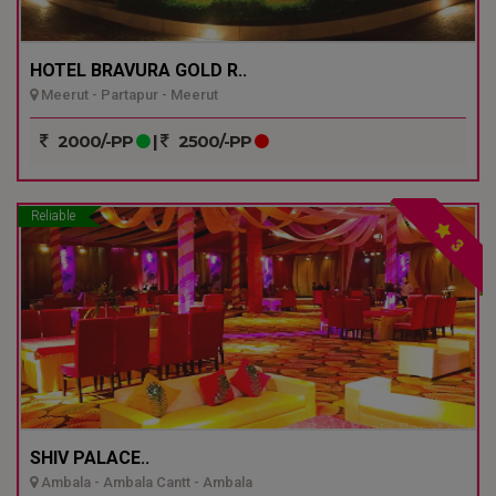
HOTEL BRAVURA GOLD R..
Meerut - Partapur - Meerut
2000/-PP
|
2500/-PP
Reliable
3
SHIV PALACE..
Ambala - Ambala Cantt - Ambala