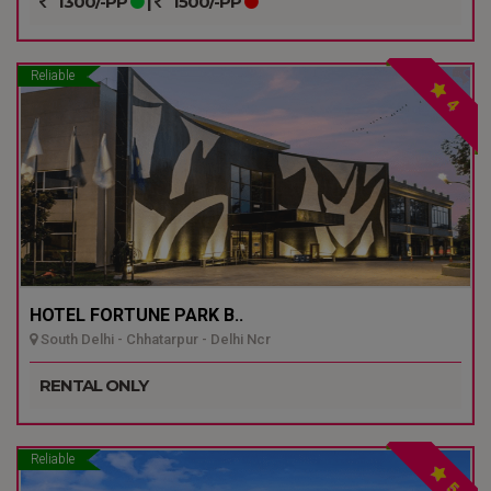
1300/-PP
|
1500/-PP
Reliable
4
HOTEL FORTUNE PARK B..
South Delhi - Chhatarpur - Delhi Ncr
RENTAL ONLY
Reliable
5