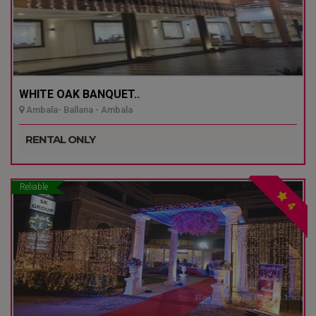
WHITE OAK BANQUET..
Ambala- Ballana - Ambala
RENTAL ONLY
Reliable
4