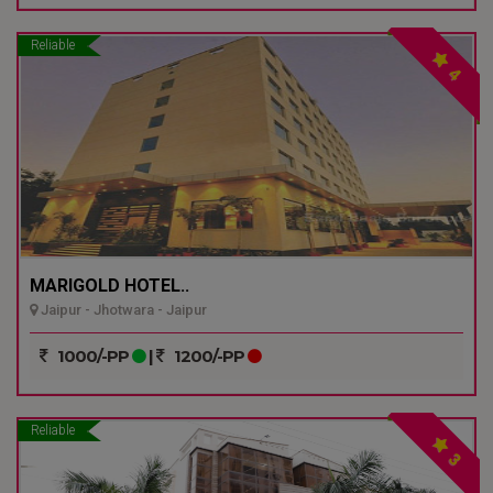
Reliable
4
MARIGOLD HOTEL..
Jaipur - Jhotwara - Jaipur
1000/-PP
|
1200/-PP
Reliable
3