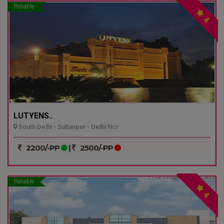
Reliable
4
LUTYENS..
South Delhi - Sultanpur - Delhi Ncr
2200/-PP
|
2500/-PP
Reliable
4