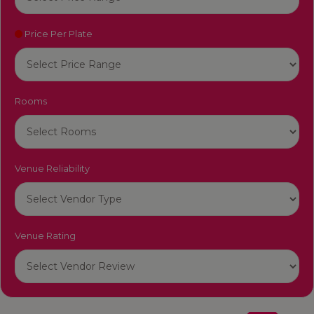
Price Per Plate
Rooms
Venue Reliability
Venue Rating