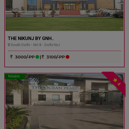
THE NIKUNJ BY GNH..
South Delhi - NH 8 - Delhi Ncr
3000/-PP
|
3100/-PP
Reliable
4