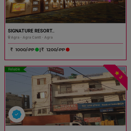
SIGNATURE RESORT..
Agra - Agra Cantt - Agra
1000/-PP
|
1200/-PP
Reliable
3