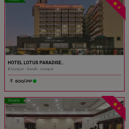
4
HOTEL LOTUS PARADISE..
Sonipat - Kundli - Sonipat
600/-PP
Reliable
4