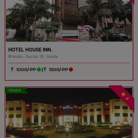
HOTEL HOUSE INN..
Noida - Sector 70 - Noida
1000/-PP
|
1500/-PP
Reliable
4