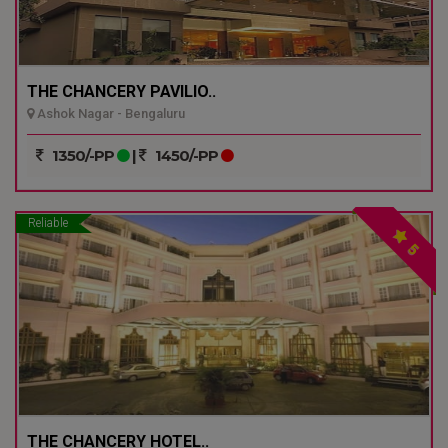
THE CHANCERY PAVILIO..
Ashok Nagar - Bengaluru
1350/-PP
|
1450/-PP
Reliable
5
THE CHANCERY HOTEL..