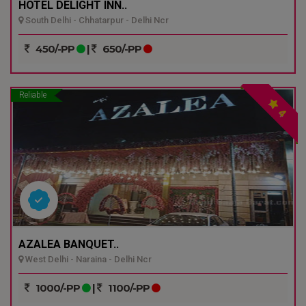
HOTEL DELIGHT INN..
South Delhi - Chhatarpur - Delhi Ncr
450/-PP
|
650/-PP
Reliable
4
AZALEA BANQUET..
West Delhi - Naraina - Delhi Ncr
1000/-PP
|
1100/-PP