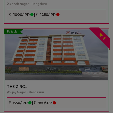
Ashok Nagar - Bengaluru
1000/-PP
|
1250/-PP
Reliable
5
THE ZINC..
Vijay Nagar - Bengaluru
650/-PP
|
750/-PP