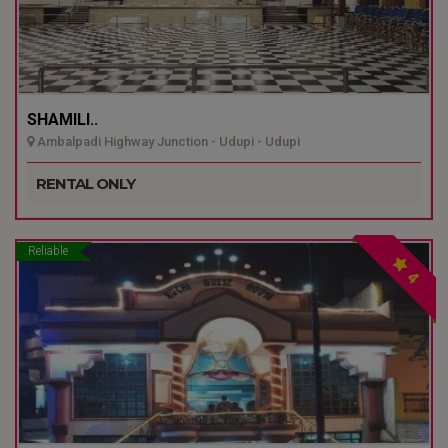
SHAMILI..
Ambalpadi Highway Junction - Udupi - Udupi
RENTAL ONLY
Reliable
4