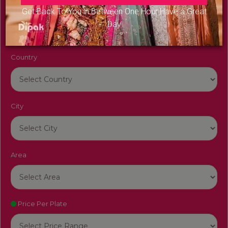
Venue Name
Get Back To You in Between One Hour Have a Great
Day
Country
City
Area
Price Per Plate