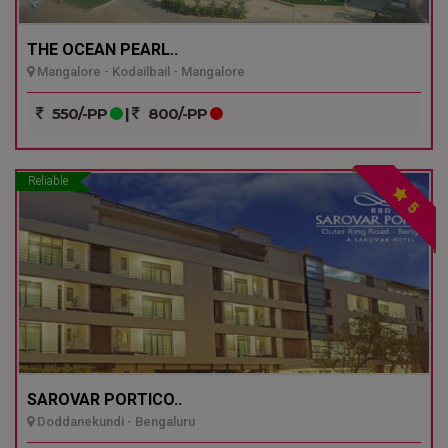
THE OCEAN PEARL..
Mangalore - Kodailbail - Mangalore
550/-PP
|
800/-PP
Reliable
5
SAROVAR PORTICO..
Doddanekundi - Bengaluru