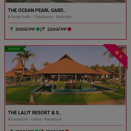
THE OCEAN PEARL GARD..
South Delhi - Chhatarpur - Delhi Ncr
2000/-PP
|
2200/-PP
Reliable
5
THE LALIT RESORT & S..
Kasargod - Udma - Kasargod