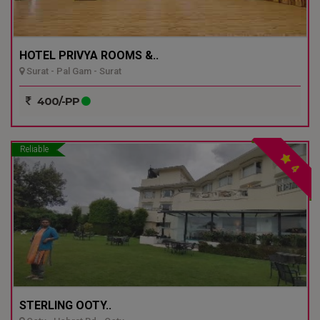
HOTEL PRIVYA ROOMS &..
Surat - Pal Gam - Surat
400/-PP
Reliable
4
STERLING OOTY..