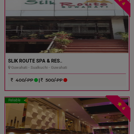
4
SLIK ROUTE SPA & RES..
Guwahati - Sualkuchi - Guwahati
400/-PP
|
500/-PP
Reliable
4