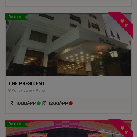
Reliable
4
THE PRESIDENT..
Pune- Lane - Pune
1000/-PP
|
1200/-PP
Reliable
4