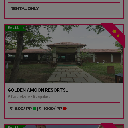
RENTAL ONLY
Reliable
4
GOLDEN AMOON RESORTS..
Tavarekere - Bengaluru
800/-PP
|
1000/-PP
Reliable