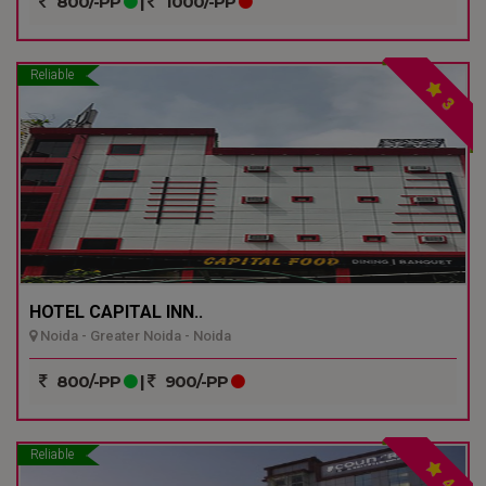
800/-PP
|
1000/-PP
Reliable
3
HOTEL CAPITAL INN..
Noida - Greater Noida - Noida
800/-PP
|
900/-PP
Reliable
4