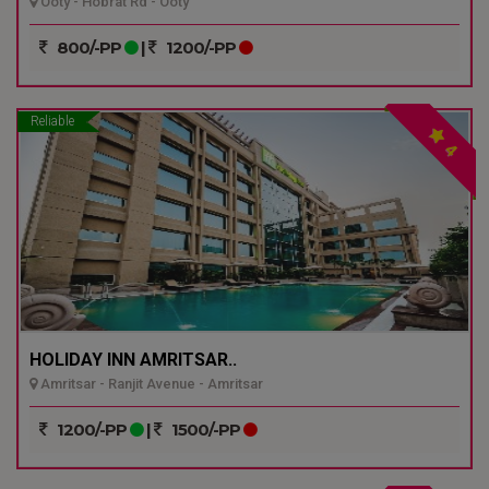
Ooty - Hobrat Rd - Ooty
800/-PP
|
1200/-PP
Reliable
4
HOLIDAY INN AMRITSAR..
Amritsar - Ranjit Avenue - Amritsar
1200/-PP
|
1500/-PP