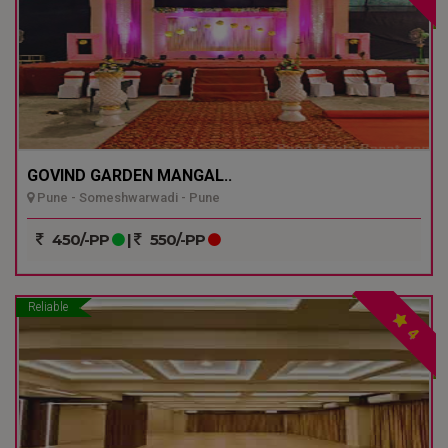
GOVIND GARDEN MANGAL..
Pune - Someshwarwadi - Pune
450/-PP
|
550/-PP
Reliable
4