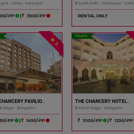
god - Udma - Kasargod
South Delhi - Chhatarpur - Delhi
00/-PP
|
1500/-PP
RENTAL ONLY
Reliable
5
CHANCERY PAVILIO..
THE CHANCERY HOTEL..
 Nagar - Bengaluru
Ashok Nagar - Bengaluru
50/-PP
|
1450/-PP
1000/-PP
|
1250/-PP