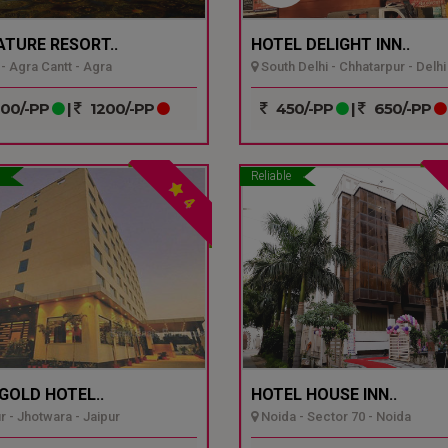
ATURE RESORT..
HOTEL DELIGHT INN..
- Agra Cantt - Agra
South Delhi - Chhatarpur - Delhi
00/-PP
|
1200/-PP
450/-PP
|
650/-PP
Reliable
4
GOLD HOTEL..
HOTEL HOUSE INN..
r - Jhotwara - Jaipur
Noida - Sector 70 - Noida