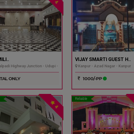
4
LI..
VIJAY SMARTI GUEST H..
padi Highway Junction - Udupi -
Kanpur - Azad Nagar - Kanpur
TAL ONLY
1000/-PP
Reliable
4