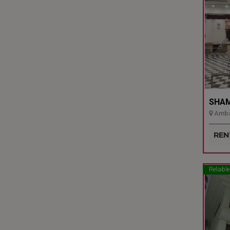
SHAMI
Ambal
Udupi
REN
Reliable