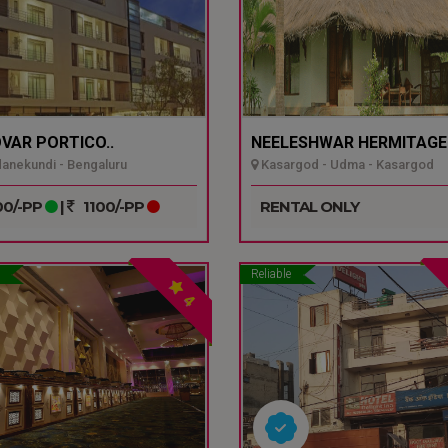
VAR PORTICO..
NEELESHWAR HERMITAGE.
nekundi - Bengaluru
Kasargod - Udma - Kasargod
0/-PP
|
1100/-PP
RENTAL ONLY
Reliable
4