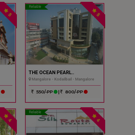
Reliable
5
5
THE OCEAN PEARL..
Mangalore - Kodailbail - Mangalore
P
550/-PP
|
800/-PP
Reliable
4
4