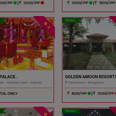
00/-PP
|
1200/-PP
1000/-PP
|
1500/-PP
Reliable
3
 PALACE..
GOLDEN AMOON RESORTS
a - Ambala Cantt - Ambala
Tavarekere - Bengaluru
TAL ONLY
800/-PP
|
1000/-PP
Reliable