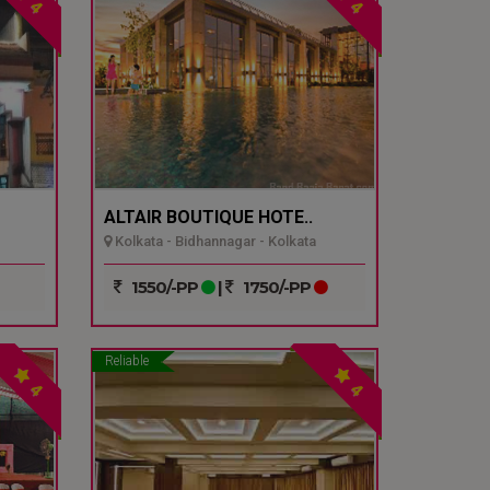
4
4
ALTAIR BOUTIQUE HOTE..
Kolkata - Bidhannagar - Kolkata
1550/-PP
|
1750/-PP
Reliable
4
4