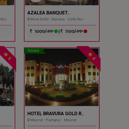
AZALEA BANQUET..
 Ncr
West Delhi - Naraina - Delhi Ncr
1000/-PP
|
1100/-PP
Reliable
3
4
HOTEL BRAVURA GOLD R..
Meerut - Partapur - Meerut