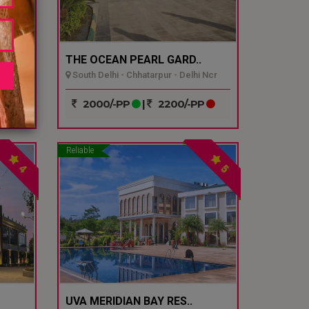
THE OCEAN PEARL GARD..
South Delhi - Chhatarpur - Delhi Ncr
P
2000/-PP
|
2200/-PP
Reliable
4
5
UVA MERIDIAN BAY RES..