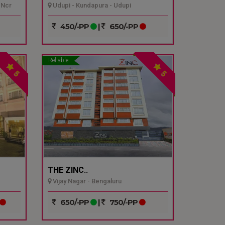
 Ncr
Udupi - Kundapura - Udupi
450/-PP
|
650/-PP
Reliable
5
5
THE ZINC..
Vijay Nagar - Bengaluru
650/-PP
|
750/-PP