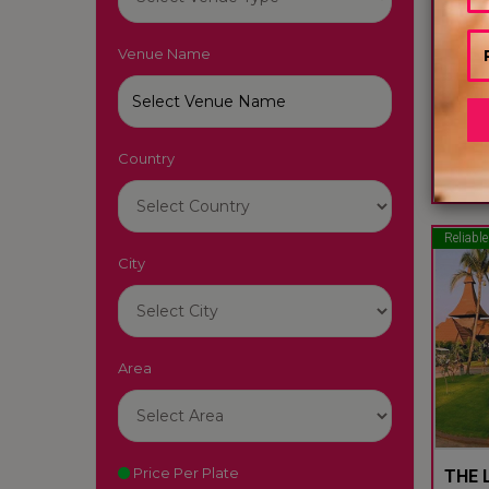
Venue Name
LUTY
South
Country
22
Reliable
City
Area
Price Per Plate
THE L