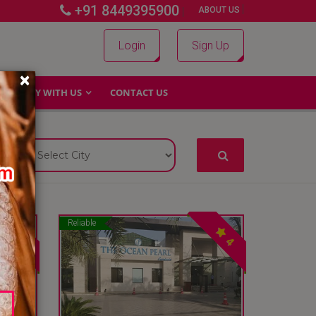
+91 8449395900
|
|
ABOUT US
Login
Sign Up
×
WHY WITH US
CONTACT US
Reliable
4
4