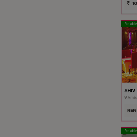
10
Reliable
SHIV
Ambal
REN
Reliable