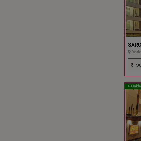
SARO
Dodda
90
Reliable