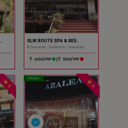
.
SLIK ROUTE SPA & RES..
Guwahati - Sualkuchi - Guwahati
400/-PP
|
500/-PP
Reliable
3
4