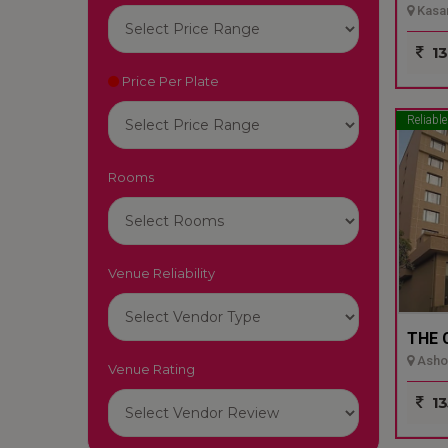
Kasar
13
Price Per Plate
Reliable
Rooms
Venue Reliability
THE 
Ashok
Venue Rating
13