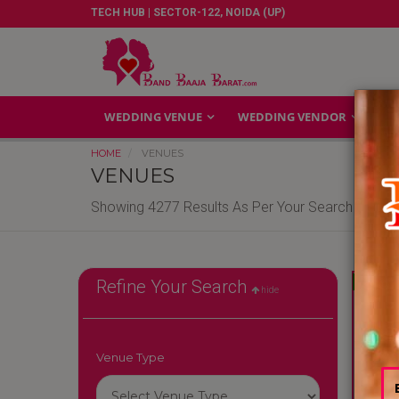
TECH HUB | SECTOR-122, NOIDA (UP)
WEDDING VENUE
WEDDING VENDOR
GA
HOME
VENUES
VENUES
Showing 4277 Results As Per Your Search Criteri
Reliable
Refine Your Search
hide
Venue Type