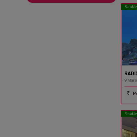
Reliable
RADI
Marat
14
Reliable