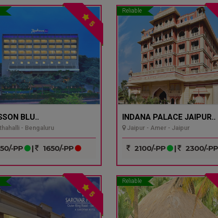
Reliable
5
SSON BLU..
INDANA PALACE JAIPUR..
hahalli - Bengaluru
Jaipur - Amer - Jaipur
50/-PP
|
1650/-PP
2100/-PP
|
2300/-P
Reliable
5