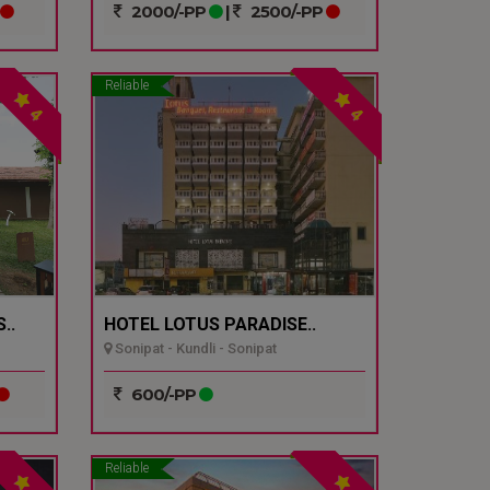
2000/-PP
|
2500/-PP
Reliable
4
4
..
HOTEL LOTUS PARADISE..
Sonipat - Kundli - Sonipat
600/-PP
Reliable