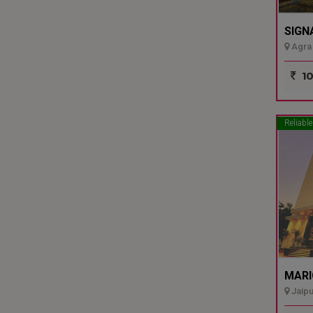
SIGN
Agra 
10
Reliable
MARI
Jaipu