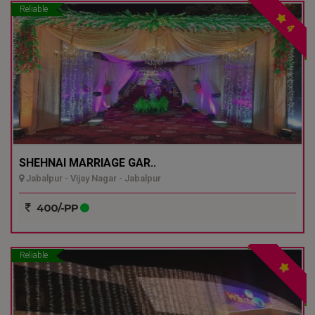
Reliable
4
SHEHNAI MARRIAGE GAR..
Jabalpur - Vijay Nagar - Jabalpur
400/-PP
Reliable