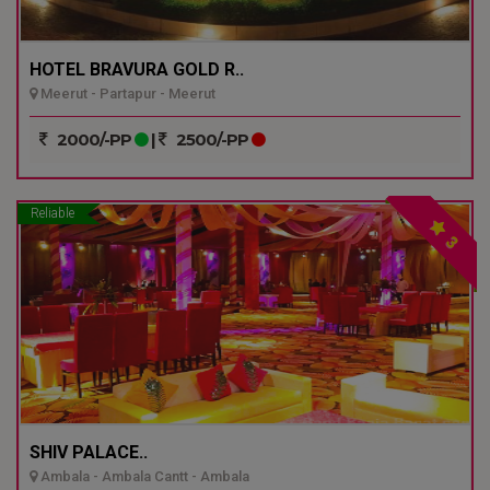
HOTEL BRAVURA GOLD R..
Meerut - Partapur - Meerut
2000/-PP
|
2500/-PP
Reliable
3
SHIV PALACE..
Ambala - Ambala Cantt - Ambala