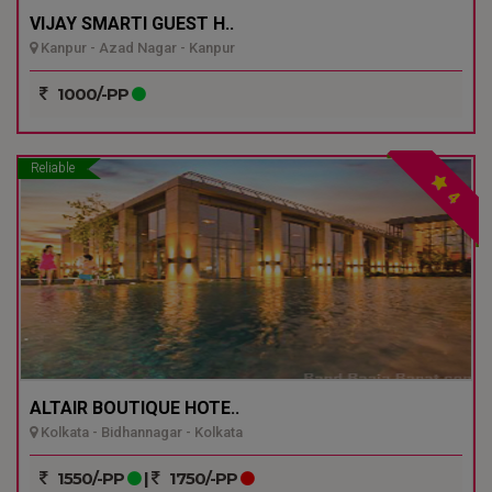
VIJAY SMARTI GUEST H..
Kanpur - Azad Nagar - Kanpur
1000/-PP
Reliable
4
ALTAIR BOUTIQUE HOTE..
Kolkata - Bidhannagar - Kolkata
1550/-PP
|
1750/-PP