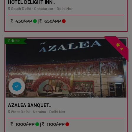
HOTEL DELIGHT INN..
South Delhi - Chhatarpur - Delhi Ncr
450/-PP
|
650/-PP
Reliable
4
AZALEA BANQUET..
West Delhi - Naraina - Delhi Ncr
1000/-PP
|
1100/-PP