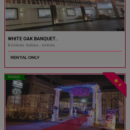
WHITE OAK BANQUET..
Ambala- Ballana - Ambala
RENTAL ONLY
Reliable
4