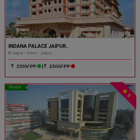
INDANA PALACE JAIPUR..
Jaipur - Amer - Jaipur
2100/-PP
|
2300/-PP
Reliable
5