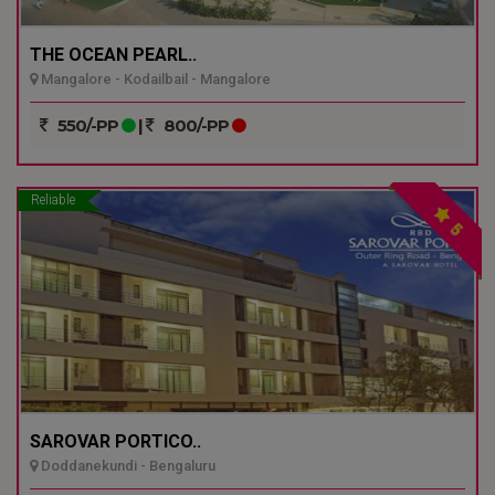
THE OCEAN PEARL..
Mangalore - Kodailbail - Mangalore
550/-PP
|
800/-PP
Reliable
5
SAROVAR PORTICO..
Doddanekundi - Bengaluru