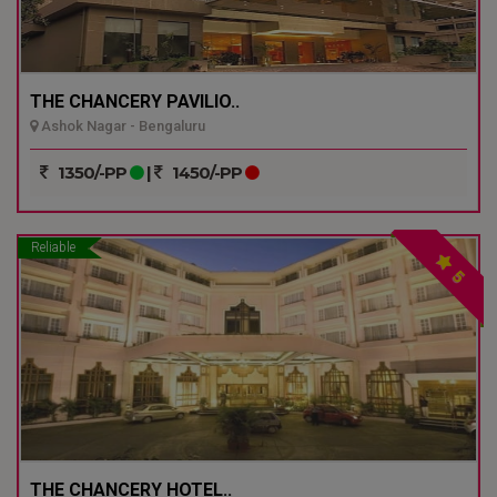
THE CHANCERY PAVILIO..
Ashok Nagar - Bengaluru
1350/-PP
|
1450/-PP
Reliable
5
THE CHANCERY HOTEL..