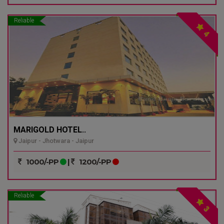
Reliable
4
MARIGOLD HOTEL..
Jaipur - Jhotwara - Jaipur
1000/-PP
|
1200/-PP
Reliable
3