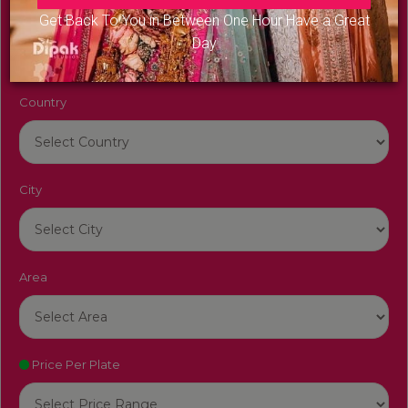
Venue Name
Get Back To You in Between One Hour Have a Great
Day
Country
City
Area
Price Per Plate