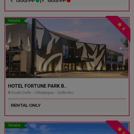
1300/-PP
|
1500/-PP
Reliable
4
HOTEL FORTUNE PARK B..
South Delhi - Chhatarpur - Delhi Ncr
RENTAL ONLY
Reliable
5