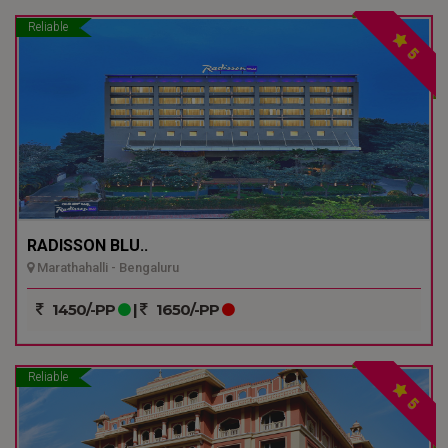
Reliable
5
RADISSON BLU..
Marathahalli - Bengaluru
1450/-PP
|
1650/-PP
Reliable
5