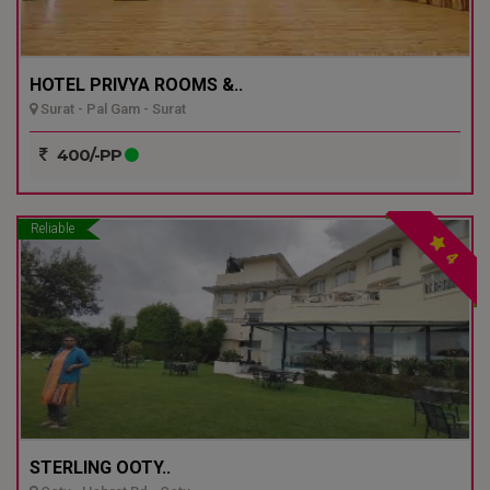
HOTEL PRIVYA ROOMS &..
Surat - Pal Gam - Surat
400/-PP
Reliable
4
STERLING OOTY..