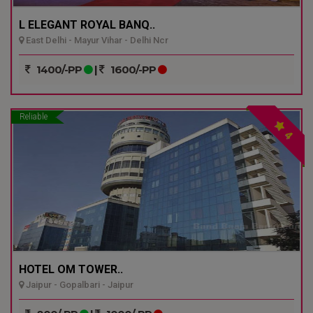
L ELEGANT ROYAL BANQ..
East Delhi - Mayur Vihar - Delhi Ncr
1400/-PP
|
1600/-PP
Reliable
4
HOTEL OM TOWER..
Jaipur - Gopalbari - Jaipur