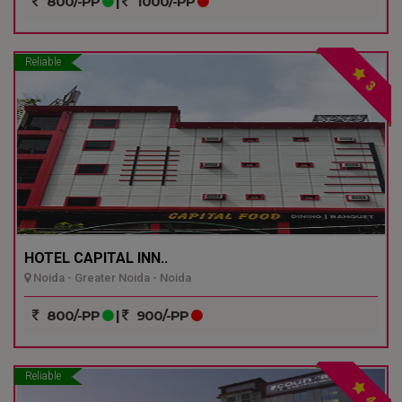
800/-PP
|
1000/-PP
Reliable
3
HOTEL CAPITAL INN..
Noida - Greater Noida - Noida
800/-PP
|
900/-PP
Reliable
4