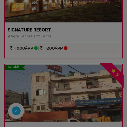
SIGNATURE RESORT..
Agra - Agra Cantt - Agra
1000/-PP
|
1200/-PP
Reliable
3