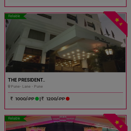
Reliable
4
THE PRESIDENT..
Pune- Lane - Pune
1000/-PP
|
1200/-PP
Reliable
4