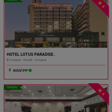
4
HOTEL LOTUS PARADISE..
Sonipat - Kundli - Sonipat
600/-PP
Reliable
4