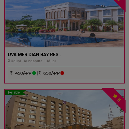
UVA MERIDIAN BAY RES..
Udupi - Kundapura - Udupi
450/-PP
|
650/-PP
Reliable
5