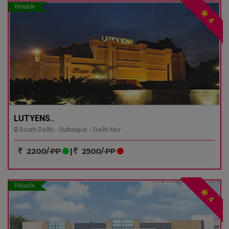
Reliable
4
LUTYENS..
South Delhi - Sultanpur - Delhi Ncr
2200/-PP
|
2500/-PP
Reliable
4