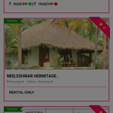
900/-PP
|
1100/-PP
Reliable
4
NEELESHWAR HERMITAGE..
Kasargod - Udma - Kasargod
RENTAL ONLY
Reliable