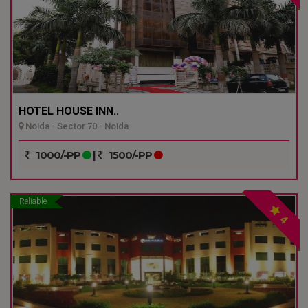
HOTEL HOUSE INN..
Noida - Sector 70 - Noida
1000/-PP
|
1500/-PP
Reliable
4