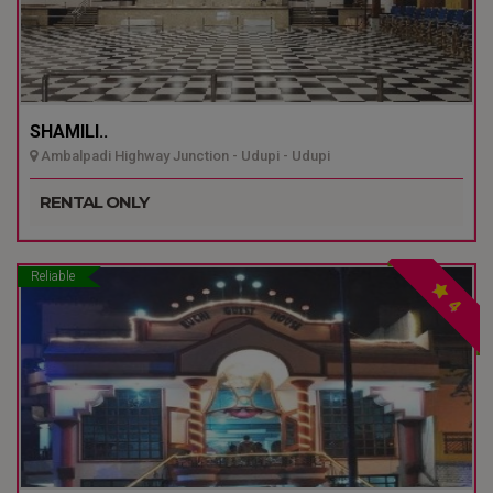
SHAMILI..
Ambalpadi Highway Junction - Udupi - Udupi
RENTAL ONLY
Reliable
4