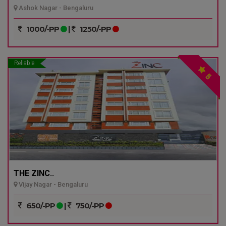
Ashok Nagar - Bengaluru
1000/-PP
|
1250/-PP
Reliable
5
THE ZINC..
Vijay Nagar - Bengaluru
650/-PP
|
750/-PP