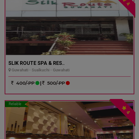
4
SLIK ROUTE SPA & RES..
Guwahati - Sualkuchi - Guwahati
400/-PP
|
500/-PP
Reliable
4