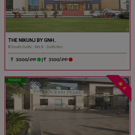
THE NIKUNJ BY GNH..
South Delhi - NH 8 - Delhi Ncr
3000/-PP
|
3100/-PP
Reliable
4