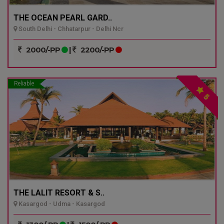
THE OCEAN PEARL GARD..
South Delhi - Chhatarpur - Delhi Ncr
2000/-PP
|
2200/-PP
Reliable
5
THE LALIT RESORT & S..
Kasargod - Udma - Kasargod