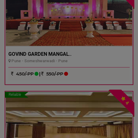
GOVIND GARDEN MANGAL..
Pune - Someshwarwadi - Pune
450/-PP
|
550/-PP
Reliable
4