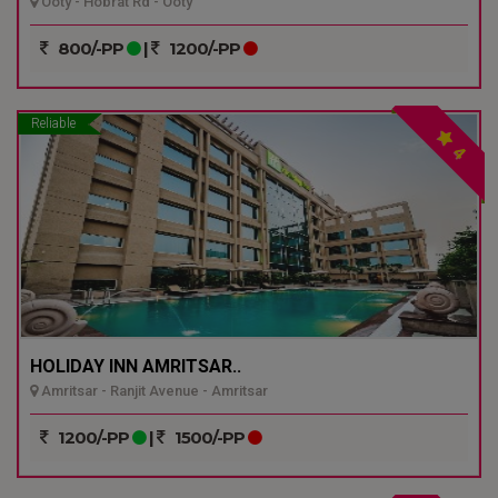
Ooty - Hobrat Rd - Ooty
800/-PP
|
1200/-PP
Reliable
4
HOLIDAY INN AMRITSAR..
Amritsar - Ranjit Avenue - Amritsar
1200/-PP
|
1500/-PP