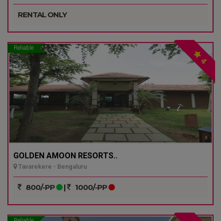
RENTAL ONLY
Reliable
4
GOLDEN AMOON RESORTS..
Tavarekere - Bengaluru
800/-PP
|
1000/-PP
Reliable