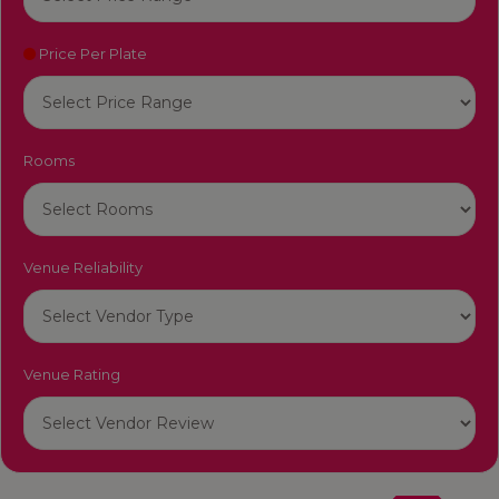
Price Per Plate
Rooms
Venue Reliability
Venue Rating