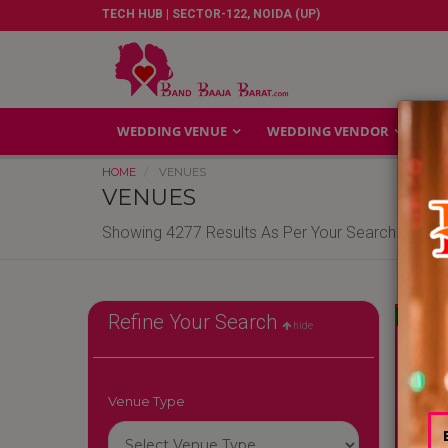
TECH HUB | SECTOR-122, NOIDA (UP)
WEDDING VENUE
WEDDING VENDOR
GA
HOME
VENUES
VENUES
Showing 4277 Results As Per Your Search Criteri
Reliable
Refine Your Search
hide
Venue Type