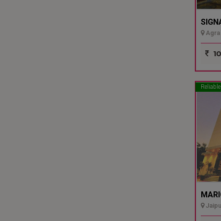
SIGN
Agra 
10
Reliable
MARI
Jaipu