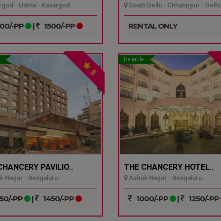
god - Udma - Kasargod
South Delhi - Chhatarpur - Delhi
00/-PP
|
1500/-PP
RENTAL ONLY
Reliable
5
CHANCERY PAVILIO..
THE CHANCERY HOTEL..
 Nagar - Bengaluru
Ashok Nagar - Bengaluru
50/-PP
|
1450/-PP
1000/-PP
|
1250/-PP