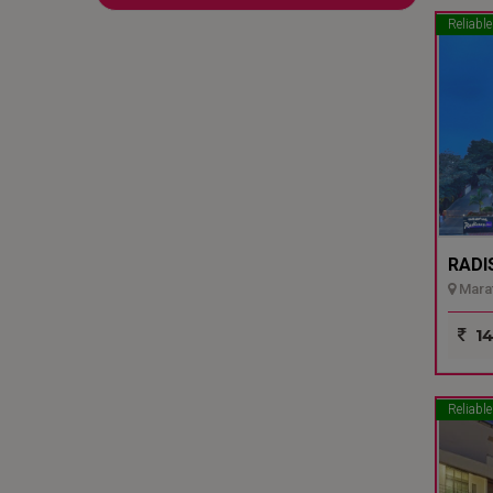
Reliable
RADI
Marat
14
Reliable