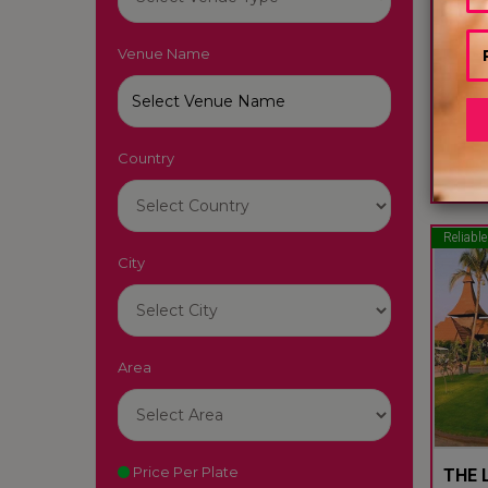
Venue Name
LUTY
South
Country
22
Reliable
City
Area
Price Per Plate
THE L