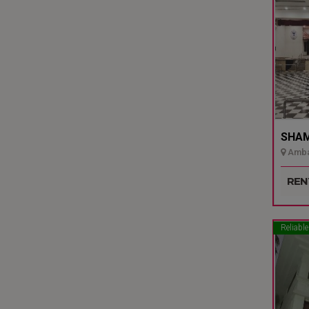
SHAMI
Ambal
Udupi
REN
Reliable