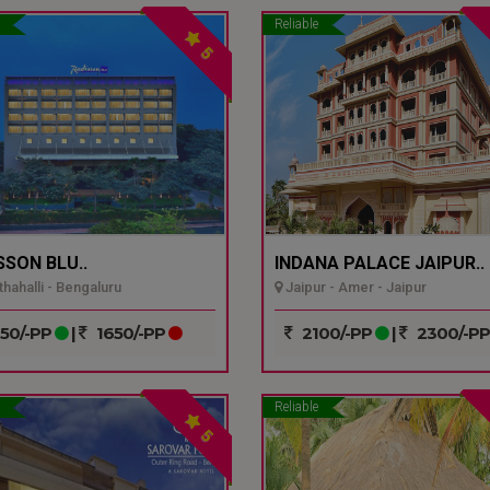
Reliable
5
SSON BLU..
INDANA PALACE JAIPUR..
hahalli - Bengaluru
Jaipur - Amer - Jaipur
50/-PP
|
1650/-PP
2100/-PP
|
2300/-P
Reliable
5