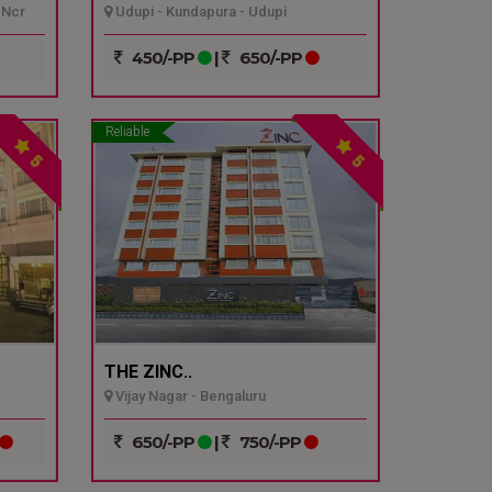
 Ncr
Udupi - Kundapura - Udupi
450/-PP
|
650/-PP
Reliable
5
5
THE ZINC..
Vijay Nagar - Bengaluru
650/-PP
|
750/-PP