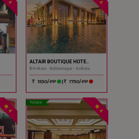
4
4
ALTAIR BOUTIQUE HOTE..
Kolkata - Bidhannagar - Kolkata
1550/-PP
|
1750/-PP
Reliable
4
4