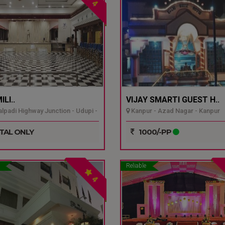
4
LI..
VIJAY SMARTI GUEST H..
padi Highway Junction - Udupi -
Kanpur - Azad Nagar - Kanpur
TAL ONLY
1000/-PP
Reliable
4