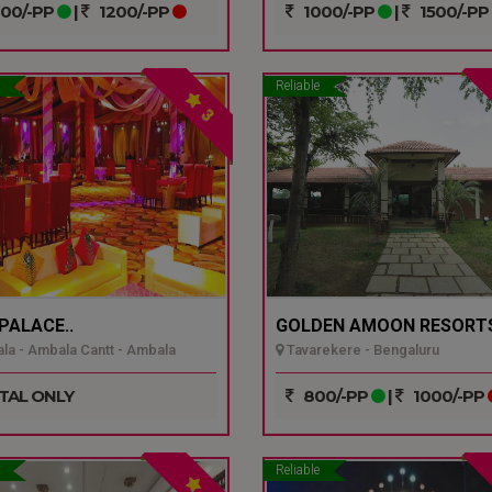
00/-PP
|
1200/-PP
1000/-PP
|
1500/-PP
Reliable
3
 PALACE..
GOLDEN AMOON RESORTS
a - Ambala Cantt - Ambala
Tavarekere - Bengaluru
TAL ONLY
800/-PP
|
1000/-PP
Reliable