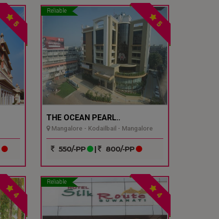
Reliable
5
5
THE OCEAN PEARL..
Mangalore - Kodailbail - Mangalore
P
550/-PP
|
800/-PP
Reliable
4
4