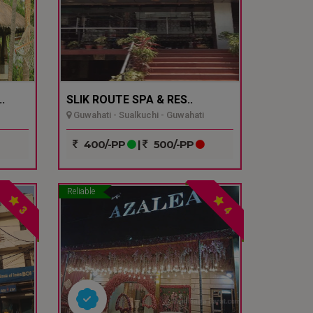
.
SLIK ROUTE SPA & RES..
Guwahati - Sualkuchi - Guwahati
400/-PP
|
500/-PP
Reliable
3
4