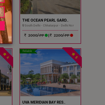
THE OCEAN PEARL GARD..
South Delhi - Chhatarpur - Delhi Ncr
P
2000/-PP
|
2200/-PP
Reliable
4
5
UVA MERIDIAN BAY RES..