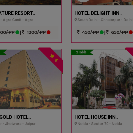
ATURE RESORT..
HOTEL DELIGHT INN..
- Agra Cantt - Agra
South Delhi - Chhatarpur - Delhi
00/-PP
|
1200/-PP
450/-PP
|
650/-PP
Reliable
4
GOLD HOTEL..
HOTEL HOUSE INN..
r - Jhotwara - Jaipur
Noida - Sector 70 - Noida