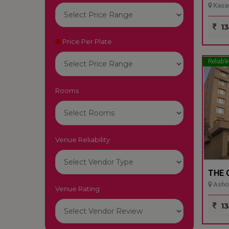
Kasar
13
Price Per Plate
Reliable
Rooms
Venue Reliability
THE 
Ashok
Venue Rating
13