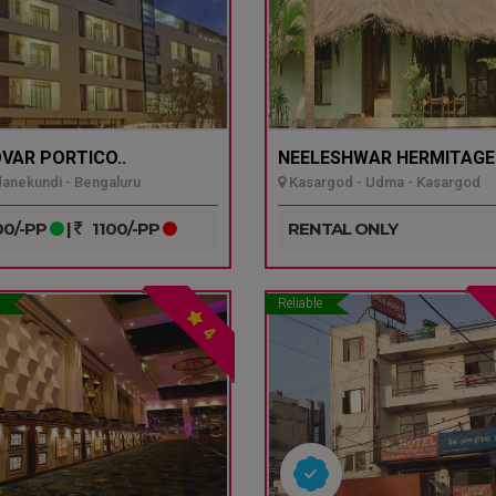
VAR PORTICO..
NEELESHWAR HERMITAGE.
nekundi - Bengaluru
Kasargod - Udma - Kasargod
0/-PP
|
1100/-PP
RENTAL ONLY
Reliable
4