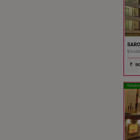
SARO
Dodda
90
Reliable