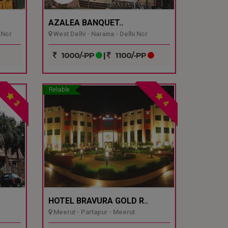
AZALEA BANQUET..
 Ncr
West Delhi - Naraina - Delhi Ncr
1000/-PP
|
1100/-PP
Reliable
3
4
HOTEL BRAVURA GOLD R..
Meerut - Partapur - Meerut