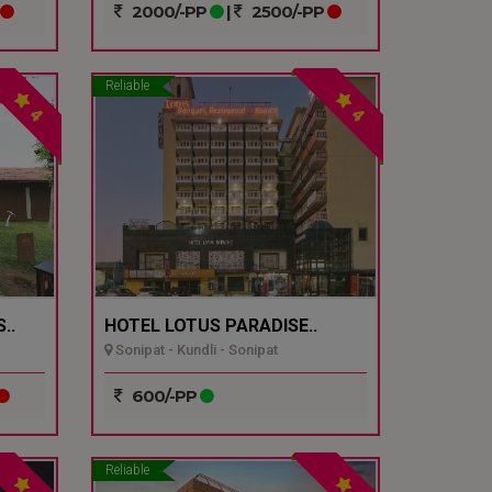
2000/-PP
|
2500/-PP
Reliable
4
4
..
HOTEL LOTUS PARADISE..
Sonipat - Kundli - Sonipat
600/-PP
Reliable