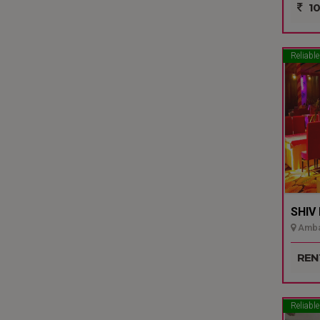
10
Reliable
SHIV
Ambal
REN
Reliable