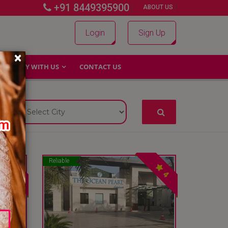
+91 8449395900
|
|
ABOUT US
Login
Sign Up
×
WHY WITH US
CONTACT US
Reliable
4
4