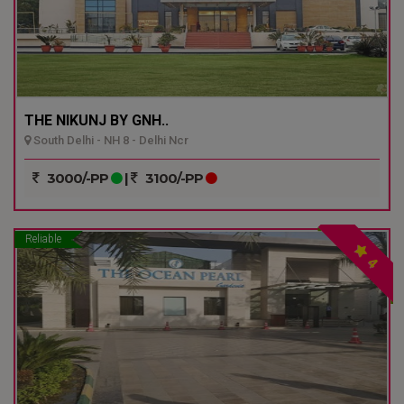
THE NIKUNJ BY GNH..
South Delhi - NH 8 - Delhi Ncr
3000/-PP
|
3100/-PP
Reliable
4