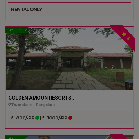
RENTAL ONLY
Reliable
4
GOLDEN AMOON RESORTS..
Tavarekere - Bengaluru
800/-PP
|
1000/-PP
Reliable