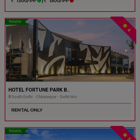
1300/-PP
|
1500/-PP
Reliable
4
HOTEL FORTUNE PARK B..
South Delhi - Chhatarpur - Delhi Ncr
RENTAL ONLY
Reliable
5