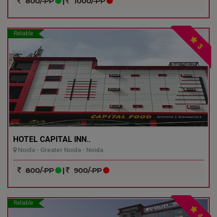
800/-PP
|
1000/-PP
Reliable
3
HOTEL CAPITAL INN..
Noida - Greater Noida - Noida
800/-PP
|
900/-PP
Reliable
4