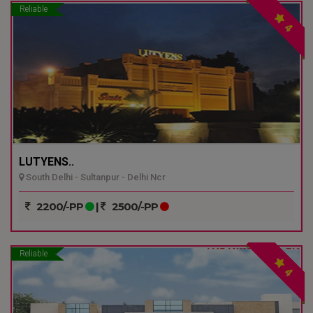
Reliable
4
LUTYENS..
South Delhi - Sultanpur - Delhi Ncr
2200/-PP
|
2500/-PP
Reliable
4