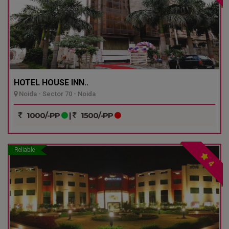
HOTEL HOUSE INN..
Noida - Sector 70 - Noida
1000/-PP
|
1500/-PP
Reliable
4