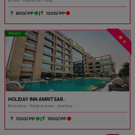
Ooty - Hobrat Rd - Ooty
800/-PP
|
1200/-PP
Reliable
4
HOLIDAY INN AMRITSAR..
Amritsar - Ranjit Avenue - Amritsar
1200/-PP
|
1500/-PP