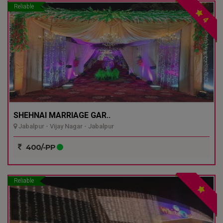
Reliable
4
SHEHNAI MARRIAGE GAR..
Jabalpur - Vijay Nagar - Jabalpur
400/-PP
Reliable