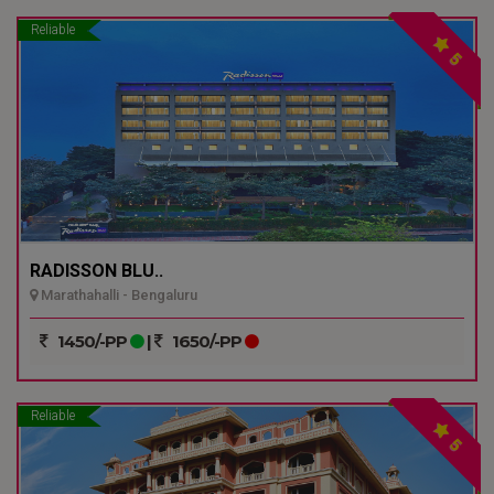
Reliable
5
RADISSON BLU..
Marathahalli - Bengaluru
1450/-PP
|
1650/-PP
Reliable
5