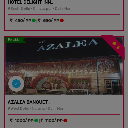
HOTEL DELIGHT INN..
South Delhi - Chhatarpur - Delhi Ncr
450/-PP
|
650/-PP
Reliable
4
AZALEA BANQUET..
West Delhi - Naraina - Delhi Ncr
1000/-PP
|
1100/-PP