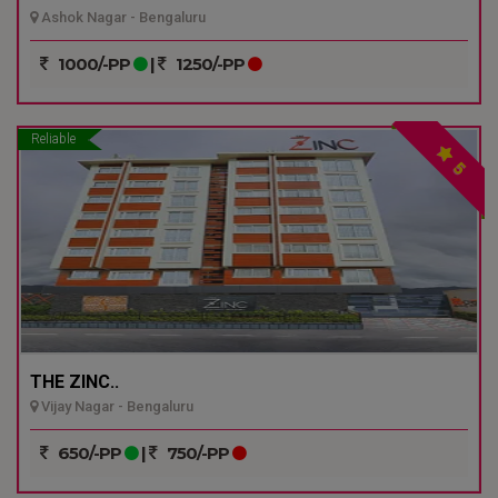
Ashok Nagar - Bengaluru
1000/-PP
|
1250/-PP
Reliable
5
THE ZINC..
Vijay Nagar - Bengaluru
650/-PP
|
750/-PP