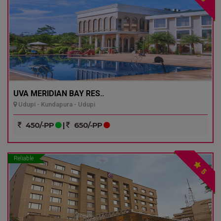
UVA MERIDIAN BAY RES..
Udupi - Kundapura - Udupi
450/-PP
|
650/-PP
Reliable
5