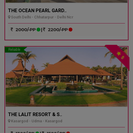
THE OCEAN PEARL GARD..
South Delhi - Chhatarpur - Delhi Ncr
2000/-PP
|
2200/-PP
Reliable
5
THE LALIT RESORT & S..
Kasargod - Udma - Kasargod