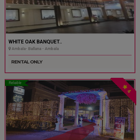
WHITE OAK BANQUET..
Ambala- Ballana - Ambala
RENTAL ONLY
Reliable
4