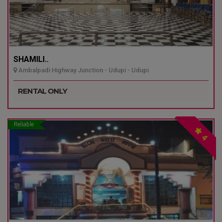
SHAMILI..
Ambalpadi Highway Junction - Udupi - Udupi
RENTAL ONLY
Reliable
4