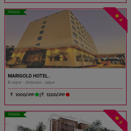
Reliable
4
MARIGOLD HOTEL..
Jaipur - Jhotwara - Jaipur
1000/-PP
|
1200/-PP
Reliable
3