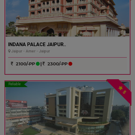
INDANA PALACE JAIPUR..
Jaipur - Amer - Jaipur
2100/-PP
|
2300/-PP
Reliable
5