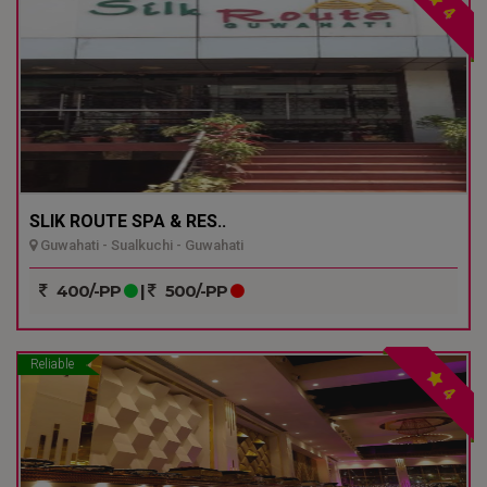
4
SLIK ROUTE SPA & RES..
Guwahati - Sualkuchi - Guwahati
400/-PP
|
500/-PP
Reliable
4