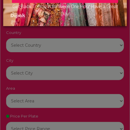
Venue Name
Get Back To You in Between One Hour Have a Great
Day
Country
City
Area
Price Per Plate