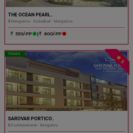
THE OCEAN PEARL..
Mangalore - Kodailbail - Mangalore
550/-PP
|
800/-PP
Reliable
5
SAROVAR PORTICO..
Doddanekundi - Bengaluru