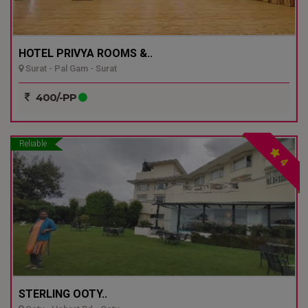
HOTEL PRIVYA ROOMS &..
Surat - Pal Gam - Surat
400/-PP
Reliable
4
STERLING OOTY..