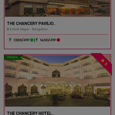
THE CHANCERY PAVILIO..
Ashok Nagar - Bengaluru
1350/-PP
|
1450/-PP
Reliable
5
THE CHANCERY HOTEL..