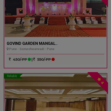
GOVIND GARDEN MANGAL..
Pune - Someshwarwadi - Pune
450/-PP
|
550/-PP
Reliable
4