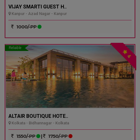
VIJAY SMARTI GUEST H..
Kanpur - Azad Nagar - Kanpur
1000/-PP
Reliable
4
ALTAIR BOUTIQUE HOTE..
Kolkata - Bidhannagar - Kolkata
1550/-PP
|
1750/-PP