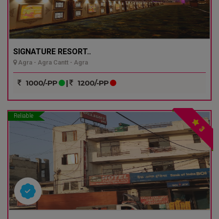
SIGNATURE RESORT..
Agra - Agra Cantt - Agra
1000/-PP
|
1200/-PP
Reliable
3