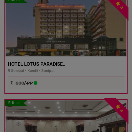
4
HOTEL LOTUS PARADISE..
Sonipat - Kundli - Sonipat
600/-PP
Reliable
4