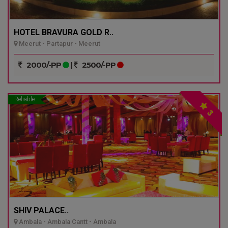
HOTEL BRAVURA GOLD R..
Meerut - Partapur - Meerut
2000/-PP
|
2500/-PP
Reliable
3
SHIV PALACE..
Ambala - Ambala Cantt - Ambala