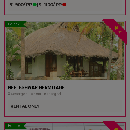
900/-PP
|
1100/-PP
Reliable
4
NEELESHWAR HERMITAGE..
Kasargod - Udma - Kasargod
RENTAL ONLY
Reliable