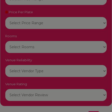
Price Per Plate
Rooms
Venue Reliability
Venue Rating