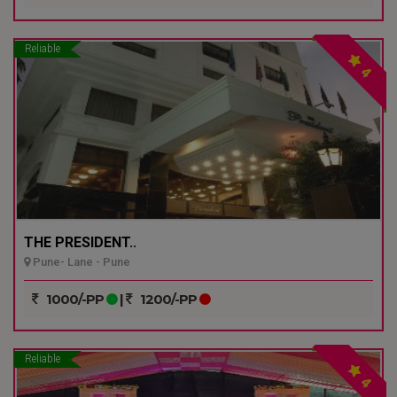
Reliable
4
THE PRESIDENT..
Pune- Lane - Pune
1000/-PP
|
1200/-PP
Reliable
4