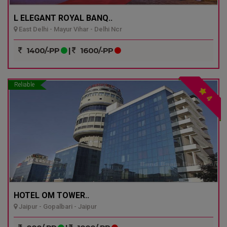
L ELEGANT ROYAL BANQ..
East Delhi - Mayur Vihar - Delhi Ncr
1400/-PP
|
1600/-PP
Reliable
4
HOTEL OM TOWER..
Jaipur - Gopalbari - Jaipur