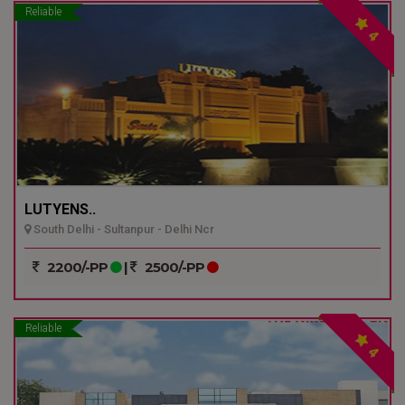
Reliable
4
LUTYENS..
South Delhi - Sultanpur - Delhi Ncr
2200/-PP
|
2500/-PP
Reliable
4