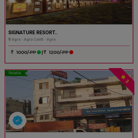
SIGNATURE RESORT..
Agra - Agra Cantt - Agra
1000/-PP
|
1200/-PP
Reliable
3