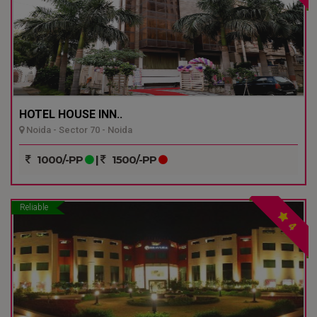
HOTEL HOUSE INN..
Noida - Sector 70 - Noida
1000/-PP
|
1500/-PP
Reliable
4