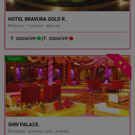
HOTEL BRAVURA GOLD R..
Meerut - Partapur - Meerut
2000/-PP
|
2500/-PP
Reliable
3
SHIV PALACE..
Ambala - Ambala Cantt - Ambala