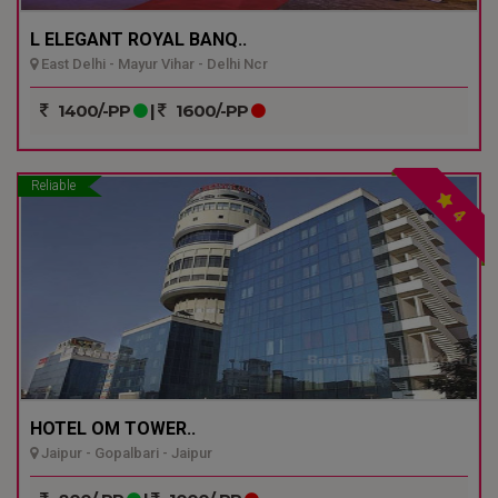
L ELEGANT ROYAL BANQ..
East Delhi - Mayur Vihar - Delhi Ncr
1400/-PP
|
1600/-PP
Reliable
4
HOTEL OM TOWER..
Jaipur - Gopalbari - Jaipur