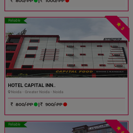
800/-PP
|
1000/-PP
Reliable
3
HOTEL CAPITAL INN..
Noida - Greater Noida - Noida
800/-PP
|
900/-PP
Reliable
4