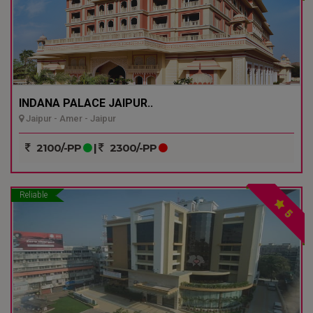
INDANA PALACE JAIPUR..
Jaipur - Amer - Jaipur
2100/-PP
|
2300/-PP
Reliable
5