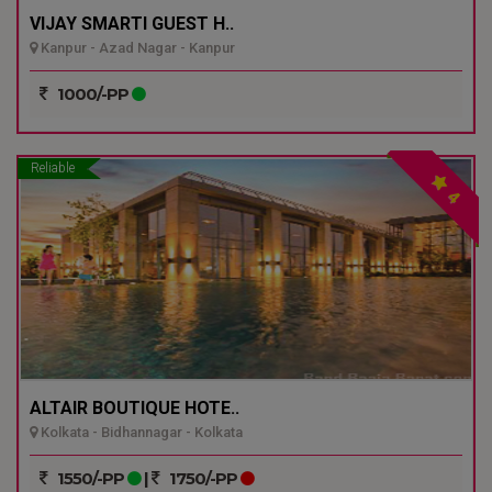
VIJAY SMARTI GUEST H..
Kanpur - Azad Nagar - Kanpur
1000/-PP
Reliable
4
ALTAIR BOUTIQUE HOTE..
Kolkata - Bidhannagar - Kolkata
1550/-PP
|
1750/-PP