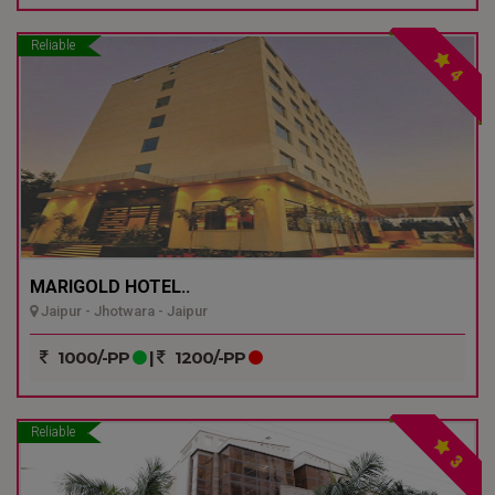
Reliable
4
MARIGOLD HOTEL..
Jaipur - Jhotwara - Jaipur
1000/-PP
|
1200/-PP
Reliable
3