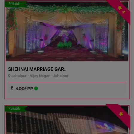
Reliable
4
SHEHNAI MARRIAGE GAR..
Jabalpur - Vijay Nagar - Jabalpur
400/-PP
Reliable