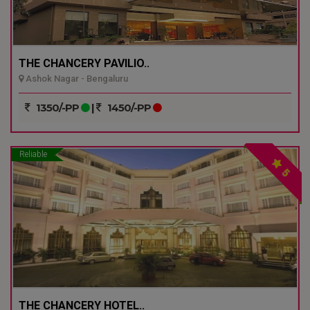
THE CHANCERY PAVILIO..
Ashok Nagar - Bengaluru
1350/-PP
|
1450/-PP
Reliable
5
THE CHANCERY HOTEL..