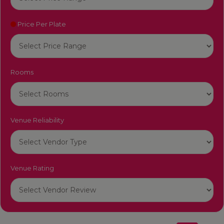
Price Per Plate
Rooms
Venue Reliability
Venue Rating