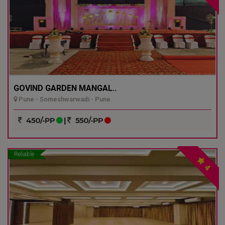
GOVIND GARDEN MANGAL..
Pune - Someshwarwadi - Pune
450/-PP
|
550/-PP
Reliable
4