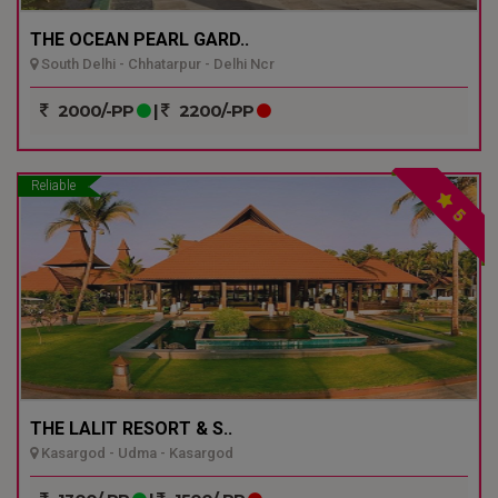
THE OCEAN PEARL GARD..
South Delhi - Chhatarpur - Delhi Ncr
2000/-PP
|
2200/-PP
Reliable
5
THE LALIT RESORT & S..
Kasargod - Udma - Kasargod