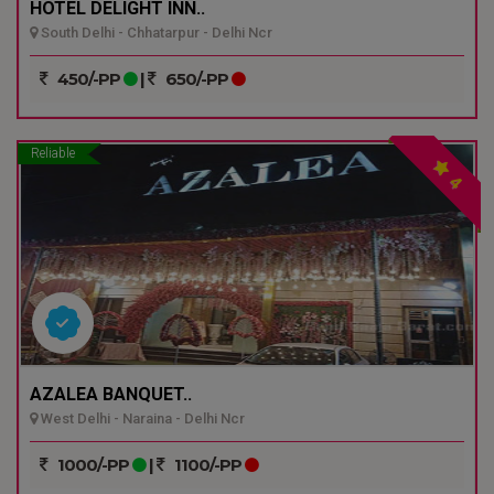
HOTEL DELIGHT INN..
South Delhi - Chhatarpur - Delhi Ncr
450/-PP
|
650/-PP
Reliable
4
AZALEA BANQUET..
West Delhi - Naraina - Delhi Ncr
1000/-PP
|
1100/-PP