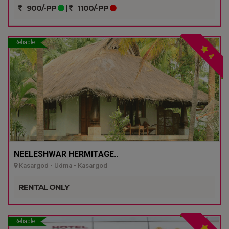
900/-PP
|
1100/-PP
Reliable
4
NEELESHWAR HERMITAGE..
Kasargod - Udma - Kasargod
RENTAL ONLY
Reliable