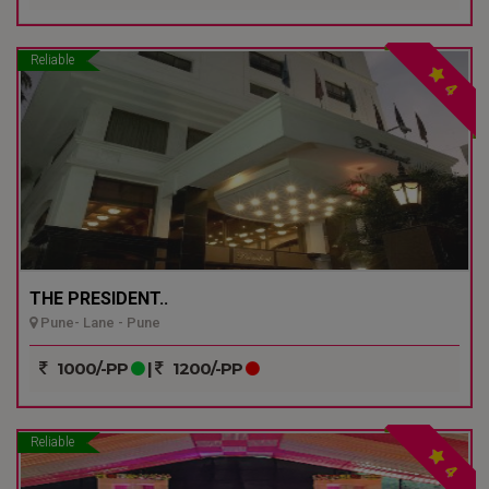
Reliable
4
THE PRESIDENT..
Pune- Lane - Pune
1000/-PP
|
1200/-PP
Reliable
4