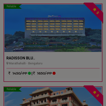
Reliable
5
RADISSON BLU..
Marathahalli - Bengaluru
1450/-PP
|
1650/-PP
Reliable
5