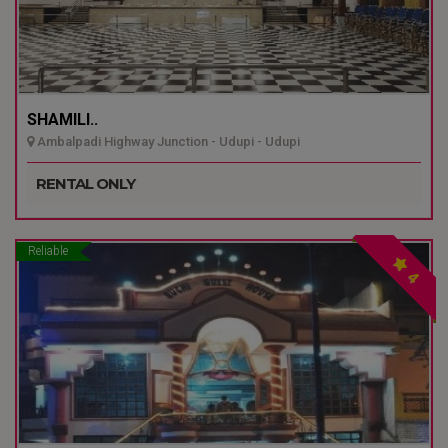
SHAMILI..
Ambalpadi Highway Junction - Udupi - Udupi
RENTAL ONLY
Reliable
4