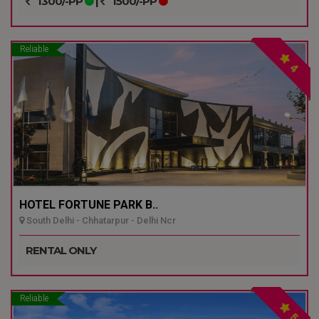
1300/-PP
|
1500/-PP
Reliable
4
HOTEL FORTUNE PARK B..
South Delhi - Chhatarpur - Delhi Ncr
RENTAL ONLY
Reliable
5