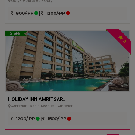
Ooty - Hobrat Rd - Ooty
800/-PP
|
1200/-PP
Reliable
4
HOLIDAY INN AMRITSAR..
Amritsar - Ranjit Avenue - Amritsar
1200/-PP
|
1500/-PP