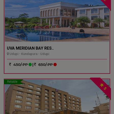
UVA MERIDIAN BAY RES..
Udupi - Kundapura - Udupi
450/-PP
|
650/-PP
Reliable
5