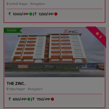
Ashok Nagar - Bengaluru
1000/-PP
|
1250/-PP
Reliable
5
THE ZINC..
Vijay Nagar - Bengaluru
650/-PP
|
750/-PP