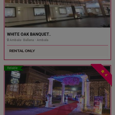
WHITE OAK BANQUET..
Ambala- Ballana - Ambala
RENTAL ONLY
Reliable
4