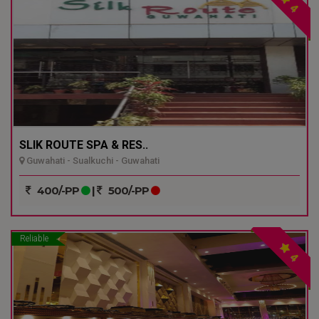
4
SLIK ROUTE SPA & RES..
Guwahati - Sualkuchi - Guwahati
400/-PP
|
500/-PP
Reliable
4