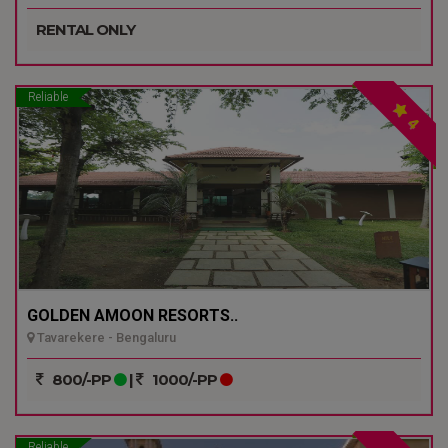
RENTAL ONLY
Reliable
4
GOLDEN AMOON RESORTS..
Tavarekere - Bengaluru
800/-PP
|
1000/-PP
Reliable