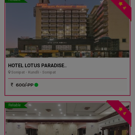
4
HOTEL LOTUS PARADISE..
Sonipat - Kundli - Sonipat
600/-PP
Reliable
4