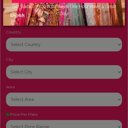
Venue Name
Get Back To You in Between One Hour Have a Great
Day
Country
City
Area
Price Per Plate