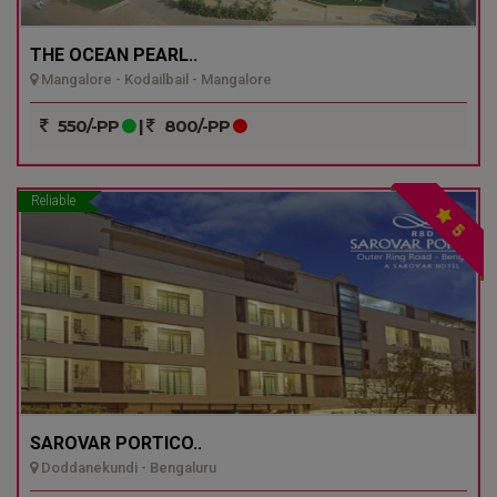
THE OCEAN PEARL..
Mangalore - Kodailbail - Mangalore
550/-PP
|
800/-PP
Reliable
5
SAROVAR PORTICO..
Doddanekundi - Bengaluru