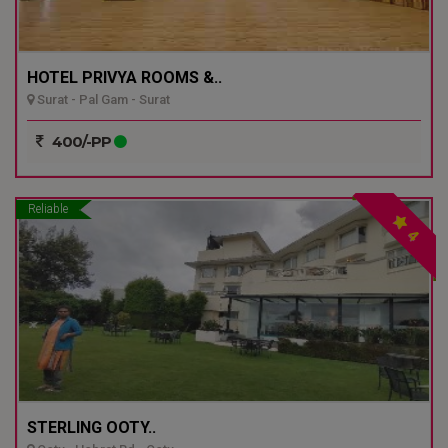
HOTEL PRIVYA ROOMS &..
Surat - Pal Gam - Surat
400/-PP
Reliable
4
STERLING OOTY..