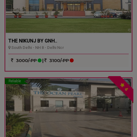
THE NIKUNJ BY GNH..
South Delhi - NH 8 - Delhi Ncr
3000/-PP
|
3100/-PP
Reliable
4