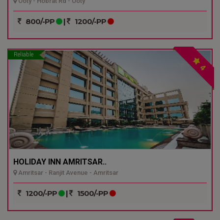
Ooty - Hobrat Rd - Ooty
800/-PP
|
1200/-PP
Reliable
4
HOLIDAY INN AMRITSAR..
Amritsar - Ranjit Avenue - Amritsar
1200/-PP
|
1500/-PP