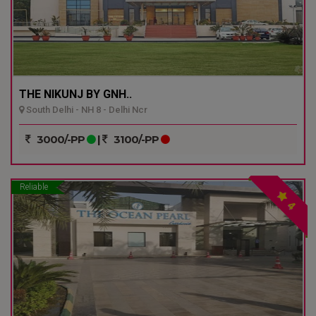
THE NIKUNJ BY GNH..
South Delhi - NH 8 - Delhi Ncr
3000/-PP
|
3100/-PP
Reliable
4