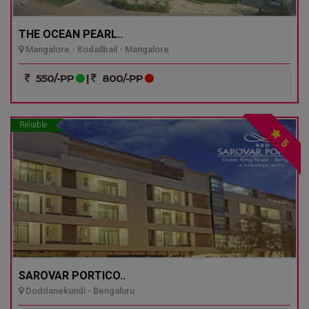
THE OCEAN PEARL..
Mangalore - Kodailbail - Mangalore
550/-PP
|
800/-PP
Reliable
5
SAROVAR PORTICO..
Doddanekundi - Bengaluru