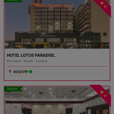
4
HOTEL LOTUS PARADISE..
Sonipat - Kundli - Sonipat
600/-PP
Reliable
4