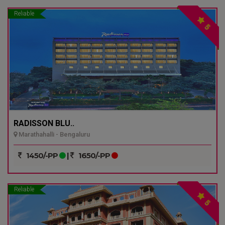
Reliable
5
RADISSON BLU..
Marathahalli - Bengaluru
1450/-PP
|
1650/-PP
Reliable
5