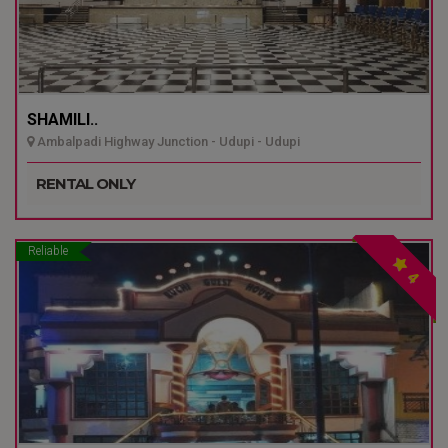
SHAMILI..
Ambalpadi Highway Junction - Udupi - Udupi
RENTAL ONLY
Reliable
4