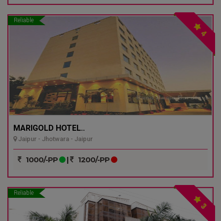
Reliable
4
MARIGOLD HOTEL..
Jaipur - Jhotwara - Jaipur
1000/-PP
|
1200/-PP
Reliable
3