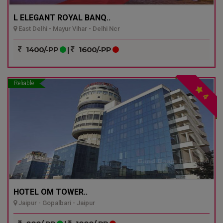
L ELEGANT ROYAL BANQ..
East Delhi - Mayur Vihar - Delhi Ncr
1400/-PP
|
1600/-PP
Reliable
4
HOTEL OM TOWER..
Jaipur - Gopalbari - Jaipur