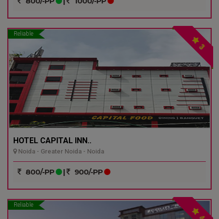
800/-PP
|
1000/-PP
Reliable
3
HOTEL CAPITAL INN..
Noida - Greater Noida - Noida
800/-PP
|
900/-PP
Reliable
4