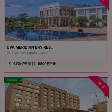
UVA MERIDIAN BAY RES..
Udupi - Kundapura - Udupi
450/-PP
|
650/-PP
Reliable
5