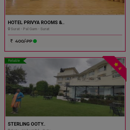
HOTEL PRIVYA ROOMS &..
Surat - Pal Gam - Surat
400/-PP
Reliable
4
STERLING OOTY..