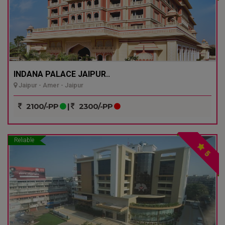
INDANA PALACE JAIPUR..
Jaipur - Amer - Jaipur
2100/-PP
|
2300/-PP
Reliable
5