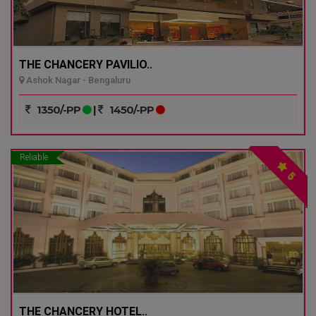
THE CHANCERY PAVILIO..
Ashok Nagar - Bengaluru
1350/-PP
|
1450/-PP
Reliable
5
THE CHANCERY HOTEL..