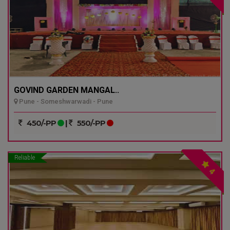
GOVIND GARDEN MANGAL..
Pune - Someshwarwadi - Pune
450/-PP
|
550/-PP
Reliable
4