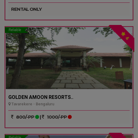
RENTAL ONLY
Reliable
4
GOLDEN AMOON RESORTS..
Tavarekere - Bengaluru
800/-PP
|
1000/-PP
Reliable