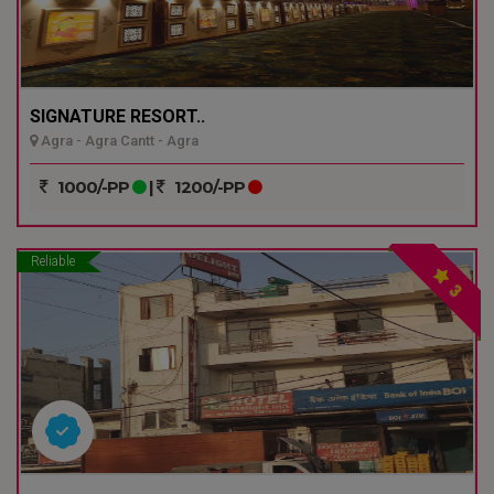
SIGNATURE RESORT..
Agra - Agra Cantt - Agra
1000/-PP
|
1200/-PP
Reliable
3