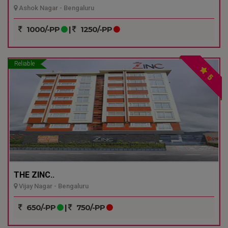
Ashok Nagar - Bengaluru
1000/-PP
|
1250/-PP
Reliable
5
THE ZINC..
Vijay Nagar - Bengaluru
650/-PP
|
750/-PP