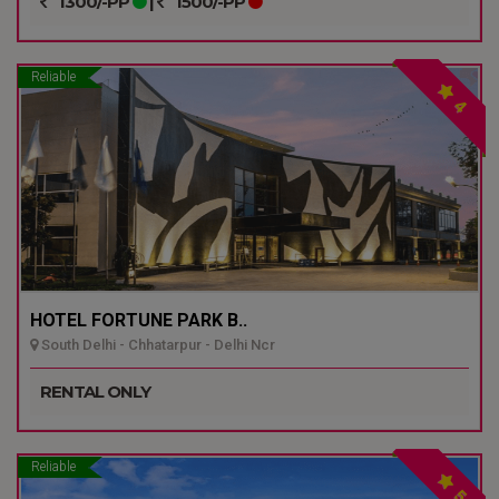
1300/-PP
|
1500/-PP
Reliable
4
HOTEL FORTUNE PARK B..
South Delhi - Chhatarpur - Delhi Ncr
RENTAL ONLY
Reliable
5