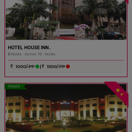
HOTEL HOUSE INN..
Noida - Sector 70 - Noida
1000/-PP
|
1500/-PP
Reliable
4