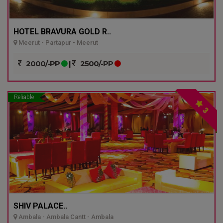
HOTEL BRAVURA GOLD R..
Meerut - Partapur - Meerut
2000/-PP
|
2500/-PP
Reliable
3
SHIV PALACE..
Ambala - Ambala Cantt - Ambala