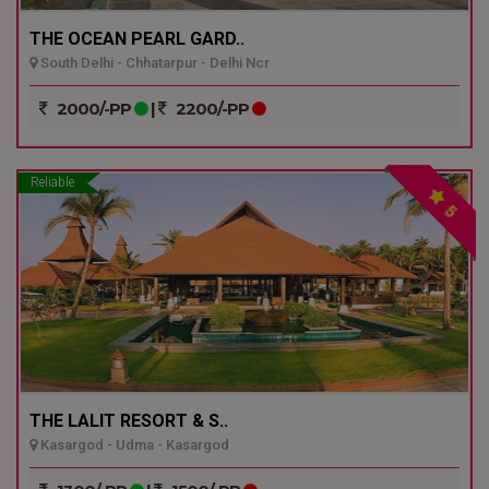
THE OCEAN PEARL GARD..
South Delhi - Chhatarpur - Delhi Ncr
2000/-PP
|
2200/-PP
Reliable
5
THE LALIT RESORT & S..
Kasargod - Udma - Kasargod