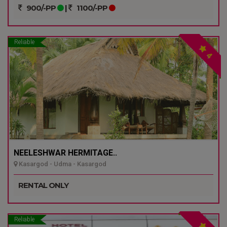
900/-PP
|
1100/-PP
Reliable
4
NEELESHWAR HERMITAGE..
Kasargod - Udma - Kasargod
RENTAL ONLY
Reliable