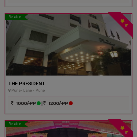
Reliable
4
THE PRESIDENT..
Pune- Lane - Pune
1000/-PP
|
1200/-PP
Reliable
4