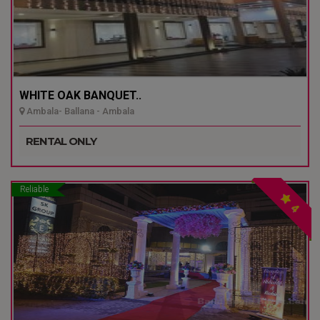
WHITE OAK BANQUET..
Ambala- Ballana - Ambala
RENTAL ONLY
Reliable
4