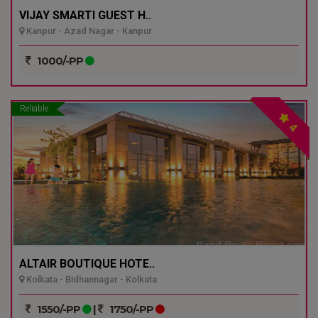
VIJAY SMARTI GUEST H..
Kanpur - Azad Nagar - Kanpur
1000/-PP
Reliable
4
ALTAIR BOUTIQUE HOTE..
Kolkata - Bidhannagar - Kolkata
1550/-PP
|
1750/-PP