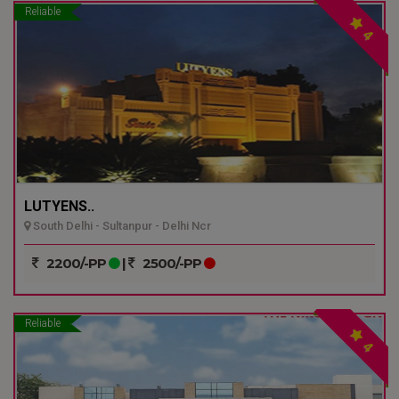
Reliable
4
LUTYENS..
South Delhi - Sultanpur - Delhi Ncr
2200/-PP
|
2500/-PP
Reliable
4