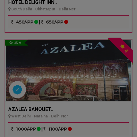
HOTEL DELIGHT INN..
South Delhi - Chhatarpur - Delhi Ncr
450/-PP
|
650/-PP
Reliable
4
AZALEA BANQUET..
West Delhi - Naraina - Delhi Ncr
1000/-PP
|
1100/-PP