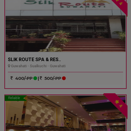
4
SLIK ROUTE SPA & RES..
Guwahati - Sualkuchi - Guwahati
400/-PP
|
500/-PP
Reliable
4