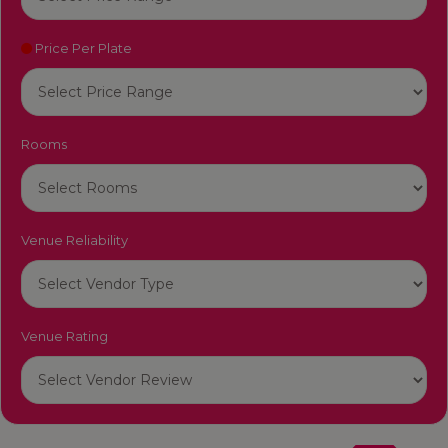
Price Per Plate
Rooms
Venue Reliability
Venue Rating