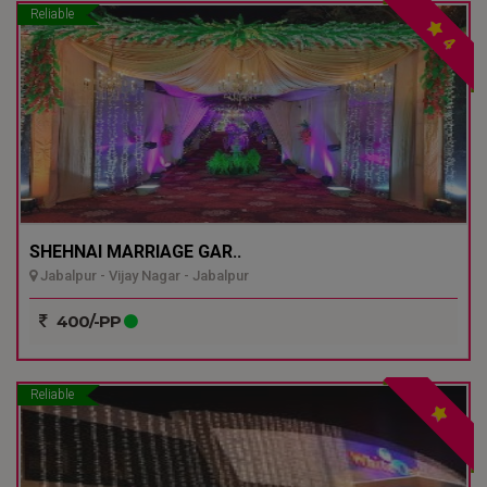
Reliable
4
SHEHNAI MARRIAGE GAR..
Jabalpur - Vijay Nagar - Jabalpur
400/-PP
Reliable