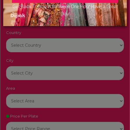
Venue Name
Get Back To You in Between One Hour Have a Great
Day
Country
City
Area
Price Per Plate