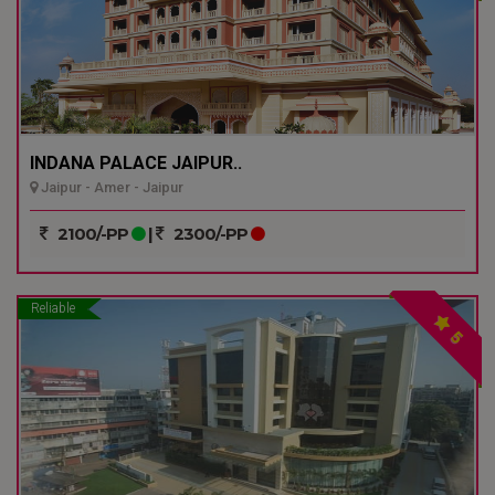
INDANA PALACE JAIPUR..
Jaipur - Amer - Jaipur
2100/-PP
|
2300/-PP
Reliable
5