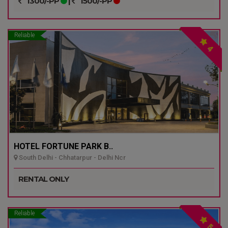
1300/-PP
|
1500/-PP
Reliable
4
HOTEL FORTUNE PARK B..
South Delhi - Chhatarpur - Delhi Ncr
RENTAL ONLY
Reliable
5