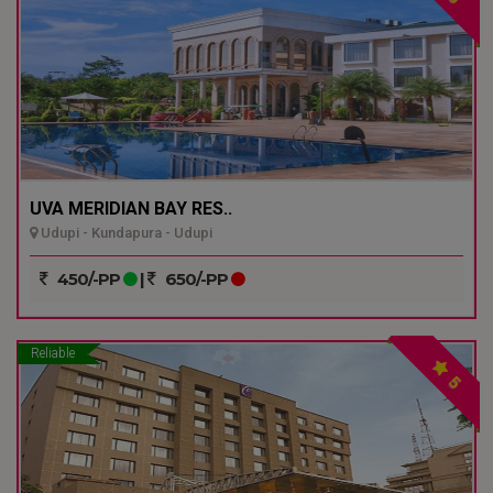
UVA MERIDIAN BAY RES..
Udupi - Kundapura - Udupi
450/-PP
|
650/-PP
Reliable
5