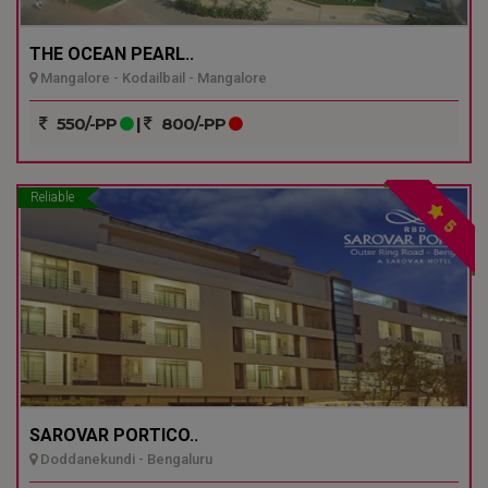
THE OCEAN PEARL..
Mangalore - Kodailbail - Mangalore
550/-PP
|
800/-PP
Reliable
5
SAROVAR PORTICO..
Doddanekundi - Bengaluru