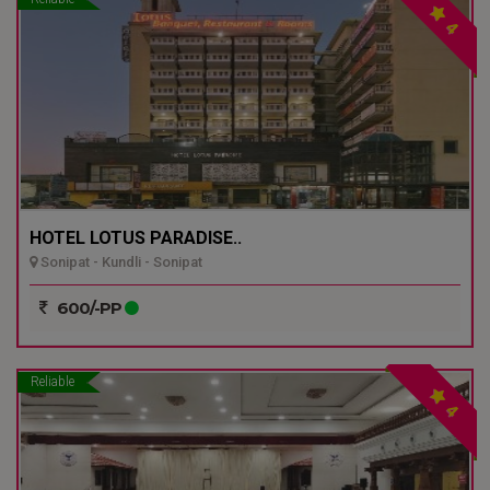
4
HOTEL LOTUS PARADISE..
Sonipat - Kundli - Sonipat
600/-PP
Reliable
4