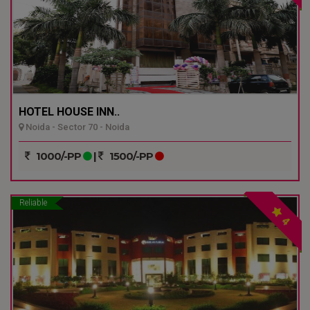
HOTEL HOUSE INN..
Noida - Sector 70 - Noida
1000/-PP
|
1500/-PP
Reliable
4