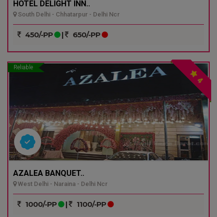
HOTEL DELIGHT INN..
South Delhi - Chhatarpur - Delhi Ncr
450/-PP
|
650/-PP
Reliable
4
AZALEA BANQUET..
West Delhi - Naraina - Delhi Ncr
1000/-PP
|
1100/-PP