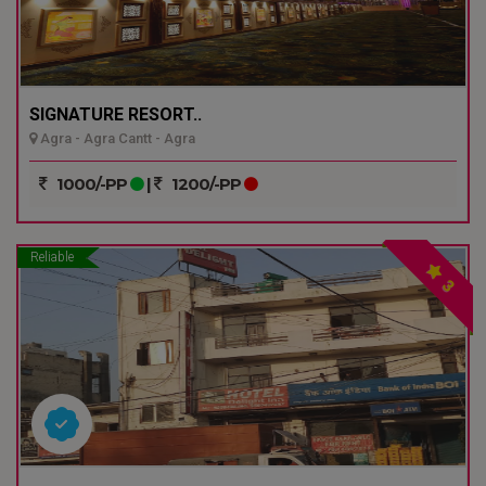
SIGNATURE RESORT..
Agra - Agra Cantt - Agra
1000/-PP
|
1200/-PP
Reliable
3