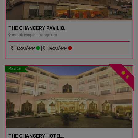
THE CHANCERY PAVILIO..
Ashok Nagar - Bengaluru
1350/-PP
|
1450/-PP
Reliable
5
THE CHANCERY HOTEL..