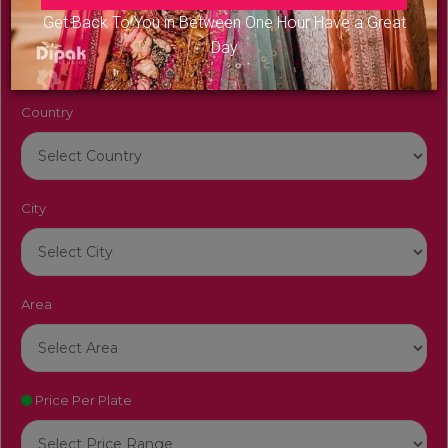
Venue Name
Get Back To You in Between One Hour Have a Great
Day
Country
City
Area
Price Per Plate