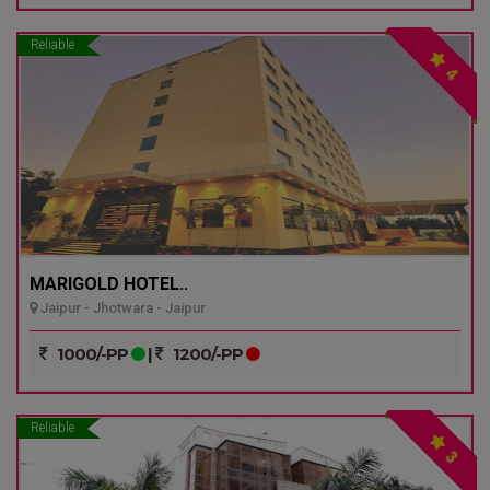
Reliable
4
MARIGOLD HOTEL..
Jaipur - Jhotwara - Jaipur
1000/-PP
|
1200/-PP
Reliable
3