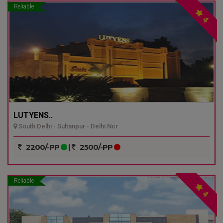
Reliable
4
LUTYENS..
South Delhi - Sultanpur - Delhi Ncr
2200/-PP
|
2500/-PP
Reliable
4