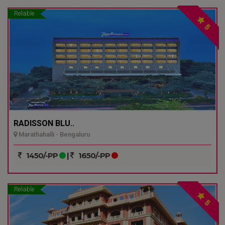
Reliable
5
RADISSON BLU..
Marathahalli - Bengaluru
1450/-PP
|
1650/-PP
Reliable
5