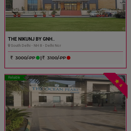
THE NIKUNJ BY GNH..
South Delhi - NH 8 - Delhi Ncr
3000/-PP
|
3100/-PP
Reliable
4