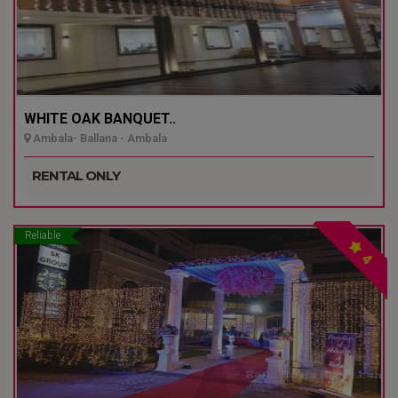
WHITE OAK BANQUET..
Ambala- Ballana - Ambala
RENTAL ONLY
Reliable
4