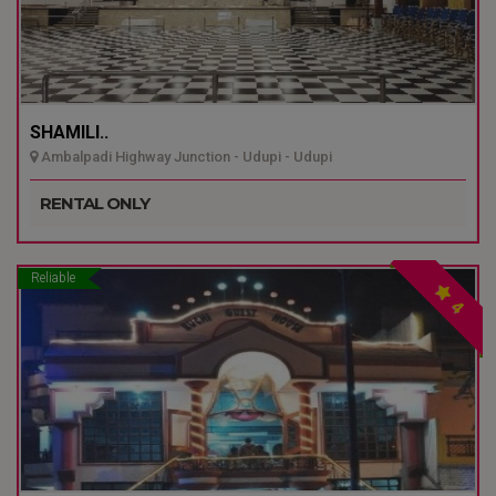
SHAMILI..
Ambalpadi Highway Junction - Udupi - Udupi
RENTAL ONLY
Reliable
4