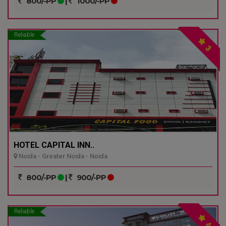
800/-PP
|
1000/-PP
Reliable
3
HOTEL CAPITAL INN..
Noida - Greater Noida - Noida
800/-PP
|
900/-PP
Reliable
4