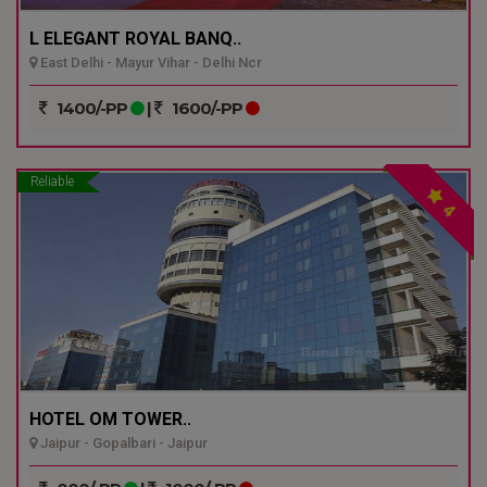
L ELEGANT ROYAL BANQ..
East Delhi - Mayur Vihar - Delhi Ncr
1400/-PP
|
1600/-PP
Reliable
4
HOTEL OM TOWER..
Jaipur - Gopalbari - Jaipur