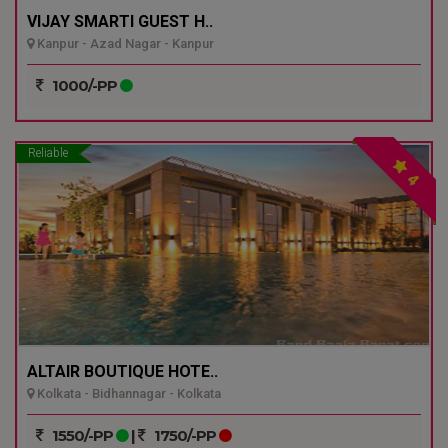
VIJAY SMARTI GUEST H..
Kanpur - Azad Nagar - Kanpur
1000/-PP
Reliable
4
ALTAIR BOUTIQUE HOTE..
Kolkata - Bidhannagar - Kolkata
1550/-PP
|
1750/-PP