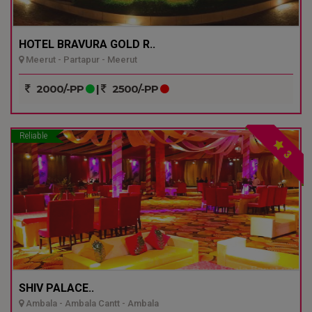
HOTEL BRAVURA GOLD R..
Meerut - Partapur - Meerut
2000/-PP
|
2500/-PP
Reliable
3
SHIV PALACE..
Ambala - Ambala Cantt - Ambala