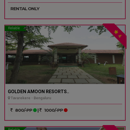
RENTAL ONLY
Reliable
4
GOLDEN AMOON RESORTS..
Tavarekere - Bengaluru
800/-PP
|
1000/-PP
Reliable