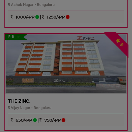
Ashok Nagar - Bengaluru
1000/-PP
|
1250/-PP
Reliable
5
THE ZINC..
Vijay Nagar - Bengaluru
650/-PP
|
750/-PP