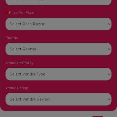
Price Per Plate
Rooms
Venue Reliability
Venue Rating