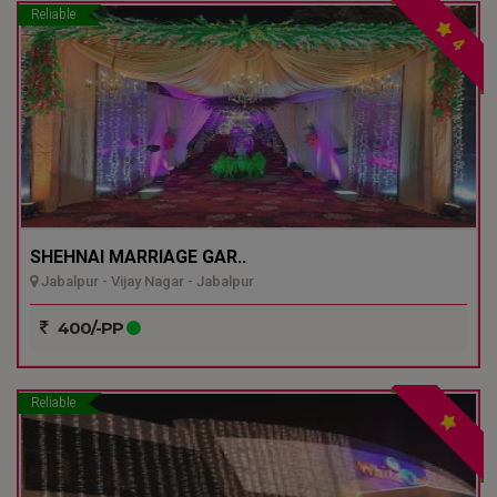
Reliable
4
SHEHNAI MARRIAGE GAR..
Jabalpur - Vijay Nagar - Jabalpur
400/-PP
Reliable