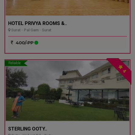
HOTEL PRIVYA ROOMS &..
Surat - Pal Gam - Surat
400/-PP
Reliable
4
STERLING OOTY..