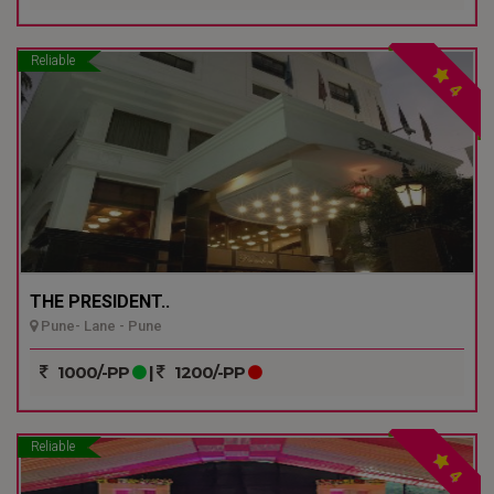
Reliable
4
THE PRESIDENT..
Pune- Lane - Pune
1000/-PP
|
1200/-PP
Reliable
4