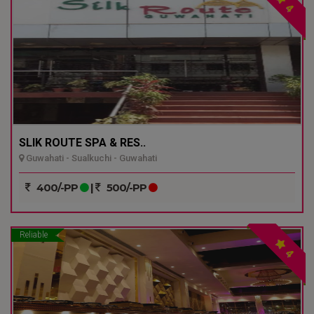
4
SLIK ROUTE SPA & RES..
Guwahati - Sualkuchi - Guwahati
400/-PP
|
500/-PP
Reliable
4