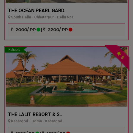
THE OCEAN PEARL GARD..
South Delhi - Chhatarpur - Delhi Ncr
2000/-PP
|
2200/-PP
Reliable
5
THE LALIT RESORT & S..
Kasargod - Udma - Kasargod