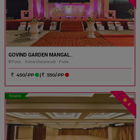
GOVIND GARDEN MANGAL..
Pune - Someshwarwadi - Pune
450/-PP
|
550/-PP
Reliable
4