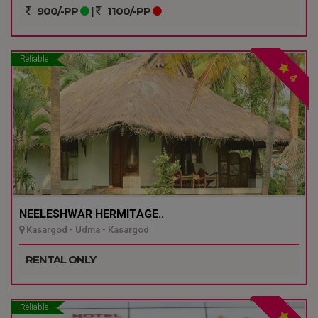
900/-PP
|
1100/-PP
Reliable
4
NEELESHWAR HERMITAGE..
Kasargod - Udma - Kasargod
RENTAL ONLY
Reliable