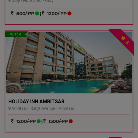
Ooty - Hobrat Rd - Ooty
800/-PP
|
1200/-PP
Reliable
4
HOLIDAY INN AMRITSAR..
Amritsar - Ranjit Avenue - Amritsar
1200/-PP
|
1500/-PP