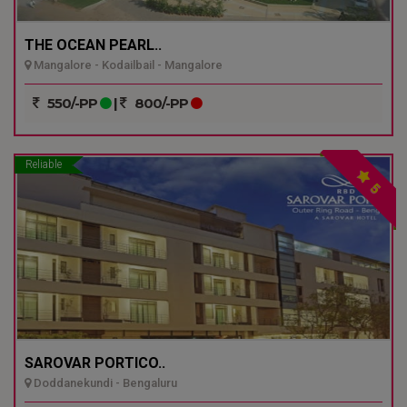
THE OCEAN PEARL..
Mangalore - Kodailbail - Mangalore
550/-PP
|
800/-PP
Reliable
5
SAROVAR PORTICO..
Doddanekundi - Bengaluru