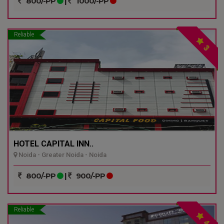
800/-PP
|
1000/-PP
Reliable
3
HOTEL CAPITAL INN..
Noida - Greater Noida - Noida
800/-PP
|
900/-PP
Reliable
4