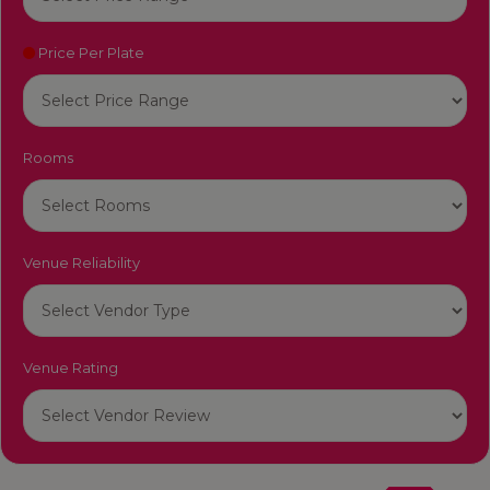
Price Per Plate
Rooms
Venue Reliability
Venue Rating