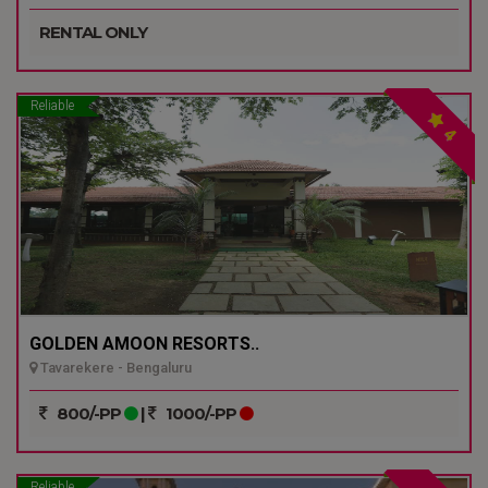
RENTAL ONLY
Reliable
4
GOLDEN AMOON RESORTS..
Tavarekere - Bengaluru
800/-PP
|
1000/-PP
Reliable