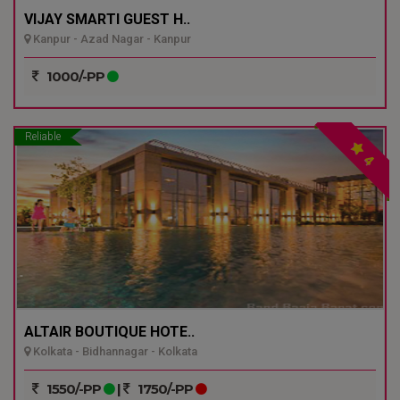
VIJAY SMARTI GUEST H..
Kanpur - Azad Nagar - Kanpur
1000/-PP
Reliable
4
ALTAIR BOUTIQUE HOTE..
Kolkata - Bidhannagar - Kolkata
1550/-PP
|
1750/-PP