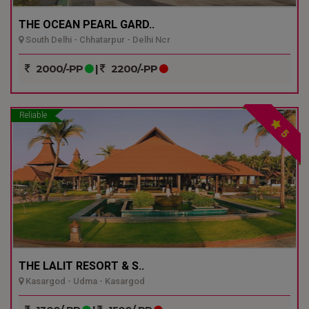
THE OCEAN PEARL GARD..
South Delhi - Chhatarpur - Delhi Ncr
2000/-PP
|
2200/-PP
Reliable
5
THE LALIT RESORT & S..
Kasargod - Udma - Kasargod