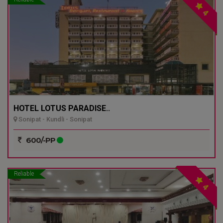
4
HOTEL LOTUS PARADISE..
Sonipat - Kundli - Sonipat
600/-PP
Reliable
4