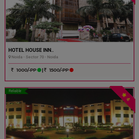
HOTEL HOUSE INN..
Noida - Sector 70 - Noida
1000/-PP
|
1500/-PP
Reliable
4