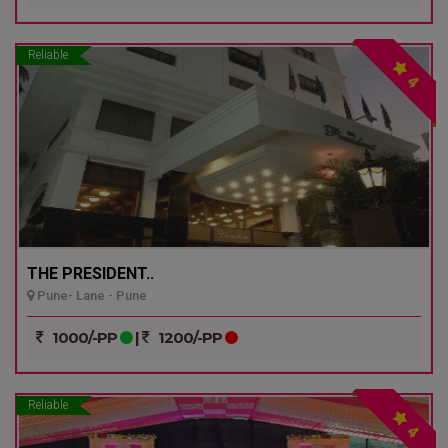
Reliable
4
THE PRESIDENT..
Pune- Lane - Pune
1000/-PP
|
1200/-PP
Reliable
4