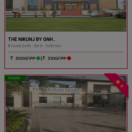
THE NIKUNJ BY GNH..
South Delhi - NH 8 - Delhi Ncr
3000/-PP
|
3100/-PP
Reliable
4