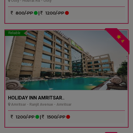
Ooty - Hobrat Rd - Ooty
800/-PP
|
1200/-PP
Reliable
4
HOLIDAY INN AMRITSAR..
Amritsar - Ranjit Avenue - Amritsar
1200/-PP
|
1500/-PP