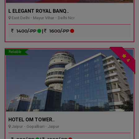
L ELEGANT ROYAL BANQ..
East Delhi - Mayur Vihar - Delhi Ncr
1400/-PP
|
1600/-PP
Reliable
4
HOTEL OM TOWER..
Jaipur - Gopalbari - Jaipur