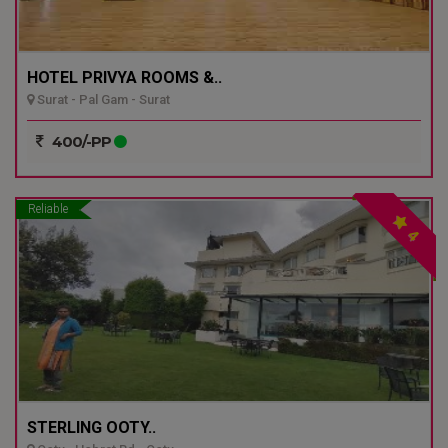
HOTEL PRIVYA ROOMS &..
Surat - Pal Gam - Surat
400/-PP
Reliable
4
STERLING OOTY..