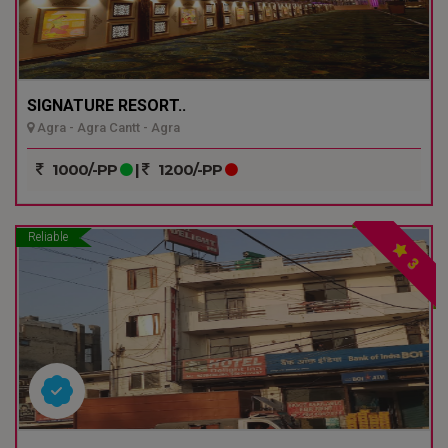
SIGNATURE RESORT..
Agra - Agra Cantt - Agra
1000/-PP
|
1200/-PP
Reliable
3