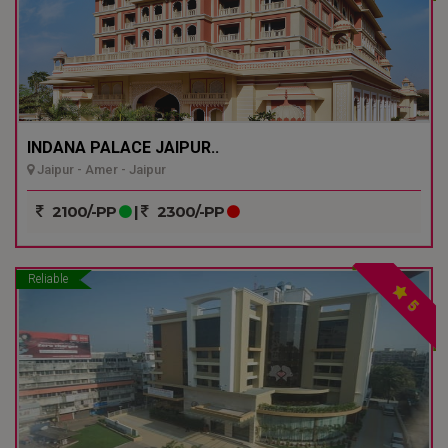
INDANA PALACE JAIPUR..
Jaipur - Amer - Jaipur
2100/-PP
|
2300/-PP
Reliable
5