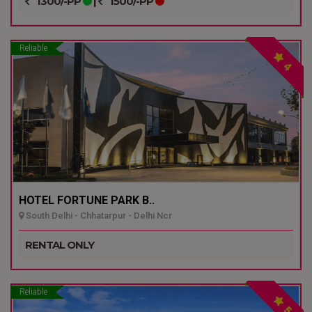
1300/-PP
|
1500/-PP
Reliable
4
HOTEL FORTUNE PARK B..
South Delhi - Chhatarpur - Delhi Ncr
RENTAL ONLY
Reliable
5