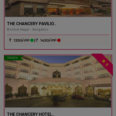
THE CHANCERY PAVILIO..
Ashok Nagar - Bengaluru
1350/-PP
|
1450/-PP
Reliable
5
THE CHANCERY HOTEL..