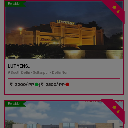
Reliable
4
LUTYENS..
South Delhi - Sultanpur - Delhi Ncr
2200/-PP
|
2500/-PP
Reliable
4