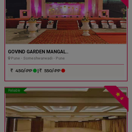
GOVIND GARDEN MANGAL..
Pune - Someshwarwadi - Pune
450/-PP
|
550/-PP
Reliable
4