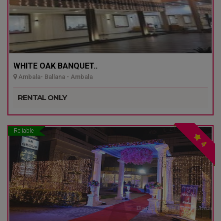
WHITE OAK BANQUET..
Ambala- Ballana - Ambala
RENTAL ONLY
Reliable
4