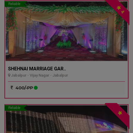
Reliable
4
SHEHNAI MARRIAGE GAR..
Jabalpur - Vijay Nagar - Jabalpur
400/-PP
Reliable