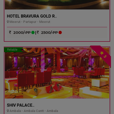
HOTEL BRAVURA GOLD R..
Meerut - Partapur - Meerut
2000/-PP
|
2500/-PP
Reliable
3
SHIV PALACE..
Ambala - Ambala Cantt - Ambala