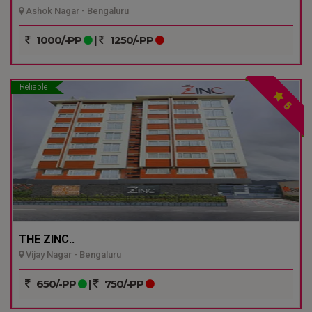
Ashok Nagar - Bengaluru
1000/-PP
|
1250/-PP
Reliable
5
THE ZINC..
Vijay Nagar - Bengaluru
650/-PP
|
750/-PP