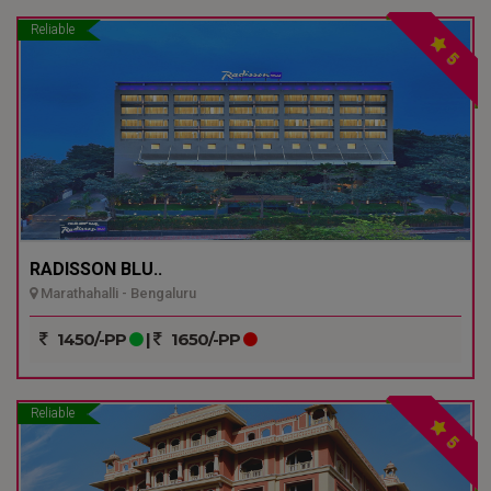
Reliable
5
RADISSON BLU..
Marathahalli - Bengaluru
1450/-PP
|
1650/-PP
Reliable
5