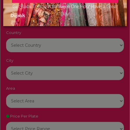
Venue Name
Get Back To You in Between One Hour Have a Great
Day
Country
City
Area
Price Per Plate