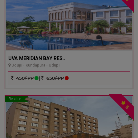
UVA MERIDIAN BAY RES..
Udupi - Kundapura - Udupi
450/-PP
|
650/-PP
Reliable
5