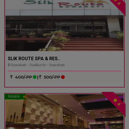
4
SLIK ROUTE SPA & RES..
Guwahati - Sualkuchi - Guwahati
400/-PP
|
500/-PP
Reliable
4