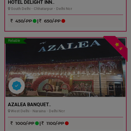
HOTEL DELIGHT INN..
South Delhi - Chhatarpur - Delhi Ncr
450/-PP
|
650/-PP
Reliable
4
AZALEA BANQUET..
West Delhi - Naraina - Delhi Ncr
1000/-PP
|
1100/-PP