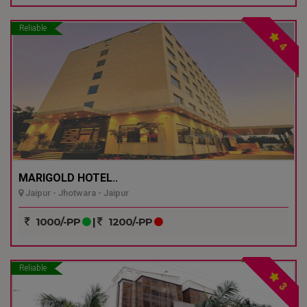
Reliable
4
MARIGOLD HOTEL..
Jaipur - Jhotwara - Jaipur
1000/-PP
|
1200/-PP
Reliable
3