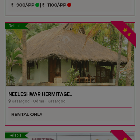
900/-PP
|
1100/-PP
Reliable
4
NEELESHWAR HERMITAGE..
Kasargod - Udma - Kasargod
RENTAL ONLY
Reliable