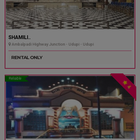
SHAMILI..
Ambalpadi Highway Junction - Udupi - Udupi
RENTAL ONLY
Reliable
4