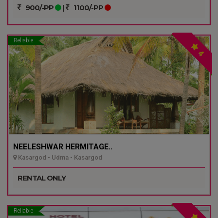
900/-PP
|
1100/-PP
Reliable
4
NEELESHWAR HERMITAGE..
Kasargod - Udma - Kasargod
RENTAL ONLY
Reliable