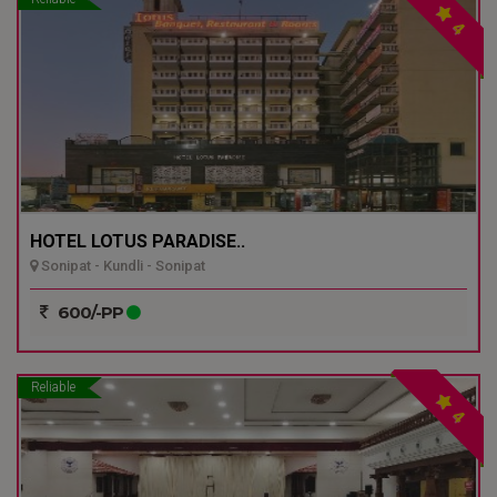
4
HOTEL LOTUS PARADISE..
Sonipat - Kundli - Sonipat
600/-PP
Reliable
4