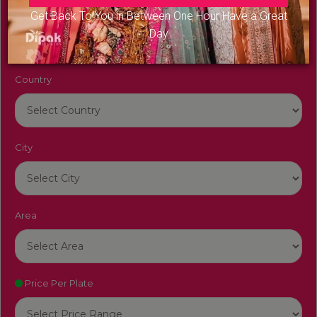
Venue Name
Get Back To You in Between One Hour Have a Great
Day
Country
City
Area
Price Per Plate