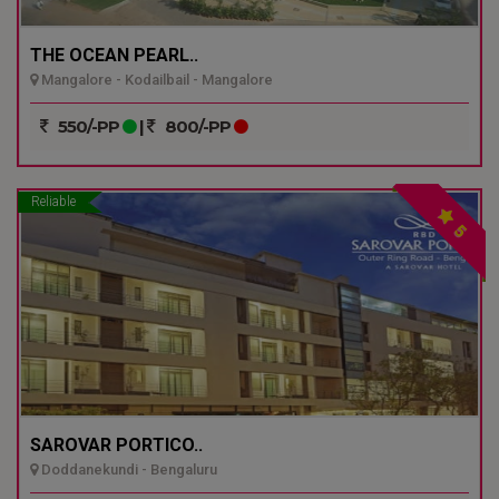
THE OCEAN PEARL..
Mangalore - Kodailbail - Mangalore
550/-PP
|
800/-PP
Reliable
5
SAROVAR PORTICO..
Doddanekundi - Bengaluru