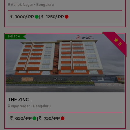
Ashok Nagar - Bengaluru
1000/-PP
|
1250/-PP
Reliable
5
THE ZINC..
Vijay Nagar - Bengaluru
650/-PP
|
750/-PP