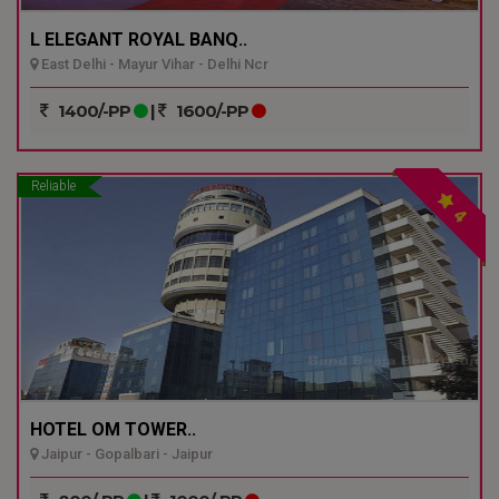
L ELEGANT ROYAL BANQ..
East Delhi - Mayur Vihar - Delhi Ncr
1400/-PP
|
1600/-PP
Reliable
4
HOTEL OM TOWER..
Jaipur - Gopalbari - Jaipur