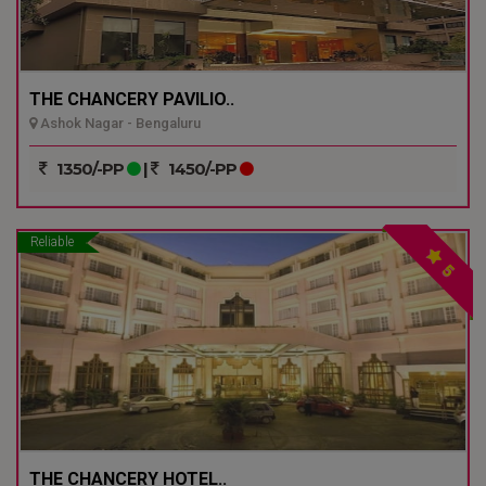
THE CHANCERY PAVILIO..
Ashok Nagar - Bengaluru
1350/-PP
|
1450/-PP
Reliable
5
THE CHANCERY HOTEL..