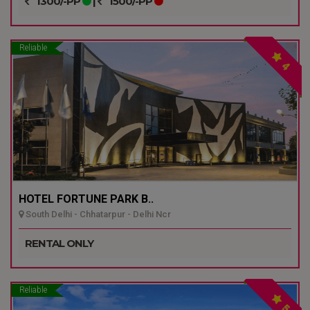
1300/-PP
|
1500/-PP
Reliable
4
HOTEL FORTUNE PARK B..
South Delhi - Chhatarpur - Delhi Ncr
RENTAL ONLY
Reliable
5