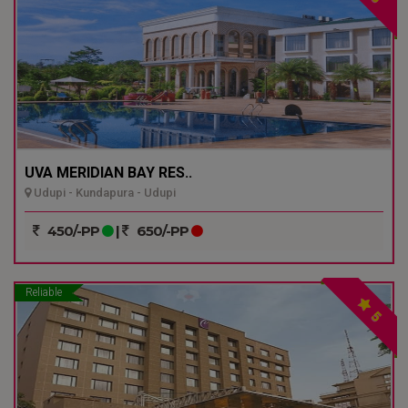
UVA MERIDIAN BAY RES..
Udupi - Kundapura - Udupi
450/-PP
|
650/-PP
Reliable
5