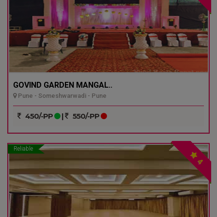
GOVIND GARDEN MANGAL..
Pune - Someshwarwadi - Pune
450/-PP
|
550/-PP
Reliable
4