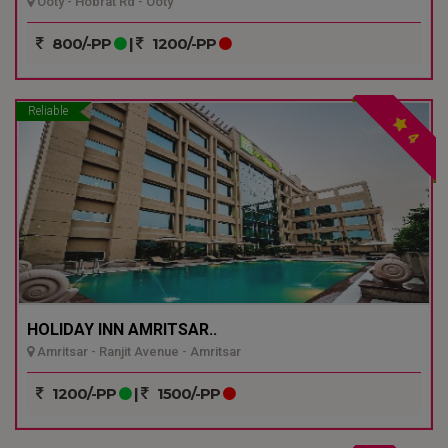
Ooty - Hobrat Rd - Ooty
800/-PP
|
1200/-PP
Reliable
4
HOLIDAY INN AMRITSAR..
Amritsar - Ranjit Avenue - Amritsar
1200/-PP
|
1500/-PP