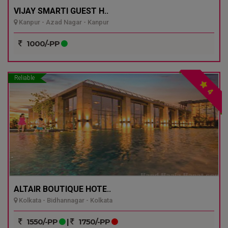
VIJAY SMARTI GUEST H..
Kanpur - Azad Nagar - Kanpur
1000/-PP
Reliable
4
ALTAIR BOUTIQUE HOTE..
Kolkata - Bidhannagar - Kolkata
1550/-PP
|
1750/-PP