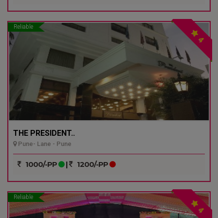
Reliable
4
THE PRESIDENT..
Pune- Lane - Pune
1000/-PP
|
1200/-PP
Reliable
4