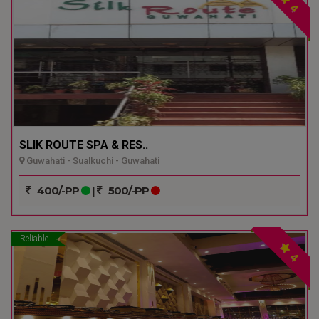
4
SLIK ROUTE SPA & RES..
Guwahati - Sualkuchi - Guwahati
400/-PP
|
500/-PP
Reliable
4