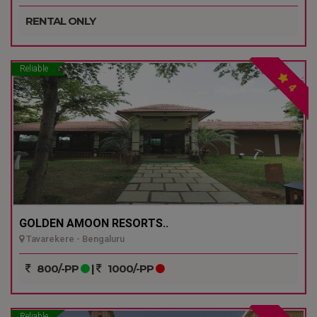
RENTAL ONLY
Reliable
4
GOLDEN AMOON RESORTS..
Tavarekere - Bengaluru
800/-PP
|
1000/-PP
Reliable