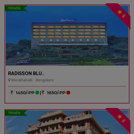
Reliable
5
RADISSON BLU..
Marathahalli - Bengaluru
1450/-PP
|
1650/-PP
Reliable
5