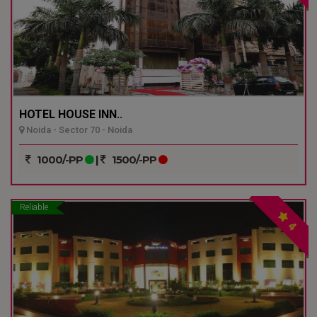
HOTEL HOUSE INN..
Noida - Sector 70 - Noida
1000/-PP
|
1500/-PP
Reliable
4