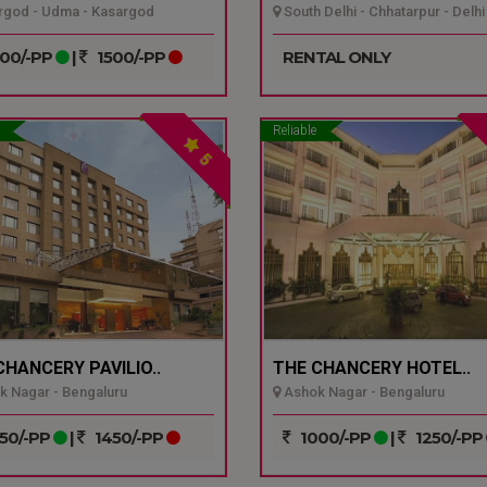
god - Udma - Kasargod
South Delhi - Chhatarpur - Delhi
00/-PP
|
1500/-PP
RENTAL ONLY
Reliable
5
CHANCERY PAVILIO..
THE CHANCERY HOTEL..
 Nagar - Bengaluru
Ashok Nagar - Bengaluru
50/-PP
|
1450/-PP
1000/-PP
|
1250/-PP