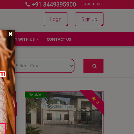
+91 8449395900
|
|
ABOUT US
Login
Sign Up
×
WHY WITH US
CONTACT US
Reliable
4
4