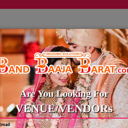
LLERY
CULTURE WEDDINGS
BUDGET WEDDING
BLOG
a
Reliable
Are You Looking For
4
VENUE/VENDORs