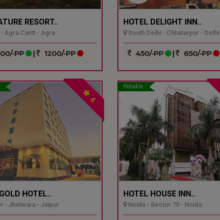
ATURE RESORT..
HOTEL DELIGHT INN..
- Agra Cantt - Agra
South Delhi - Chhatarpur - Delhi
00/-PP
|
1200/-PP
450/-PP
|
650/-PP
Reliable
4
GOLD HOTEL..
HOTEL HOUSE INN..
r - Jhotwara - Jaipur
Noida - Sector 70 - Noida