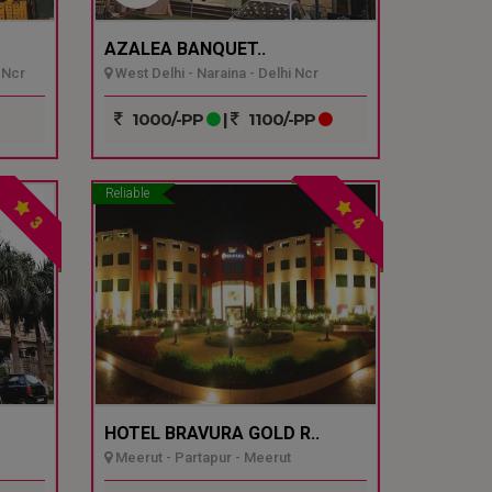
AZALEA BANQUET..
 Ncr
West Delhi - Naraina - Delhi Ncr
1000/-PP
|
1100/-PP
Reliable
3
4
HOTEL BRAVURA GOLD R..
Meerut - Partapur - Meerut