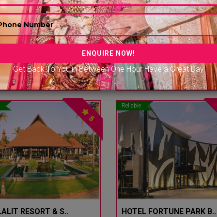
ENS..
THE NIKUNJ BY GNH..
 Delhi - Sultanpur - Delhi Ncr
South Delhi - NH 8 - Delhi Ncr
Get Back To You in Between One Hour Have a Great Day
00/-PP
|
2500/-PP
3000/-PP
|
3100/-P
Reliable
5
ALIT RESORT & S..
HOTEL FORTUNE PARK B..