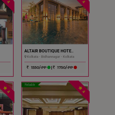
4
4
ALTAIR BOUTIQUE HOTE..
Kolkata - Bidhannagar - Kolkata
1550/-PP
|
1750/-PP
Reliable
4
4