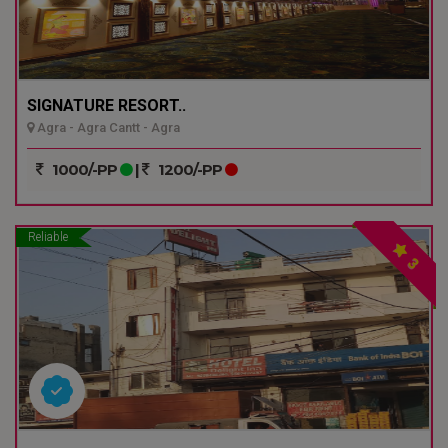
SIGNATURE RESORT..
Agra - Agra Cantt - Agra
1000/-PP
|
1200/-PP
Reliable
3