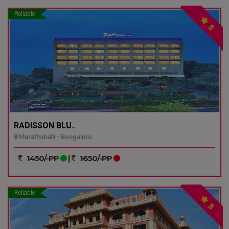
Reliable
5
RADISSON BLU..
Marathahalli - Bengaluru
1450/-PP
|
1650/-PP
Reliable
5