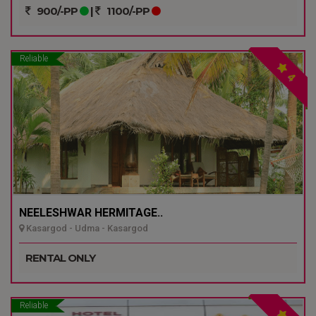
900/-PP
|
1100/-PP
Reliable
4
NEELESHWAR HERMITAGE..
Kasargod - Udma - Kasargod
RENTAL ONLY
Reliable