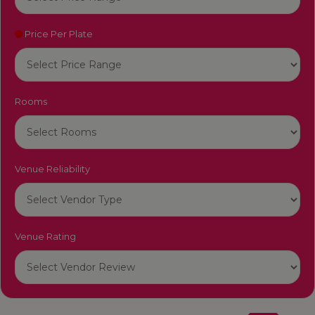
Price Per Plate
Rooms
Venue Reliability
Venue Rating