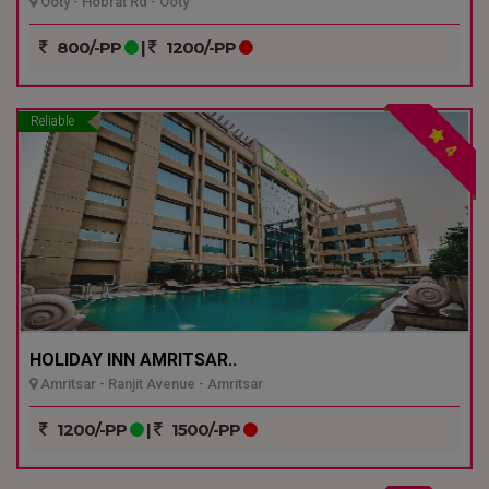
Ooty - Hobrat Rd - Ooty
800/-PP
|
1200/-PP
Reliable
4
HOLIDAY INN AMRITSAR..
Amritsar - Ranjit Avenue - Amritsar
1200/-PP
|
1500/-PP