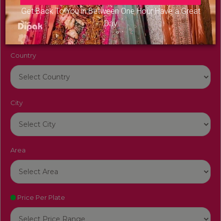
Venue Name
Get Back To You in Between One Hour Have a Great
Day
Country
City
Area
Price Per Plate