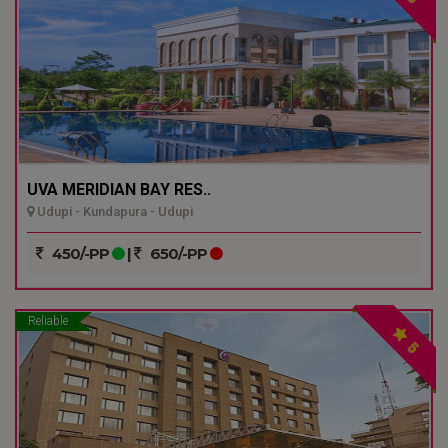
UVA MERIDIAN BAY RES..
Udupi - Kundapura - Udupi
450/-PP
|
650/-PP
Reliable
5