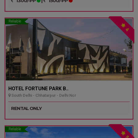
1300/-PP
|
1500/-PP
Reliable
4
HOTEL FORTUNE PARK B..
South Delhi - Chhatarpur - Delhi Ncr
RENTAL ONLY
Reliable
5