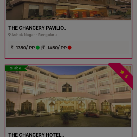
THE CHANCERY PAVILIO..
Ashok Nagar - Bengaluru
1350/-PP
|
1450/-PP
Reliable
5
THE CHANCERY HOTEL..