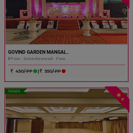
GOVIND GARDEN MANGAL..
Pune - Someshwarwadi - Pune
450/-PP
|
550/-PP
Reliable
4