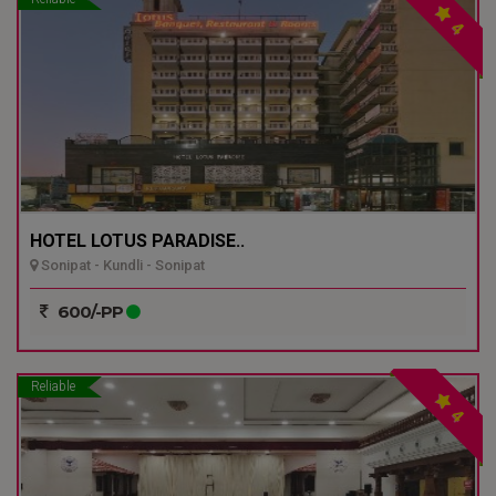
4
HOTEL LOTUS PARADISE..
Sonipat - Kundli - Sonipat
600/-PP
Reliable
4