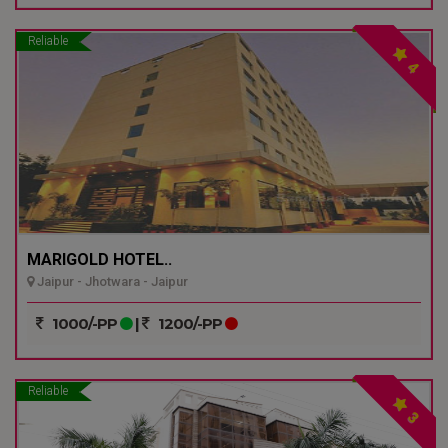
Reliable
4
MARIGOLD HOTEL..
Jaipur - Jhotwara - Jaipur
1000/-PP
|
1200/-PP
Reliable
3