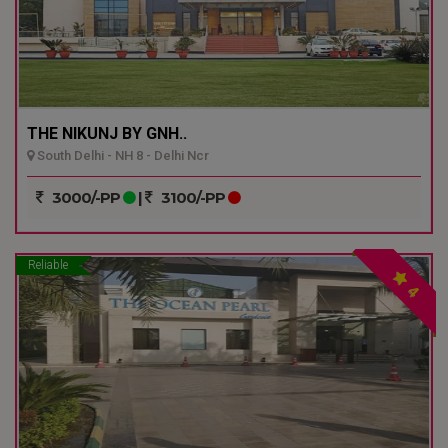
THE NIKUNJ BY GNH..
South Delhi - NH 8 - Delhi Ncr
3000/-PP
|
3100/-PP
Reliable
4