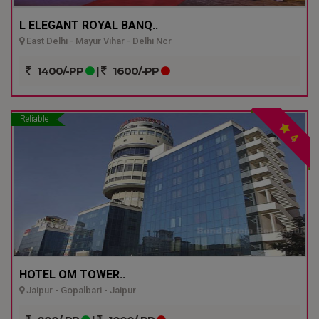
L ELEGANT ROYAL BANQ..
East Delhi - Mayur Vihar - Delhi Ncr
1400/-PP
|
1600/-PP
Reliable
4
HOTEL OM TOWER..
Jaipur - Gopalbari - Jaipur