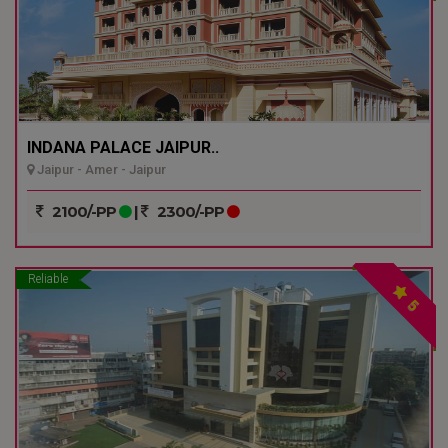
INDANA PALACE JAIPUR..
Jaipur - Amer - Jaipur
2100/-PP
|
2300/-PP
Reliable
5