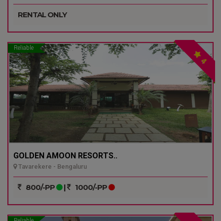
RENTAL ONLY
Reliable
4
GOLDEN AMOON RESORTS..
Tavarekere - Bengaluru
800/-PP
|
1000/-PP
Reliable