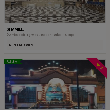
SHAMILI..
Ambalpadi Highway Junction - Udupi - Udupi
RENTAL ONLY
Reliable
4