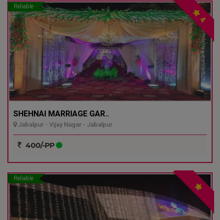
Reliable
4
SHEHNAI MARRIAGE GAR..
Jabalpur - Vijay Nagar - Jabalpur
400/-PP
Reliable