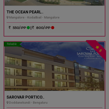
THE OCEAN PEARL..
Mangalore - Kodailbail - Mangalore
550/-PP
|
800/-PP
Reliable
5
SAROVAR PORTICO..
Doddanekundi - Bengaluru