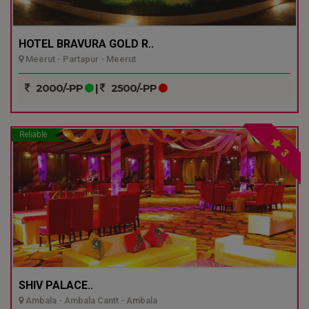
HOTEL BRAVURA GOLD R..
Meerut - Partapur - Meerut
2000/-PP
|
2500/-PP
Reliable
3
SHIV PALACE..
Ambala - Ambala Cantt - Ambala