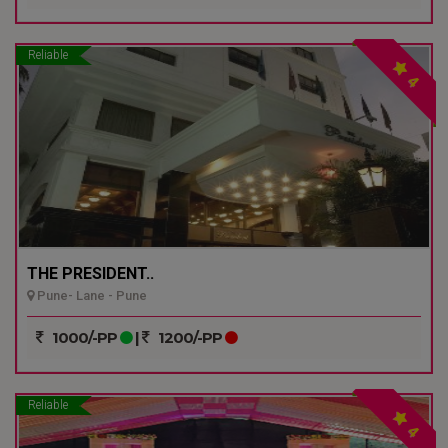
Reliable
4
THE PRESIDENT..
Pune- Lane - Pune
1000/-PP
|
1200/-PP
Reliable
4