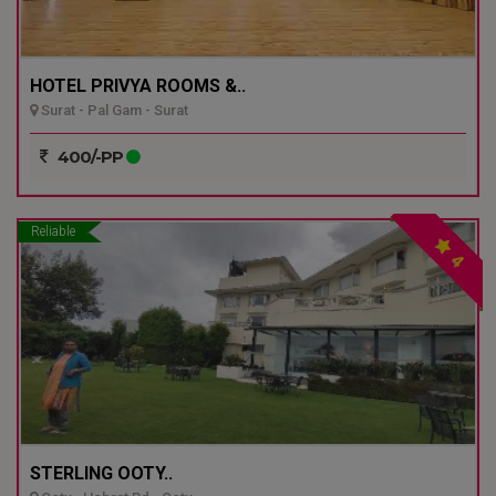
HOTEL PRIVYA ROOMS &..
Surat - Pal Gam - Surat
400/-PP
Reliable
4
STERLING OOTY..