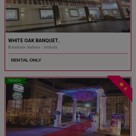
WHITE OAK BANQUET..
Ambala- Ballana - Ambala
RENTAL ONLY
Reliable
4