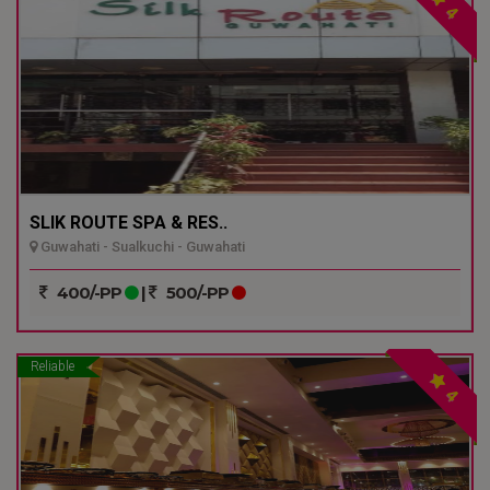
4
SLIK ROUTE SPA & RES..
Guwahati - Sualkuchi - Guwahati
400/-PP
|
500/-PP
Reliable
4