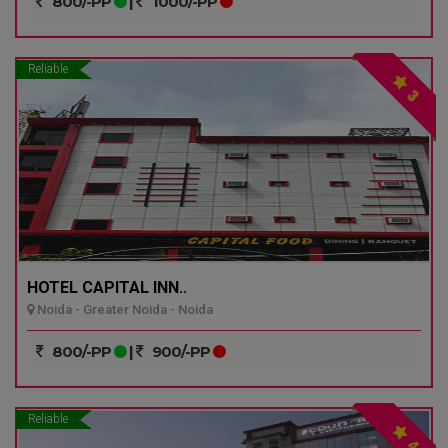
800/-PP
|
1000/-PP
Reliable
3
HOTEL CAPITAL INN..
Noida - Greater Noida - Noida
800/-PP
|
900/-PP
Reliable
4