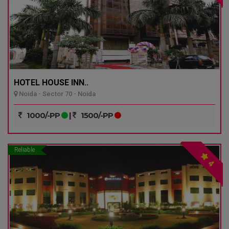
HOTEL HOUSE INN..
Noida - Sector 70 - Noida
1000/-PP
|
1500/-PP
Reliable
4