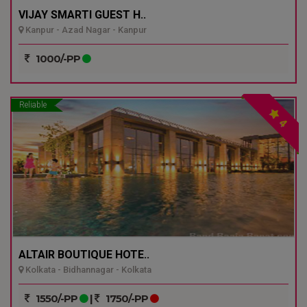
VIJAY SMARTI GUEST H..
Kanpur - Azad Nagar - Kanpur
1000/-PP
Reliable
4
ALTAIR BOUTIQUE HOTE..
Kolkata - Bidhannagar - Kolkata
1550/-PP
|
1750/-PP