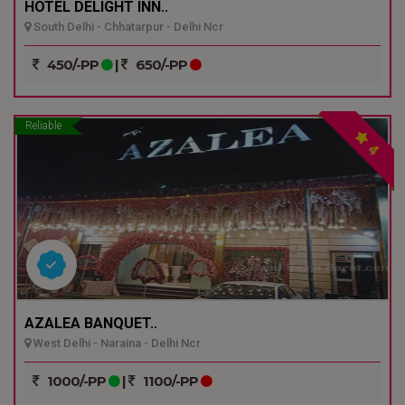
HOTEL DELIGHT INN..
South Delhi - Chhatarpur - Delhi Ncr
450/-PP
|
650/-PP
Reliable
4
AZALEA BANQUET..
West Delhi - Naraina - Delhi Ncr
1000/-PP
|
1100/-PP