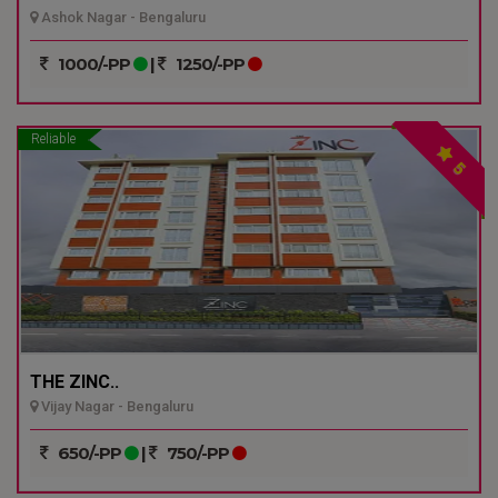
Ashok Nagar - Bengaluru
1000/-PP
|
1250/-PP
Reliable
5
THE ZINC..
Vijay Nagar - Bengaluru
650/-PP
|
750/-PP