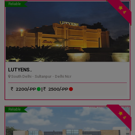
Reliable
4
LUTYENS..
South Delhi - Sultanpur - Delhi Ncr
2200/-PP
|
2500/-PP
Reliable
4