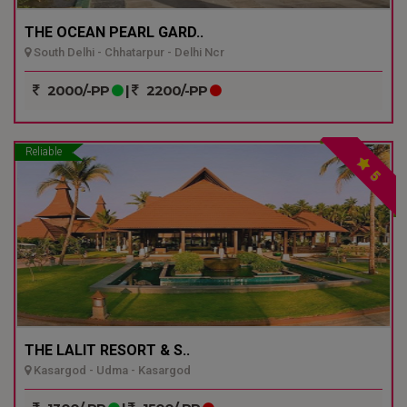
THE OCEAN PEARL GARD..
South Delhi - Chhatarpur - Delhi Ncr
2000/-PP
|
2200/-PP
Reliable
5
THE LALIT RESORT & S..
Kasargod - Udma - Kasargod