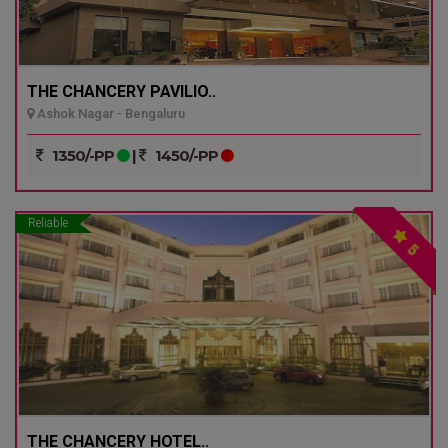
THE CHANCERY PAVILIO..
Ashok Nagar - Bengaluru
1350/-PP
|
1450/-PP
Reliable
5
THE CHANCERY HOTEL..