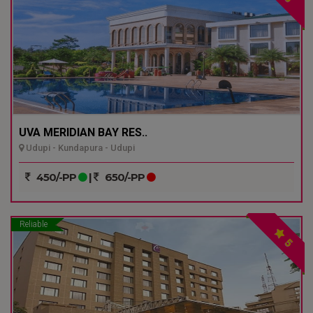
UVA MERIDIAN BAY RES..
Udupi - Kundapura - Udupi
450/-PP
|
650/-PP
Reliable
5