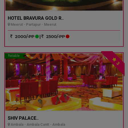
HOTEL BRAVURA GOLD R..
Meerut - Partapur - Meerut
2000/-PP
|
2500/-PP
Reliable
3
SHIV PALACE..
Ambala - Ambala Cantt - Ambala