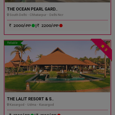
THE OCEAN PEARL GARD..
South Delhi - Chhatarpur - Delhi Ncr
2000/-PP
|
2200/-PP
Reliable
5
THE LALIT RESORT & S..
Kasargod - Udma - Kasargod