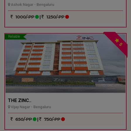
Ashok Nagar - Bengaluru
1000/-PP
|
1250/-PP
Reliable
5
THE ZINC..
Vijay Nagar - Bengaluru
650/-PP
|
750/-PP