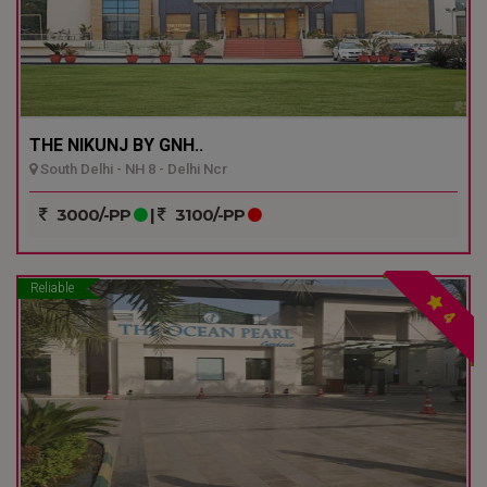
THE NIKUNJ BY GNH..
South Delhi - NH 8 - Delhi Ncr
3000/-PP
|
3100/-PP
Reliable
4