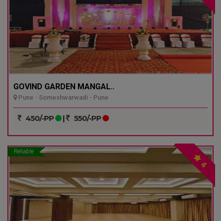
GOVIND GARDEN MANGAL..
Pune - Someshwarwadi - Pune
450/-PP
|
550/-PP
Reliable
4