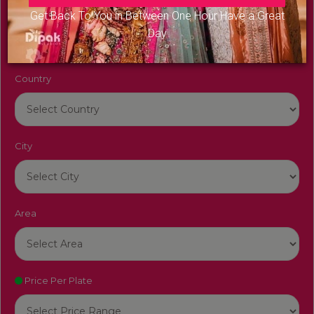
Venue Name
Get Back To You in Between One Hour Have a Great
Day
Country
City
Area
Price Per Plate