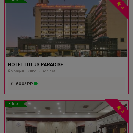
4
HOTEL LOTUS PARADISE..
Sonipat - Kundli - Sonipat
600/-PP
Reliable
4