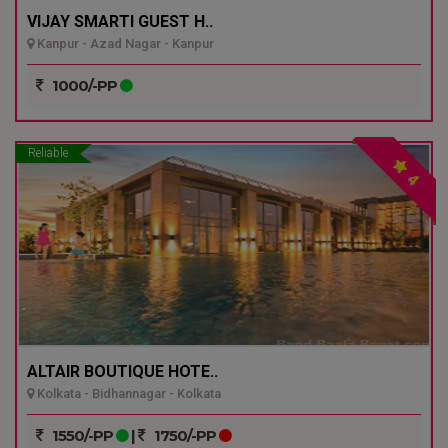
VIJAY SMARTI GUEST H..
Kanpur - Azad Nagar - Kanpur
1000/-PP
Reliable
4
ALTAIR BOUTIQUE HOTE..
Kolkata - Bidhannagar - Kolkata
1550/-PP
|
1750/-PP