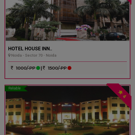
HOTEL HOUSE INN..
Noida - Sector 70 - Noida
1000/-PP
|
1500/-PP
Reliable
4