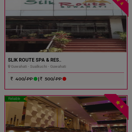
4
SLIK ROUTE SPA & RES..
Guwahati - Sualkuchi - Guwahati
400/-PP
|
500/-PP
Reliable
4