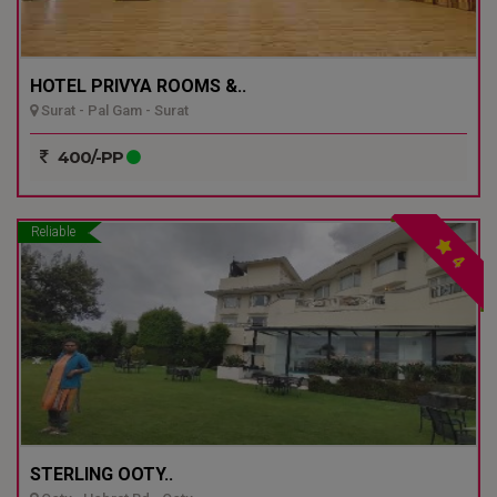
HOTEL PRIVYA ROOMS &..
Surat - Pal Gam - Surat
400/-PP
Reliable
4
STERLING OOTY..