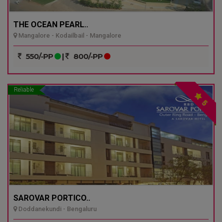
THE OCEAN PEARL..
Mangalore - Kodailbail - Mangalore
550/-PP
|
800/-PP
Reliable
5
SAROVAR PORTICO..
Doddanekundi - Bengaluru