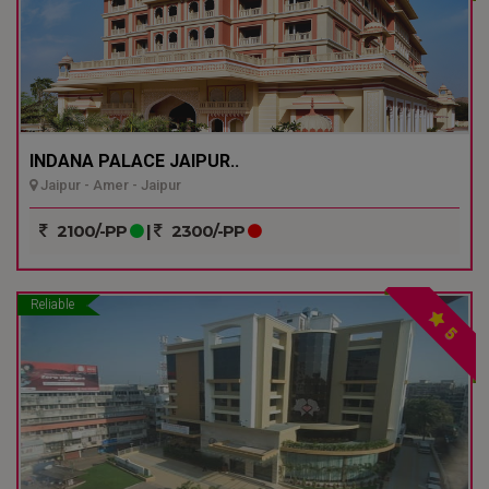
INDANA PALACE JAIPUR..
Jaipur - Amer - Jaipur
2100/-PP
|
2300/-PP
Reliable
5