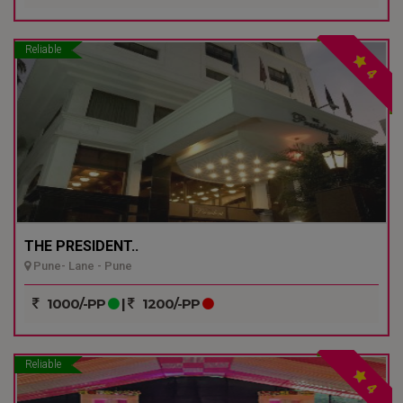
Reliable
4
THE PRESIDENT..
Pune- Lane - Pune
1000/-PP
|
1200/-PP
Reliable
4