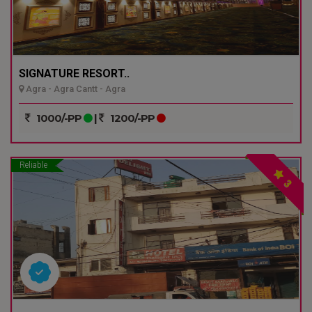
SIGNATURE RESORT..
Agra - Agra Cantt - Agra
1000/-PP
|
1200/-PP
Reliable
3