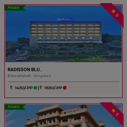
Reliable
5
RADISSON BLU..
Marathahalli - Bengaluru
1450/-PP
|
1650/-PP
Reliable
5