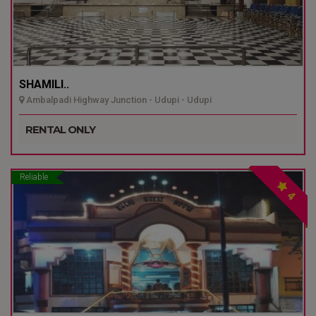
SHAMILI..
Ambalpadi Highway Junction - Udupi - Udupi
RENTAL ONLY
Reliable
4