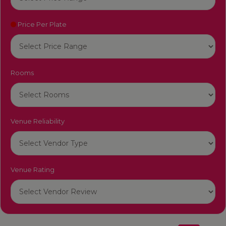
Price Per Plate
Rooms
Venue Reliability
Venue Rating