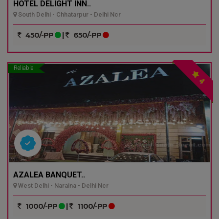
HOTEL DELIGHT INN..
South Delhi - Chhatarpur - Delhi Ncr
450/-PP
|
650/-PP
Reliable
4
AZALEA BANQUET..
West Delhi - Naraina - Delhi Ncr
1000/-PP
|
1100/-PP