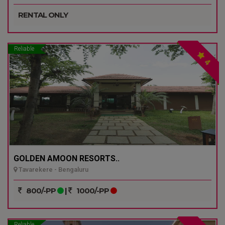
RENTAL ONLY
Reliable
4
GOLDEN AMOON RESORTS..
Tavarekere - Bengaluru
800/-PP
|
1000/-PP
Reliable