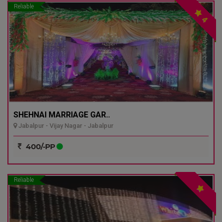
Reliable
4
SHEHNAI MARRIAGE GAR..
Jabalpur - Vijay Nagar - Jabalpur
400/-PP
Reliable