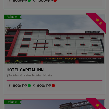
800/-PP
|
1000/-PP
Reliable
3
HOTEL CAPITAL INN..
Noida - Greater Noida - Noida
800/-PP
|
900/-PP
Reliable
4