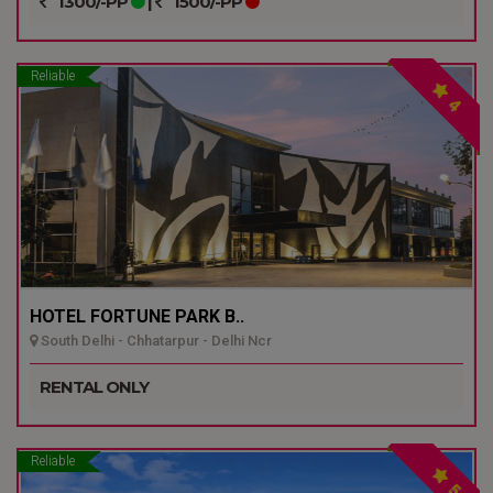
1300/-PP
|
1500/-PP
Reliable
4
HOTEL FORTUNE PARK B..
South Delhi - Chhatarpur - Delhi Ncr
RENTAL ONLY
Reliable
5