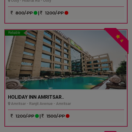
Ooty - Hobrat Rd - Ooty
800/-PP
|
1200/-PP
Reliable
4
HOLIDAY INN AMRITSAR..
Amritsar - Ranjit Avenue - Amritsar
1200/-PP
|
1500/-PP