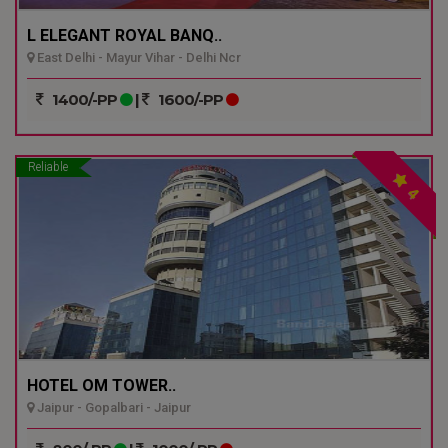
L ELEGANT ROYAL BANQ..
East Delhi - Mayur Vihar - Delhi Ncr
1400/-PP
|
1600/-PP
Reliable
4
HOTEL OM TOWER..
Jaipur - Gopalbari - Jaipur