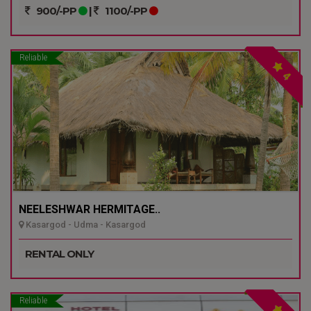
900/-PP
|
1100/-PP
Reliable
4
NEELESHWAR HERMITAGE..
Kasargod - Udma - Kasargod
RENTAL ONLY
Reliable