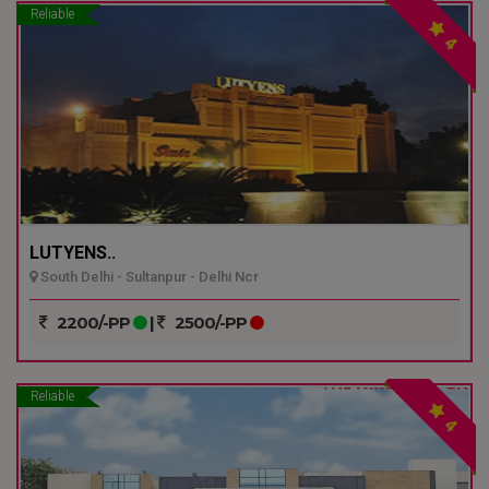
Reliable
4
LUTYENS..
South Delhi - Sultanpur - Delhi Ncr
2200/-PP
|
2500/-PP
Reliable
4