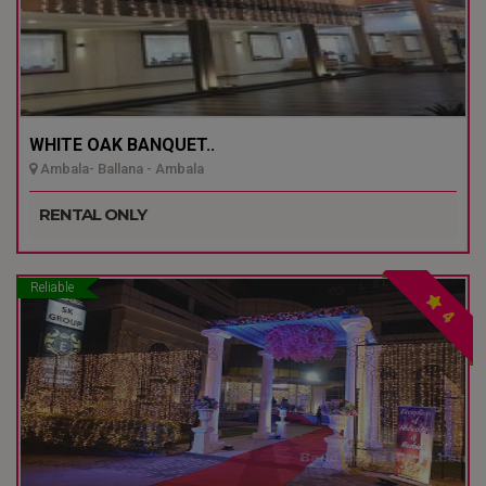
WHITE OAK BANQUET..
Ambala- Ballana - Ambala
RENTAL ONLY
Reliable
4