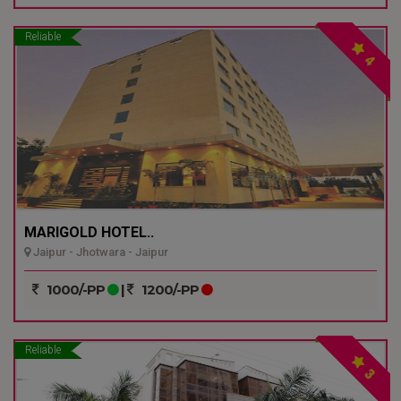
Reliable
4
MARIGOLD HOTEL..
Jaipur - Jhotwara - Jaipur
1000/-PP
|
1200/-PP
Reliable
3