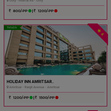
Ooty - Hobrat Rd - Ooty
800/-PP
|
1200/-PP
Reliable
4
HOLIDAY INN AMRITSAR..
Amritsar - Ranjit Avenue - Amritsar
1200/-PP
|
1500/-PP