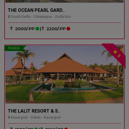
THE OCEAN PEARL GARD..
South Delhi - Chhatarpur - Delhi Ncr
2000/-PP
|
2200/-PP
Reliable
5
THE LALIT RESORT & S..
Kasargod - Udma - Kasargod