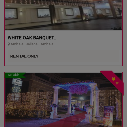
WHITE OAK BANQUET..
Ambala- Ballana - Ambala
RENTAL ONLY
Reliable
4