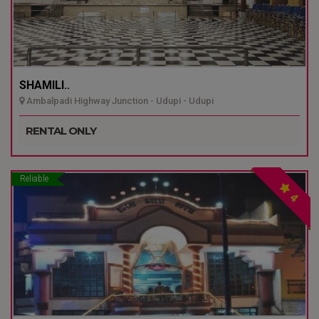
SHAMILI..
Ambalpadi Highway Junction - Udupi - Udupi
RENTAL ONLY
Reliable
4