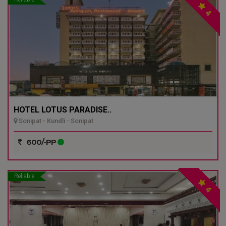
4
HOTEL LOTUS PARADISE..
Sonipat - Kundli - Sonipat
600/-PP
Reliable
4