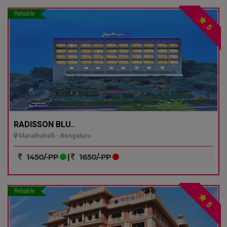
Reliable
5
RADISSON BLU..
Marathahalli - Bengaluru
1450/-PP
|
1650/-PP
Reliable
5