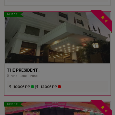
Reliable
4
THE PRESIDENT..
Pune- Lane - Pune
1000/-PP
|
1200/-PP
Reliable
4