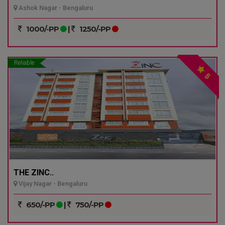
Ashok Nagar - Bengaluru
1000/-PP
|
1250/-PP
Reliable
5
THE ZINC..
Vijay Nagar - Bengaluru
650/-PP
|
750/-PP