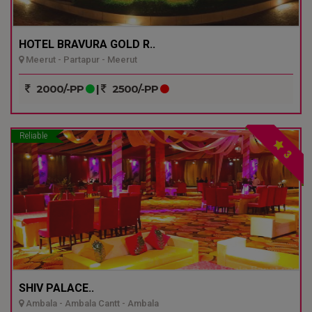
HOTEL BRAVURA GOLD R..
Meerut - Partapur - Meerut
2000/-PP
|
2500/-PP
Reliable
3
SHIV PALACE..
Ambala - Ambala Cantt - Ambala