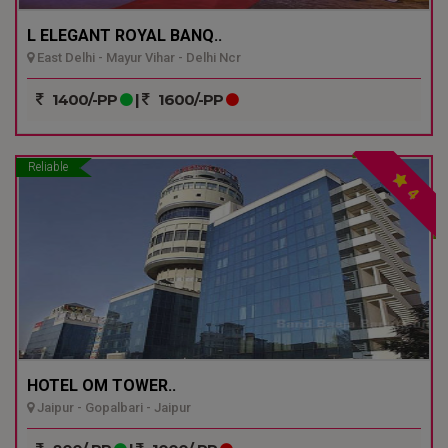
L ELEGANT ROYAL BANQ..
East Delhi - Mayur Vihar - Delhi Ncr
1400/-PP
|
1600/-PP
Reliable
4
HOTEL OM TOWER..
Jaipur - Gopalbari - Jaipur