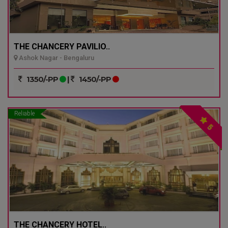
THE CHANCERY PAVILIO..
Ashok Nagar - Bengaluru
1350/-PP
|
1450/-PP
Reliable
5
THE CHANCERY HOTEL..