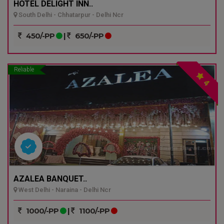
HOTEL DELIGHT INN..
South Delhi - Chhatarpur - Delhi Ncr
450/-PP
|
650/-PP
Reliable
4
AZALEA BANQUET..
West Delhi - Naraina - Delhi Ncr
1000/-PP
|
1100/-PP