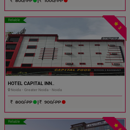
800/-PP
|
1000/-PP
Reliable
3
HOTEL CAPITAL INN..
Noida - Greater Noida - Noida
800/-PP
|
900/-PP
Reliable
4