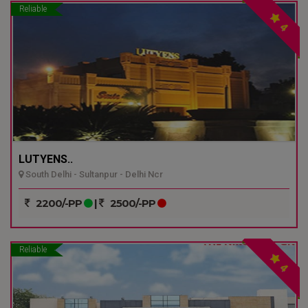
Reliable
4
LUTYENS..
South Delhi - Sultanpur - Delhi Ncr
2200/-PP
|
2500/-PP
Reliable
4