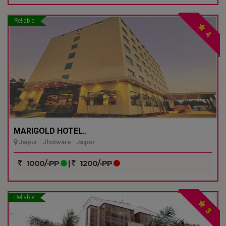
Reliable
4
MARIGOLD HOTEL..
Jaipur - Jhotwara - Jaipur
1000/-PP
|
1200/-PP
Reliable
3