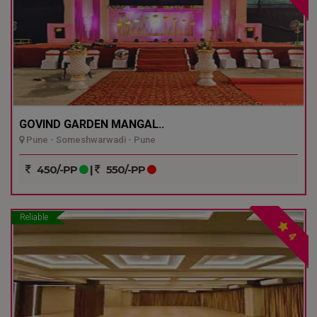
GOVIND GARDEN MANGAL..
Pune - Someshwarwadi - Pune
450/-PP
|
550/-PP
Reliable
4