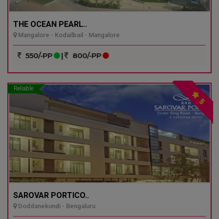
THE OCEAN PEARL..
Mangalore - Kodailbail - Mangalore
550/-PP
|
800/-PP
Reliable
5
SAROVAR PORTICO..
Doddanekundi - Bengaluru