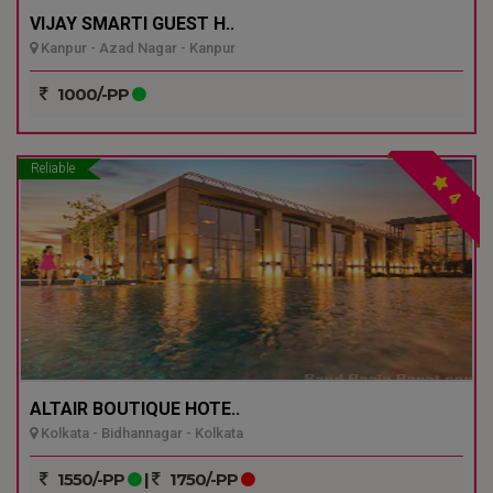
VIJAY SMARTI GUEST H..
Kanpur - Azad Nagar - Kanpur
1000/-PP
Reliable
4
ALTAIR BOUTIQUE HOTE..
Kolkata - Bidhannagar - Kolkata
1550/-PP
|
1750/-PP