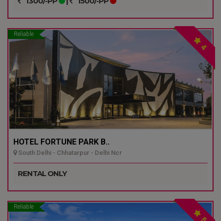
1300/-PP
|
1500/-PP
Reliable
4
HOTEL FORTUNE PARK B..
South Delhi - Chhatarpur - Delhi Ncr
RENTAL ONLY
Reliable
5