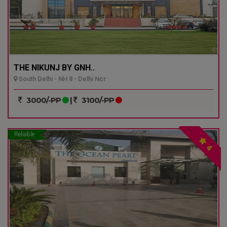
THE NIKUNJ BY GNH..
South Delhi - NH 8 - Delhi Ncr
3000/-PP
|
3100/-PP
Reliable
4