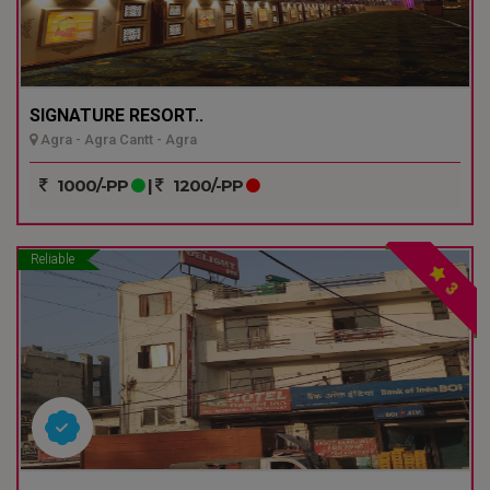
SIGNATURE RESORT..
Agra - Agra Cantt - Agra
1000/-PP
|
1200/-PP
Reliable
3