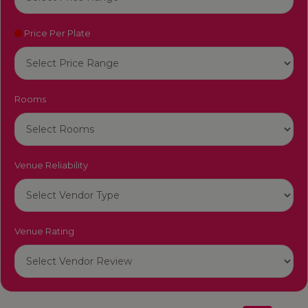
Price Per Plate
Rooms
Venue Reliability
Venue Rating