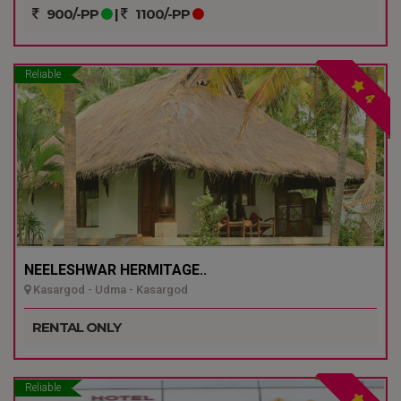
900/-PP
|
1100/-PP
Reliable
4
NEELESHWAR HERMITAGE..
Kasargod - Udma - Kasargod
RENTAL ONLY
Reliable