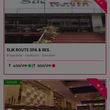
4
SLIK ROUTE SPA & RES..
Guwahati - Sualkuchi - Guwahati
400/-PP
|
500/-PP
Reliable
4