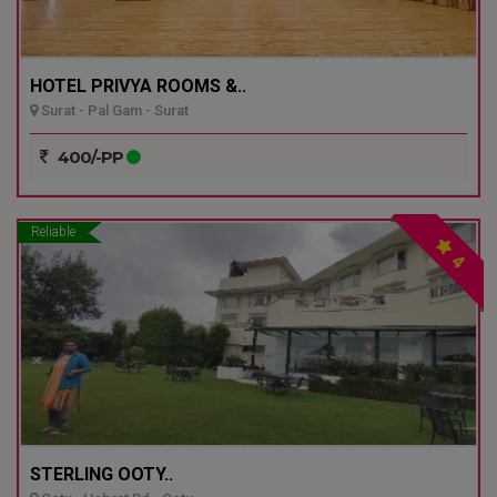
HOTEL PRIVYA ROOMS &..
Surat - Pal Gam - Surat
400/-PP
Reliable
4
STERLING OOTY..