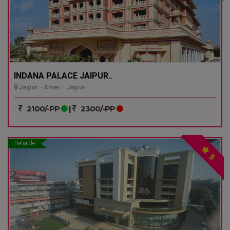
INDANA PALACE JAIPUR..
Jaipur - Amer - Jaipur
2100/-PP
|
2300/-PP
Reliable
5