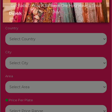
Venue Name
Get Back To You in Between One Hour Have a Great
Day
Country
City
Area
Price Per Plate