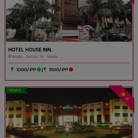
HOTEL HOUSE INN..
Noida - Sector 70 - Noida
1000/-PP
|
1500/-PP
Reliable
4