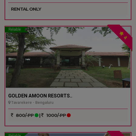
RENTAL ONLY
Reliable
4
GOLDEN AMOON RESORTS..
Tavarekere - Bengaluru
800/-PP
|
1000/-PP
Reliable