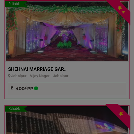
Reliable
4
SHEHNAI MARRIAGE GAR..
Jabalpur - Vijay Nagar - Jabalpur
400/-PP
Reliable