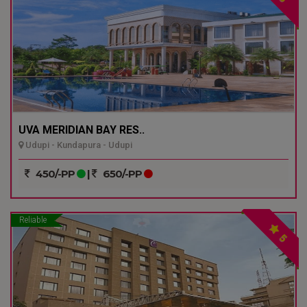
UVA MERIDIAN BAY RES..
Udupi - Kundapura - Udupi
450/-PP
|
650/-PP
Reliable
5