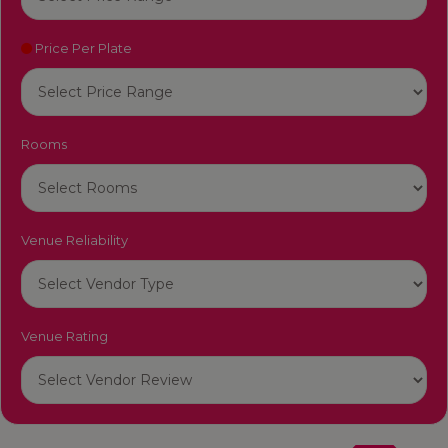
Price Per Plate
Rooms
Venue Reliability
Venue Rating