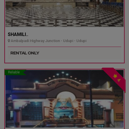
SHAMILI..
Ambalpadi Highway Junction - Udupi - Udupi
RENTAL ONLY
Reliable
4