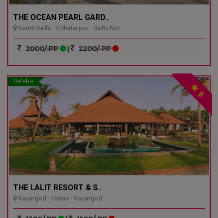
THE OCEAN PEARL GARD..
South Delhi - Chhatarpur - Delhi Ncr
2000/-PP
|
2200/-PP
Reliable
5
THE LALIT RESORT & S..
Kasargod - Udma - Kasargod