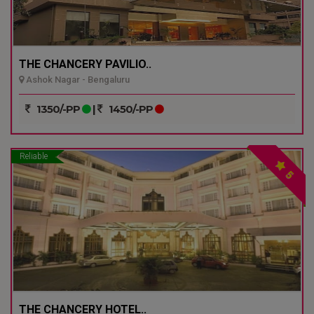
THE CHANCERY PAVILIO..
Ashok Nagar - Bengaluru
1350/-PP
|
1450/-PP
Reliable
5
THE CHANCERY HOTEL..