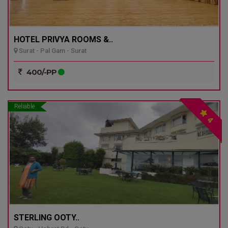
HOTEL PRIVYA ROOMS &..
Surat - Pal Gam - Surat
400/-PP
Reliable
4
STERLING OOTY..