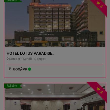
4
HOTEL LOTUS PARADISE..
Sonipat - Kundli - Sonipat
600/-PP
Reliable
4