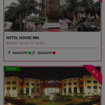
HOTEL HOUSE INN..
Noida - Sector 70 - Noida
1000/-PP
|
1500/-PP
Reliable
4