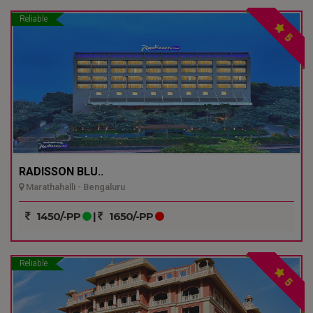
Reliable
5
RADISSON BLU..
Marathahalli - Bengaluru
1450/-PP
|
1650/-PP
Reliable
5