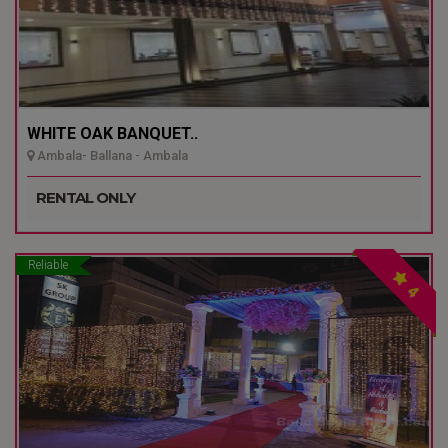
WHITE OAK BANQUET..
Ambala- Ballana - Ambala
RENTAL ONLY
Reliable
4