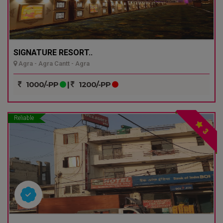
SIGNATURE RESORT..
Agra - Agra Cantt - Agra
1000/-PP
|
1200/-PP
Reliable
3