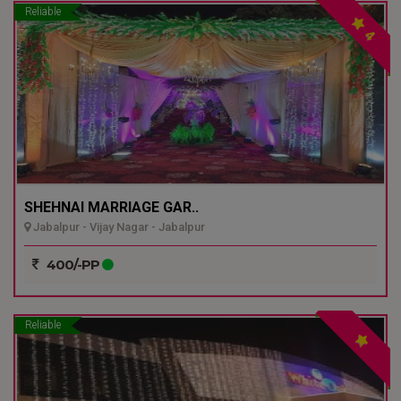
Reliable
4
SHEHNAI MARRIAGE GAR..
Jabalpur - Vijay Nagar - Jabalpur
400/-PP
Reliable