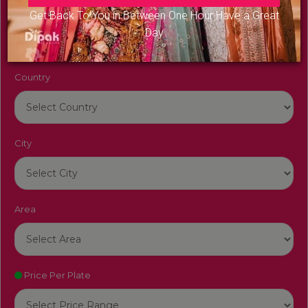
Venue Name
Get Back To You in Between One Hour Have a Great
Day
Country
City
Area
Price Per Plate