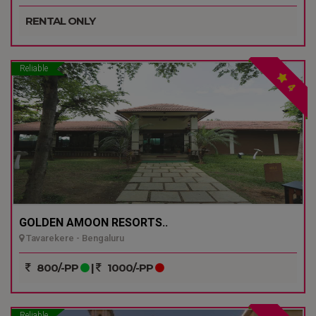
RENTAL ONLY
Reliable
4
GOLDEN AMOON RESORTS..
Tavarekere - Bengaluru
800/-PP
|
1000/-PP
Reliable