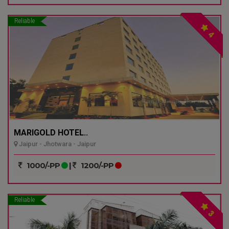
Reliable
4
MARIGOLD HOTEL..
Jaipur - Jhotwara - Jaipur
1000/-PP
|
1200/-PP
Reliable
3