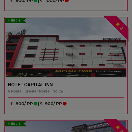
800/-PP
|
1000/-PP
Reliable
3
HOTEL CAPITAL INN..
Noida - Greater Noida - Noida
800/-PP
|
900/-PP
Reliable
4