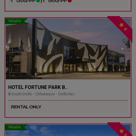
1300/-PP
|
1500/-PP
Reliable
4
HOTEL FORTUNE PARK B..
South Delhi - Chhatarpur - Delhi Ncr
RENTAL ONLY
Reliable
5