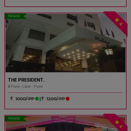
Reliable
4
THE PRESIDENT..
Pune- Lane - Pune
1000/-PP
|
1200/-PP
Reliable
4