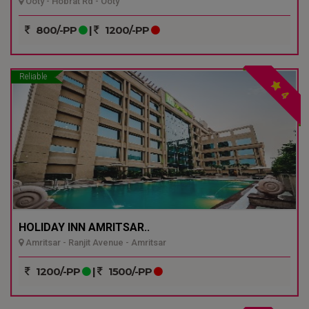
Ooty - Hobrat Rd - Ooty
800/-PP
|
1200/-PP
Reliable
4
HOLIDAY INN AMRITSAR..
Amritsar - Ranjit Avenue - Amritsar
1200/-PP
|
1500/-PP