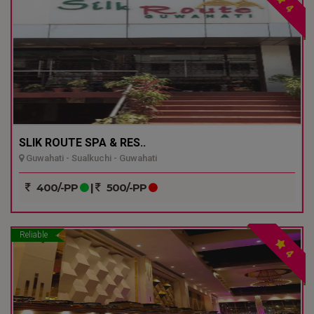
4
SLIK ROUTE SPA & RES..
Guwahati - Sualkuchi - Guwahati
400/-PP
|
500/-PP
Reliable
4