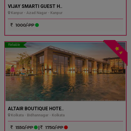
VIJAY SMARTI GUEST H..
Kanpur - Azad Nagar - Kanpur
1000/-PP
Reliable
4
ALTAIR BOUTIQUE HOTE..
Kolkata - Bidhannagar - Kolkata
1550/-PP
|
1750/-PP