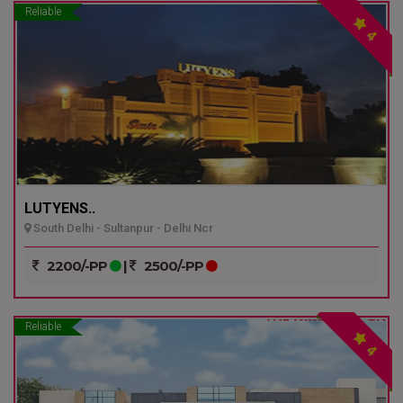
Reliable
4
LUTYENS..
South Delhi - Sultanpur - Delhi Ncr
2200/-PP
|
2500/-PP
Reliable
4