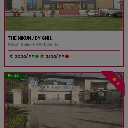
THE NIKUNJ BY GNH..
South Delhi - NH 8 - Delhi Ncr
3000/-PP
|
3100/-PP
Reliable
4