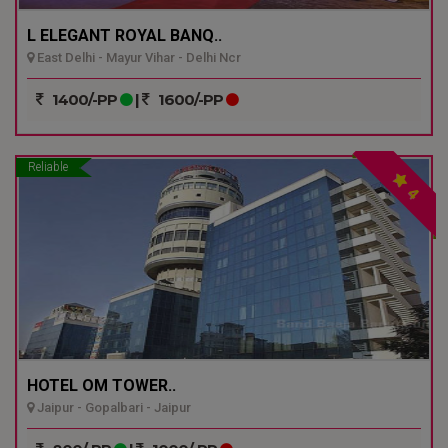
L ELEGANT ROYAL BANQ..
East Delhi - Mayur Vihar - Delhi Ncr
1400/-PP
|
1600/-PP
Reliable
4
HOTEL OM TOWER..
Jaipur - Gopalbari - Jaipur