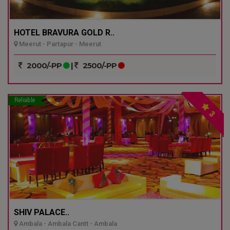
HOTEL BRAVURA GOLD R..
Meerut - Partapur - Meerut
2000/-PP
|
2500/-PP
Reliable
3
SHIV PALACE..
Ambala - Ambala Cantt - Ambala