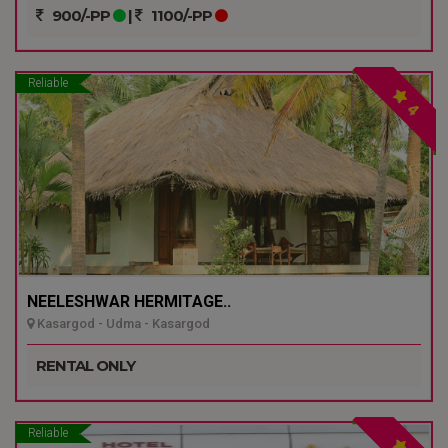
900/-PP
|
1100/-PP
Reliable
4
NEELESHWAR HERMITAGE..
Kasargod - Udma - Kasargod
RENTAL ONLY
Reliable