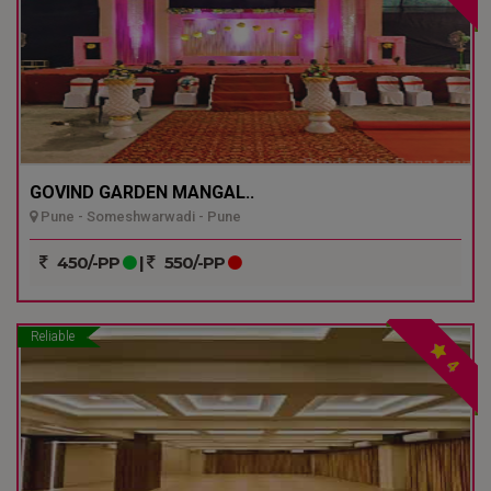
GOVIND GARDEN MANGAL..
Pune - Someshwarwadi - Pune
450/-PP
|
550/-PP
Reliable
4