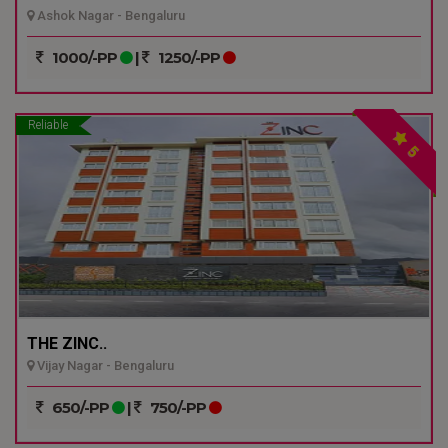
Ashok Nagar - Bengaluru
1000/-PP
|
1250/-PP
Reliable
5
THE ZINC..
Vijay Nagar - Bengaluru
650/-PP
|
750/-PP