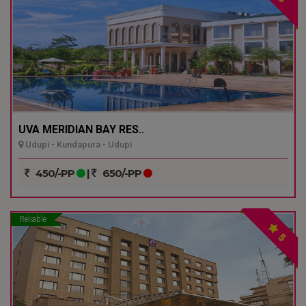
UVA MERIDIAN BAY RES..
Udupi - Kundapura - Udupi
450/-PP
|
650/-PP
Reliable
5