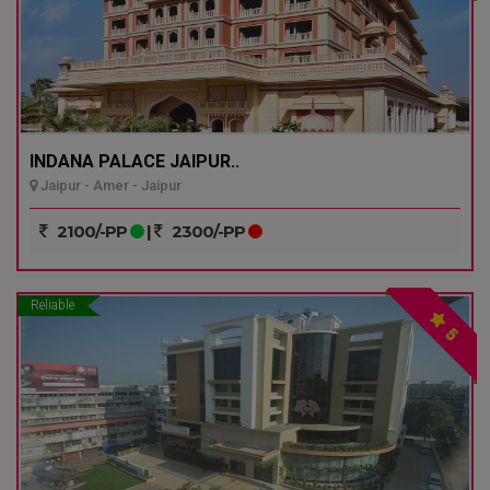
INDANA PALACE JAIPUR..
Jaipur - Amer - Jaipur
2100/-PP
|
2300/-PP
Reliable
5