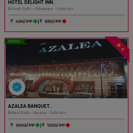
HOTEL DELIGHT INN..
South Delhi - Chhatarpur - Delhi Ncr
450/-PP
|
650/-PP
Reliable
4
AZALEA BANQUET..
West Delhi - Naraina - Delhi Ncr
1000/-PP
|
1100/-PP