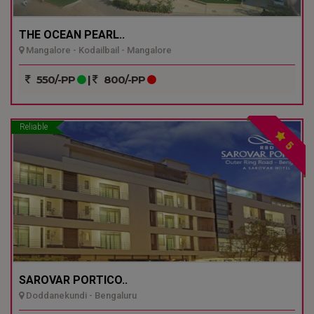
THE OCEAN PEARL..
Mangalore - Kodailbail - Mangalore
550/-PP
|
800/-PP
Reliable
5
SAROVAR PORTICO..
Doddanekundi - Bengaluru