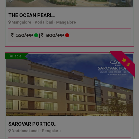
THE OCEAN PEARL..
Mangalore - Kodailbail - Mangalore
550/-PP
|
800/-PP
Reliable
5
SAROVAR PORTICO..
Doddanekundi - Bengaluru