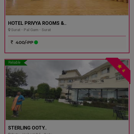
HOTEL PRIVYA ROOMS &..
Surat - Pal Gam - Surat
400/-PP
Reliable
4
STERLING OOTY..