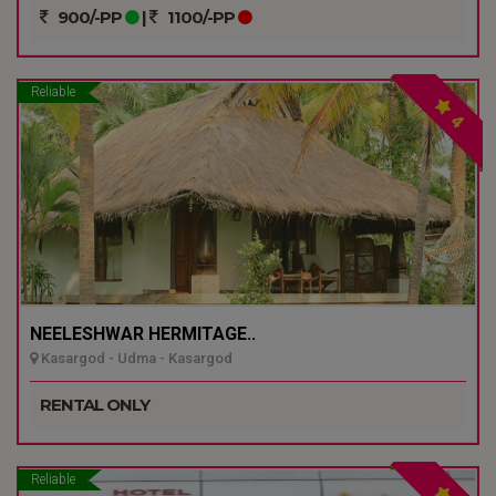
900/-PP
|
1100/-PP
Reliable
4
NEELESHWAR HERMITAGE..
Kasargod - Udma - Kasargod
RENTAL ONLY
Reliable