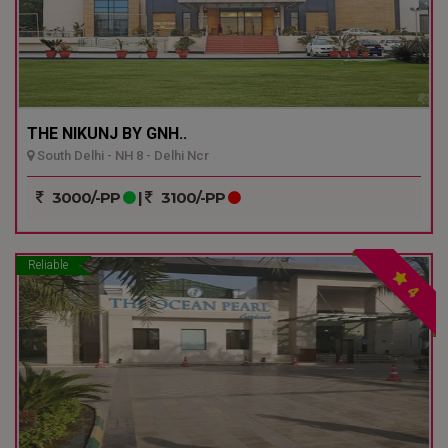
THE NIKUNJ BY GNH..
South Delhi - NH 8 - Delhi Ncr
3000/-PP
|
3100/-PP
Reliable
4