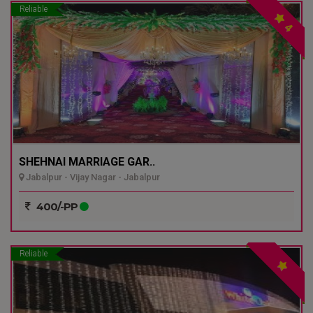
Reliable
4
SHEHNAI MARRIAGE GAR..
Jabalpur - Vijay Nagar - Jabalpur
400/-PP
Reliable