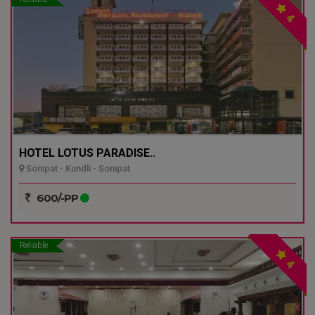
4
HOTEL LOTUS PARADISE..
Sonipat - Kundli - Sonipat
600/-PP
Reliable
4