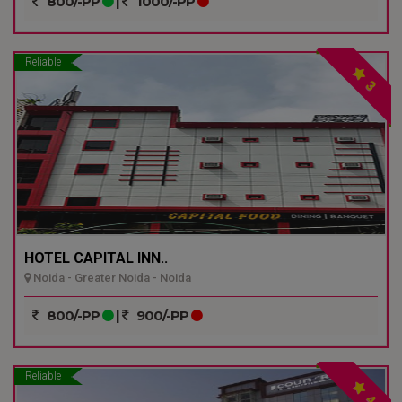
800/-PP
|
1000/-PP
Reliable
3
HOTEL CAPITAL INN..
Noida - Greater Noida - Noida
800/-PP
|
900/-PP
Reliable
4