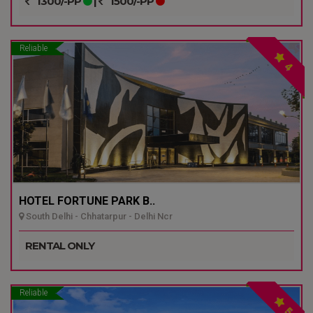
1300/-PP
|
1500/-PP
Reliable
4
HOTEL FORTUNE PARK B..
South Delhi - Chhatarpur - Delhi Ncr
RENTAL ONLY
Reliable
5