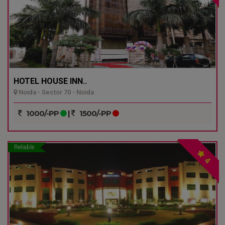
HOTEL HOUSE INN..
Noida - Sector 70 - Noida
1000/-PP
|
1500/-PP
Reliable
4