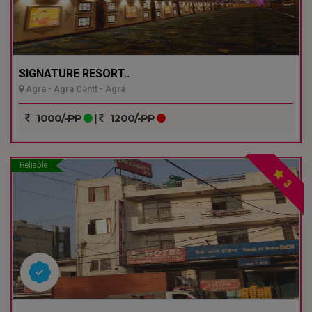
SIGNATURE RESORT..
Agra - Agra Cantt - Agra
1000/-PP
|
1200/-PP
Reliable
3