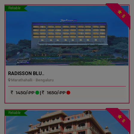
Reliable
5
RADISSON BLU..
Marathahalli - Bengaluru
1450/-PP
|
1650/-PP
Reliable
5