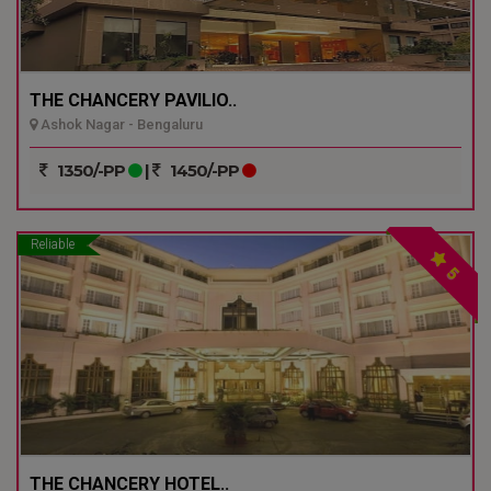
THE CHANCERY PAVILIO..
Ashok Nagar - Bengaluru
1350/-PP
|
1450/-PP
Reliable
5
THE CHANCERY HOTEL..