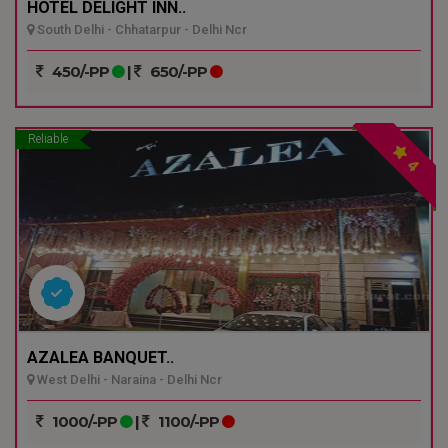
HOTEL DELIGHT INN..
South Delhi - Chhatarpur - Delhi Ncr
450/-PP
|
650/-PP
Reliable
4
AZALEA BANQUET..
West Delhi - Naraina - Delhi Ncr
1000/-PP
|
1100/-PP