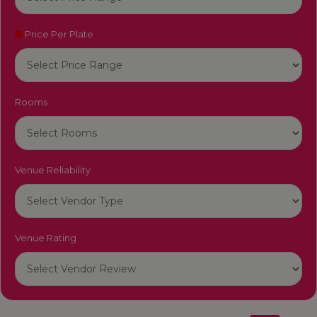
Price Per Plate
Rooms
Venue Reliability
Venue Rating