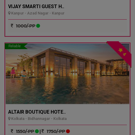
VIJAY SMARTI GUEST H..
Kanpur - Azad Nagar - Kanpur
1000/-PP
Reliable
4
ALTAIR BOUTIQUE HOTE..
Kolkata - Bidhannagar - Kolkata
1550/-PP
|
1750/-PP