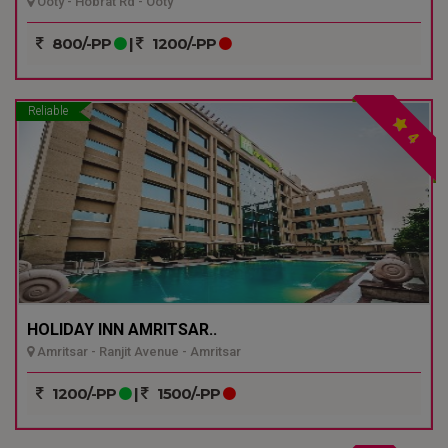
Ooty - Hobrat Rd - Ooty
800/-PP
|
1200/-PP
Reliable
4
HOLIDAY INN AMRITSAR..
Amritsar - Ranjit Avenue - Amritsar
1200/-PP
|
1500/-PP