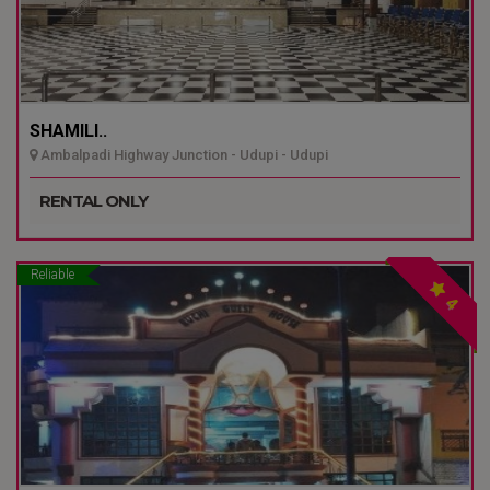
SHAMILI..
Ambalpadi Highway Junction - Udupi - Udupi
RENTAL ONLY
Reliable
4