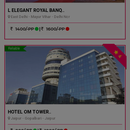
L ELEGANT ROYAL BANQ..
East Delhi - Mayur Vihar - Delhi Ncr
1400/-PP
|
1600/-PP
Reliable
4
HOTEL OM TOWER..
Jaipur - Gopalbari - Jaipur