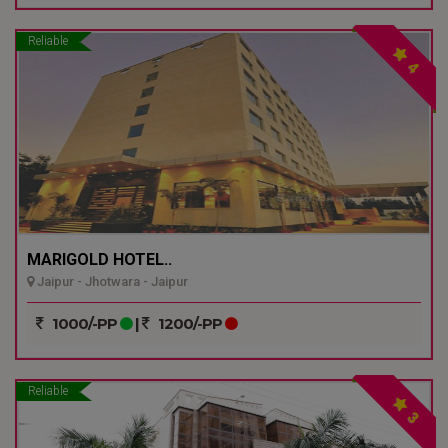
Reliable
4
MARIGOLD HOTEL..
Jaipur - Jhotwara - Jaipur
1000/-PP
|
1200/-PP
Reliable
3