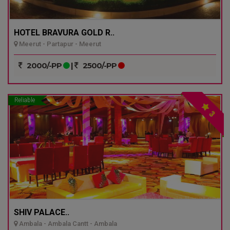
HOTEL BRAVURA GOLD R..
Meerut - Partapur - Meerut
2000/-PP
|
2500/-PP
Reliable
3
SHIV PALACE..
Ambala - Ambala Cantt - Ambala