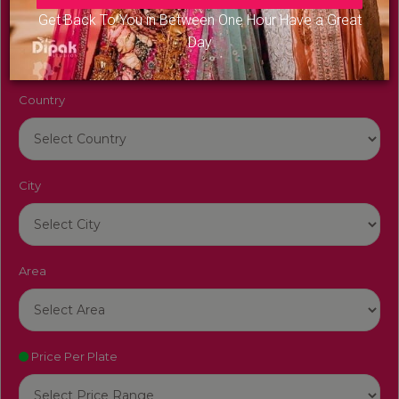
Venue Name
Get Back To You in Between One Hour Have a Great
Day
Country
City
Area
Price Per Plate