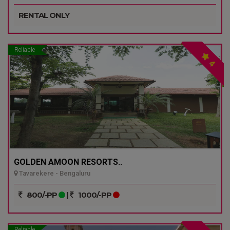
RENTAL ONLY
Reliable
4
GOLDEN AMOON RESORTS..
Tavarekere - Bengaluru
800/-PP
|
1000/-PP
Reliable