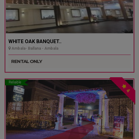
WHITE OAK BANQUET..
Ambala- Ballana - Ambala
RENTAL ONLY
Reliable
4