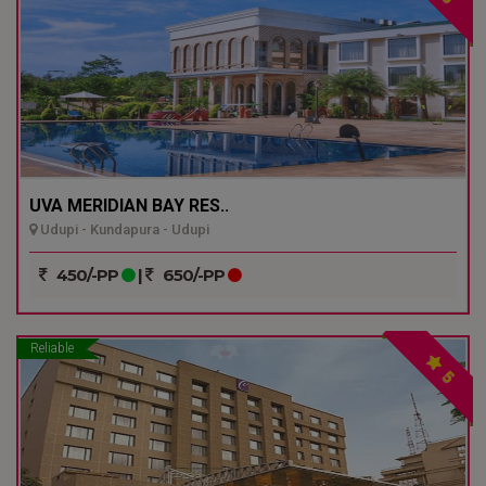
UVA MERIDIAN BAY RES..
Udupi - Kundapura - Udupi
450/-PP
|
650/-PP
Reliable
5