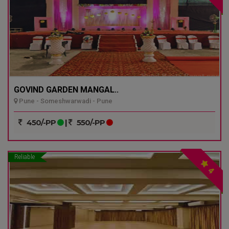
GOVIND GARDEN MANGAL..
Pune - Someshwarwadi - Pune
450/-PP
|
550/-PP
Reliable
4