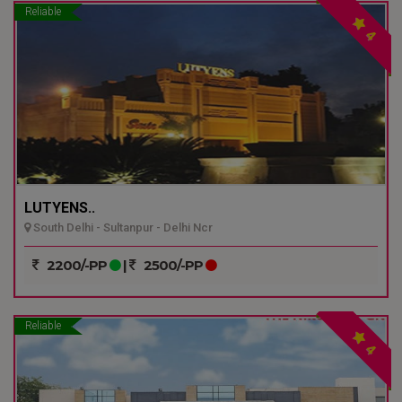
Reliable
4
LUTYENS..
South Delhi - Sultanpur - Delhi Ncr
2200/-PP
|
2500/-PP
Reliable
4