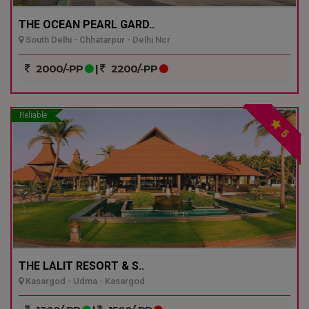
THE OCEAN PEARL GARD..
South Delhi - Chhatarpur - Delhi Ncr
2000/-PP
|
2200/-PP
Reliable
5
THE LALIT RESORT & S..
Kasargod - Udma - Kasargod