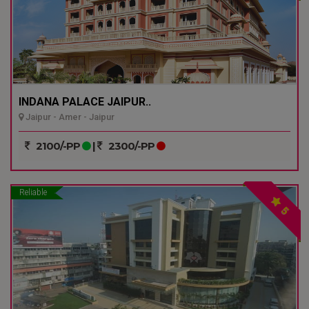
INDANA PALACE JAIPUR..
Jaipur - Amer - Jaipur
2100/-PP
|
2300/-PP
Reliable
5