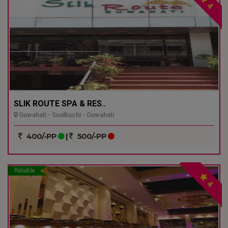
4
SLIK ROUTE SPA & RES..
Guwahati - Sualkuchi - Guwahati
400/-PP
|
500/-PP
Reliable
4