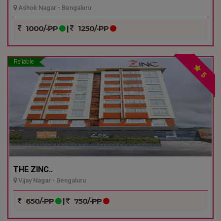
Ashok Nagar - Bengaluru
1000/-PP
|
1250/-PP
Reliable
5
THE ZINC..
Vijay Nagar - Bengaluru
650/-PP
|
750/-PP