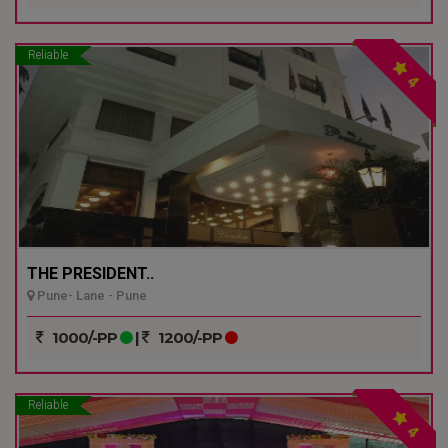
Reliable
4
THE PRESIDENT..
Pune- Lane - Pune
1000/-PP
|
1200/-PP
Reliable
4