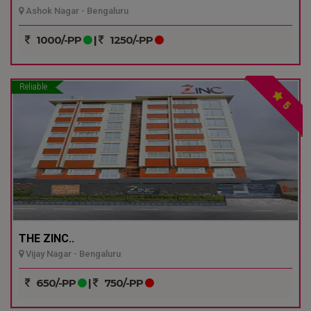
Ashok Nagar - Bengaluru
1000/-PP
|
1250/-PP
Reliable
5
THE ZINC..
Vijay Nagar - Bengaluru
650/-PP
|
750/-PP