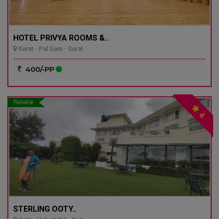
HOTEL PRIVYA ROOMS &..
Surat - Pal Gam - Surat
400/-PP
Reliable
4
STERLING OOTY..