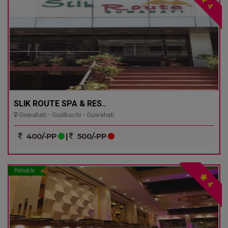
4
SLIK ROUTE SPA & RES..
Guwahati - Sualkuchi - Guwahati
400/-PP
|
500/-PP
Reliable
4