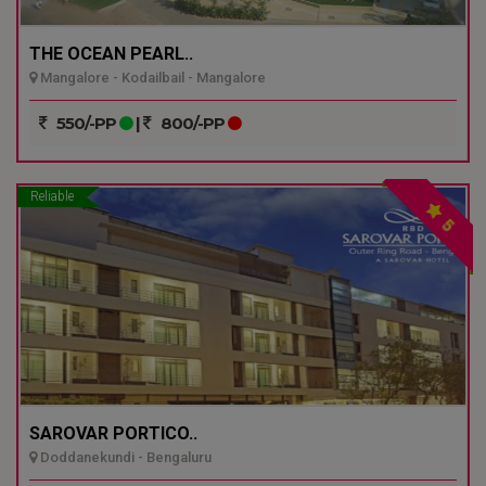
THE OCEAN PEARL..
Mangalore - Kodailbail - Mangalore
550/-PP
|
800/-PP
Reliable
5
SAROVAR PORTICO..
Doddanekundi - Bengaluru