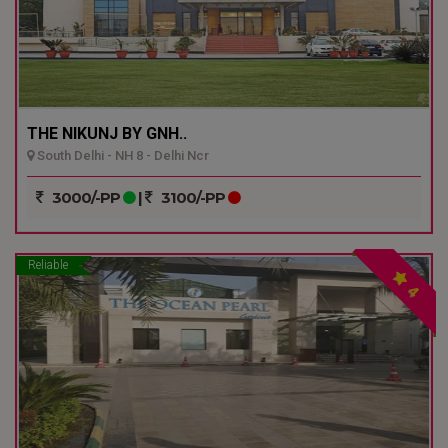
THE NIKUNJ BY GNH..
South Delhi - NH 8 - Delhi Ncr
3000/-PP
|
3100/-PP
Reliable
4