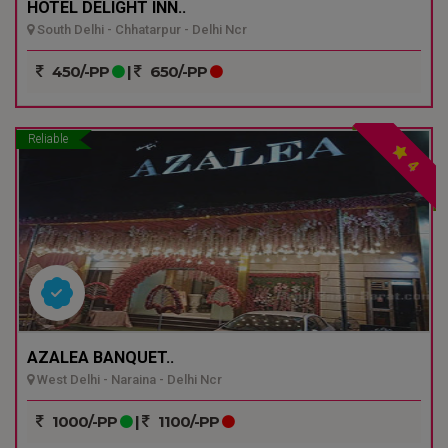
HOTEL DELIGHT INN..
South Delhi - Chhatarpur - Delhi Ncr
450/-PP
|
650/-PP
Reliable
4
AZALEA BANQUET..
West Delhi - Naraina - Delhi Ncr
1000/-PP
|
1100/-PP