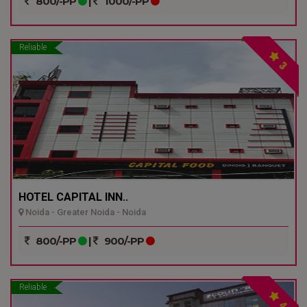
800/-PP
|
1000/-PP
Reliable
3
HOTEL CAPITAL INN..
Noida - Greater Noida - Noida
800/-PP
|
900/-PP
Reliable
4