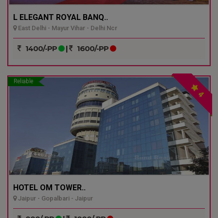
L ELEGANT ROYAL BANQ..
East Delhi - Mayur Vihar - Delhi Ncr
1400/-PP
|
1600/-PP
Reliable
4
HOTEL OM TOWER..
Jaipur - Gopalbari - Jaipur