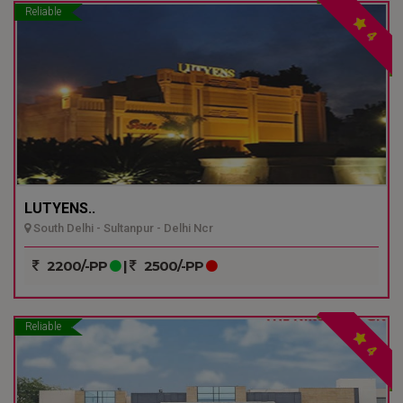
Reliable
4
LUTYENS..
South Delhi - Sultanpur - Delhi Ncr
2200/-PP
|
2500/-PP
Reliable
4