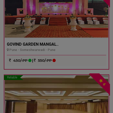
GOVIND GARDEN MANGAL..
Pune - Someshwarwadi - Pune
450/-PP
|
550/-PP
Reliable
4