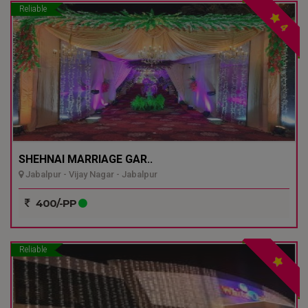
Reliable
4
SHEHNAI MARRIAGE GAR..
Jabalpur - Vijay Nagar - Jabalpur
400/-PP
Reliable