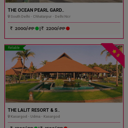
THE OCEAN PEARL GARD..
South Delhi - Chhatarpur - Delhi Ncr
2000/-PP
|
2200/-PP
Reliable
5
THE LALIT RESORT & S..
Kasargod - Udma - Kasargod