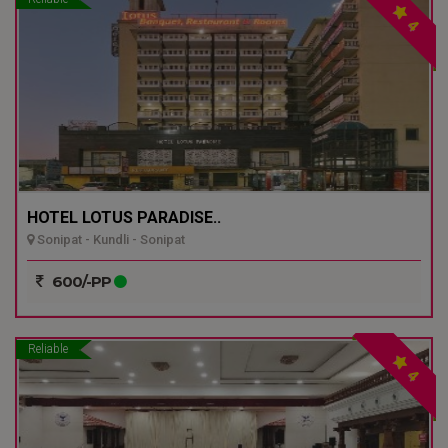
4
HOTEL LOTUS PARADISE..
Sonipat - Kundli - Sonipat
600/-PP
Reliable
4