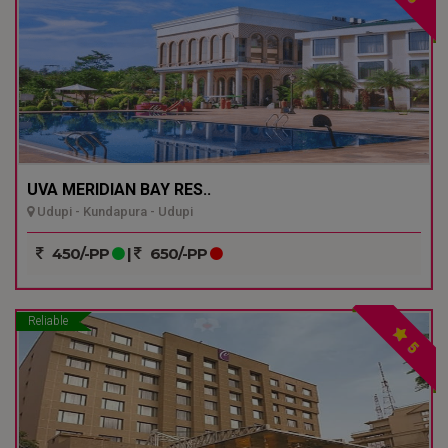
UVA MERIDIAN BAY RES..
Udupi - Kundapura - Udupi
450/-PP
|
650/-PP
Reliable
5