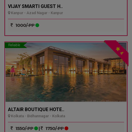
VIJAY SMARTI GUEST H..
Kanpur - Azad Nagar - Kanpur
1000/-PP
Reliable
4
ALTAIR BOUTIQUE HOTE..
Kolkata - Bidhannagar - Kolkata
1550/-PP
|
1750/-PP