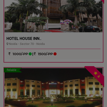
HOTEL HOUSE INN..
Noida - Sector 70 - Noida
1000/-PP
|
1500/-PP
Reliable
4