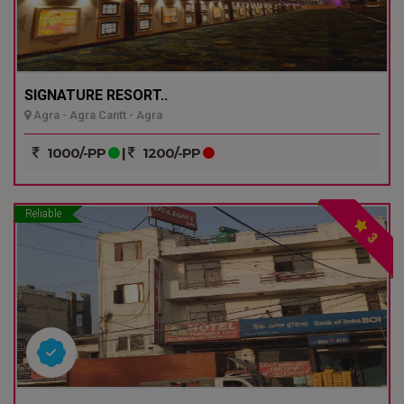
SIGNATURE RESORT..
Agra - Agra Cantt - Agra
1000/-PP
|
1200/-PP
Reliable
3