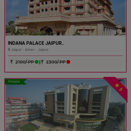
INDANA PALACE JAIPUR..
Jaipur - Amer - Jaipur
2100/-PP
|
2300/-PP
Reliable
5