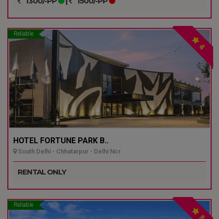
1300/-PP
|
1500/-PP
Reliable
4
HOTEL FORTUNE PARK B..
South Delhi - Chhatarpur - Delhi Ncr
RENTAL ONLY
Reliable
5