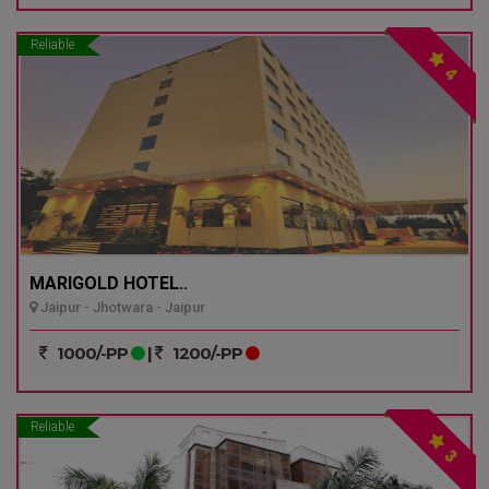
Reliable
4
MARIGOLD HOTEL..
Jaipur - Jhotwara - Jaipur
1000/-PP
|
1200/-PP
Reliable
3