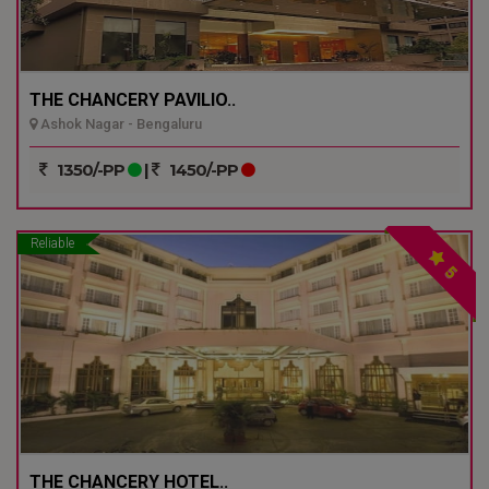
THE CHANCERY PAVILIO..
Ashok Nagar - Bengaluru
1350/-PP
|
1450/-PP
Reliable
5
THE CHANCERY HOTEL..