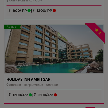
Ooty - Hobrat Rd - Ooty
800/-PP
|
1200/-PP
Reliable
4
HOLIDAY INN AMRITSAR..
Amritsar - Ranjit Avenue - Amritsar
1200/-PP
|
1500/-PP