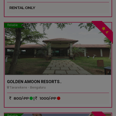
RENTAL ONLY
Reliable
4
GOLDEN AMOON RESORTS..
Tavarekere - Bengaluru
800/-PP
|
1000/-PP
Reliable