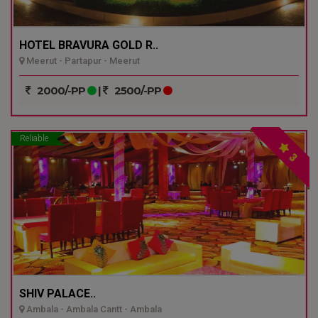
HOTEL BRAVURA GOLD R..
Meerut - Partapur - Meerut
2000/-PP
|
2500/-PP
Reliable
3
SHIV PALACE..
Ambala - Ambala Cantt - Ambala