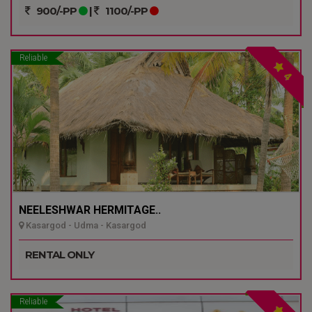
900/-PP
|
1100/-PP
Reliable
4
NEELESHWAR HERMITAGE..
Kasargod - Udma - Kasargod
RENTAL ONLY
Reliable