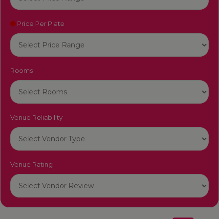
Price Per Plate
Rooms
Venue Reliability
Venue Rating