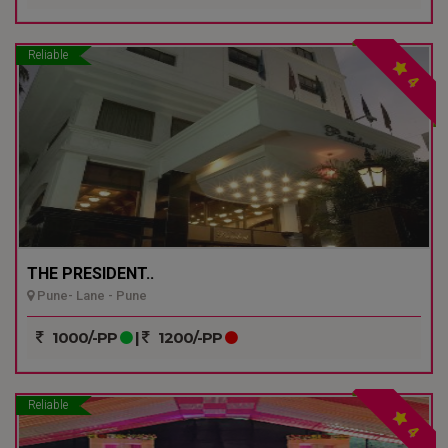
Reliable
4
THE PRESIDENT..
Pune- Lane - Pune
1000/-PP
|
1200/-PP
Reliable
4