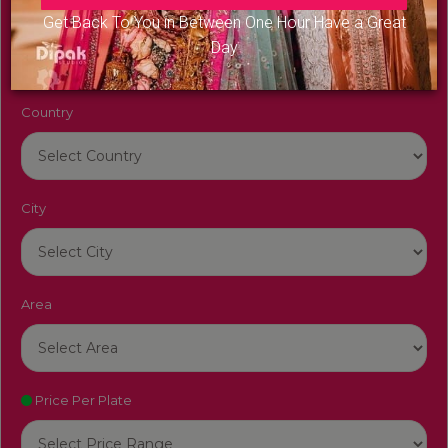
Venue Name
Get Back To You in Between One Hour Have a Great
Day
Country
City
Area
Price Per Plate