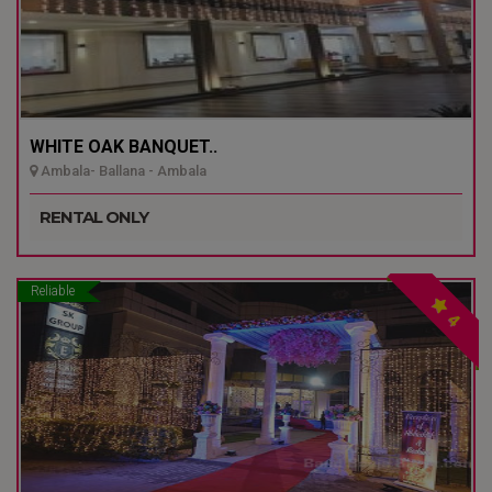
WHITE OAK BANQUET..
Ambala- Ballana - Ambala
RENTAL ONLY
Reliable
4