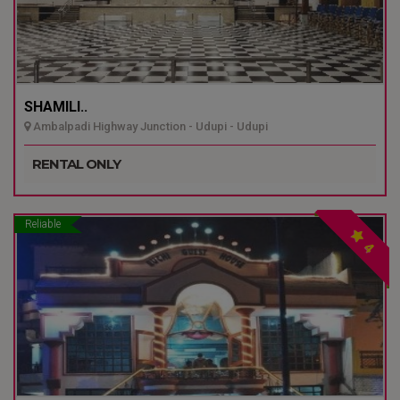
SHAMILI..
Ambalpadi Highway Junction - Udupi - Udupi
RENTAL ONLY
Reliable
4