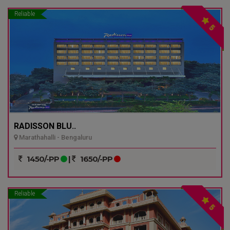
Reliable
5
RADISSON BLU..
Marathahalli - Bengaluru
1450/-PP
|
1650/-PP
Reliable
5