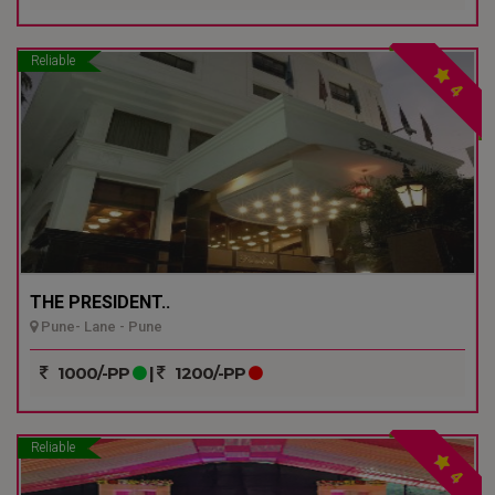
Reliable
4
THE PRESIDENT..
Pune- Lane - Pune
1000/-PP
|
1200/-PP
Reliable
4