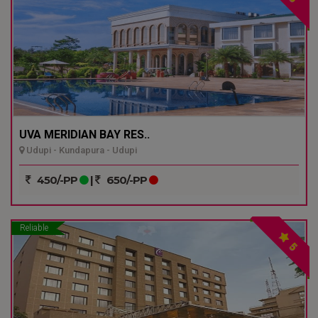
UVA MERIDIAN BAY RES..
Udupi - Kundapura - Udupi
450/-PP
|
650/-PP
Reliable
5