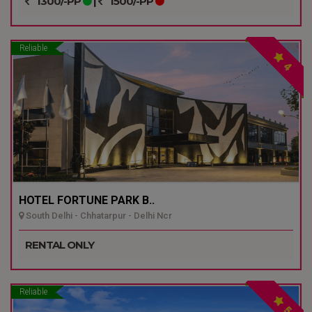
1300/-PP
|
1500/-PP
Reliable
4
HOTEL FORTUNE PARK B..
South Delhi - Chhatarpur - Delhi Ncr
RENTAL ONLY
Reliable
5