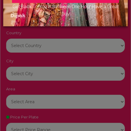
Venue Name
Get Back To You in Between One Hour Have a Great
Day
Country
City
Area
Price Per Plate