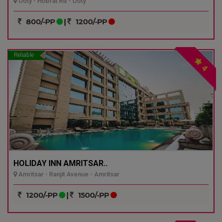
Ooty - Hobrat Rd - Ooty
800/-PP
|
1200/-PP
Reliable
4
HOLIDAY INN AMRITSAR..
Amritsar - Ranjit Avenue - Amritsar
1200/-PP
|
1500/-PP