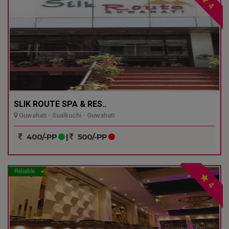
4
SLIK ROUTE SPA & RES..
Guwahati - Sualkuchi - Guwahati
400/-PP
|
500/-PP
Reliable
4