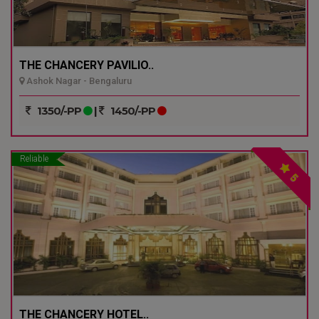
THE CHANCERY PAVILIO..
Ashok Nagar - Bengaluru
1350/-PP
|
1450/-PP
Reliable
5
THE CHANCERY HOTEL..