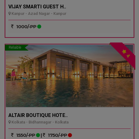
VIJAY SMARTI GUEST H..
Kanpur - Azad Nagar - Kanpur
1000/-PP
Reliable
4
ALTAIR BOUTIQUE HOTE..
Kolkata - Bidhannagar - Kolkata
1550/-PP
|
1750/-PP