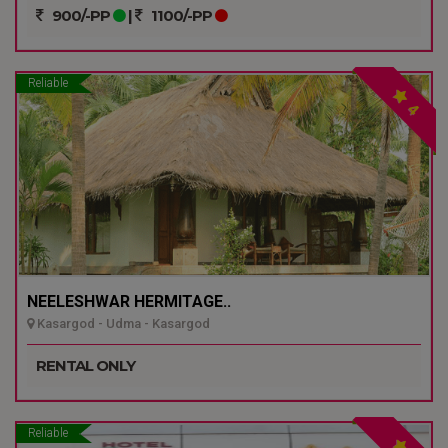
900/-PP
|
1100/-PP
Reliable
4
NEELESHWAR HERMITAGE..
Kasargod - Udma - Kasargod
RENTAL ONLY
Reliable