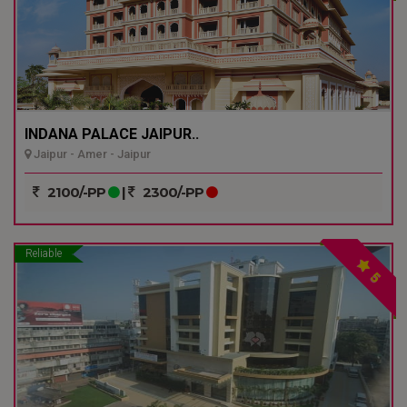
INDANA PALACE JAIPUR..
Jaipur - Amer - Jaipur
2100/-PP
|
2300/-PP
Reliable
5