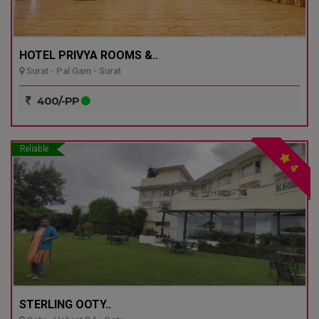
HOTEL PRIVYA ROOMS &..
Surat - Pal Gam - Surat
400/-PP
Reliable
4
STERLING OOTY..