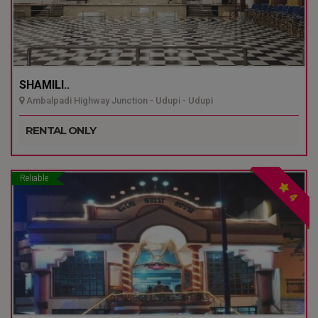
SHAMILI..
Ambalpadi Highway Junction - Udupi - Udupi
RENTAL ONLY
Reliable
4