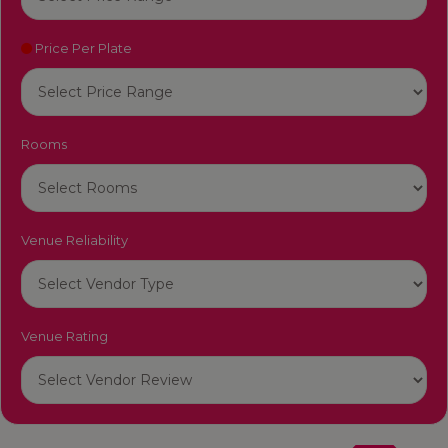
Price Per Plate
Rooms
Venue Reliability
Venue Rating