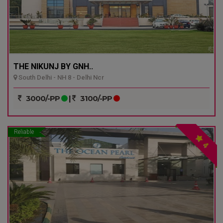
THE NIKUNJ BY GNH..
South Delhi - NH 8 - Delhi Ncr
3000/-PP
|
3100/-PP
Reliable
4