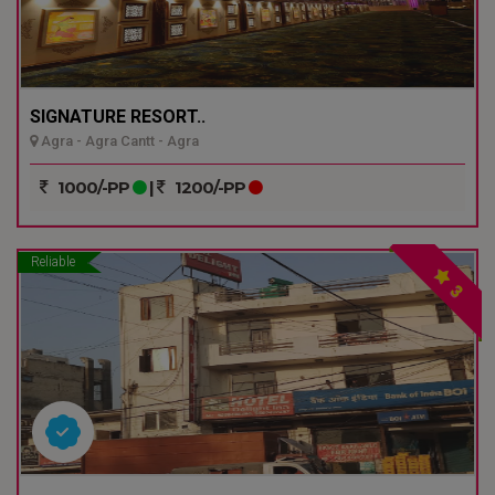
SIGNATURE RESORT..
Agra - Agra Cantt - Agra
1000/-PP
|
1200/-PP
Reliable
3