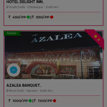
HOTEL DELIGHT INN..
South Delhi - Chhatarpur - Delhi Ncr
450/-PP
|
650/-PP
Reliable
4
AZALEA BANQUET..
West Delhi - Naraina - Delhi Ncr
1000/-PP
|
1100/-PP