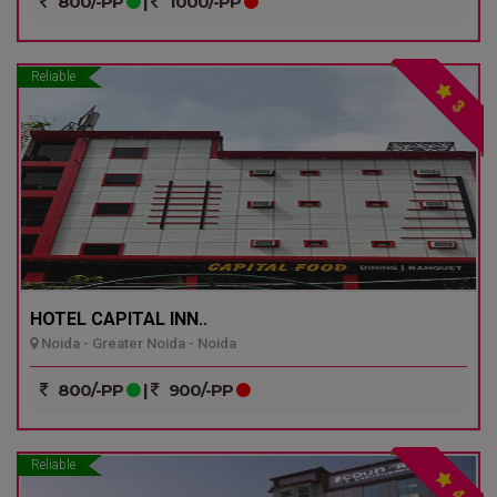
800/-PP
|
1000/-PP
Reliable
3
HOTEL CAPITAL INN..
Noida - Greater Noida - Noida
800/-PP
|
900/-PP
Reliable
4