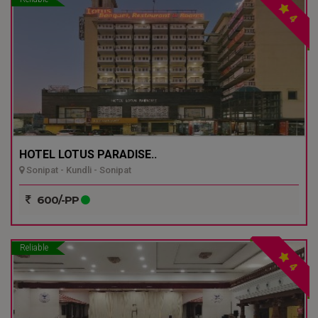
4
HOTEL LOTUS PARADISE..
Sonipat - Kundli - Sonipat
600/-PP
Reliable
4