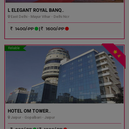
L ELEGANT ROYAL BANQ..
East Delhi - Mayur Vihar - Delhi Ncr
1400/-PP
|
1600/-PP
Reliable
4
HOTEL OM TOWER..
Jaipur - Gopalbari - Jaipur