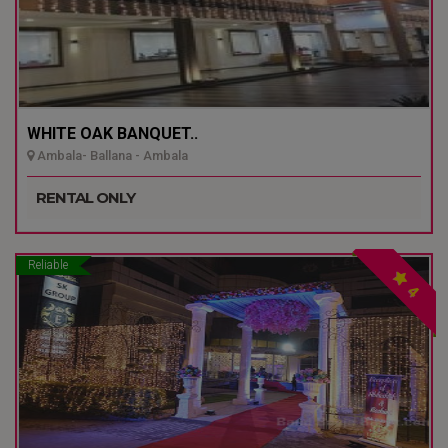
WHITE OAK BANQUET..
Ambala- Ballana - Ambala
RENTAL ONLY
Reliable
4