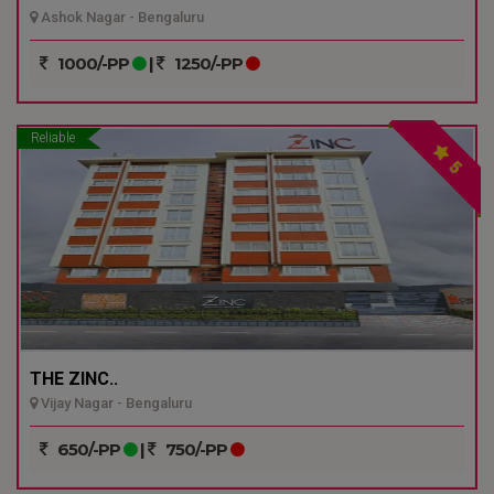
Ashok Nagar - Bengaluru
1000/-PP
|
1250/-PP
Reliable
5
THE ZINC..
Vijay Nagar - Bengaluru
650/-PP
|
750/-PP