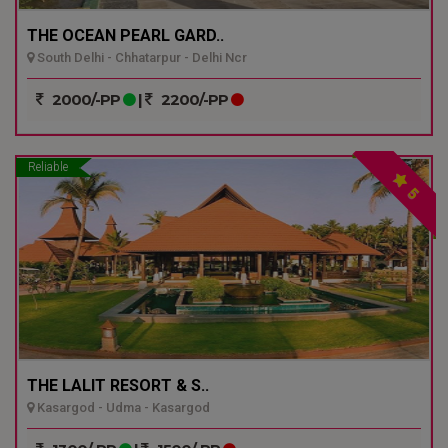
THE OCEAN PEARL GARD..
South Delhi - Chhatarpur - Delhi Ncr
2000/-PP
|
2200/-PP
Reliable
5
THE LALIT RESORT & S..
Kasargod - Udma - Kasargod