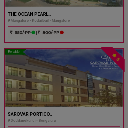
THE OCEAN PEARL..
Mangalore - Kodailbail - Mangalore
550/-PP
|
800/-PP
Reliable
5
SAROVAR PORTICO..
Doddanekundi - Bengaluru