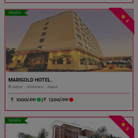
Reliable
4
MARIGOLD HOTEL..
Jaipur - Jhotwara - Jaipur
1000/-PP
|
1200/-PP
Reliable
3