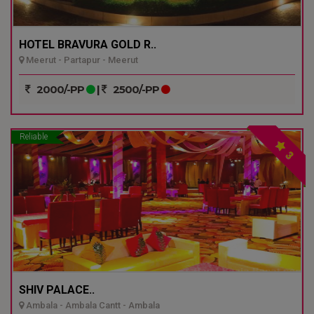
HOTEL BRAVURA GOLD R..
Meerut - Partapur - Meerut
2000/-PP
|
2500/-PP
Reliable
3
SHIV PALACE..
Ambala - Ambala Cantt - Ambala