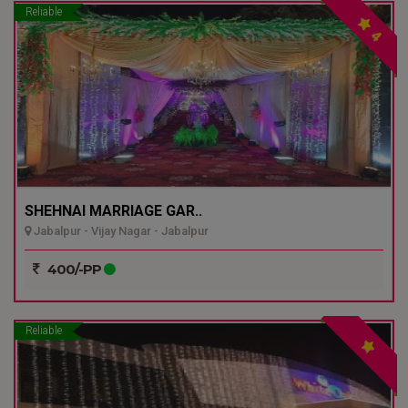
Reliable
4
SHEHNAI MARRIAGE GAR..
Jabalpur - Vijay Nagar - Jabalpur
400/-PP
Reliable