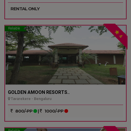
RENTAL ONLY
Reliable
4
GOLDEN AMOON RESORTS..
Tavarekere - Bengaluru
800/-PP
|
1000/-PP
Reliable