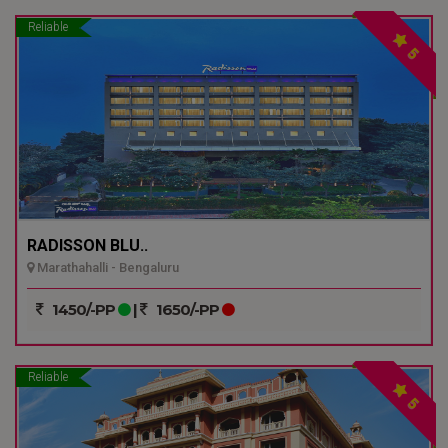
Reliable
5
RADISSON BLU..
Marathahalli - Bengaluru
1450/-PP
|
1650/-PP
Reliable
5