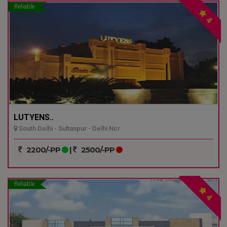
Reliable
4
LUTYENS..
South Delhi - Sultanpur - Delhi Ncr
2200/-PP
|
2500/-PP
Reliable
4