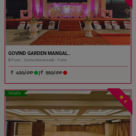
GOVIND GARDEN MANGAL..
Pune - Someshwarwadi - Pune
450/-PP
|
550/-PP
Reliable
4