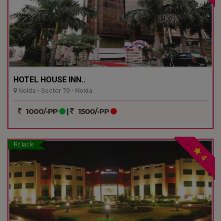
HOTEL HOUSE INN..
Noida - Sector 70 - Noida
1000/-PP
|
1500/-PP
Reliable
4