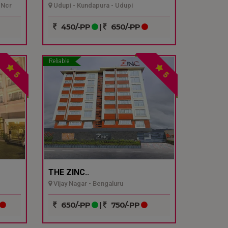
 Ncr
Udupi - Kundapura - Udupi
450/-PP
|
650/-PP
Reliable
5
5
THE ZINC..
Vijay Nagar - Bengaluru
650/-PP
|
750/-PP