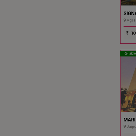
SIGN
Agra 
10
Reliable
MARI
Jaipu