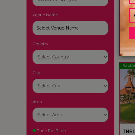
Venue Name
LUTY
South
Country
22
Reliable
City
Area
Price Per Plate
THE L