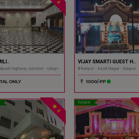
4
LI..
VIJAY SMARTI GUEST H..
padi Highway Junction - Udupi -
Kanpur - Azad Nagar - Kanpur
TAL ONLY
1000/-PP
Reliable
4