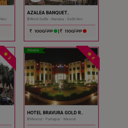
AZALEA BANQUET..
 Ncr
West Delhi - Naraina - Delhi Ncr
1000/-PP
|
1100/-PP
Reliable
3
4
HOTEL BRAVURA GOLD R..
Meerut - Partapur - Meerut