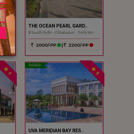
THE OCEAN PEARL GARD..
South Delhi - Chhatarpur - Delhi Ncr
P
2000/-PP
|
2200/-PP
Reliable
4
5
UVA MERIDIAN BAY RES..