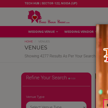
TECH HUB | SECTOR-122, NOIDA (UP)
WEDDING VENUE
WEDDING VENDOR
GA
HOME
VENUES
VENUES
Showing 4277 Results As Per Your Search Criteri
Reliable
Refine Your Search
hide
Venue Type