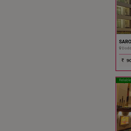
SARO
Dodda
90
Reliable