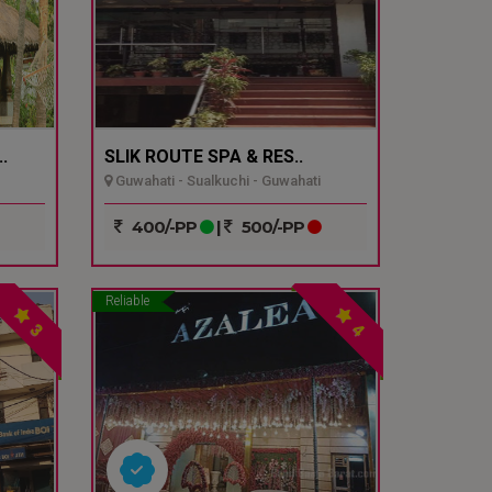
.
SLIK ROUTE SPA & RES..
Guwahati - Sualkuchi - Guwahati
400/-PP
|
500/-PP
Reliable
3
4