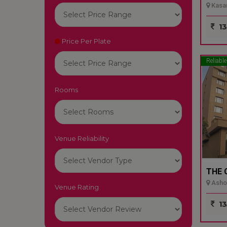
Kasar
13
Price Per Plate
Reliable
Rooms
Venue Reliability
THE 
Ashok
Venue Rating
13