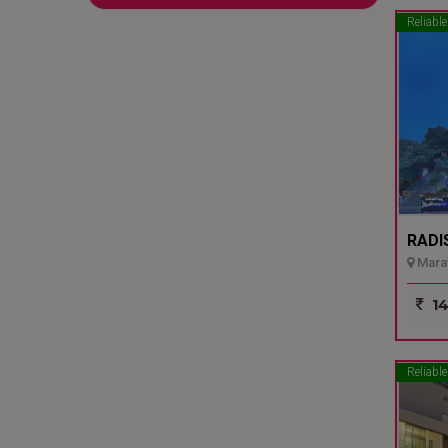
Reliable
RADI
Marat
14
Reliable