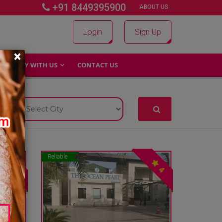
+91 8449395900
|
|
ABOUT US
Login
Sign Up
×
WHY WITH US
CONTACT US
Reliable
4
4