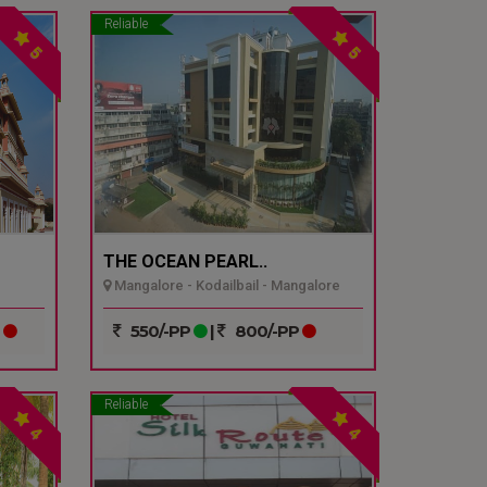
Reliable
5
5
THE OCEAN PEARL..
Mangalore - Kodailbail - Mangalore
P
550/-PP
|
800/-PP
Reliable
4
4