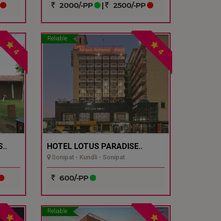
2000/-PP
|
2500/-PP
Reliable
4
4
..
HOTEL LOTUS PARADISE..
Sonipat - Kundli - Sonipat
600/-PP
Reliable