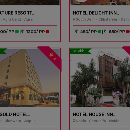
ATURE RESORT..
HOTEL DELIGHT INN..
- Agra Cantt - Agra
South Delhi - Chhatarpur - Delhi
00/-PP
|
1200/-PP
450/-PP
|
650/-PP
Reliable
4
GOLD HOTEL..
HOTEL HOUSE INN..
r - Jhotwara - Jaipur
Noida - Sector 70 - Noida