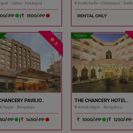
god - Udma - Kasargod
South Delhi - Chhatarpur - Delhi
00/-PP
|
1500/-PP
RENTAL ONLY
Reliable
5
CHANCERY PAVILIO..
THE CHANCERY HOTEL..
 Nagar - Bengaluru
Ashok Nagar - Bengaluru
50/-PP
|
1450/-PP
1000/-PP
|
1250/-PP