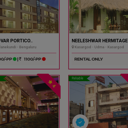
VAR PORTICO..
NEELESHWAR HERMITAGE.
nekundi - Bengaluru
Kasargod - Udma - Kasargod
0/-PP
|
1100/-PP
RENTAL ONLY
Reliable
4