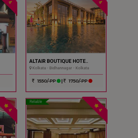
4
4
ALTAIR BOUTIQUE HOTE..
Kolkata - Bidhannagar - Kolkata
1550/-PP
|
1750/-PP
Reliable
4
4