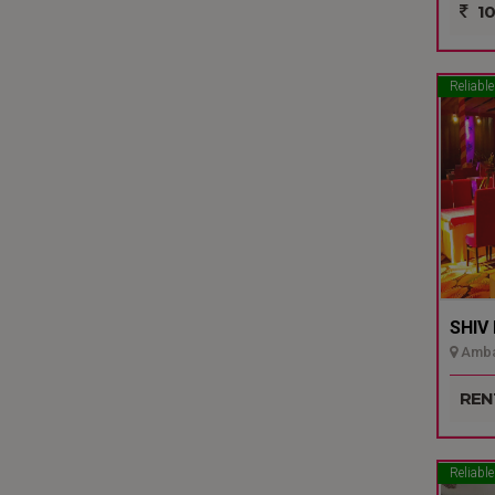
10
Reliable
SHIV
Ambal
REN
Reliable