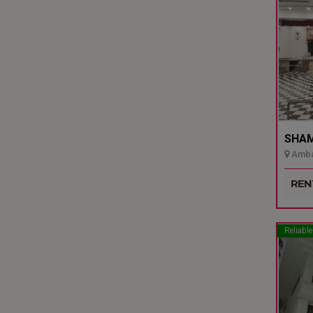
SHAMI
Ambal
Udupi
REN
Reliable