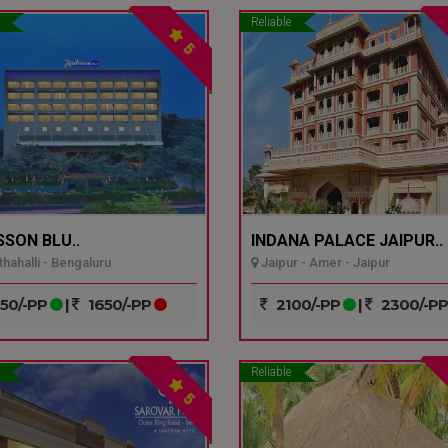
Reliable
5
SSON BLU..
INDANA PALACE JAIPUR..
hahalli - Bengaluru
Jaipur - Amer - Jaipur
50/-PP
|
1650/-PP
2100/-PP
|
2300/-P
Reliable
5