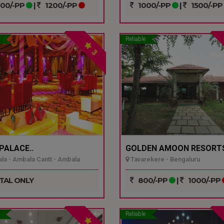
00/-PP
|
1200/-PP
1000/-PP
|
1500/-PP
Reliable
3
 PALACE..
GOLDEN AMOON RESORTS
a - Ambala Cantt - Ambala
Tavarekere - Bengaluru
TAL ONLY
800/-PP
|
1000/-PP
Reliable