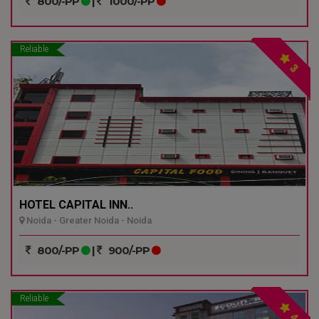
800/-PP
|
1000/-PP
Reliable
3
HOTEL CAPITAL INN..
Noida - Greater Noida - Noida
800/-PP
|
900/-PP
Reliable
4