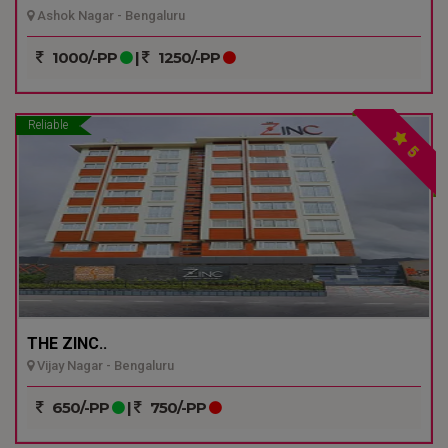
Ashok Nagar - Bengaluru
1000/-PP
|
1250/-PP
Reliable
5
THE ZINC..
Vijay Nagar - Bengaluru
650/-PP
|
750/-PP