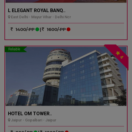
L ELEGANT ROYAL BANQ..
East Delhi - Mayur Vihar - Delhi Ncr
1400/-PP
|
1600/-PP
Reliable
4
HOTEL OM TOWER..
Jaipur - Gopalbari - Jaipur