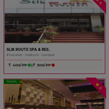
4
SLIK ROUTE SPA & RES..
Guwahati - Sualkuchi - Guwahati
400/-PP
|
500/-PP
Reliable
4