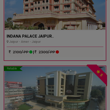
INDANA PALACE JAIPUR..
Jaipur - Amer - Jaipur
2100/-PP
|
2300/-PP
Reliable
5