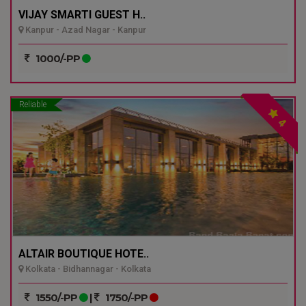
VIJAY SMARTI GUEST H..
Kanpur - Azad Nagar - Kanpur
1000/-PP
Reliable
4
ALTAIR BOUTIQUE HOTE..
Kolkata - Bidhannagar - Kolkata
1550/-PP
|
1750/-PP