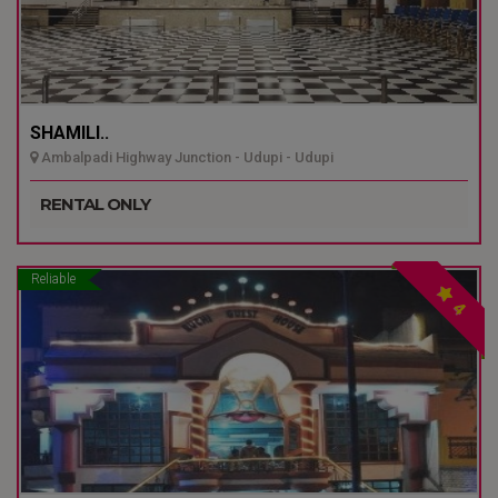
SHAMILI..
Ambalpadi Highway Junction - Udupi - Udupi
RENTAL ONLY
Reliable
4