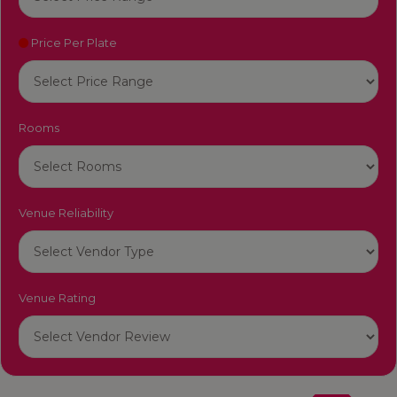
Price Per Plate
Rooms
Venue Reliability
Venue Rating