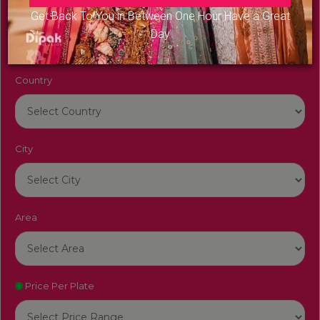
Venue Name
Get Back To You in Between One Hour Have a Great
Day
Country
City
Area
Price Per Plate