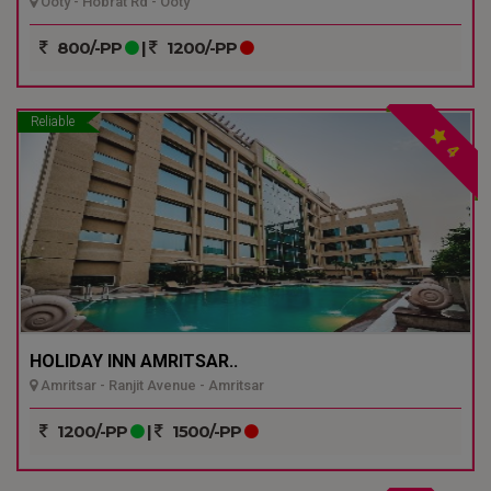
Ooty - Hobrat Rd - Ooty
800/-PP
|
1200/-PP
Reliable
4
HOLIDAY INN AMRITSAR..
Amritsar - Ranjit Avenue - Amritsar
1200/-PP
|
1500/-PP