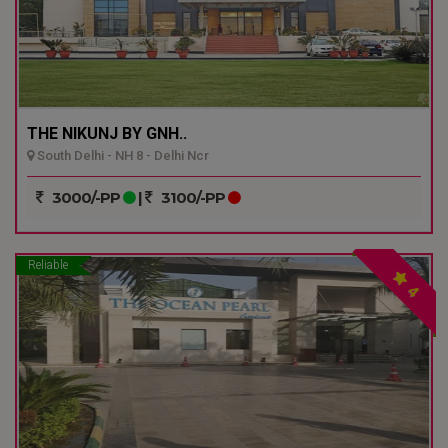
THE NIKUNJ BY GNH..
South Delhi - NH 8 - Delhi Ncr
3000/-PP
|
3100/-PP
Reliable
4