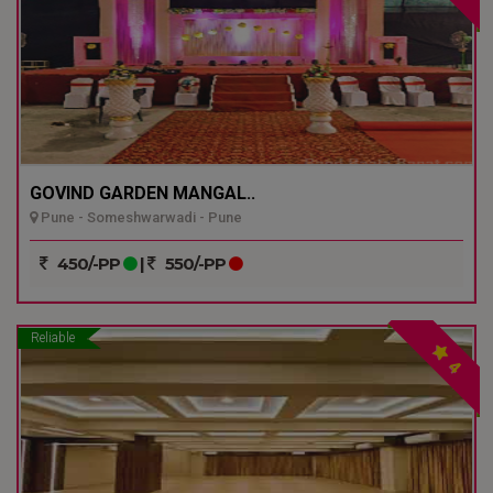
GOVIND GARDEN MANGAL..
Pune - Someshwarwadi - Pune
450/-PP
|
550/-PP
Reliable
4