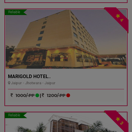
Reliable
4
MARIGOLD HOTEL..
Jaipur - Jhotwara - Jaipur
1000/-PP
|
1200/-PP
Reliable
3