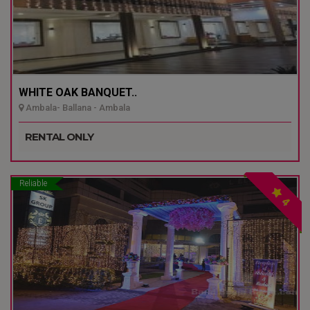
WHITE OAK BANQUET..
Ambala- Ballana - Ambala
RENTAL ONLY
Reliable
4