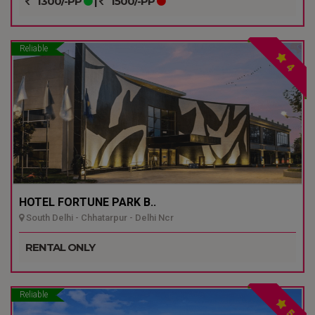
1300/-PP
|
1500/-PP
Reliable
4
HOTEL FORTUNE PARK B..
South Delhi - Chhatarpur - Delhi Ncr
RENTAL ONLY
Reliable
5