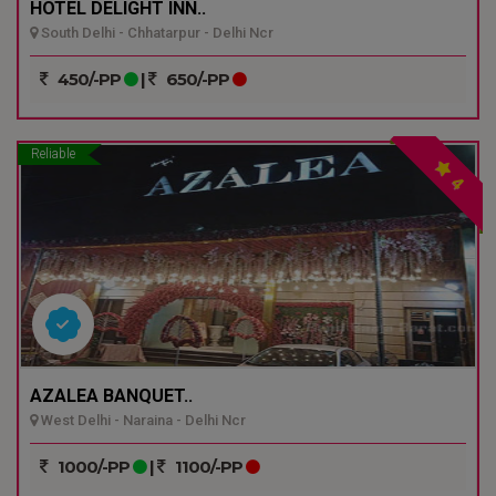
HOTEL DELIGHT INN..
South Delhi - Chhatarpur - Delhi Ncr
450/-PP
|
650/-PP
Reliable
4
AZALEA BANQUET..
West Delhi - Naraina - Delhi Ncr
1000/-PP
|
1100/-PP