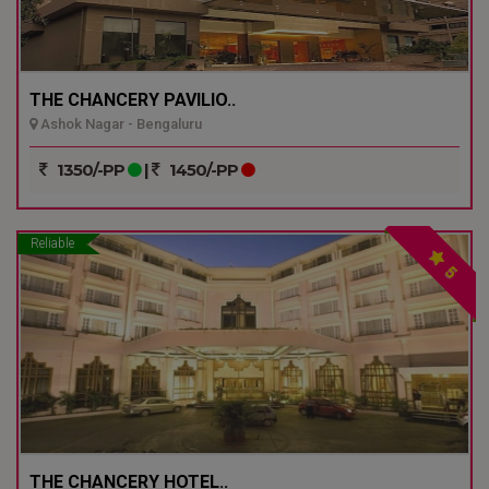
THE CHANCERY PAVILIO..
Ashok Nagar - Bengaluru
1350/-PP
|
1450/-PP
Reliable
5
THE CHANCERY HOTEL..