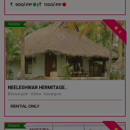
900/-PP
|
1100/-PP
Reliable
4
NEELESHWAR HERMITAGE..
Kasargod - Udma - Kasargod
RENTAL ONLY
Reliable