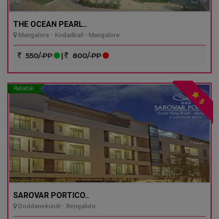
THE OCEAN PEARL..
Mangalore - Kodailbail - Mangalore
550/-PP
|
800/-PP
Reliable
5
SAROVAR PORTICO..
Doddanekundi - Bengaluru