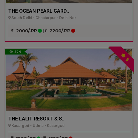
THE OCEAN PEARL GARD..
South Delhi - Chhatarpur - Delhi Ncr
2000/-PP
|
2200/-PP
Reliable
5
THE LALIT RESORT & S..
Kasargod - Udma - Kasargod