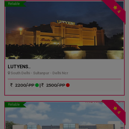
Reliable
4
LUTYENS..
South Delhi - Sultanpur - Delhi Ncr
2200/-PP
|
2500/-PP
Reliable
4