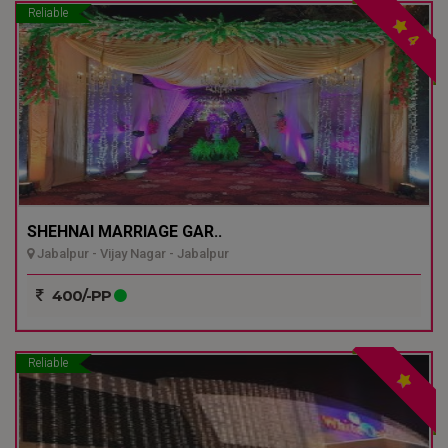
Reliable
4
SHEHNAI MARRIAGE GAR..
Jabalpur - Vijay Nagar - Jabalpur
400/-PP
Reliable