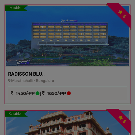
Reliable
5
RADISSON BLU..
Marathahalli - Bengaluru
1450/-PP
|
1650/-PP
Reliable
5