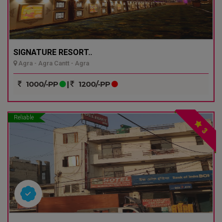
SIGNATURE RESORT..
Agra - Agra Cantt - Agra
1000/-PP
|
1200/-PP
Reliable
3