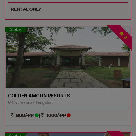
RENTAL ONLY
Reliable
4
GOLDEN AMOON RESORTS..
Tavarekere - Bengaluru
800/-PP
|
1000/-PP
Reliable