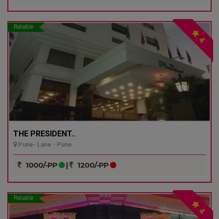
Reliable
4
THE PRESIDENT..
Pune- Lane - Pune
1000/-PP
|
1200/-PP
Reliable
4