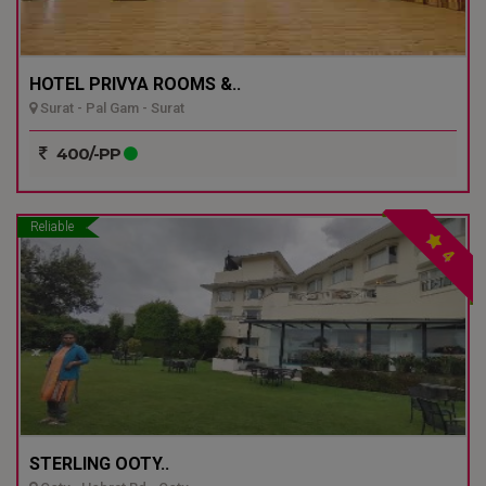
HOTEL PRIVYA ROOMS &..
Surat - Pal Gam - Surat
400/-PP
Reliable
4
STERLING OOTY..