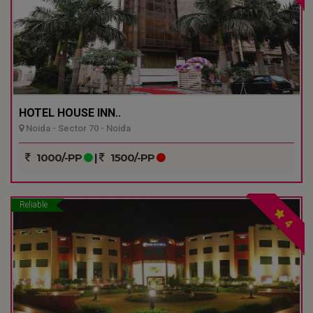
HOTEL HOUSE INN..
Noida - Sector 70 - Noida
1000/-PP
|
1500/-PP
Reliable
4