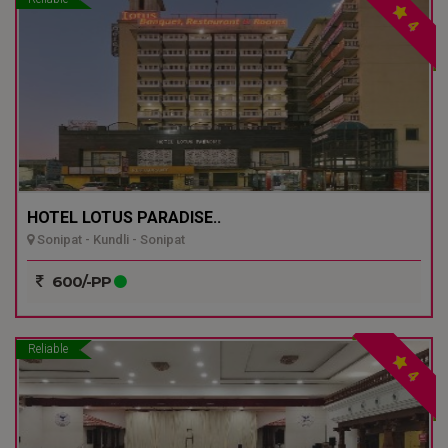
4
HOTEL LOTUS PARADISE..
Sonipat - Kundli - Sonipat
600/-PP
Reliable
4