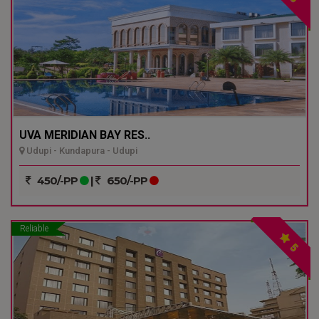
UVA MERIDIAN BAY RES..
Udupi - Kundapura - Udupi
450/-PP
|
650/-PP
Reliable
5