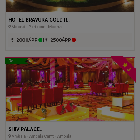
HOTEL BRAVURA GOLD R..
Meerut - Partapur - Meerut
2000/-PP
|
2500/-PP
Reliable
3
SHIV PALACE..
Ambala - Ambala Cantt - Ambala