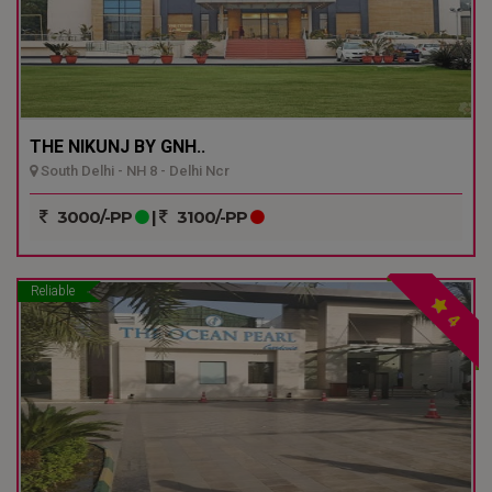
THE NIKUNJ BY GNH..
South Delhi - NH 8 - Delhi Ncr
3000/-PP
|
3100/-PP
Reliable
4