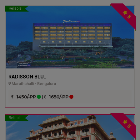
Reliable
5
RADISSON BLU..
Marathahalli - Bengaluru
1450/-PP
|
1650/-PP
Reliable
5