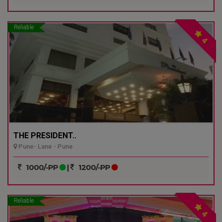
Reliable
4
THE PRESIDENT..
Pune- Lane - Pune
1000/-PP
|
1200/-PP
Reliable
4