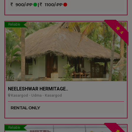
900/-PP
|
1100/-PP
Reliable
4
NEELESHWAR HERMITAGE..
Kasargod - Udma - Kasargod
RENTAL ONLY
Reliable