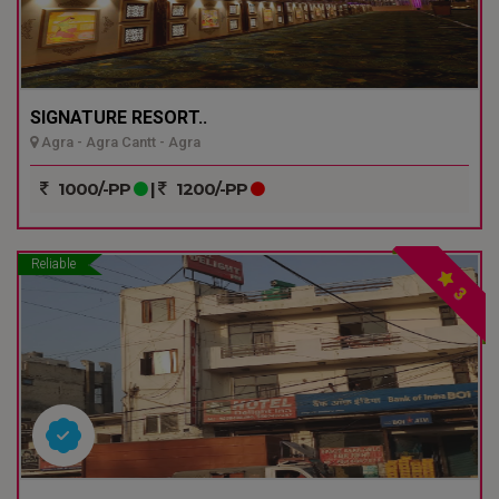
SIGNATURE RESORT..
Agra - Agra Cantt - Agra
1000/-PP
|
1200/-PP
Reliable
3