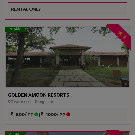
RENTAL ONLY
Reliable
4
GOLDEN AMOON RESORTS..
Tavarekere - Bengaluru
800/-PP
|
1000/-PP
Reliable