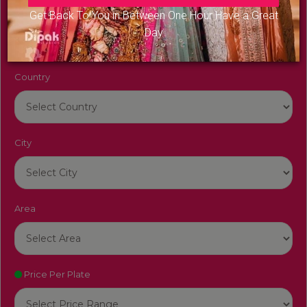
Venue Name
Get Back To You in Between One Hour Have a Great
Day
Country
City
Area
Price Per Plate