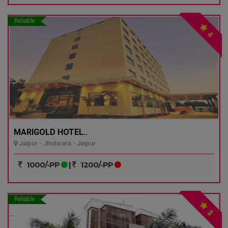
Reliable
4
MARIGOLD HOTEL..
Jaipur - Jhotwara - Jaipur
1000/-PP
|
1200/-PP
Reliable
3