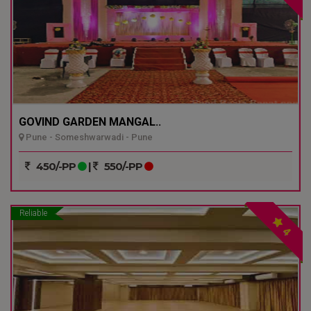
GOVIND GARDEN MANGAL..
Pune - Someshwarwadi - Pune
450/-PP
|
550/-PP
Reliable
4