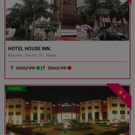
HOTEL HOUSE INN..
Noida - Sector 70 - Noida
1000/-PP
|
1500/-PP
Reliable
4