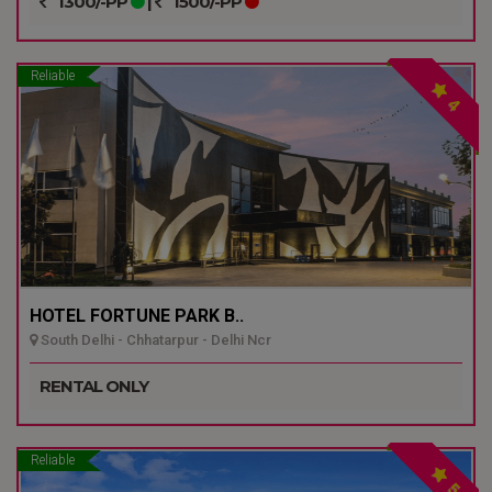
1300/-PP
|
1500/-PP
Reliable
4
HOTEL FORTUNE PARK B..
South Delhi - Chhatarpur - Delhi Ncr
RENTAL ONLY
Reliable
5