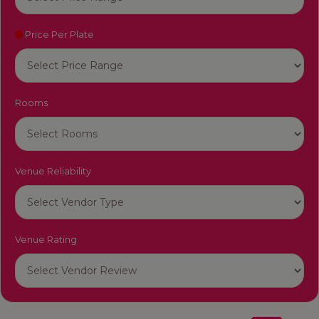
Price Per Plate
Rooms
Venue Reliability
Venue Rating