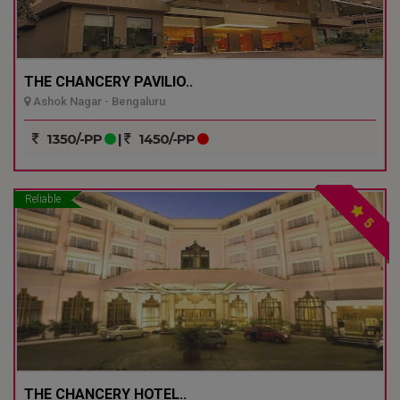
THE CHANCERY PAVILIO..
Ashok Nagar - Bengaluru
1350/-PP
|
1450/-PP
Reliable
5
THE CHANCERY HOTEL..