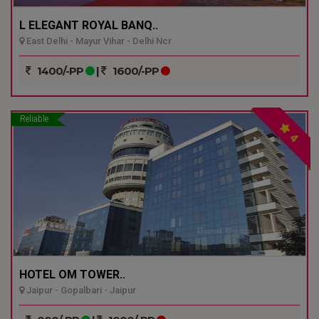
L ELEGANT ROYAL BANQ..
East Delhi - Mayur Vihar - Delhi Ncr
1400/-PP
|
1600/-PP
Reliable
4
HOTEL OM TOWER..
Jaipur - Gopalbari - Jaipur