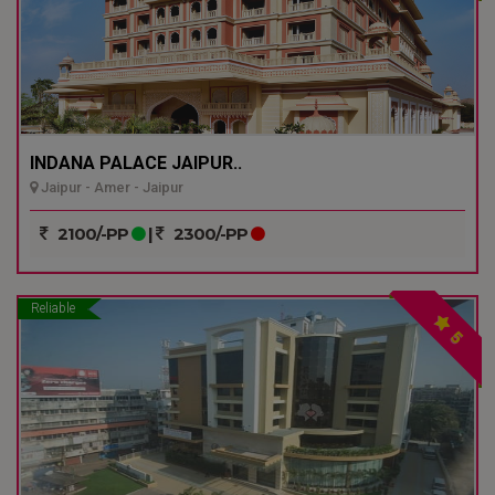
INDANA PALACE JAIPUR..
Jaipur - Amer - Jaipur
2100/-PP
|
2300/-PP
Reliable
5