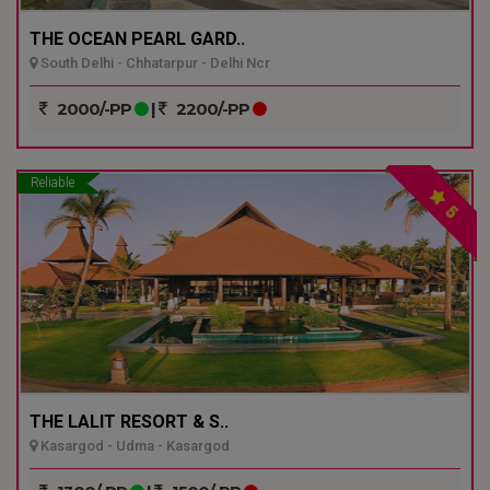
THE OCEAN PEARL GARD..
South Delhi - Chhatarpur - Delhi Ncr
2000/-PP
|
2200/-PP
Reliable
5
THE LALIT RESORT & S..
Kasargod - Udma - Kasargod