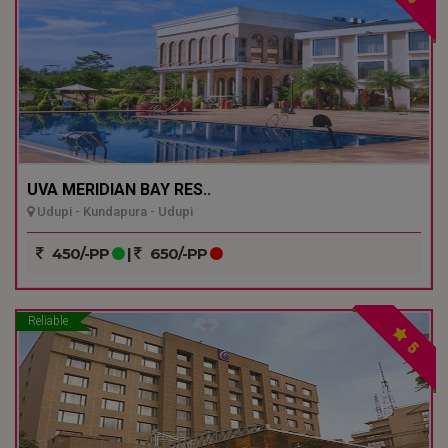
UVA MERIDIAN BAY RES..
Udupi - Kundapura - Udupi
450/-PP
|
650/-PP
Reliable
5