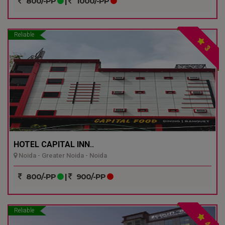
800/-PP
|
1000/-PP
Reliable
3
HOTEL CAPITAL INN..
Noida - Greater Noida - Noida
800/-PP
|
900/-PP
Reliable
4