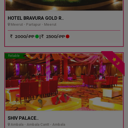
HOTEL BRAVURA GOLD R..
Meerut - Partapur - Meerut
2000/-PP
|
2500/-PP
Reliable
3
SHIV PALACE..
Ambala - Ambala Cantt - Ambala