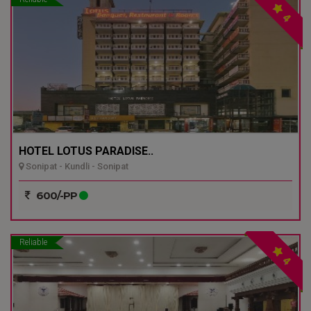
4
HOTEL LOTUS PARADISE..
Sonipat - Kundli - Sonipat
600/-PP
Reliable
4