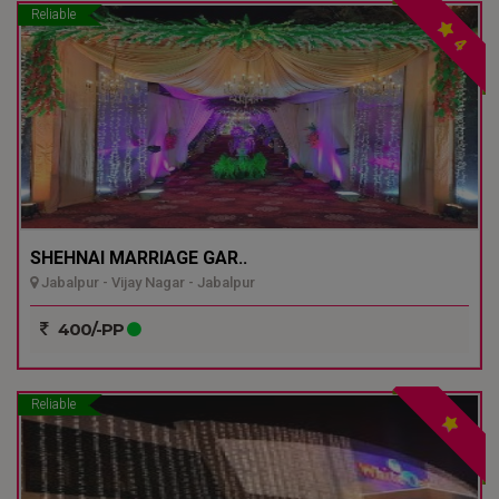
Reliable
4
SHEHNAI MARRIAGE GAR..
Jabalpur - Vijay Nagar - Jabalpur
400/-PP
Reliable