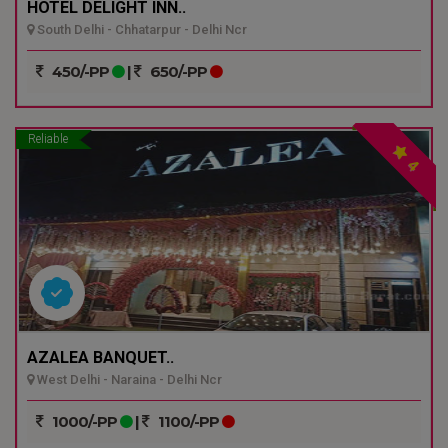
HOTEL DELIGHT INN..
South Delhi - Chhatarpur - Delhi Ncr
450/-PP
|
650/-PP
Reliable
4
AZALEA BANQUET..
West Delhi - Naraina - Delhi Ncr
1000/-PP
|
1100/-PP