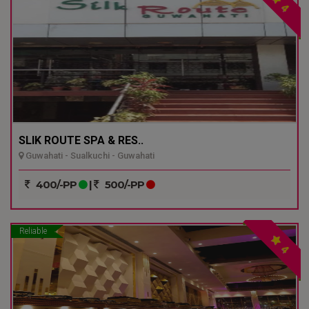
4
SLIK ROUTE SPA & RES..
Guwahati - Sualkuchi - Guwahati
400/-PP
|
500/-PP
Reliable
4