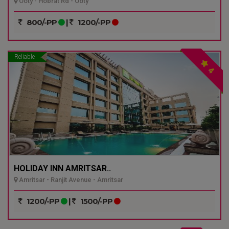
Ooty - Hobrat Rd - Ooty
800/-PP
|
1200/-PP
Reliable
4
HOLIDAY INN AMRITSAR..
Amritsar - Ranjit Avenue - Amritsar
1200/-PP
|
1500/-PP