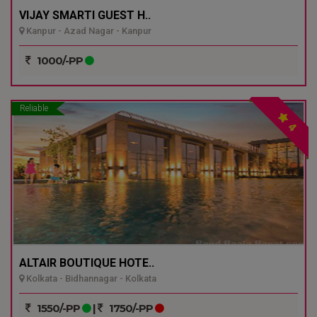
VIJAY SMARTI GUEST H..
Kanpur - Azad Nagar - Kanpur
1000/-PP
Reliable
4
ALTAIR BOUTIQUE HOTE..
Kolkata - Bidhannagar - Kolkata
1550/-PP
|
1750/-PP