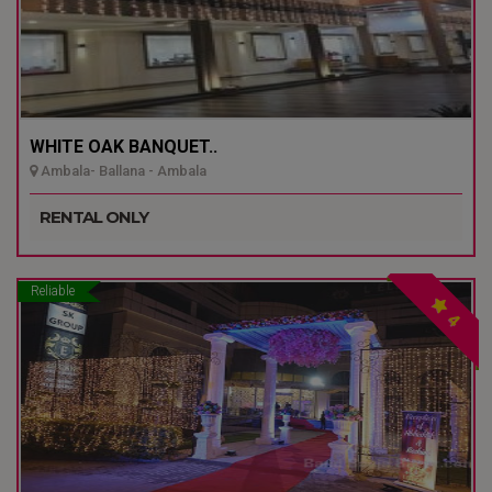
WHITE OAK BANQUET..
Ambala- Ballana - Ambala
RENTAL ONLY
Reliable
4