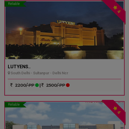
Reliable
4
LUTYENS..
South Delhi - Sultanpur - Delhi Ncr
2200/-PP
|
2500/-PP
Reliable
4