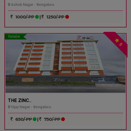
Ashok Nagar - Bengaluru
1000/-PP
|
1250/-PP
Reliable
5
THE ZINC..
Vijay Nagar - Bengaluru
650/-PP
|
750/-PP