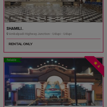
SHAMILI..
Ambalpadi Highway Junction - Udupi - Udupi
RENTAL ONLY
Reliable
4