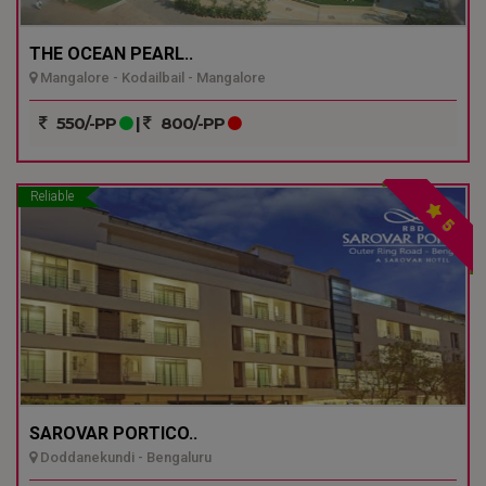
THE OCEAN PEARL..
Mangalore - Kodailbail - Mangalore
550/-PP
|
800/-PP
Reliable
5
SAROVAR PORTICO..
Doddanekundi - Bengaluru