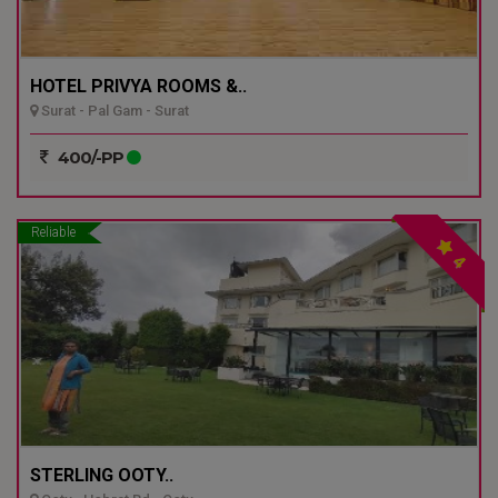
HOTEL PRIVYA ROOMS &..
Surat - Pal Gam - Surat
400/-PP
Reliable
4
STERLING OOTY..